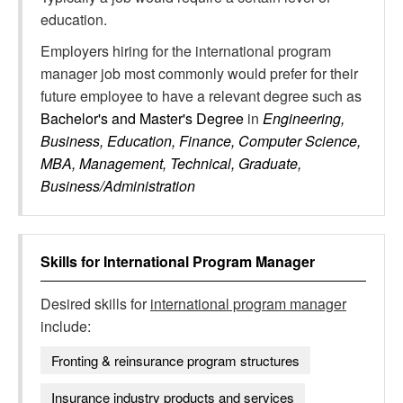
education.
Employers hiring for the international program
manager job most commonly would prefer for their
future employee to have a relevant degree such as
Bachelor's and Master's Degree
in
Engineering,
Business, Education, Finance, Computer Science,
MBA, Management, Technical, Graduate,
Business/Administration
Skills for
International Program Manager
Desired skills for
international program manager
include:
Fronting & reinsurance program structures
Insurance industry products and services