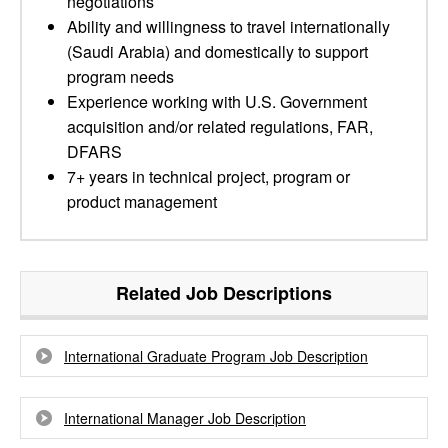
negotiations
Ability and willingness to travel internationally
(Saudi Arabia) and domestically to support
program needs
Experience working with U.S. Government
acquisition and/or related regulations, FAR,
DFARS
7+ years in technical project, program or
product management
Related Job Descriptions
International Graduate Program Job Description
International Manager Job Description