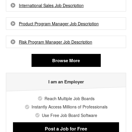
International Sales Job Description
Product Program Manager Job Description
Risk Program Manager Job Description
Browse More
I am an Employer
Reach Multiple Job Boards
Instantly Access Millions of Professionals
Use Free Job Board Software
Post a Job
for Free