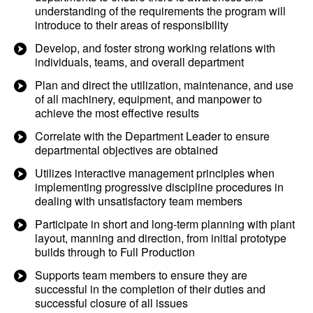
understanding of the requirements the program will
introduce to their areas of responsibility
Develop, and foster strong working relations with
individuals, teams, and overall department
Plan and direct the utilization, maintenance, and use
of all machinery, equipment, and manpower to
achieve the most effective results
Correlate with the Department Leader to ensure
departmental objectives are obtained
Utilizes interactive management principles when
implementing progressive discipline procedures in
dealing with unsatisfactory team members
Participate in short and long-term planning with plant
layout, manning and direction, from initial prototype
builds through to Full Production
Supports team members to ensure they are
successful in the completion of their duties and
successful closure of all issues