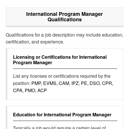
International Program Manager
Qualifications
Qualifications for a job description may include education,
certification, and experience.
Licensing or Certifications for
International
Program Manager
List any licenses or certifications required by the
position:
PMP, EVMS, CAM, IPZ, PE, DSO, CPR,
CPA, PMO, ACP
Education for
International Program Manager
Typically a job would require a certain level of