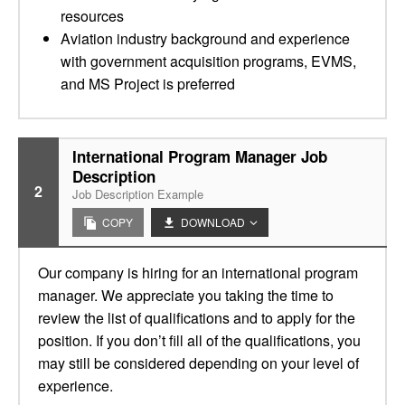
resources
Aviation industry background and experience
with government acquisition programs, EVMS,
and MS Project is preferred
International Program Manager Job
Description
2
Job Description Example
COPY
DOWNLOAD
Our company is hiring for an international program
manager. We appreciate you taking the time to
review the list of qualifications and to apply for the
position. If you don’t fill all of the qualifications, you
may still be considered depending on your level of
experience.