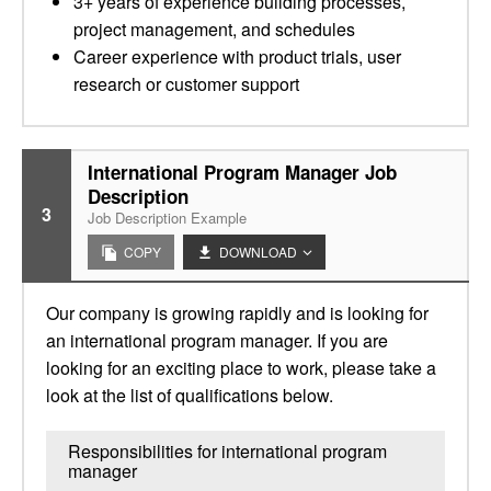
3+ years of experience building processes,
project management, and schedules
Career experience with product trials, user
research or customer support
International Program Manager Job
Description
3
Job Description Example
COPY
DOWNLOAD
Our company is growing rapidly and is looking for
an international program manager. If you are
looking for an exciting place to work, please take a
look at the list of qualifications below.
Responsibilities for international program
manager