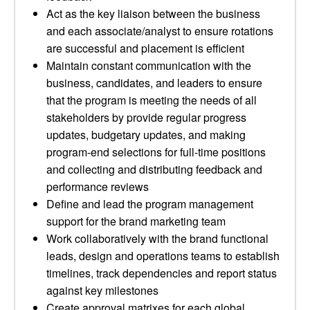
Act as the key liaison between the business
and each associate/analyst to ensure rotations
are successful and placement is efficient
Maintain constant communication with the
business, candidates, and leaders to ensure
that the program is meeting the needs of all
stakeholders by provide regular progress
updates, budgetary updates, and making
program-end selections for full-time positions
and collecting and distributing feedback and
performance reviews
Define and lead the program management
support for the brand marketing team
Work collaboratively with the brand functional
leads, design and operations teams to establish
timelines, track dependencies and report status
against key milestones
Create approval matrixes for each global