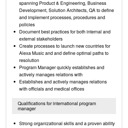
spanning Product & Engineering, Business
Development, Solution Architects, QA to define
and implement processes, procedures and
policies
Document best practices for both internal and
external stakeholders
Create processes to launch new countries for
Alexa Music and and define optimal paths to
resolution
Program Manager quickly establishes and
actively manages relations with
Establishes and actively manages relations
with officials and medical offices
Qualifications for international program
manager
Strong organizational skills and a proven ability