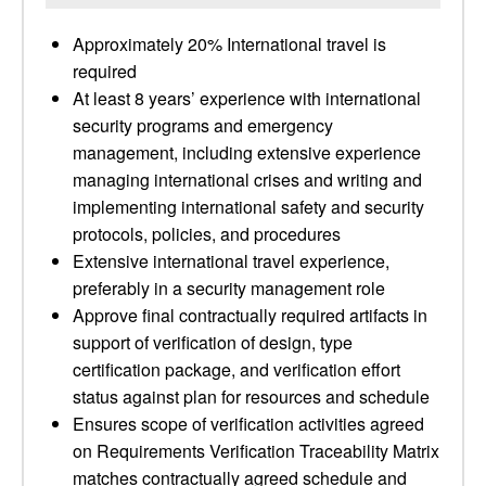
Approximately 20% International travel is
required
At least 8 years’ experience with international
security programs and emergency
management, including extensive experience
managing international crises and writing and
implementing international safety and security
protocols, policies, and procedures
Extensive international travel experience,
preferably in a security management role
Approve final contractually required artifacts in
support of verification of design, type
certification package, and verification effort
status against plan for resources and schedule
Ensures scope of verification activities agreed
on Requirements Verification Traceability Matrix
matches contractually agreed schedule and