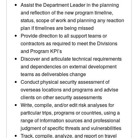
Assist the Department Leader in the planning
and reflection of the new program timeline,
status, scope of work and planning any reaction
plan if timelines are being missed
Provide direction to all support teams or
contractors as required to meet the Divisions
and Program KPI’s
Discover and articulate technical requirements
and dependencies on external development
teams as deliverables change
Conduct physical security assessment of
overseas locations and programs and advise
clients on other security assessments
Write, compile, and/or edit risk analyses for
particular trips, programs or countries, using a
range of information sources and professional
judgment of specific threats and vulnerabilities
Track, compile, analyze, and report on travel