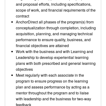
and proposal efforts, including specifications,
scope of work, and financial requirements of the
contract
AnchorDirect all phases of the program(s) from
conceptualization through completion, including
acquisition, planning, and managing technical
performance to ensure quality, business, and
financial objectives are attained
Work with the business and with Learning and
Leadership to develop experiential learning
plans with both prescribed and general learning
objectives
Meet regularly with each associate in the
program to ensure progress on the learning
plan and assess performance by acting as a
mentor throughout the program and to liaise
with leadership and the business for two-way
feedback