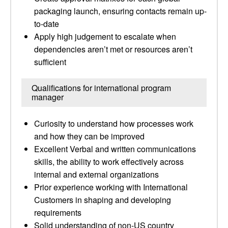
packaging launch, ensuring contacts remain up-
to-date
Apply high judgement to escalate when
dependencies aren’t met or resources aren’t
sufficient
Qualifications for international program
manager
Curiosity to understand how processes work
and how they can be improved
Excellent Verbal and written communications
skills, the ability to work effectively across
internal and external organizations
Prior experience working with International
Customers in shaping and developing
requirements
Solid understanding of non-US country