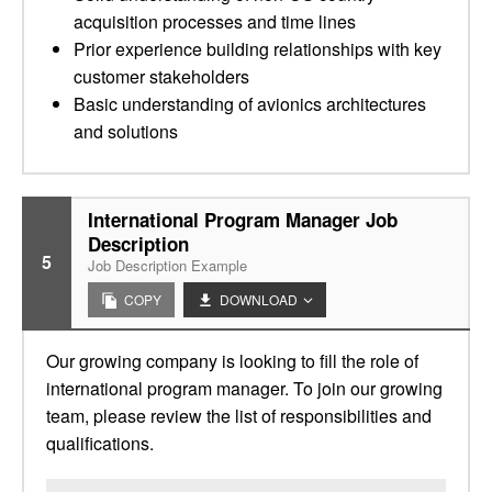
acquisition processes and time lines
Prior experience building relationships with key
customer stakeholders
Basic understanding of avionics architectures
and solutions
International Program Manager Job
Description
5
Job Description Example
COPY
DOWNLOAD
Our growing company is looking to fill the role of
international program manager. To join our growing
team, please review the list of responsibilities and
qualifications.