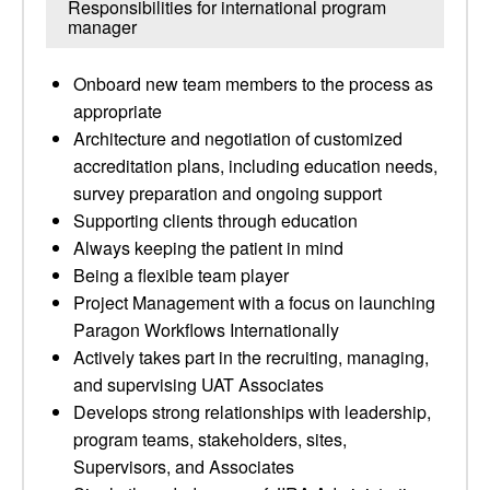
Responsibilities for international program
manager
Onboard new team members to the process as
appropriate
Architecture and negotiation of customized
accreditation plans, including education needs,
survey preparation and ongoing support
Supporting clients through education
Always keeping the patient in mind
Being a flexible team player
Project Management with a focus on launching
Paragon Workflows Internationally
Actively takes part in the recruiting, managing,
and supervising UAT Associates
Develops strong relationships with leadership,
program teams, stakeholders, sites,
Supervisors, and Associates