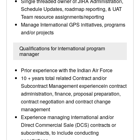
Single threaded owner of JIRA Administration,
Schedule Updates, roadmap reporting, & UAT
Team resource assignments/reporting
Manage International GPS initiatives, programs
and/or projects
Qualifications for international program
manager
Prior experience with the Indian Air Force
10 + years total related Contract and/or
Subcontract Management experiencein contract
administration, finance, proposal preparation,
contract negotiation and contract change
management
Experience managing international and/or
Direct Commercial Sale (DCS) contracts or
subcontracts, to include conducting