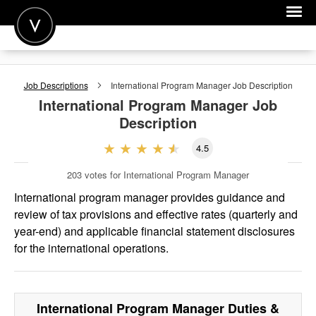
POST A JOB
Job Descriptions
International Program Manager
Job Description
JOIN
International Program Manager
Job
Description
SIGN IN
4.5
FOR CANDIDATES
203
votes for International Program Manager
FOR EMPLOYERS
International program manager provides guidance and
review of tax provisions and effective rates (quarterly and
year-end) and applicable financial statement disclosures
for the international operations.
International Program Manager
Duties &