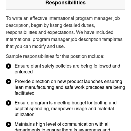
Responsibilities
To write an effective international program manager job
description, begin by listing detailed duties,
responsibilities and expectations. We have included
international program manager job description templates
that you can modify and use.
Sample responsibilities for this position include:
Ensure plant safety policies are being followed and
enforced
Provide direction on new product launches ensuring
lean manufacturing and safe work practices are being
facilitated
Ensure program is meeting budget for tooling and
capital spending, manpower usage and material
utilization
Maintains high level of communication with all
departments to ensure there is awareness and