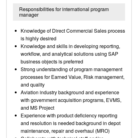
Responsibilities for international program
manager
Knowledge of Direct Commercial Sales process
is highly desired
Knowledge and skills in developing reporting,
workflow, and analytical solutions using SAP
business objects is preferred
Strong understanding of program management
processes for Earned Value, Risk management,
and quality
Aviation industry background and experience
with government acquisition programs, EVMS,
and MS Project
Experience with product deficiency reporting
and resolution is needed background in depot
maintenance, repair and overhaul (MRO)