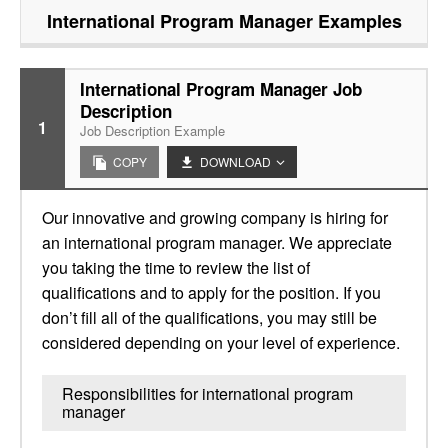
International Program Manager
Examples
International Program Manager Job
Description
1
Job Description Example
COPY
DOWNLOAD
Our innovative and growing company is hiring for
an international program manager. We appreciate
you taking the time to review the list of
qualifications and to apply for the position. If you
don’t fill all of the qualifications, you may still be
considered depending on your level of experience.
Responsibilities for international program
manager