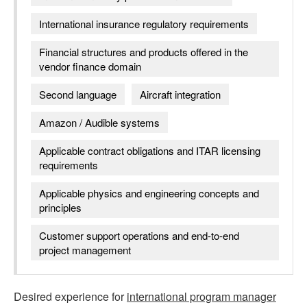
International insurance regulatory requirements
Financial structures and products offered in the
vendor finance domain
Second language
Aircraft integration
Amazon / Audible systems
Applicable contract obligations and ITAR licensing
requirements
Applicable physics and engineering concepts and
principles
Customer support operations and end-to-end
project management
Desired experience for
international program manager