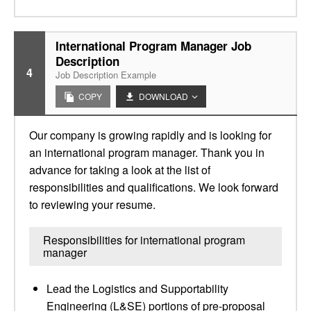
International Program Manager Job
Description
4
Job Description Example
COPY
DOWNLOAD
Our company is growing rapidly and is looking for
an international program manager. Thank you in
advance for taking a look at the list of
responsibilities and qualifications. We look forward
to reviewing your resume.
Responsibilities for international program
manager
Lead the Logistics and Supportability
Engineering (L&SE) portions of pre-proposal