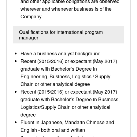
and other applicable obligations are observed
wherever and whenever business is of the
Company
Qualifications for international program
manager
Have a business analyst background
Recent (2015/2016) or expectant (May 2017)
graduate with Bachelor’s Degree in
Engineering, Business, Logistics / Supply
Chain or other analytical degree
Recent (2015/2016) or expectant (May 2017)
graduate with Bachelor’s Degree in Business,
Logistics/Supply Chain or other analytical
degree
Fluent in Japanese, Mandarin Chinese and
English - both oral and written