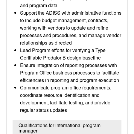
and program data
Support the ADISS with administrative functions
to include budget management, contracts,
working with vendors to update and refine
processes and procedures, and manage vendor
relationships as directed
Lead Program efforts for verifying a Type
Certifiable Predator B design baseline
Ensure integration of reporting processes with
Program Office business processes to facilitate
efficiencies in reporting and program execution
Communicate program office requirements,
coordinate resource identification and
development, facilitate testing, and provide
regular status updates
Qualifications for international program
manager