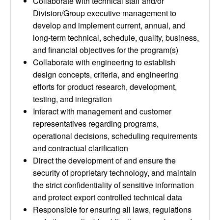
Collaborate with technical staff and/or
Division/Group executive management to
develop and implement current, annual, and
long-term technical, schedule, quality, business,
and financial objectives for the program(s)
Collaborate with engineering to establish
design concepts, criteria, and engineering
efforts for product research, development,
testing, and integration
Interact with management and customer
representatives regarding programs,
operational decisions, scheduling requirements
and contractual clarification
Direct the development of and ensure the
security of proprietary technology, and maintain
the strict confidentiality of sensitive information
and protect export controlled technical data
Responsible for ensuring all laws, regulations