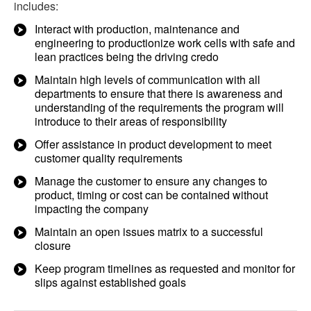
includes:
Interact with production, maintenance and
engineering to productionize work cells with safe and
lean practices being the driving credo
Maintain high levels of communication with all
departments to ensure that there is awareness and
understanding of the requirements the program will
introduce to their areas of responsibility
Offer assistance in product development to meet
customer quality requirements
Manage the customer to ensure any changes to
product, timing or cost can be contained without
impacting the company
Maintain an open issues matrix to a successful
closure
Keep program timelines as requested and monitor for
slips against established goals