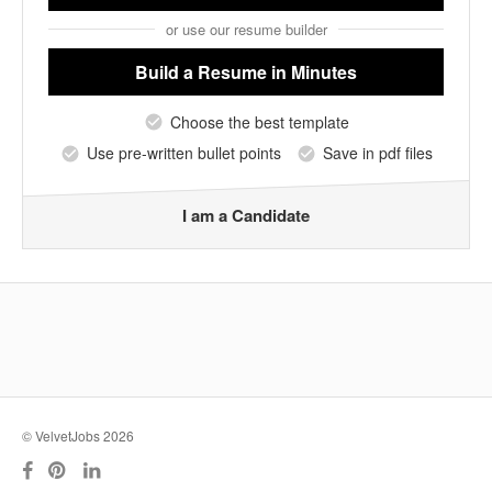
or use our resume builder
Build a Resume
in Minutes
Choose the best template
Use pre-written bullet points
Save in pdf files
I am a Candidate
© VelvetJobs 2026