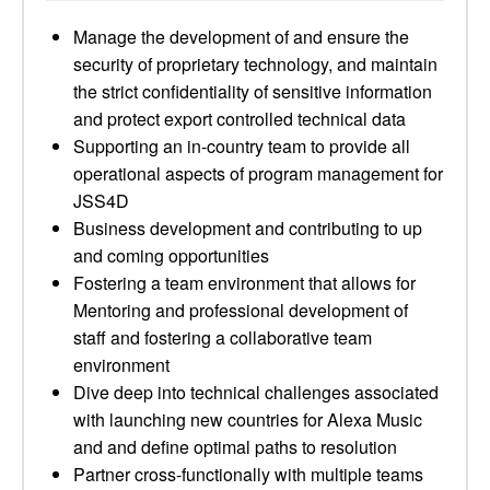
Manage the development of and ensure the
security of proprietary technology, and maintain
the strict confidentiality of sensitive information
and protect export controlled technical data
Supporting an in-country team to provide all
operational aspects of program management for
JSS4D
Business development and contributing to up
and coming opportunities
Fostering a team environment that allows for
Mentoring and professional development of
staff and fostering a collaborative team
environment
Dive deep into technical challenges associated
with launching new countries for Alexa Music
and and define optimal paths to resolution
Partner cross-functionally with multiple teams