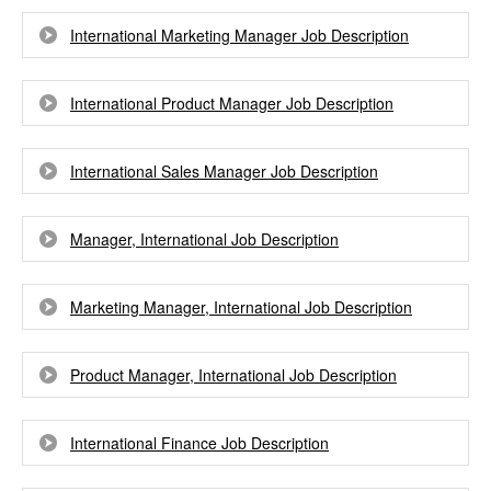
International Marketing Manager Job Description
International Product Manager Job Description
International Sales Manager Job Description
Manager, International Job Description
Marketing Manager, International Job Description
Product Manager, International Job Description
International Finance Job Description