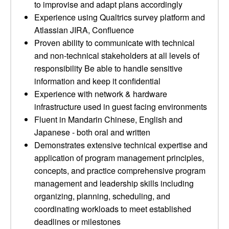
to improvise and adapt plans accordingly
Experience using Qualtrics survey platform and
Atlassian JIRA, Confluence
Proven ability to communicate with technical
and non-technical stakeholders at all levels of
responsibility Be able to handle sensitive
information and keep it confidential
Experience with network & hardware
infrastructure used in guest facing environments
Fluent in Mandarin Chinese, English and
Japanese - both oral and written
Demonstrates extensive technical expertise and
application of program management principles,
concepts, and practice comprehensive program
management and leadership skills including
organizing, planning, scheduling, and
coordinating workloads to meet established
deadlines or milestones