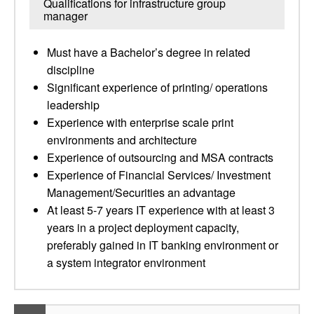
Qualifications for infrastructure group
manager
Must have a Bachelor’s degree in related
discipline
Significant experience of printing/ operations
leadership
Experience with enterprise scale print
environments and architecture
Experience of outsourcing and MSA contracts
Experience of Financial Services/ Investment
Management/Securities an advantage
At least 5-7 years IT experience with at least 3
years in a project deployment capacity,
preferably gained in IT banking environment or
a system integrator environment