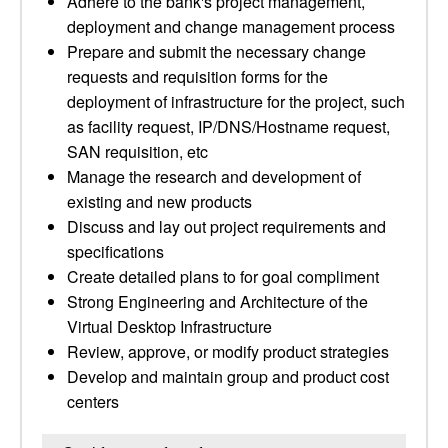
Adhere to the bank's project management,
deployment and change management process
Prepare and submit the necessary change
requests and requisition forms for the
deployment of infrastructure for the project, such
as facility request, IP/DNS/Hostname request,
SAN requisition, etc
Manage the research and development of
existing and new products
Discuss and lay out project requirements and
specifications
Create detailed plans to for goal compliment
Strong Engineering and Architecture of the
Virtual Desktop Infrastructure
Review, approve, or modify product strategies
Develop and maintain group and product cost
centers