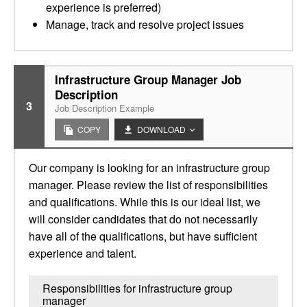
experience is preferred)
Manage, track and resolve project issues
Infrastructure Group Manager Job
Description
3
Job Description Example
COPY
DOWNLOAD
Our company is looking for an infrastructure group
manager. Please review the list of responsibilities
and qualifications. While this is our ideal list, we
will consider candidates that do not necessarily
have all of the qualifications, but have sufficient
experience and talent.
Responsibilities for infrastructure group
manager