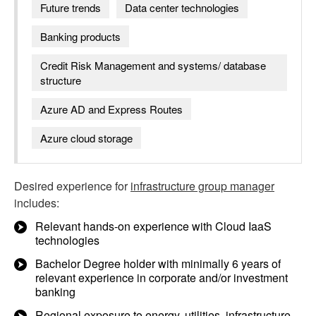
Future trends
Data center technologies
Banking products
Credit Risk Management and systems/ database
structure
Azure AD and Express Routes
Azure cloud storage
Desired experience for
infrastructure group manager
includes:
Relevant hands-on experience with Cloud IaaS
technologies
Bachelor Degree holder with minimally 6 years of
relevant experience in corporate and/or investment
banking
Regional exposure to energy, utilities, infrastructure,