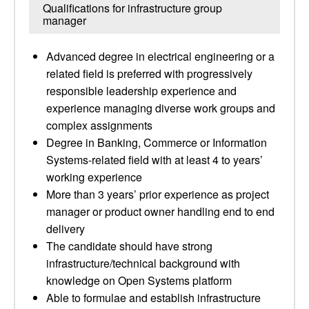
Qualifications for infrastructure group
manager
Advanced degree in electrical engineering or a
related field is preferred with progressively
responsible leadership experience and
experience managing diverse work groups and
complex assignments
Degree in Banking, Commerce or Information
Systems-related field with at least 4 to years’
working experience
More than 3 years’ prior experience as project
manager or product owner handling end to end
delivery
The candidate should have strong
infrastructure/technical background with
knowledge on Open Systems platform
Able to formulae and establish infrastructure