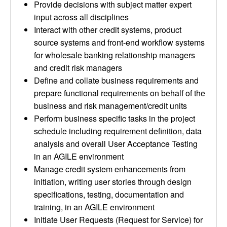
Provide decisions with subject matter expert
input across all disciplines
Interact with other credit systems, product
source systems and front-end workflow systems
for wholesale banking relationship managers
and credit risk managers
Define and collate business requirements and
prepare functional requirements on behalf of the
business and risk management/credit units
Perform business specific tasks in the project
schedule including requirement definition, data
analysis and overall User Acceptance Testing
in an AGILE environment
Manage credit system enhancements from
initiation, writing user stories through design
specifications, testing, documentation and
training, in an AGILE environment
Initiate User Requests (Request for Service) for