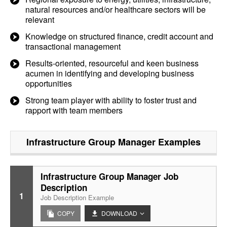
natural resources and/or healthcare sectors will be
relevant
Knowledge on structured finance, credit account and
transactional management
Results-oriented, resourceful and keen business
acumen in identifying and developing business
opportunities
Strong team player with ability to foster trust and
rapport with team members
Infrastructure Group Manager
Examples
Infrastructure Group Manager Job
Description
1
Job Description Example
COPY
DOWNLOAD