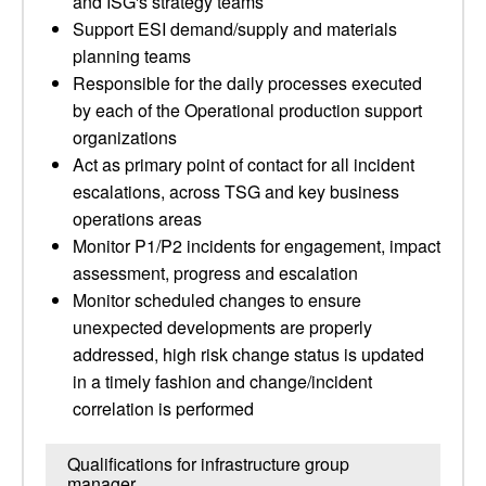
and ISG's strategy teams
Support ESI demand/supply and materials
planning teams
Responsible for the daily processes executed
by each of the Operational production support
organizations
Act as primary point of contact for all incident
escalations, across TSG and key business
operations areas
Monitor P1/P2 incidents for engagement, impact
assessment, progress and escalation
Monitor scheduled changes to ensure
unexpected developments are properly
addressed, high risk change status is updated
in a timely fashion and change/incident
correlation is performed
Qualifications for infrastructure group
manager