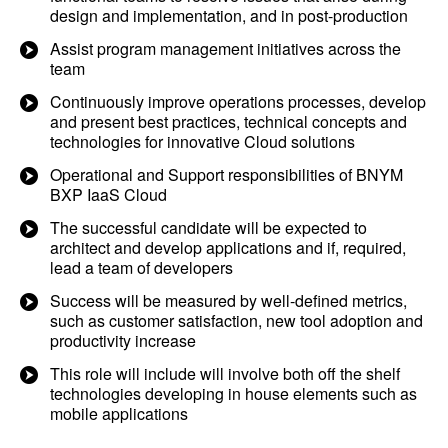
design and implementation, and in post-production
Assist program management initiatives across the
team
Continuously improve operations processes, develop
and present best practices, technical concepts and
technologies for innovative Cloud solutions
Operational and Support responsibilities of BNYM
BXP IaaS Cloud
The successful candidate will be expected to
architect and develop applications and if, required,
lead a team of developers
Success will be measured by well-defined metrics,
such as customer satisfaction, new tool adoption and
productivity increase
This role will include will involve both off the shelf
technologies developing in house elements such as
mobile applications