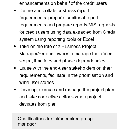
enhancements on behalf of the credit users
Define and collate business report
requirements, prepare functional report
requirements and prepare reports/MIS requests
for credit users using data extracted from Credit
system using reporting tools or Excel
Take on the role of a Business Project
Manager/Product owner to manage the project
scope, timelines and phase dependencies
Liaise with the end-user stakeholders on their
requirements, facilitate in the prioritisation and
write user stories
Develop, execute and manage the project plan,
and take corrective actions when project
deviates from plan
Qualifications for infrastructure group
manager