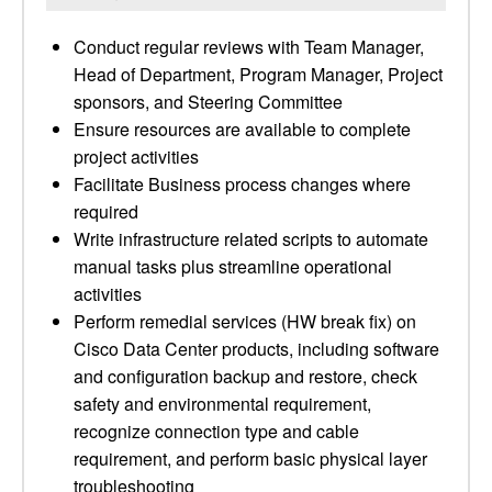
Conduct regular reviews with Team Manager,
Head of Department, Program Manager, Project
sponsors, and Steering Committee
Ensure resources are available to complete
project activities
Facilitate Business process changes where
required
Write infrastructure related scripts to automate
manual tasks plus streamline operational
activities
Perform remedial services (HW break fix) on
Cisco Data Center products, including software
and configuration backup and restore, check
safety and environmental requirement,
recognize connection type and cable
requirement, and perform basic physical layer
troubleshooting