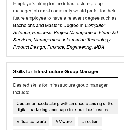
Employers hiring for the infrastructure group
manager job most commonly would prefer for their
future employee to have a relevant degree such as
Bachelor's and Master's Degree
in
Computer
Science, Business, Project Management, Financial
Services, Management, Information Technology,
Product Design, Finance, Engineering, MBA
Skills for
Infrastructure Group Manager
Desired skills for
infrastructure group manager
include:
Customer needs along with an understanding of the
digital marketing landscape for small businesses
Virtual software
VMware
Direction