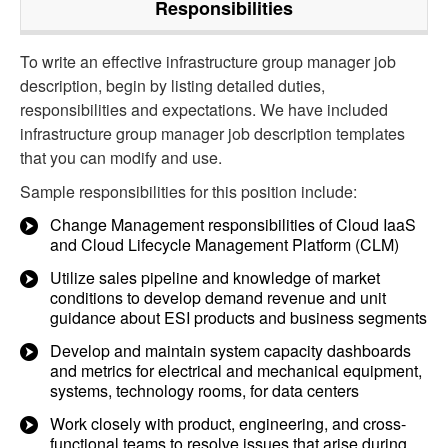
Responsibilities
To write an effective infrastructure group manager job
description, begin by listing detailed duties,
responsibilities and expectations. We have included
infrastructure group manager job description templates
that you can modify and use.
Sample responsibilities for this position include:
Change Management responsibilities of Cloud IaaS
and Cloud Lifecycle Management Platform (CLM)
Utilize sales pipeline and knowledge of market
conditions to develop demand revenue and unit
guidance about ESI products and business segments
Develop and maintain system capacity dashboards
and metrics for electrical and mechanical equipment,
systems, technology rooms, for data centers
Work closely with product, engineering, and cross-
functional teams to resolve issues that arise during