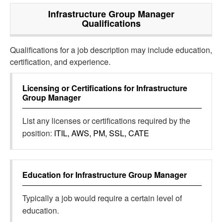
Infrastructure Group Manager
Qualifications
Qualifications for a job description may include education,
certification, and experience.
Licensing or Certifications for
Infrastructure
Group Manager
List any licenses or certifications required by the
position:
ITIL, AWS, PM, SSL, CATE
Education for
Infrastructure Group Manager
Typically a job would require a certain level of
education.