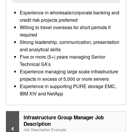
Experience in wholesale/corporate banking and
credit risk projects preferred
Willing to travel overseas for short periods if
required
Strong leadership, communication, presentation
and analytical skills
Five or more (5+) years managing Senior
Technical SA’s
Experience managing large scale infrastructure
projects in excess of 5,000 or more servers
Experience in supporting PURE storage EMC,
IBM XIV and NetApp
Infrastructure Group Manager Job
Description
4
Job Description Example