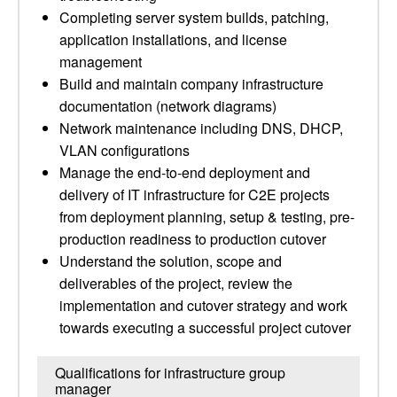
Completing server system builds, patching,
application installations, and license
management
Build and maintain company infrastructure
documentation (network diagrams)
Network maintenance including DNS, DHCP,
VLAN configurations
Manage the end-to-end deployment and
delivery of IT infrastructure for C2E projects
from deployment planning, setup & testing, pre-
production readiness to production cutover
Understand the solution, scope and
deliverables of the project, review the
implementation and cutover strategy and work
towards executing a successful project cutover
Qualifications for infrastructure group
manager