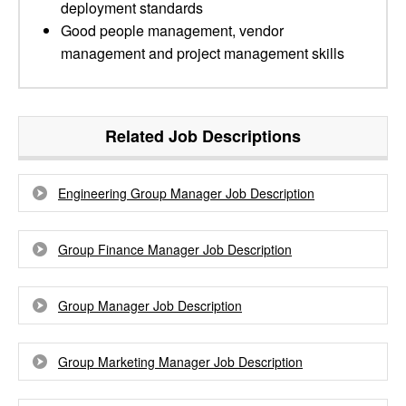
deployment standards
Good people management, vendor
management and project management skills
Related Job Descriptions
Engineering Group Manager Job Description
Group Finance Manager Job Description
Group Manager Job Description
Group Marketing Manager Job Description