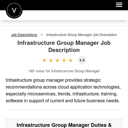
POST A JOB
Job Descriptions
Infrastructure Group Manager
Job Description
JOIN
Infrastructure Group Manager
Job
Description
SIGN IN
4.9
FOR CANDIDATES
185
votes for Infrastructure Group Manager
FOR EMPLOYERS
Infrastructure group manager provides strategic
recommendations across cloud application technologies,
especially microservices, trends, infrastructure, training,
software in support of current and future business needs.
Infrastructure Group Manager
Duties &