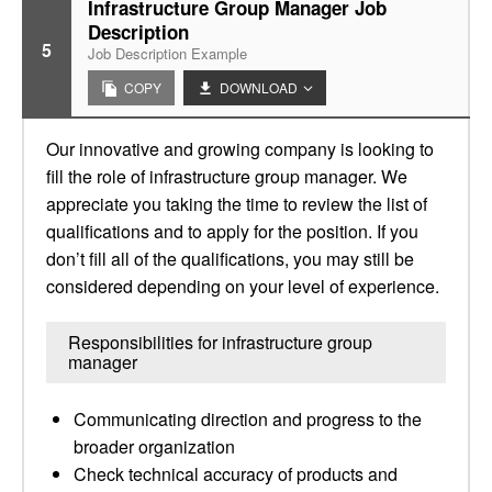
Infrastructure Group Manager Job
Description
5
Job Description Example
COPY
DOWNLOAD
Our innovative and growing company is looking to
fill the role of infrastructure group manager. We
appreciate you taking the time to review the list of
qualifications and to apply for the position. If you
don’t fill all of the qualifications, you may still be
considered depending on your level of experience.
Responsibilities for infrastructure group
manager
Communicating direction and progress to the
broader organization
Check technical accuracy of products and