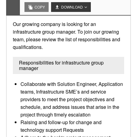
COPY
DOWNLOAD
Our growing company is looking for an
infrastructure group manager. To join our growing
team, please review the list of responsibilities and
qualifications.
Responsibilities for infrastructure group
manager
Collaborate with Solution Engineer, Application
teams, Infrastructure SME’s and service
providers to meet the project objectives and
schedule, and address issues that arise in the
project through timely escalation
Raising and follow-up for change and
technology support Requests