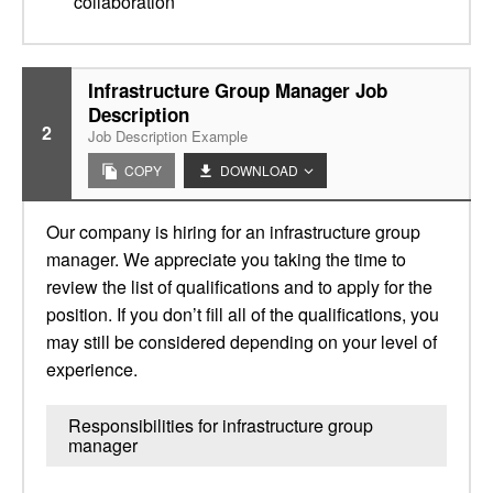
collaboration
Infrastructure Group Manager Job
Description
2
Job Description Example
COPY
DOWNLOAD
Our company is hiring for an infrastructure group
manager. We appreciate you taking the time to
review the list of qualifications and to apply for the
position. If you don’t fill all of the qualifications, you
may still be considered depending on your level of
experience.
Responsibilities for infrastructure group
manager