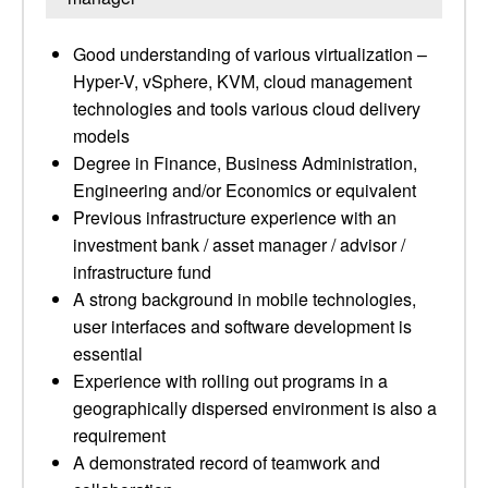
Good understanding of various virtualization –
Hyper-V, vSphere, KVM, cloud management
technologies and tools various cloud delivery
models
Degree in Finance, Business Administration,
Engineering and/or Economics or equivalent
Previous infrastructure experience with an
investment bank / asset manager / advisor /
infrastructure fund
A strong background in mobile technologies,
user interfaces and software development is
essential
Experience with rolling out programs in a
geographically dispersed environment is also a
requirement
A demonstrated record of teamwork and