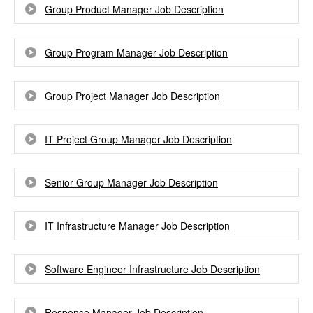
Group Product Manager Job Description
Group Program Manager Job Description
Group Project Manager Job Description
IT Project Group Manager Job Description
Senior Group Manager Job Description
IT Infrastructure Manager Job Description
Software Engineer Infrastructure Job Description
Response Manager Job Description