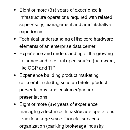
Eight or more (8+) years of experience in
infrastructure operations required with related
supervisory, management and administrative
experience
Technical understanding of the core hardware
elements of an enterprise data center
Experience and understanding of the growing
influence and role that open source (hardware,
like OCP and TIP
Experience building product marketing
collateral, including solution briefs, product
presentations, and customer/partner
presentations
Eight or more (8+) years of experience
managing a technical infrastructure operations
team in a large scale financial services
organization (banking brokerage industry