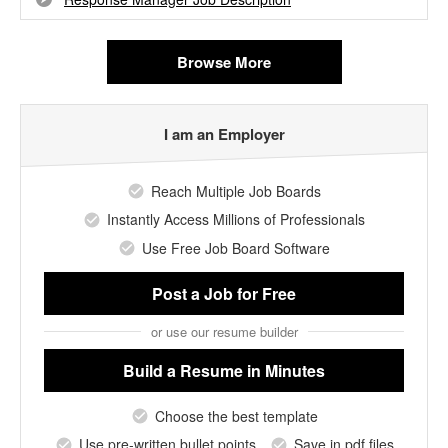
Browse More
I am an Employer
Reach Multiple Job Boards
Instantly Access Millions of Professionals
Use Free Job Board Software
Post a Job
for Free
or use our resume builder
Build a Resume
in Minutes
Choose the best template
Use pre-written bullet points
Save in pdf files