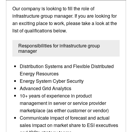
Our company is looking to fill the role of
infrastructure group manager. If you are looking for
an exciting place to work, please take a look at the
list of qualifications below.
Responsibilities for infrastructure group
manager
Distribution Systems and Flexible Distributed
Energy Resources
Energy System Cyber Security
Advanced Grid Analytics
10+ years of experience in product
management in server or service provider
marketplace (as either customer or vendor)
Communicate impact of forecast and actual
sales impact on market share to ESI executives