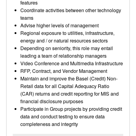
features
Coordinate activities between other technology
teams
Advise higher levels of management
Regional exposure to utilities, infrastructure,
energy and / or natural resources sectors
Depending on seniority, this role may entail
leading a team of relationship managers
Video Conference and Multimedia Infrastructure
RFP, Contract, and Vendor Management
Maintain and improve the Basel (Credit) Non-
Retail data for all Capital Adequacy Ratio
(CAR) returns and credit reporting for MIS and
financial disclosure purposes
Participate in Group projects by providing credit
data and conduct testing to ensure data
completeness and integrity