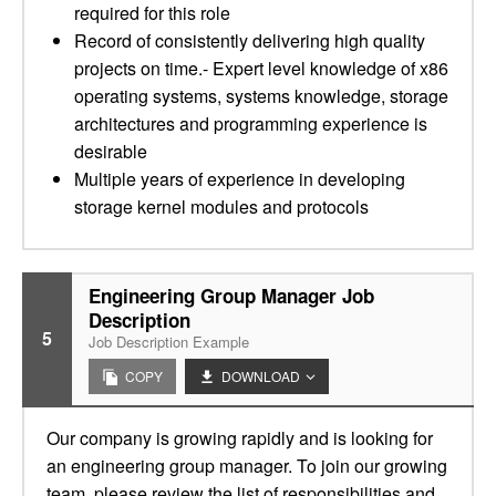
required for this role
Record of consistently delivering high quality
projects on time.- Expert level knowledge of x86
operating systems, systems knowledge, storage
architectures and programming experience is
desirable
Multiple years of experience in developing
storage kernel modules and protocols
Engineering Group Manager Job
Description
5
Job Description Example
COPY
DOWNLOAD
Our company is growing rapidly and is looking for
an engineering group manager. To join our growing
team, please review the list of responsibilities and