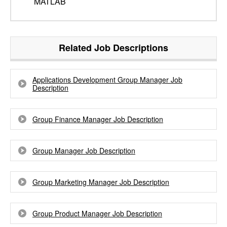
MATLAB
Related Job Descriptions
Applications Development Group Manager Job
Description
Group Finance Manager Job Description
Group Manager Job Description
Group Marketing Manager Job Description
Group Product Manager Job Description