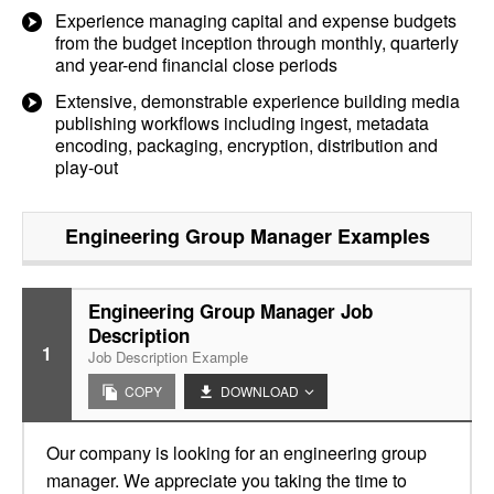
Experience managing capital and expense budgets
from the budget inception through monthly, quarterly
and year-end financial close periods
Extensive, demonstrable experience building media
publishing workflows including ingest, metadata
encoding, packaging, encryption, distribution and
play-out
Engineering Group Manager
Examples
Engineering Group Manager Job
Description
1
Job Description Example
COPY
DOWNLOAD
Our company is looking for an engineering group
manager. We appreciate you taking the time to