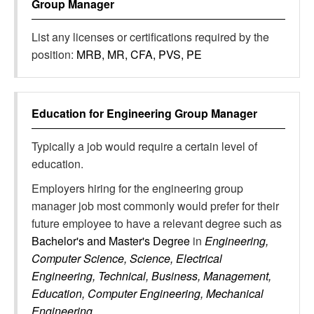
Group Manager
List any licenses or certifications required by the
position:
MRB, MR, CFA, PVS, PE
Education for
Engineering Group Manager
Typically a job would require a certain level of
education.
Employers hiring for the engineering group
manager job most commonly would prefer for their
future employee to have a relevant degree such as
Bachelor's and Master's Degree
in
Engineering,
Computer Science, Science, Electrical
Engineering, Technical, Business, Management,
Education, Computer Engineering, Mechanical
Engineering