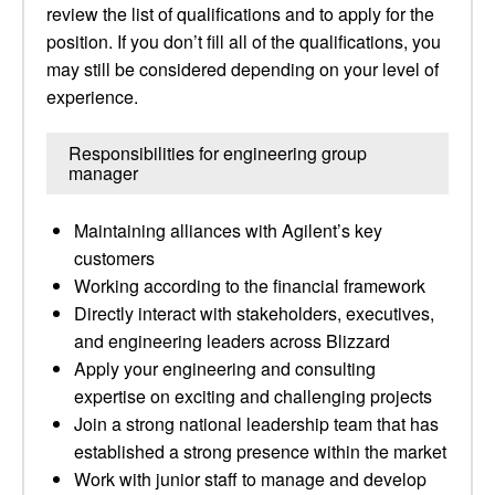
review the list of qualifications and to apply for the
position. If you don’t fill all of the qualifications, you
may still be considered depending on your level of
experience.
Responsibilities for engineering group
manager
Maintaining alliances with Agilent’s key
customers
Working according to the financial framework
Directly interact with stakeholders, executives,
and engineering leaders across Blizzard
Apply your engineering and consulting
expertise on exciting and challenging projects
Join a strong national leadership team that has
established a strong presence within the market
Work with junior staff to manage and develop