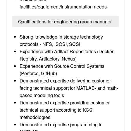
facilities/equipment/instrumentation needs
Qualifications for engineering group manager
Strong knowledge in storage technology
protocols - NFS, iSCSI, SCSI
Experience with Artifact Repositories (Docker
Registry, Artifactory, Nexus)
Experience with Source Control Systems
(Perforce, GitHub)
Demonstrated expertise delivering customer-
facing technical support for MATLAB- and math-
based modeling tools
Demonstrated expertise providing customer
technical support according to KCS
methodologies
Demonstrated expertise programming in