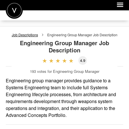
POST A JOB
Job Descriptions
Engineering Group Manager
Job Description
JOIN
Engineering Group Manager
Job
Description
SIGN IN
4.9
FOR CANDIDATES
193
votes for Engineering Group Manager
FOR EMPLOYERS
Engineering group manager provides guidance to a
Systems Engineering team to include full Systems
Engineering lifecycle processes, from architecture and
requirements development through weapons system
operations and integration, and their application to the
Advanced Concepts Portfolio.