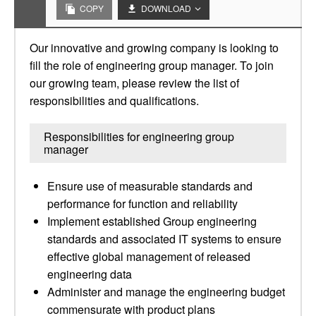
COPY
DOWNLOAD
Our innovative and growing company is looking to
fill the role of engineering group manager. To join
our growing team, please review the list of
responsibilities and qualifications.
Responsibilities for engineering group
manager
Ensure use of measurable standards and
performance for function and reliability
Implement established Group engineering
standards and associated IT systems to ensure
effective global management of released
engineering data
Administer and manage the engineering budget
commensurate with product plans