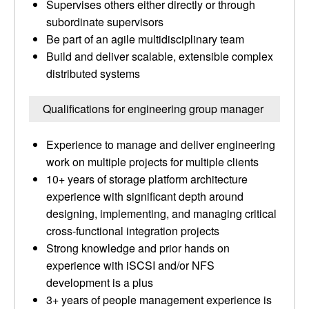
Supervises others either directly or through
subordinate supervisors
Be part of an agile multidisciplinary team
Build and deliver scalable, extensible complex
distributed systems
Qualifications for engineering group manager
Experience to manage and deliver engineering
work on multiple projects for multiple clients
10+ years of storage platform architecture
experience with significant depth around
designing, implementing, and managing critical
cross-functional integration projects
Strong knowledge and prior hands on
experience with iSCSI and/or NFS
development is a plus
3+ years of people management experience is