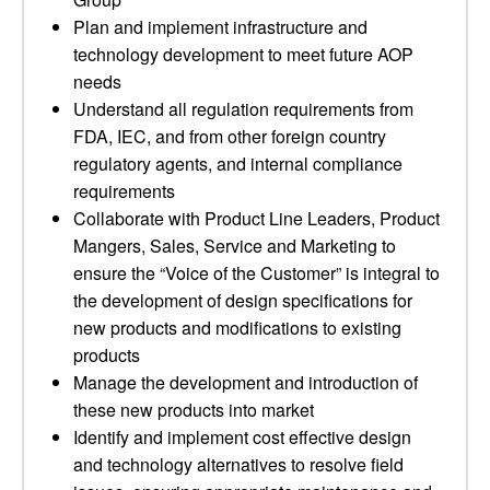
Plan and implement infrastructure and
technology development to meet future AOP
needs
Understand all regulation requirements from
FDA, IEC, and from other foreign country
regulatory agents, and internal compliance
requirements
Collaborate with Product Line Leaders, Product
Mangers, Sales, Service and Marketing to
ensure the “Voice of the Customer” is integral to
the development of design specifications for
new products and modifications to existing
products
Manage the development and introduction of
these new products into market
Identify and implement cost effective design
and technology alternatives to resolve field