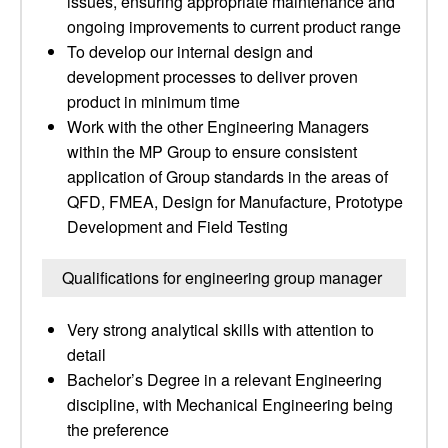
issues, ensuring appropriate maintenance and
ongoing improvements to current product range
To develop our internal design and
development processes to deliver proven
product in minimum time
Work with the other Engineering Managers
within the MP Group to ensure consistent
application of Group standards in the areas of
QFD, FMEA, Design for Manufacture, Prototype
Development and Field Testing
Qualifications for engineering group manager
Very strong analytical skills with attention to
detail
Bachelor’s Degree in a relevant Engineering
discipline, with Mechanical Engineering being
the preference