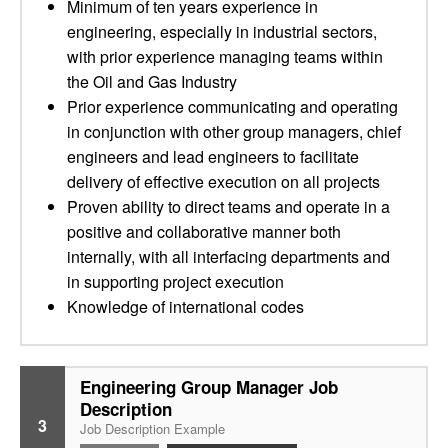
Minimum of ten years experience in
engineering, especially in industrial sectors,
with prior experience managing teams within
the Oil and Gas Industry
Prior experience communicating and operating
in conjunction with other group managers, chief
engineers and lead engineers to facilitate
delivery of effective execution on all projects
Proven ability to direct teams and operate in a
positive and collaborative manner both
internally, with all interfacing departments and
in supporting project execution
Knowledge of international codes
Engineering Group Manager Job
Description
3
Job Description Example