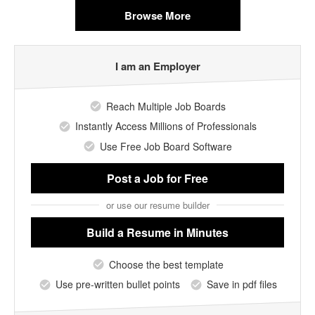
Browse More
I am an Employer
Reach Multiple Job Boards
Instantly Access Millions of Professionals
Use Free Job Board Software
Post a Job
for Free
or use our resume builder
Build a Resume
in Minutes
Choose the best template
Use pre-written bullet points
Save in pdf files