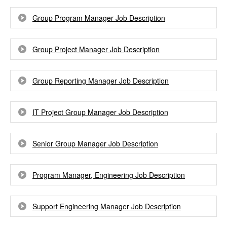
Group Program Manager Job Description
Group Project Manager Job Description
Group Reporting Manager Job Description
IT Project Group Manager Job Description
Senior Group Manager Job Description
Program Manager, Engineering Job Description
Support Engineering Manager Job Description