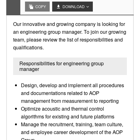
COPY
DOWNLOAD
Our innovative and growing company is looking for
an engineering group manager. To join our growing
team, please review the list of responsibilities and
qualifications.
Responsibilities for engineering group
manager
Design, develop and implement all procedures
and documentations related to AOP
management from measurement to reporting
Optimize acoustic and thermal control
algorithms for existing and future platforms
Manage the recruitment, training, team culture,
and employee career development of the AOP
Group