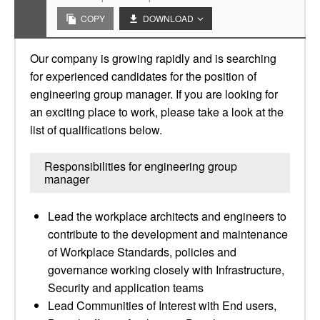
COPY
DOWNLOAD
Our company is growing rapidly and is searching
for experienced candidates for the position of
engineering group manager. If you are looking for
an exciting place to work, please take a look at the
list of qualifications below.
Responsibilities for engineering group
manager
Lead the workplace architects and engineers to
contribute to the development and maintenance
of Workplace Standards, policies and
governance working closely with Infrastructure,
Security and application teams
Lead Communities of Interest with End users,