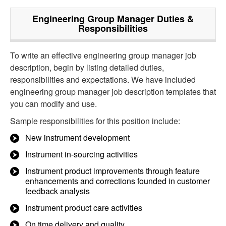
Engineering Group Manager
Duties &
Responsibilities
To write an effective engineering group manager job
description, begin by listing detailed duties,
responsibilities and expectations. We have included
engineering group manager job description templates that
you can modify and use.
Sample responsibilities for this position include:
New instrument development
Instrument in-sourcing activities
Instrument product improvements through feature
enhancements and corrections founded in customer
feedback analysis
Instrument product care activities
On time delivery and quality