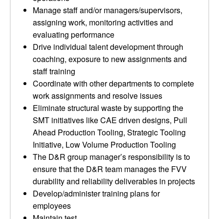
Manage staff and/or managers/supervisors,
assigning work, monitoring activities and
evaluating performance
Drive individual talent development through
coaching, exposure to new assignments and
staff training
Coordinate with other departments to complete
work assignments and resolve issues
Eliminate structural waste by supporting the
SMT initiatives like CAE driven designs, Pull
Ahead Production Tooling, Strategic Tooling
Initiative, Low Volume Production Tooling
The D&R group manager’s responsibility is to
ensure that the D&R team manages the FVV
durability and reliability deliverables in projects
Develop/administer training plans for
employees
Maintain test