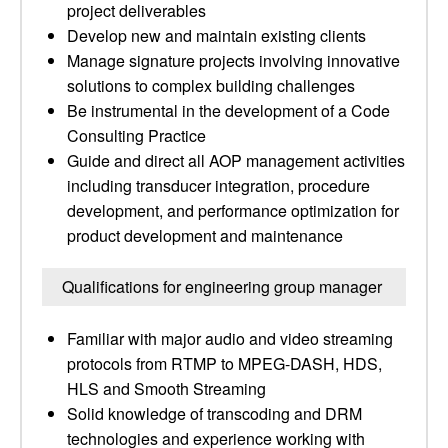
project deliverables
Develop new and maintain existing clients
Manage signature projects involving innovative
solutions to complex building challenges
Be instrumental in the development of a Code
Consulting Practice
Guide and direct all AOP management activities
including transducer integration, procedure
development, and performance optimization for
product development and maintenance
Qualifications for engineering group manager
Familiar with major audio and video streaming
protocols from RTMP to MPEG-DASH, HDS,
HLS and Smooth Streaming
Solid knowledge of transcoding and DRM
technologies and experience working with