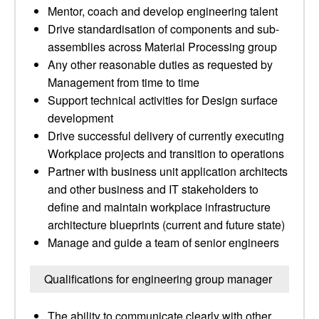
Mentor, coach and develop engineering talent
Drive standardisation of components and sub-
assemblies across Material Processing group
Any other reasonable duties as requested by
Management from time to time
Support technical activities for Design surface
development
Drive successful delivery of currently executing
Workplace projects and transition to operations
Partner with business unit application architects
and other business and IT stakeholders to
define and maintain workplace infrastructure
architecture blueprints (current and future state)
Manage and guide a team of senior engineers
Qualifications for engineering group manager
The ability to communicate clearly with other