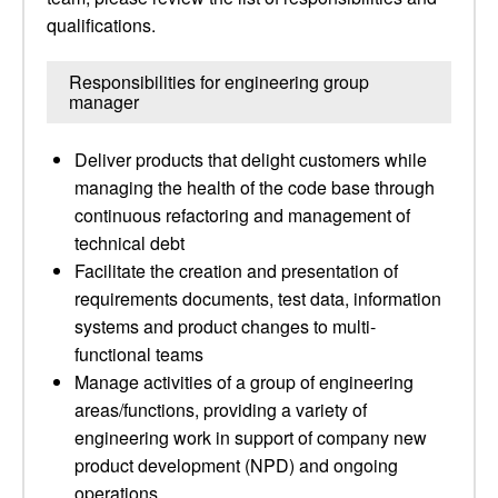
qualifications.
Responsibilities for engineering group
manager
Deliver products that delight customers while
managing the health of the code base through
continuous refactoring and management of
technical debt
Facilitate the creation and presentation of
requirements documents, test data, information
systems and product changes to multi-
functional teams
Manage activities of a group of engineering
areas/functions, providing a variety of
engineering work in support of company new
product development (NPD) and ongoing
operations