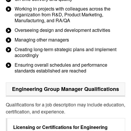
Working in projects with colleagues across the
organization from R&D, Product Marketing,
Manufacturing, and RA/QA
Overseeing design and development activities
Managing other managers
Creating long-term strategic plans and implement
accordingly
Ensuring overall schedules and performance
standards established are reached
Engineering Group Manager
Qualifications
Qualifications for a job description may include education,
certification, and experience.
Licensing or Certifications for
Engineering