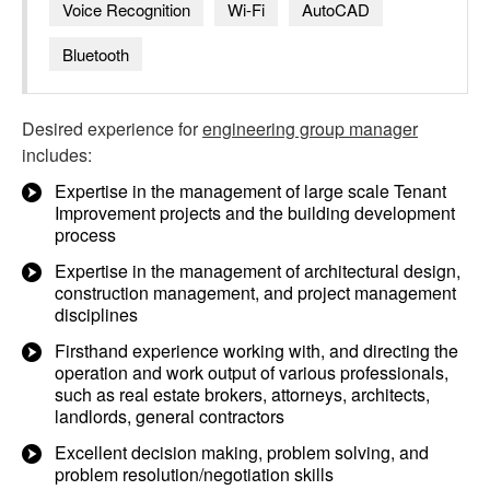
Voice Recognition
Wi-Fi
AutoCAD
Bluetooth
Desired experience for
engineering group manager
includes:
Expertise in the management of large scale Tenant
Improvement projects and the building development
process
Expertise in the management of architectural design,
construction management, and project management
disciplines
Firsthand experience working with, and directing the
operation and work output of various professionals,
such as real estate brokers, attorneys, architects,
landlords, general contractors
Excellent decision making, problem solving, and
problem resolution/negotiation skills