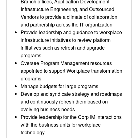
Branch offices, Application Development,
Infrastructure Engineering, and Outsourced
Vendors to provide a climate of collaboration
and partnership across the IT organization
Provide leadership and guidance to workplace
infrastructure initiatives to review platform
initiatives such as refresh and upgrade
programs
Oversee Program Management resources
appointed to support Workplace transformation
programs
Manage budgets for large programs
Develop and syndicate strategy and roadmaps
and continuously refresh them based on
evolving business needs
Provide leadership for the Corp IM interactions
with the business units for workplace
technology