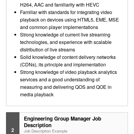
H264, AAC and familiarity with HEVC
Familiar with standards for integrating video
playback on devices using HTML5, EME, MSE
and common player implementations
Strong knowledge of current live streaming
technologies, and experience with scalable
distribution of live streams
Solid knowledge of content delivery networks
(CDNs), its principle and implementation
Strong knowledge of video playback analytics
services and a good understanding of
measuring and delivering QOS and QOE in
media playback
Engineering Group Manager Job
Description
2
Job Description Example