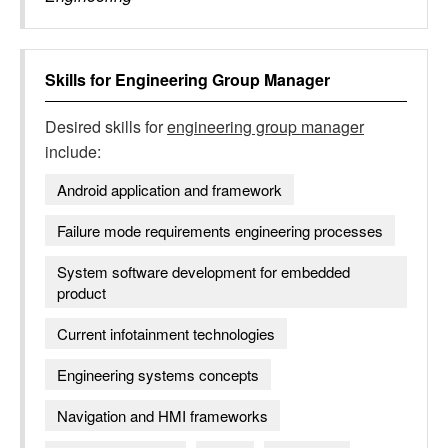
Skills for
Engineering Group Manager
Desired skills for
engineering group manager
include:
Android application and framework
Failure mode requirements engineering processes
System software development for embedded
product
Current infotainment technologies
Engineering systems concepts
Navigation and HMI frameworks