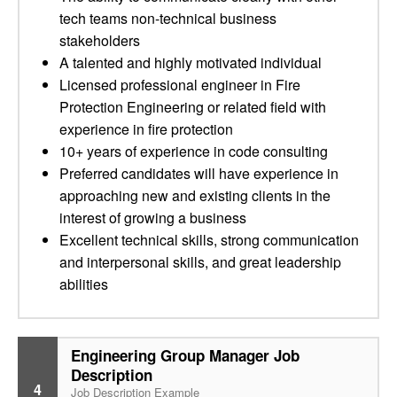
tech teams non-technical business
stakeholders
A talented and highly motivated individual
Licensed professional engineer in Fire
Protection Engineering or related field with
experience in fire protection
10+ years of experience in code consulting
Preferred candidates will have experience in
approaching new and existing clients in the
interest of growing a business
Excellent technical skills, strong communication
and interpersonal skills, and great leadership
abilities
Engineering Group Manager Job
Description
4
Job Description Example