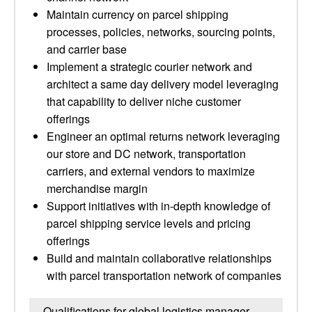
Maintain currency on parcel shipping
processes, policies, networks, sourcing points,
and carrier base
Implement a strategic courier network and
architect a same day delivery model leveraging
that capability to deliver niche customer
offerings
Engineer an optimal returns network leveraging
our store and DC network, transportation
carriers, and external vendors to maximize
merchandise margin
Support initiatives with in-depth knowledge of
parcel shipping service levels and pricing
offerings
Build and maintain collaborative relationships
with parcel transportation network of companies
Qualifications for global logistics manager