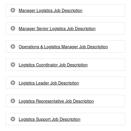
Manager Logistics Job Description
Manager Senior Logistics Job Description
Operations & Logistics Manager Job Description
Logistics Coordinator Job Description
Logistics Leader Job Description
Logistics Representative Job Description
Logistics Support Job Description