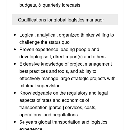
budgets, & quarterly forecasts
Qualifications for global logistics manager
Logical, analytical, organized thinker willing to
challenge the status quo
Proven experience leading people and
developing self, direct report(s) and others
Extensive knowledge of project management
best practices and tools, and ability to
effectively manage large strategic projects with
minimal supervision
Knowledgeable on the regulatory and legal
aspects of rates and economics of
transportation [parcel] services, costs,
operations, and negotiations
5+ years global transportation and logistics
experience