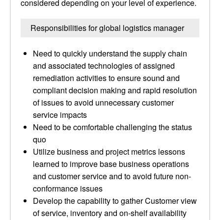
considered depending on your level of experience.
Responsibilities for global logistics manager
Need to quickly understand the supply chain
and associated technologies of assigned
remediation activities to ensure sound and
compliant decision making and rapid resolution
of issues to avoid unnecessary customer
service impacts
Need to be comfortable challenging the status
quo
Utilize business and project metrics lessons
learned to improve base business operations
and customer service and to avoid future non-
conformance issues
Develop the capability to gather Customer view
of service, inventory and on-shelf availability