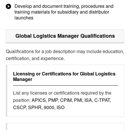
Develop and document training, procedures and
training materials for subsidiary and distributor
launches
Global Logistics Manager
Qualifications
Qualifications for a job description may include education,
certification, and experience.
Licensing or Certifications for
Global Logistics
Manager
List any licenses or certifications required by the
position:
APICS, PMP, CPIM, PMI, ISA, C-TPAT,
CSCP, SPHR, 9000, ISO