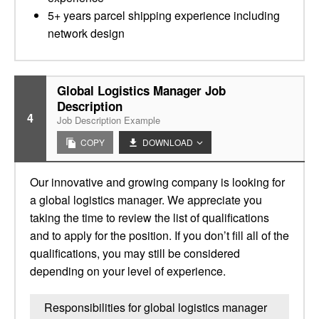
5+ years parcel shipping experience including
network design
Global Logistics Manager Job
Description
4
Job Description Example
COPY
DOWNLOAD
Our innovative and growing company is looking for
a global logistics manager. We appreciate you
taking the time to review the list of qualifications
and to apply for the position. If you don’t fill all of the
qualifications, you may still be considered
depending on your level of experience.
Responsibilities for global logistics manager