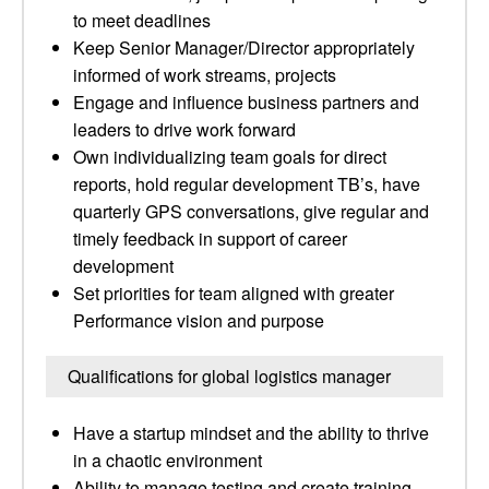
to meet deadlines
Keep Senior Manager/Director appropriately
informed of work streams, projects
Engage and influence business partners and
leaders to drive work forward
Own individualizing team goals for direct
reports, hold regular development TB’s, have
quarterly GPS conversations, give regular and
timely feedback in support of career
development
Set priorities for team aligned with greater
Performance vision and purpose
Qualifications for global logistics manager
Have a startup mindset and the ability to thrive
in a chaotic environment
Ability to manage testing and create training