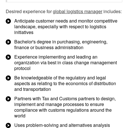
Desired experience for
global logistics manager
includes:
Anticipate customer needs and monitor competitive
landscape, especially with respect to logistics
initiatives
Bachelor's degree in purchasing, engineering,
finance or business administration
Experience implementing and leading an
organization via best in class change management
protocol
Be knowledgeable of the regulatory and legal
aspects as relating to the economics of distribution
and transportation
Partners with Tax and Customs partners to design,
implement and manage processes to ensure
compliance with customs regulations around the
world
Uses problem-solving and alternatives analysis