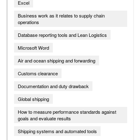
Excel
Business work as it relates to supply chain
operations
Database reporting tools and Lean Logistics
Microsoft Word
Air and ocean shipping and forwarding
Customs clearance
Documentation and duty drawback
Global shipping
How to measure performance standards against
goals and evaluate results
Shipping systems and automated tools