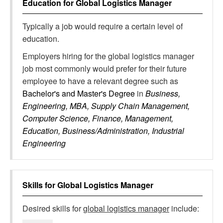
Education for
Global Logistics Manager
Typically a job would require a certain level of
education.
Employers hiring for the global logistics manager
job most commonly would prefer for their future
employee to have a relevant degree such as
Bachelor's and Master's Degree
in
Business,
Engineering, MBA, Supply Chain Management,
Computer Science, Finance, Management,
Education, Business/Administration, Industrial
Engineering
Skills for
Global Logistics Manager
Desired skills for
global logistics manager
include: