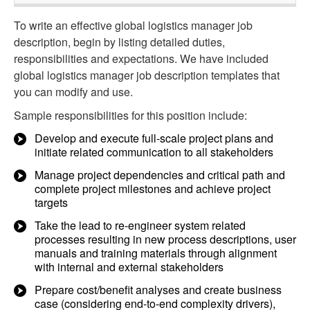
To write an effective global logistics manager job
description, begin by listing detailed duties,
responsibilities and expectations. We have included
global logistics manager job description templates that
you can modify and use.
Sample responsibilities for this position include:
Develop and execute full-scale project plans and
initiate related communication to all stakeholders
Manage project dependencies and critical path and
complete project milestones and achieve project
targets
Take the lead to re-engineer system related
processes resulting in new process descriptions, user
manuals and training materials through alignment
with internal and external stakeholders
Prepare cost/benefit analyses and create business
case (considering end-to-end complexity drivers),