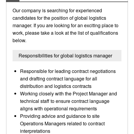
Our company is searching for experienced
candidates for the position of global logistics
manager. If you are looking for an exciting place to
work, please take a look at the list of qualifications
below.
Responsibilities for global logistics manager
Responsible for leading contract negotiations
and drafting contract language for all
distribution and logistics contracts
Working closely with the Project Manager and
technical staff to ensure contract language
aligns with operational requirements
Providing advice and guidance to site
Operations Managers related to contract
interpretations