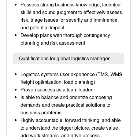
Possess strong business knowledge, technical
skills and sound judgment to effectively assess
risk, triage issues for severity and imminence,
and potential impact
Develop plans with thorough contingency
planning and risk assessment
Qualifications for global logistics manager
Logistics systems user experience (TMS, WMS,
freight optimization, load planning)
Proven success as a team leader
Is able to balance and prioritize competing
demands and create practical solutions to
business problems
Highly accountable, forward thinking, and able
to understand the bigger picture, create value
add work streams, and drive process