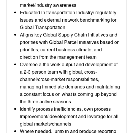
market/industry awareness
Educated in transportation industry/ regulatory
issues and external network benchmarking for
Global Transportation
Aligns key Global Supply Chain initiatives and
priorities with Global Parcel initiatives based on
priorities, current business climate, and
direction from the management team
Oversee a the work output and development of
a 2-3 person team with global, cross-
channel/cross-market responsibilities,
managing immediate demands and maintaining
a constant focus on what is coming up beyond
the three active seasons
Identify process inefficiencies, own process
improvement/ development and leverage for all
global markets/channels
Where needed, jump in and produce reporting