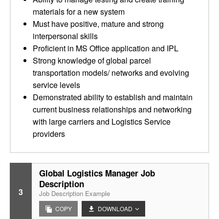
materials for a new system
Must have positive, mature and strong
interpersonal skills
Proficient in MS Office application and IPL
Strong knowledge of global parcel
transportation models/ networks and evolving
service levels
Demonstrated ability to establish and maintain
current business relationships and networking
with large carriers and Logistics Service
providers
Global Logistics Manager Job
Description
3
Job Description Example
COPY
DOWNLOAD