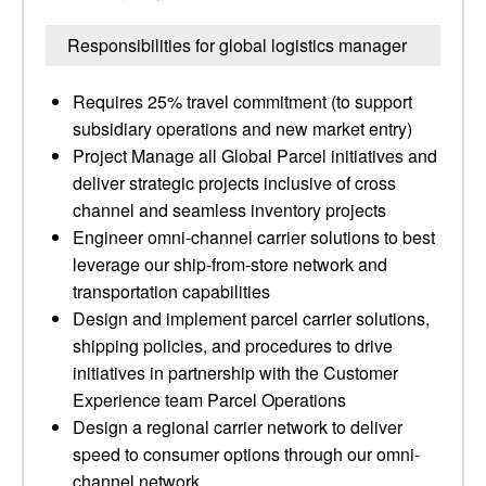
Responsibilities for global logistics manager
Requires 25% travel commitment (to support
subsidiary operations and new market entry)
Project Manage all Global Parcel initiatives and
deliver strategic projects inclusive of cross
channel and seamless inventory projects
Engineer omni-channel carrier solutions to best
leverage our ship-from-store network and
transportation capabilities
Design and implement parcel carrier solutions,
shipping policies, and procedures to drive
initiatives in partnership with the Customer
Experience team Parcel Operations
Design a regional carrier network to deliver
speed to consumer options through our omni-
channel network