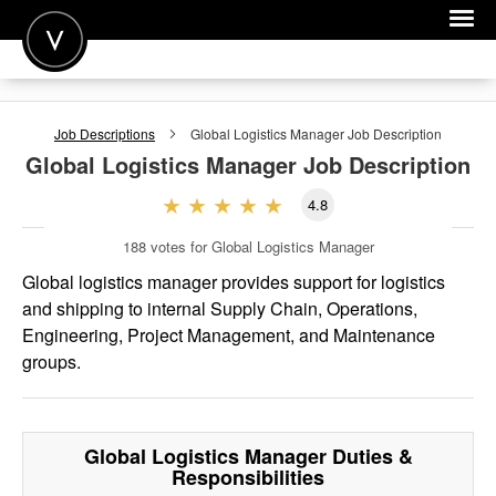
POST A JOB
Job Descriptions
Global Logistics Manager
Job Description
JOIN
Global Logistics Manager
Job Description
SIGN IN
4.8
FOR CANDIDATES
188
votes for Global Logistics Manager
FOR EMPLOYERS
Global logistics manager provides support for logistics
and shipping to internal Supply Chain, Operations,
Engineering, Project Management, and Maintenance
groups.
Global Logistics Manager
Duties &
Responsibilities