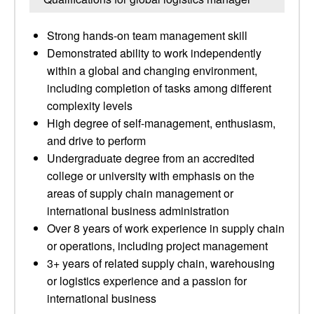
Strong hands-on team management skill
Demonstrated ability to work independently
within a global and changing environment,
including completion of tasks among different
complexity levels
High degree of self-management, enthusiasm,
and drive to perform
Undergraduate degree from an accredited
college or university with emphasis on the
areas of supply chain management or
international business administration
Over 8 years of work experience in supply chain
or operations, including project management
3+ years of related supply chain, warehousing
or logistics experience and a passion for
international business