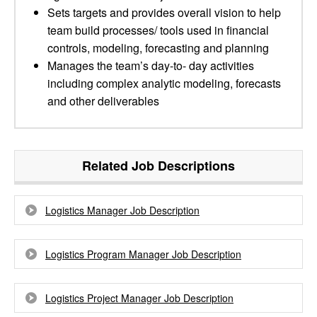
Sets targets and provides overall vision to help
team build processes/ tools used in financial
controls, modeling, forecasting and planning
Manages the team’s day-to- day activities
including complex analytic modeling, forecasts
and other deliverables
Related Job Descriptions
Logistics Manager Job Description
Logistics Program Manager Job Description
Logistics Project Manager Job Description