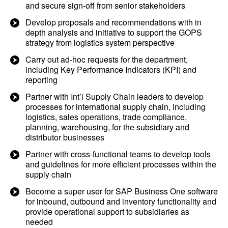
and secure sign-off from senior stakeholders
Develop proposals and recommendations with in
depth analysis and initiative to support the GOPS
strategy from logistics system perspective
Carry out ad-hoc requests for the department,
including Key Performance Indicators (KPI) and
reporting
Partner with Int’l Supply Chain leaders to develop
processes for international supply chain, including
logistics, sales operations, trade compliance,
planning, warehousing, for the subsidiary and
distributor businesses
Partner with cross-functional teams to develop tools
and guidelines for more efficient processes within the
supply chain
Become a super user for SAP Business One software
for inbound, outbound and inventory functionality and
provide operational support to subsidiaries as
needed