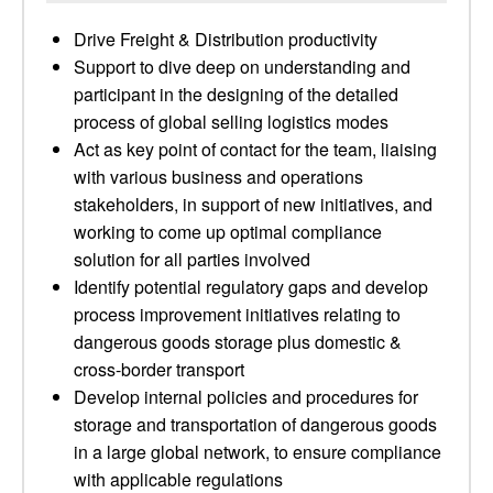
Drive Freight & Distribution productivity
Support to dive deep on understanding and
participant in the designing of the detailed
process of global selling logistics modes
Act as key point of contact for the team, liaising
with various business and operations
stakeholders, in support of new initiatives, and
working to come up optimal compliance
solution for all parties involved
Identify potential regulatory gaps and develop
process improvement initiatives relating to
dangerous goods storage plus domestic &
cross-border transport
Develop internal policies and procedures for
storage and transportation of dangerous goods
in a large global network, to ensure compliance
with applicable regulations