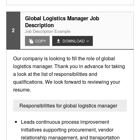
Global Logistics Manager Job
Description
2
Job Description Example
COPY
DOWNLOAD
Our company is looking to fill the role of global
logistics manager. Thank you in advance for taking
a look at the list of responsibilities and
qualifications. We look forward to reviewing your
resume.
Responsibilities for global logistics manager
Leads continuous process improvement
initiatives supporting procurement, vendor
relationship management, and transportation