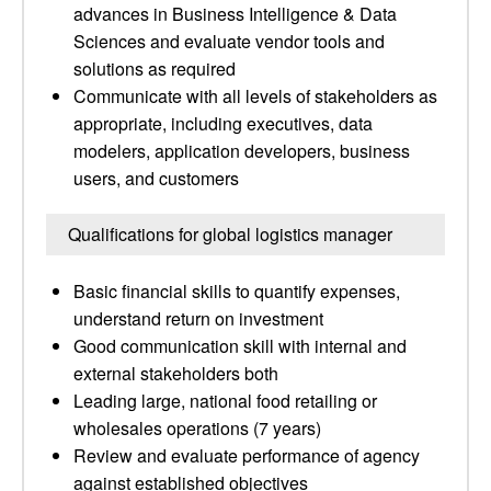
advances in Business Intelligence & Data
Sciences and evaluate vendor tools and
solutions as required
Communicate with all levels of stakeholders as
appropriate, including executives, data
modelers, application developers, business
users, and customers
Qualifications for global logistics manager
Basic financial skills to quantify expenses,
understand return on investment
Good communication skill with internal and
external stakeholders both
Leading large, national food retailing or
wholesales operations (7 years)
Review and evaluate performance of agency
against established objectives