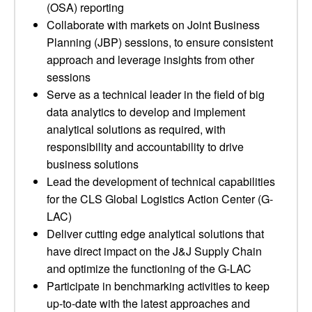
(OSA) reporting
Collaborate with markets on Joint Business
Planning (JBP) sessions, to ensure consistent
approach and leverage insights from other
sessions
Serve as a technical leader in the field of big
data analytics to develop and implement
analytical solutions as required, with
responsibility and accountability to drive
business solutions
Lead the development of technical capabilities
for the CLS Global Logistics Action Center (G-
LAC)
Deliver cutting edge analytical solutions that
have direct impact on the J&J Supply Chain
and optimize the functioning of the G-LAC
Participate in benchmarking activities to keep
up-to-date with the latest approaches and