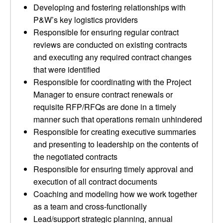
Developing and fostering relationships with
P&W’s key logistics providers
Responsible for ensuring regular contract
reviews are conducted on existing contracts
and executing any required contract changes
that were identified
Responsible for coordinating with the Project
Manager to ensure contract renewals or
requisite RFP/RFQs are done in a timely
manner such that operations remain unhindered
Responsible for creating executive summaries
and presenting to leadership on the contents of
the negotiated contracts
Responsible for ensuring timely approval and
execution of all contract documents
Coaching and modeling how we work together
as a team and cross-functionally
Lead/support strategic planning, annual