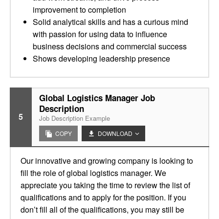
improvement to completion
Solid analytical skills and has a curious mind
with passion for using data to influence
business decisions and commercial success
Shows developing leadership presence
Global Logistics Manager Job
Description
5
Job Description Example
COPY
DOWNLOAD
Our innovative and growing company is looking to
fill the role of global logistics manager. We
appreciate you taking the time to review the list of
qualifications and to apply for the position. If you
don’t fill all of the qualifications, you may still be