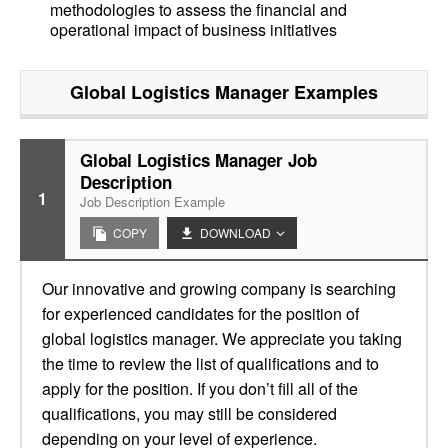
methodologies to assess the financial and
operational impact of business initiatives
Global Logistics Manager
Examples
Global Logistics Manager Job
Description
1
Job Description Example
COPY
DOWNLOAD
Our innovative and growing company is searching
for experienced candidates for the position of
global logistics manager. We appreciate you taking
the time to review the list of qualifications and to
apply for the position. If you don’t fill all of the
qualifications, you may still be considered
depending on your level of experience.