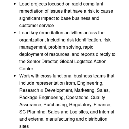
Lead projects focused on rapid compliant
remediation of issues that have a risk to cause
significant impact to base business and
customer service
Lead key remediation activities across the
organization, including risk identification, risk
management, problem solving, rapid
deployment of resources, and reports directly to
the Senior Director, Global Logistics Action
Center
Work with cross functional business teams that
include representation from, Engineering,
Research & Development, Marketing, Sales,
Package Engineering, Operations, Quality
Assurance, Purchasing, Regulatory, Finance,
SC Planning, Sales and Logistics, and internal
and external manufacturing and distribution
sites