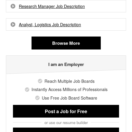
Research Manager Job Description
Analyst, Logistics Job Description
Browse More
I am an Employer
Reach Multiple Job Boards
Instantly Access Millions of Professionals
Use Free Job Board Software
Post a Job
for Free
or use our resume builder