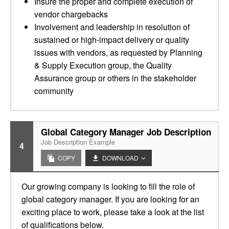
Insure the proper and complete execution of
vendor chargebacks
Involvement and leadership in resolution of
sustained or high-impact delivery or quality
issues with vendors, as requested by Planning
& Supply Execution group, the Quality
Assurance group or others in the stakeholder
community
Global Category Manager Job Description
Job Description Example
4
COPY
DOWNLOAD
Our growing company is looking to fill the role of
global category manager. If you are looking for an
exciting place to work, please take a look at the list
of qualifications below.