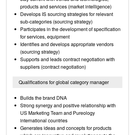
products and services (market intelligence)
Develops IS sourcing strategies for relevant
sub-categories (sourcing strategy)
Participates in the development of specification
for services, equipment
Identifies and develops appropriate vendors
(sourcing strategy)
Supports and leads contract negotiation with
suppliers (contract negotiation)
Qualifications for global category manager
Builds the brand DNA
Strong synergy and positive relationship with
US Marketing Team and Pureology
international countries
Generates ideas and concepts for products