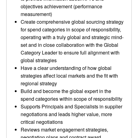
objectives achievement (performance
measurement)
Create comprehensive global sourcing strategy
for spend categories in scope of responsibility,
operating with a truly global and strategic mind-
set and in close collaboration with the Global
Category Leader to ensure full alignment with
global strategies
Have a clear understanding of how global
strategies affect local markets and the fit with
regional strategy
Build and become the global expert in the
spend categories within scope of responsibility
Supports Principals and Specialists in supplier
negotiations and leads higher value, more
critical negotiations
Reviews market engagement strategies,
negotiation plans and contract award