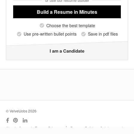
or use our resume builder
Build a Resume
in Minutes
Choose the best template
Use pre-written bullet points
Save in pdf files
I am a Candidate
© VelvetJobs 2026
|
About
Support
Terms
Privacy
Resume Builder
Outplacement
Services