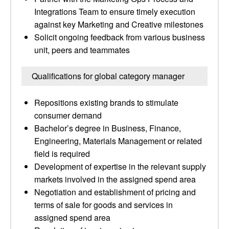
Integrations Team to ensure timely execution
against key Marketing and Creative milestones
Solicit ongoing feedback from various business
unit, peers and teammates
Qualifications for global category manager
Repositions existing brands to stimulate
consumer demand
Bachelor’s degree in Business, Finance,
Engineering, Materials Management or related
field is required
Development of expertise in the relevant supply
markets involved in the assigned spend area
Negotiation and establishment of pricing and
terms of sale for goods and services in
assigned spend area