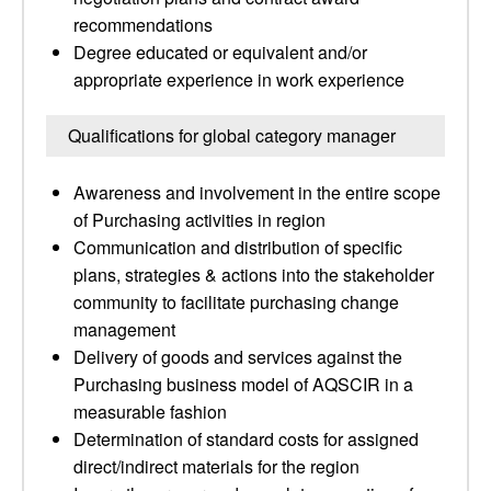
recommendations
Degree educated or equivalent and/or
appropriate experience in work experience
Qualifications for global category manager
Awareness and involvement in the entire scope
of Purchasing activities in region
Communication and distribution of specific
plans, strategies & actions into the stakeholder
community to facilitate purchasing change
management
Delivery of goods and services against the
Purchasing business model of AQSCIR in a
measurable fashion
Determination of standard costs for assigned
direct/indirect materials for the region