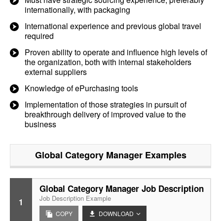
internationally, with packaging
International experience and previous global travel
required
Proven ability to operate and influence high levels of
the organization, both with internal stakeholders
external suppliers
Knowledge of ePurchasing tools
Implementation of those strategies in pursuit of
breakthrough delivery of improved value to the
business
Global Category Manager
Examples
Global Category Manager Job Description
Job Description Example
1
COPY
DOWNLOAD