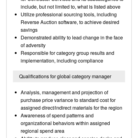
include, but not limited to, what is listed above
Utilize professional sourcing tools, including
Reverse Auction software, to achieve desired
savings
Demonstrated ability to lead change in the face
of adversity
Responsible for category group results and
implementation, including compliance
Qualifications for global category manager
Analysis, management and projection of
purchase price variance to standard cost for
assigned direct/indirect materials for the region
Awareness of spend patterns and
organizational behaviors within assigned
regional spend area