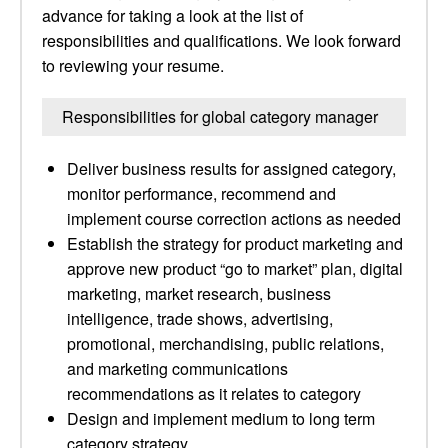
advance for taking a look at the list of
responsibilities and qualifications. We look forward
to reviewing your resume.
Responsibilities for global category manager
Deliver business results for assigned category,
monitor performance, recommend and
implement course correction actions as needed
Establish the strategy for product marketing and
approve new product “go to market” plan, digital
marketing, market research, business
intelligence, trade shows, advertising,
promotional, merchandising, public relations,
and marketing communications
recommendations as it relates to category
Design and implement medium to long term
category strategy