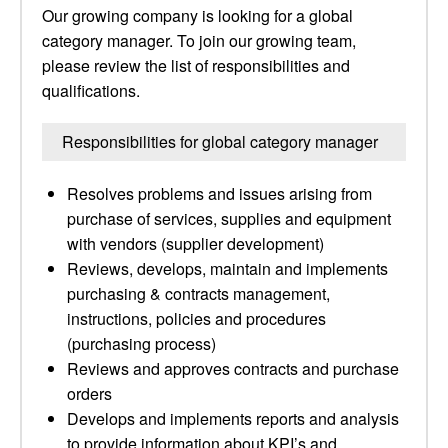
Our growing company is looking for a global
category manager. To join our growing team,
please review the list of responsibilities and
qualifications.
Responsibilities for global category manager
Resolves problems and issues arising from
purchase of services, supplies and equipment
with vendors (supplier development)
Reviews, develops, maintain and implements
purchasing & contracts management,
instructions, policies and procedures
(purchasing process)
Reviews and approves contracts and purchase
orders
Develops and implements reports and analysis
to provide information about KPI’s and