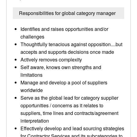
Responsibilities for global category manager
Identifies and raises opportunities and/or
challenges
Thoughtfully tenacious against opposition....but
accepts and supports decisions once made
Actively removes complexity
Self aware, knows own strengths and
limitations
Manage and develop a pool of suppliers
worldwide
Serve as the global lead for category supplier
opportunities / concerns as it relates to
suppliers, time lines and contracts/agreement
interpretation
Effectively develop and lead sourcing strategies
for Contractor Services and its subcategories to