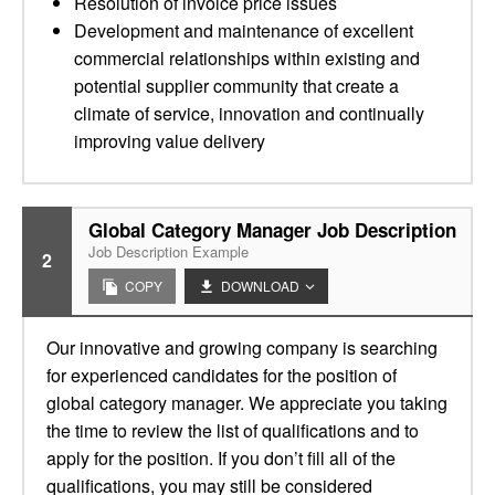
Resolution of invoice price issues
Development and maintenance of excellent
commercial relationships within existing and
potential supplier community that create a
climate of service, innovation and continually
improving value delivery
Global Category Manager Job Description
Job Description Example
2
COPY
DOWNLOAD
Our innovative and growing company is searching
for experienced candidates for the position of
global category manager. We appreciate you taking
the time to review the list of qualifications and to
apply for the position. If you don’t fill all of the
qualifications, you may still be considered