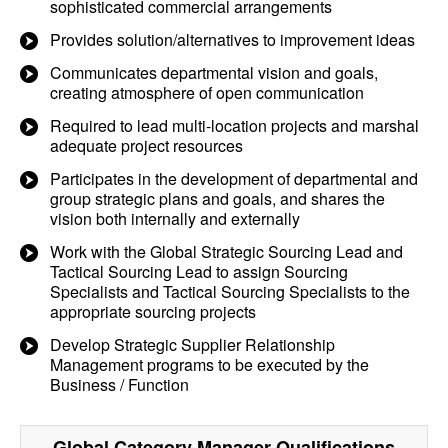
sophisticated commercial arrangements
Provides solution/alternatives to improvement ideas
Communicates departmental vision and goals,
creating atmosphere of open communication
Required to lead multi-location projects and marshal
adequate project resources
Participates in the development of departmental and
group strategic plans and goals, and shares the
vision both internally and externally
Work with the Global Strategic Sourcing Lead and
Tactical Sourcing Lead to assign Sourcing
Specialists and Tactical Sourcing Specialists to the
appropriate sourcing projects
Develop Strategic Supplier Relationship
Management programs to be executed by the
Business / Function
Global Category Manager
Qualifications