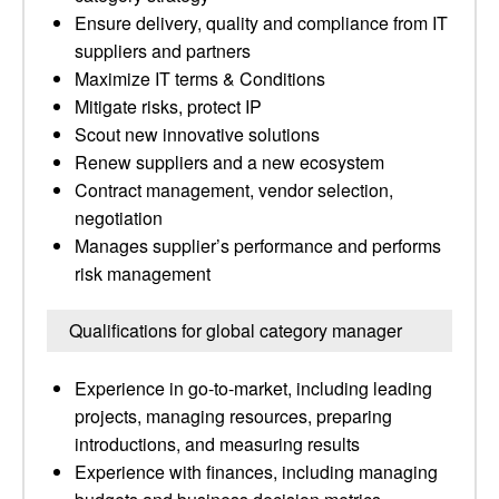
Ensure delivery, quality and compliance from IT
suppliers and partners
Maximize IT terms & Conditions
Mitigate risks, protect IP
Scout new innovative solutions
Renew suppliers and a new ecosystem
Contract management, vendor selection,
negotiation
Manages supplier’s performance and performs
risk management
Qualifications for global category manager
Experience in go-to-market, including leading
projects, managing resources, preparing
introductions, and measuring results
Experience with finances, including managing