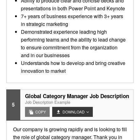
Ability to produce clear and concise decks and
presentations in both Power Point and Keynote
7+ years of business experience with 3+ years
in strategic marketing
Demonstrated experience leading high
performing teams and the ability to lead change
to ensure commitment from the organization
and in our businesses
Understands how to develop and bring creative
innovation to market
Global Category Manager Job Description
Job Description Example
5
COPY
DOWNLOAD
Our company is growing rapidly and is looking to fill
the role of global category manager. Thank you in