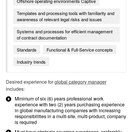
Offshore operating environments Captive
Templates and processing tools with familiarity and
awareness of relevant legal risks and issues
Systems and processes for efficient management
of contract documentation
Standards
Functional & Full-Service concepts
Industry trends
Desired experience for
global category manager
includes:
Minimum of six (6) years professional work
experience with two (2) years purchasing experience
in global manufacturing companies with increasing
responsibilities in a multi-site, multi-product, company
is required
Must have strategic sourcing experience, preferably