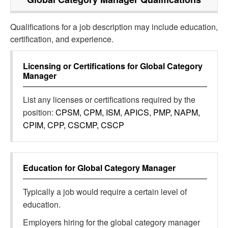
Qualifications for a job description may include education,
certification, and experience.
Licensing or Certifications for
Global Category
Manager
List any licenses or certifications required by the
position:
CPSM, CPM, ISM, APICS, PMP, NAPM,
CPIM, CPP, CSCMP, CSCP
Education for
Global Category Manager
Typically a job would require a certain level of
education.
Employers hiring for the global category manager