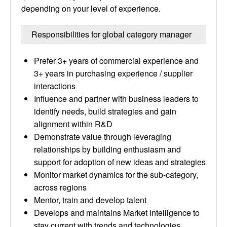
depending on your level of experience.
Responsibilities for global category manager
Prefer 3+ years of commercial experience and
3+ years in purchasing experience / supplier
interactions
Influence and partner with business leaders to
identify needs, build strategies and gain
alignment within R&D
Demonstrate value through leveraging
relationships by building enthusiasm and
support for adoption of new ideas and strategies
Monitor market dynamics for the sub-category,
across regions
Mentor, train and develop talent
Develops and maintains Market Intelligence to
stay current with trends and technologies,