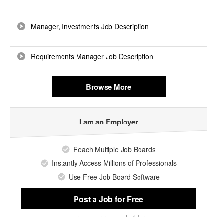
Manager, Investments Job Description
Requirements Manager Job Description
Browse More
I am an Employer
Reach Multiple Job Boards
Instantly Access Millions of Professionals
Use Free Job Board Software
Post a Job
for Free