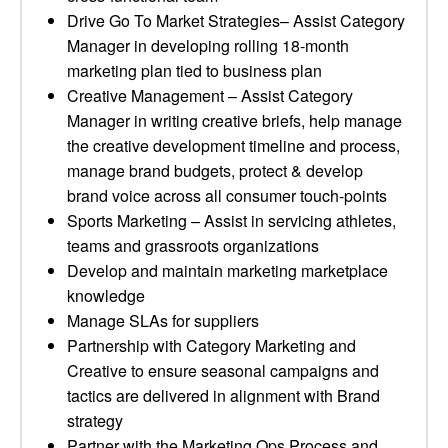
Drive Go To Market Strategies– Assist Category
Manager in developing rolling 18-month
marketing plan tied to business plan
Creative Management – Assist Category
Manager in writing creative briefs, help manage
the creative development timeline and process,
manage brand budgets, protect & develop
brand voice across all consumer touch-points
Sports Marketing – Assist in servicing athletes,
teams and grassroots organizations
Develop and maintain marketing marketplace
knowledge
Manage SLAs for suppliers
Partnership with Category Marketing and
Creative to ensure seasonal campaigns and
tactics are delivered in alignment with Brand
strategy
Partner with the Marketing Ops Process and