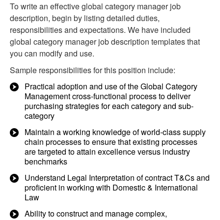
To write an effective global category manager job
description, begin by listing detailed duties,
responsibilities and expectations. We have included
global category manager job description templates that
you can modify and use.
Sample responsibilities for this position include:
Practical adoption and use of the Global Category
Management cross-functional process to deliver
purchasing strategies for each category and sub-
category
Maintain a working knowledge of world-class supply
chain processes to ensure that existing processes
are targeted to attain excellence versus industry
benchmarks
Understand Legal Interpretation of contract T&Cs and
proficient in working with Domestic & International
Law
Ability to construct and manage complex,