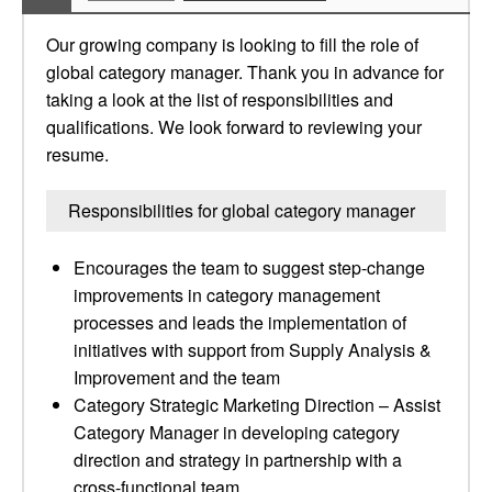
Our growing company is looking to fill the role of
global category manager. Thank you in advance for
taking a look at the list of responsibilities and
qualifications. We look forward to reviewing your
resume.
Responsibilities for global category manager
Encourages the team to suggest step-change
improvements in category management
processes and leads the implementation of
initiatives with support from Supply Analysis &
Improvement and the team
Category Strategic Marketing Direction – Assist
Category Manager in developing category
direction and strategy in partnership with a
cross-functional team