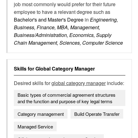
job most commonly would prefer for their future
employee to have a relevant degree such as
Bachelor's and Master's Degree
in
Engineering,
Business, Finance, MBA, Management,
Business/Administration, Economics, Supply
Chain Management, Sciences, Computer Science
Skills for
Global Category Manager
Desired skills for
global category manager
include:
Basic types of commercial agreement structures
and the function and purpose of key legal terms
Category management
Build Operate Transfer
Managed Service