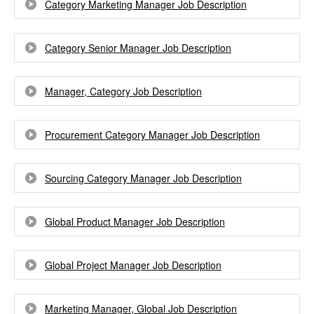
Category Marketing Manager Job Description
Category Senior Manager Job Description
Manager, Category Job Description
Procurement Category Manager Job Description
Sourcing Category Manager Job Description
Global Product Manager Job Description
Global Project Manager Job Description
Marketing Manager, Global Job Description