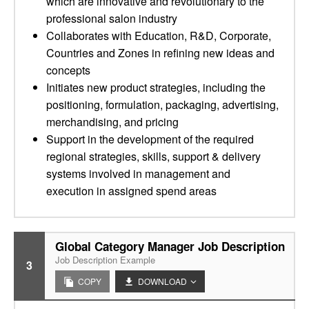
which are innovative and revolutionary to the
professional salon industry
Collaborates with Education, R&D, Corporate,
Countries and Zones in refining new ideas and
concepts
Initiates new product strategies, including the
positioning, formulation, packaging, advertising,
merchandising, and pricing
Support in the development of the required
regional strategies, skills, support & delivery
systems involved in management and
execution in assigned spend areas
Global Category Manager Job Description
Job Description Example
3
COPY
DOWNLOAD