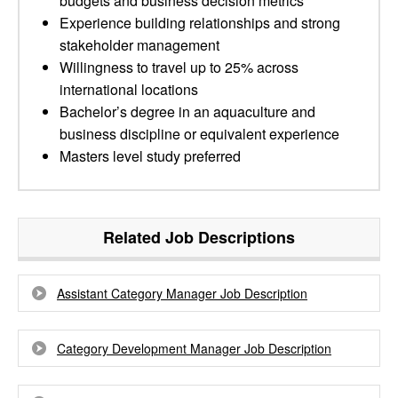
budgets and business decision metrics
Experience building relationships and strong
stakeholder management
Willingness to travel up to 25% across
international locations
Bachelor’s degree in an aquaculture and
business discipline or equivalent experience
Masters level study preferred
Related Job Descriptions
Assistant Category Manager Job Description
Category Development Manager Job Description