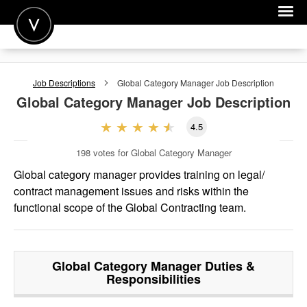
POST A JOB
Job Descriptions
Global Category Manager
Job Description
JOIN
Global Category Manager
Job Description
SIGN IN
4.5
FOR CANDIDATES
198
votes for Global Category Manager
FOR EMPLOYERS
Global category manager provides training on legal/
contract management issues and risks within the
functional scope of the Global Contracting team.
Global Category Manager
Duties &
Responsibilities