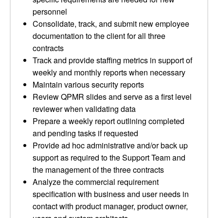
personnel
Consolidate, track, and submit new employee
documentation to the client for all three
contracts
Track and provide staffing metrics in support of
weekly and monthly reports when necessary
Maintain various security reports
Review QPMR slides and serve as a first level
reviewer when validating data
Prepare a weekly report outlining completed
and pending tasks if requested
Provide ad hoc administrative and/or back up
support as required to the Support Team and
the management of the three contracts
Analyze the commercial requirement
specification with business and user needs in
contact with product manager, product owner,