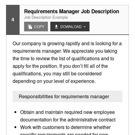
Requirements Manager Job Description
Job Description Example
4
COPY
DOWNLOAD
Our company is growing rapidly and is looking for a
requirements manager. We appreciate you taking
the time to review the list of qualifications and to
apply for the position. If you don’t fill all of the
qualifications, you may still be considered
depending on your level of experience.
Responsibilities for requirements manager
Obtain and maintain required new employee
documentation for the administrative contract
Work with customers to determine whether
specific requirements are needed for new