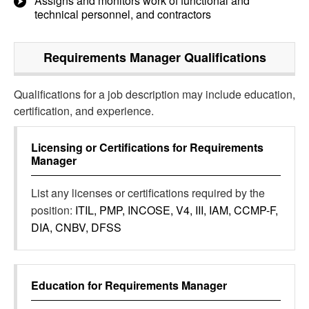
Assigns and monitors work of functional and
technical personnel, and contractors
Requirements Manager
Qualifications
Qualifications for a job description may include education,
certification, and experience.
Licensing or Certifications for
Requirements
Manager
List any licenses or certifications required by the
position:
ITIL, PMP, INCOSE, V4, III, IAM, CCMP-F,
DIA, CNBV, DFSS
Education for
Requirements Manager