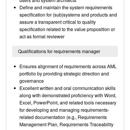
users and system architects
Define and maintain the system requirements
specification for (sub)systems and products and
assure a transparent critical to quality
specification related to the value proposition or
act as formal reviewer
Qualifications for requirements manager
Ensures alignment of requirements across AML
portfolio by providing strategic direction and
governance
Excellent written and oral communication skills
along with demonstrated proficiency with Word,
Excel, PowerPoint, and related tools necessary
for developing and managing requirements-
related documentation (e.g., Requirements
Management Plan, Requirements Traceability