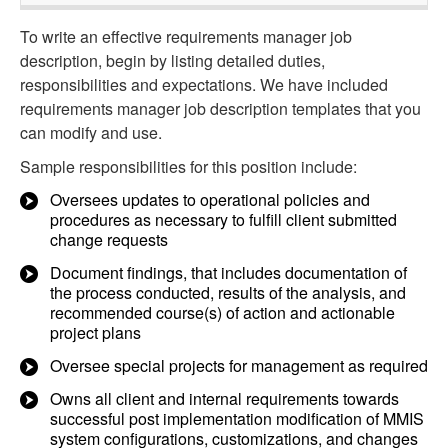
To write an effective requirements manager job
description, begin by listing detailed duties,
responsibilities and expectations. We have included
requirements manager job description templates that you
can modify and use.
Sample responsibilities for this position include:
Oversees updates to operational policies and
procedures as necessary to fulfill client submitted
change requests
Document findings, that includes documentation of
the process conducted, results of the analysis, and
recommended course(s) of action and actionable
project plans
Oversee special projects for management as required
Owns all client and internal requirements towards
successful post implementation modification of MMIS
system configurations, customizations, and changes