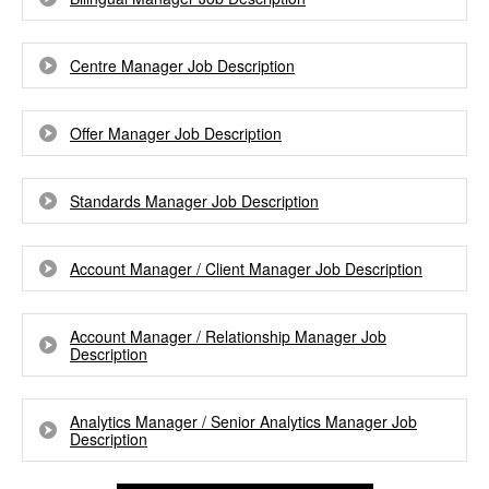
Centre Manager Job Description
Offer Manager Job Description
Standards Manager Job Description
Account Manager / Client Manager Job Description
Account Manager / Relationship Manager Job
Description
Analytics Manager / Senior Analytics Manager Job
Description