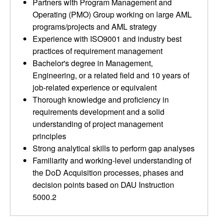
Partners with Program Management and
Operating (PMO) Group working on large AML
programs/projects and AML strategy
Experience with ISO9001 and industry best
practices of requirement management
Bachelor's degree in Management,
Engineering, or a related field and 10 years of
job-related experience or equivalent
Thorough knowledge and proficiency in
requirements development and a solid
understanding of project management
principles
Strong analytical skills to perform gap analyses
Familiarity and working-level understanding of
the DoD Acquisition processes, phases and
decision points based on DAU Instruction
5000.2