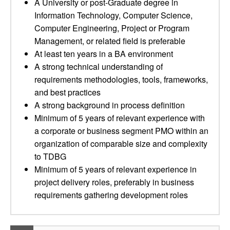
A University or post-Graduate degree in
Information Technology, Computer Science,
Computer Engineering, Project or Program
Management, or related field is preferable
At least ten years in a BA environment
A strong technical understanding of
requirements methodologies, tools, frameworks,
and best practices
A strong background in process definition
Minimum of 5 years of relevant experience with
a corporate or business segment PMO within an
organization of comparable size and complexity
to TDBG
Minimum of 5 years of relevant experience in
project delivery roles, preferably in business
requirements gathering development roles