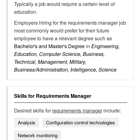
Typically a job would require a certain level of
education.
Employers hiring for the requirements manager job
most commonly would prefer for their future
employee to have a relevant degree such as
Bachelor's and Master's Degree
in
Engineering,
Education, Computer Science, Business,
Technical, Management, Military,
Business/Administration, Intelligence, Science
Skills for
Requirements Manager
Desired skills for
requirements manager
include:
Analysis
Configuration control technologies
Network monitoring