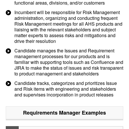
functional areas, divisions, and/or customers
Incumbent will be responsible for Risk Management
administration, organizing and conducting frequent
Risk Management meetings for all AHS products and
liaising with the relevant stakeholders and subject
matter experts to assess risks and mitigations and
drive their resolution
Candidate manages the Issues and Requirement
management processes for our products and is
familiar with supporting tools such as Confluence and
JIRA to make the status of issues and risk transparent
to product management and stakeholders
Candidate tracks, categorizes and prioritizes Issue
and Risk items with engineering and stakeholders
and supervises incorporation in product releases
Requirements Manager
Examples