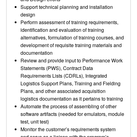
Support technical planning and installation
design
Perform assessment of training requirements,
identification and evaluation of training
alternatives, formulation of training courses, and
development of requisite training materials and
documentation
Review and provide input to Performance Work
Statements (PWS), Contract Data
Requirements Lists (CDRLs), Integrated
Logistics Support Plans, Training and Fielding
Plans, and other associated acquisition
logistics documentation as it pertains to training
Automate the process of assembling of other
software artifacts (needed for emulators, module
test, unit test)
Monitor the customer’s requirements system
and serve as a liaison with the program’s