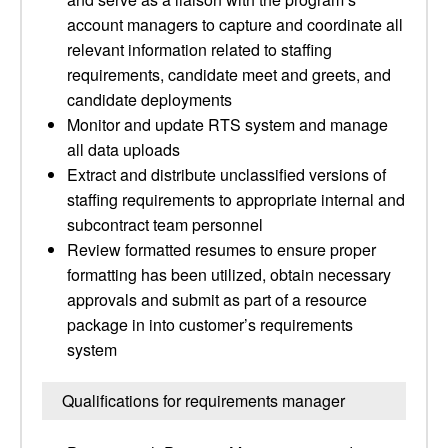
account managers to capture and coordinate all
relevant information related to staffing
requirements, candidate meet and greets, and
candidate deployments
Monitor and update RTS system and manage
all data uploads
Extract and distribute unclassified versions of
staffing requirements to appropriate internal and
subcontract team personnel
Review formatted resumes to ensure proper
formatting has been utilized, obtain necessary
approvals and submit as part of a resource
package in into customer’s requirements
system
Qualifications for requirements manager