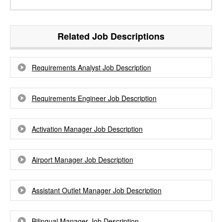
Related Job Descriptions
Requirements Analyst Job Description
Requirements Engineer Job Description
Activation Manager Job Description
Airport Manager Job Description
Assistant Outlet Manager Job Description
Bilingual Manager Job Description