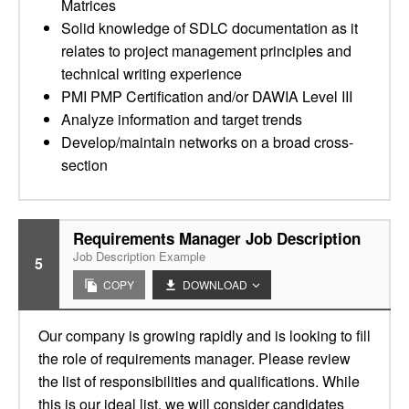
Matrices
Solid knowledge of SDLC documentation as it
relates to project management principles and
technical writing experience
PMI PMP Certification and/or DAWIA Level III
Analyze information and target trends
Develop/maintain networks on a broad cross-
section
Requirements Manager Job Description
Job Description Example
5
COPY
DOWNLOAD
Our company is growing rapidly and is looking to fill
the role of requirements manager. Please review
the list of responsibilities and qualifications. While
this is our ideal list, we will consider candidates