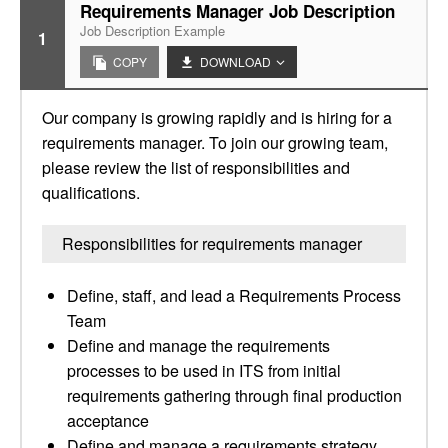
Requirements Manager Job Description
Job Description Example
1
COPY
DOWNLOAD
Our company is growing rapidly and is hiring for a
requirements manager. To join our growing team,
please review the list of responsibilities and
qualifications.
Responsibilities for requirements manager
Define, staff, and lead a Requirements Process
Team
Define and manage the requirements
processes to be used in ITS from initial
requirements gathering through final production
acceptance
Define and manage a requirements strategy