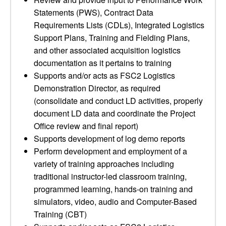
Statements (PWS), Contract Data
Requirements Lists (CDLs), Integrated Logistics
Support Plans, Training and Fielding Plans,
and other associated acquisition logistics
documentation as it pertains to training
Supports and/or acts as FSC2 Logistics
Demonstration Director, as required
(consolidate and conduct LD activities, properly
document LD data and coordinate the Project
Office review and final report)
Supports development of log demo reports
Perform development and employment of a
variety of training approaches including
traditional instructor-led classroom training,
programmed learning, hands-on training and
simulators, video, audio and Computer-Based
Training (CBT)