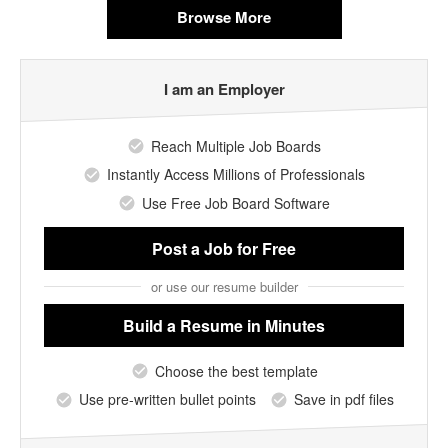
Browse More
I am an Employer
Reach Multiple Job Boards
Instantly Access Millions of Professionals
Use Free Job Board Software
Post a Job
for Free
or use our resume builder
Build a Resume
in Minutes
Choose the best template
Use pre-written bullet points
Save in pdf files