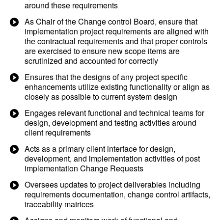
around these requirements
As Chair of the Change control Board, ensure that
implementation project requirements are aligned with
the contractual requirements and that proper controls
are exercised to ensure new scope items are
scrutinized and accounted for correctly
Ensures that the designs of any project specific
enhancements utilize existing functionality or align as
closely as possible to current system design
Engages relevant functional and technical teams for
design, development and testing activities around
client requirements
Acts as a primary client interface for design,
development, and implementation activities of post
implementation Change Requests
Oversees updates to project deliverables including
requirements documentation, change control artifacts,
traceability matrices