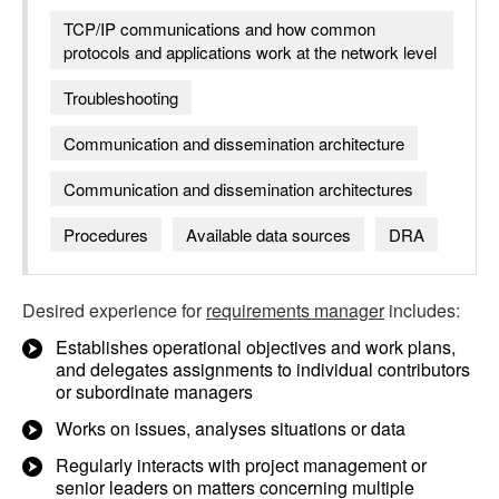
TCP/IP communications and how common
protocols and applications work at the network level
Troubleshooting
Communication and dissemination architecture
Communication and dissemination architectures
Procedures
Available data sources
DRA
Desired experience for
requirements manager
includes:
Establishes operational objectives and work plans,
and delegates assignments to individual contributors
or subordinate managers
Works on issues, analyses situations or data
Regularly interacts with project management or
senior leaders on matters concerning multiple