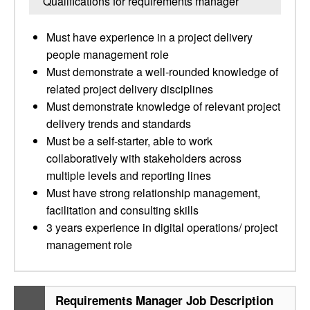
Qualifications for requirements manager
Must have experience in a project delivery
people management role
Must demonstrate a well-rounded knowledge of
related project delivery disciplines
Must demonstrate knowledge of relevant project
delivery trends and standards
Must be a self-starter, able to work
collaboratively with stakeholders across
multiple levels and reporting lines
Must have strong relationship management,
facilitation and consulting skills
3 years experience in digital operations/ project
management role
Requirements Manager Job Description