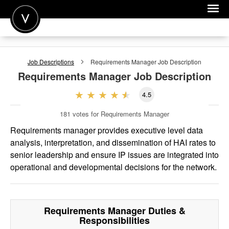
POST A JOB
Job Descriptions
Requirements Manager
Job Description
JOIN
Requirements Manager
Job Description
SIGN IN
4.5
FOR CANDIDATES
181
votes for Requirements Manager
FOR EMPLOYERS
Requirements manager provides executive level data
analysis, interpretation, and dissemination of HAI rates to
senior leadership and ensure IP issues are integrated into
operational and developmental decisions for the network.
Requirements Manager
Duties &
Responsibilities