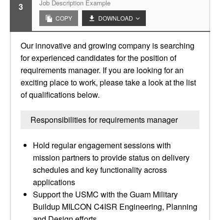
Job Description Example
3
COPY
DOWNLOAD
Our innovative and growing company is searching
for experienced candidates for the position of
requirements manager. If you are looking for an
exciting place to work, please take a look at the list
of qualifications below.
Responsibilities for requirements manager
Hold regular engagement sessions with
mission partners to provide status on delivery
schedules and key functionality across
applications
Support the USMC with the Guam Military
Buildup MILCON C4ISR Engineering, Planning
and Design efforts