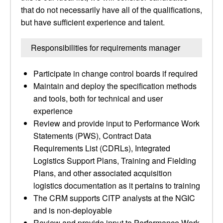
that do not necessarily have all of the qualifications,
but have sufficient experience and talent.
Responsibilities for requirements manager
Participate in change control boards if required
Maintain and deploy the specification methods
and tools, both for technical and user
experience
Review and provide input to Performance Work
Statements (PWS), Contract Data
Requirements List (CDRLs), Integrated
Logistics Support Plans, Training and Fielding
Plans, and other associated acquisition
logistics documentation as it pertains to training
The CRM supports CITP analysts at the NGIC
and is non-deployable
Review and provide input to Performance Work