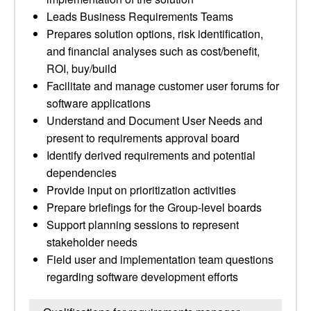
Leads Business Requirements Teams
Prepares solution options, risk identification,
and financial analyses such as cost/benefit,
ROI, buy/build
Facilitate and manage customer user forums for
software applications
Understand and Document User Needs and
present to requirements approval board
Identify derived requirements and potential
dependencies
Provide input on prioritization activities
Prepare briefings for the Group-level boards
Support planning sessions to represent
stakeholder needs
Field user and implementation team questions
regarding software development efforts