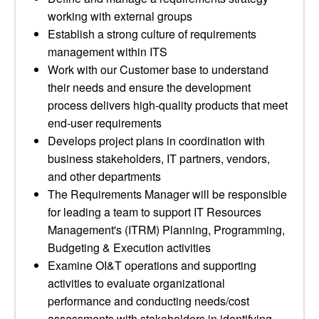
working with external groups
Establish a strong culture of requirements
management within ITS
Work with our Customer base to understand
their needs and ensure the development
process delivers high-quality products that meet
end-user requirements
Develops project plans in coordination with
business stakeholders, IT partners, vendors,
and other departments
The Requirements Manager will be responsible
for leading a team to support IT Resources
Management's (ITRM) Planning, Programming,
Budgeting & Execution activities
Examine OI&T operations and supporting
activities to evaluate organizational
performance and conducting needs/cost
assessments with stakeholders in identifying