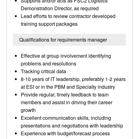
Supports and/or acts as FSC2 Logistics
Demonstration Director, as required
Lead efforts to review contractor developed
training support packages
Qualifications for requirements manager
Effective at group involvement identifying
problems and resolutions
Tracking critical data
8-10 years of IT leadership, preferably 1-2 years
at ESI or in the PBM and Specialty industry
Provide regular, timely feedback to team
members and assist in driving their career
growth
Excellent communication skills, including
presentations and negotiations with leadership
Experience with budget/forecast process