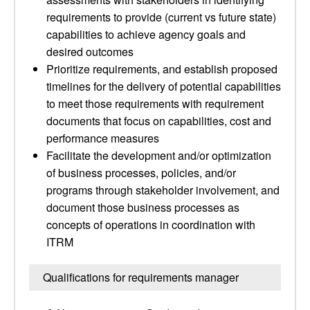
requirements to provide (current vs future state)
capabilities to achieve agency goals and
desired outcomes
Prioritize requirements, and establish proposed
timelines for the delivery of potential capabilities
to meet those requirements with requirement
documents that focus on capabilities, cost and
performance measures
Facilitate the development and/or optimization
of business processes, policies, and/or
programs through stakeholder involvement, and
document those business processes as
concepts of operations in coordination with
ITRM
Qualifications for requirements manager