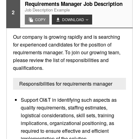
Requirements Manager Job Description
Job Description Example
2
COPY
DOWNLOAD
Our company is growing rapidly and is searching
for experienced candidates for the position of
requirements manager. To join our growing team,
please review the list of responsibilities and
qualifications.
Responsibilities for requirements manager
Support OI&T in identifying such aspects as
quality requirements, staffing estimates,
logistical considerations, skill sets, training
implications, organizational positioning, as
required to ensure effective and efficient
implementation of the solution