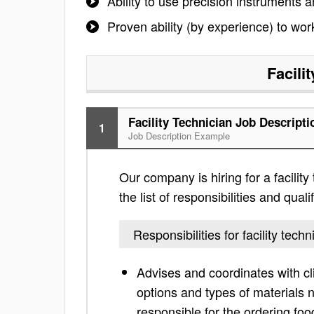
Ability to use precision instruments 
Proven ability (by experience) to wo
Facili
Facility Technician Job Descripti
1
Job Description Example
Our company is hiring for a facility
the list of responsibilities and qua
Responsibilities for facility techn
Advises and coordinates with cl
options and types of materials 
responsible for the ordering fo