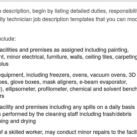
b description, begin by listing detailed duties, responsibili
ity technician job description templates that you can mod
nclude:
facilities and premises as assigned including painting,
 minor electrical, furniture, walls, ceiling tiles, carpetin
plus
equipment, including freezers, ovens, vacuum ovens, 3D
copes, glove boxes, mask aligners, e-beam evaporator,
 ellipsometer, profilometer, chemical and solvent benc
rs
cility and premises including any spills on a daily basis
 performed by the cleaning staff including trash/debris
ing and drying
 a skilled worker, may conduct minor repairs to the facili