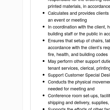
printed materials, in accordance
Calculates and provides clients 
an event or meeting
In coordination with the client,
building staff or the public in 
Ensures that setup of chairs, ta
accordance with the client’s re
fire, health, and building codes
May perform other support dutie
tenant services, clerical, print
Support Customer Special Desi
Conducts the physical movement
needed for meeting and
Conference room set-ups, facili
shipping and delivery, supplies,
Supports the efforts of other f