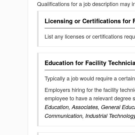
Qualifications for a job description may i
Licensing or Certifications for
List any licenses or certifications req
Education for
Facility Technici
Typically a job would require a certain
Employers hiring for the facility tech
employee to have a relevant degree 
Education, Associates, General Educati
Communication, Industrial Technolog