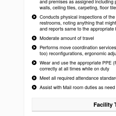
and premises as assigned including pa
walls, ceiling tiles, carpeting, floor til
Conducts physical inspections of the
restrooms, noting anything that might
and reports same to the appropriate bu
Moderate amount of travel
Performs move coordination services 
too) reconfigurations, ergonomic adj
Wear and use the appropriate PPE (P
correctly at all times while on duty
Meet all required attendance standa
Assist with Mail room duties as need
Facility