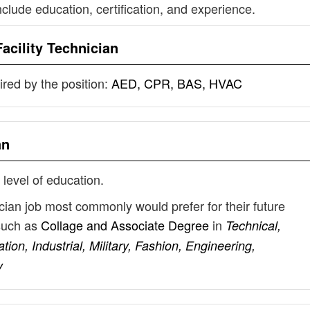
nclude education, certification, and experience.
Facility Technician
uired by the position:
AED, CPR, BAS, HVAC
an
 level of education.
nician job most commonly would prefer for their future
such as
Collage and Associate Degree
in
Technical,
on, Industrial, Military, Fashion, Engineering,
y