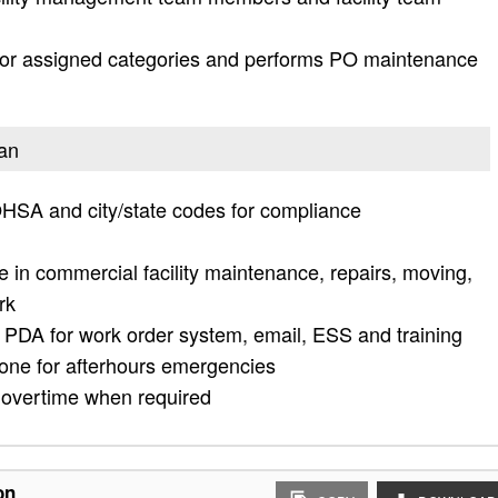
for assigned categories and performs PO maintenance
ian
HSA and city/state codes for compliance
 in commercial facility maintenance, repairs, moving,
rk
 PDA for work order system, email, ESS and training
one for afterhours emergencies
 overtime when required
on