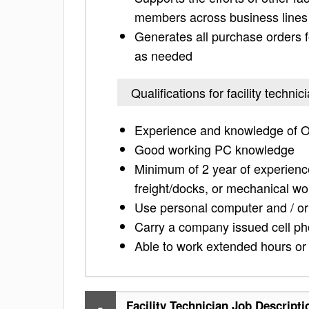
members across business lines
Generates all purchase orders 
as needed
Qualifications for facility technic
Experience and knowledge of O
Good working PC knowledge
Minimum of 2 year of experience
freight/docks, or mechanical wo
Use personal computer and / or
Carry a company issued cell ph
Able to work extended hours or
Facility Technician Job Descripti