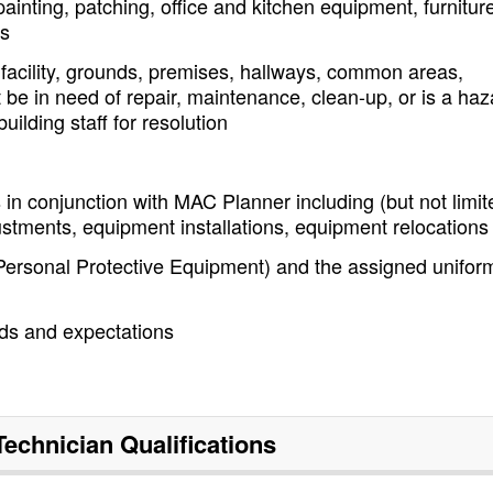
inting, patching, office and kitchen equipment, furnitur
es
 facility, grounds, premises, hallways, common areas,
 be in need of repair, maintenance, clean-up, or is a haz
ilding staff for resolution
in conjunction with MAC Planner including (but not limit
ustments, equipment installations, equipment relocations
ersonal Protective Equipment) and the assigned unifor
rds and expectations
 Technician
Qualifications