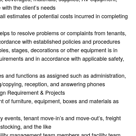
 with the client’s needs
all estimates of potential costs incurred in completing
 helps to resolve problems or complaints from tenants,
accordance with established policies and procedures
bles, stages, decorations or other equipment is in
quirements and in accordance with applicable safety,
s and functions as assigned such as administration,
ing/copying, reception, and answering phones
gn Requirement & Projects
 of furniture, equipment, boxes and materials as
ty events, tenant move-in’s and move-out’s, freight
 stocking, and the like
acility management team members and facility team