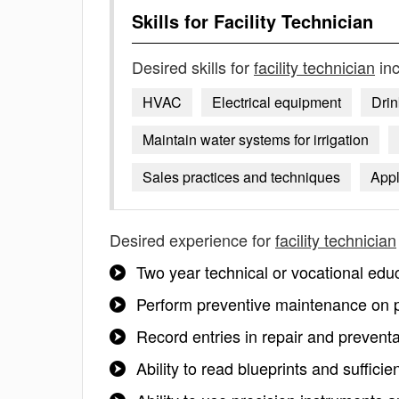
Skills for
Facility Technician
Desired skills for
facility technician
inc
HVAC
Electrical equipment
Drin
Maintain water systems for irrigation
Sales practices and techniques
Appl
Desired experience for
facility technician
Two year technical or vocational edu
Perform preventive maintenance on 
Record entries in repair and prevent
Ability to read blueprints and sufficie