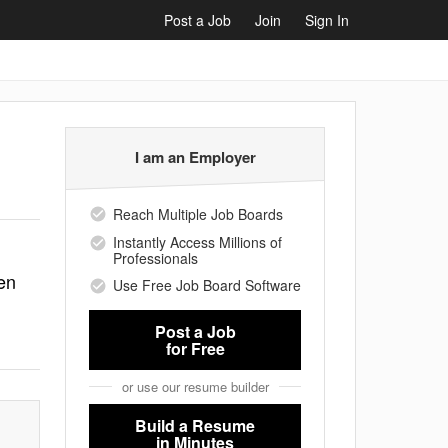
Post a Job
Join
Sign In
I am an Employer
Reach Multiple Job Boards
Instantly Access Millions of
Professionals
en
Use Free Job Board Software
Post a Job
for Free
or use our resume builder
Build a Resume
in Minutes