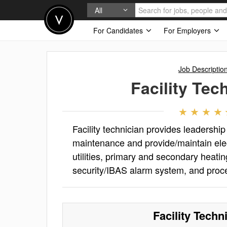
All
For Candidates
For Employers
Job Descriptio
Facility Tec
Facility technician provides leadership
maintenance and provide/maintain elect
utilities, primary and secondary heatin
security/IBAS alarm system, and proc
Facility Techn