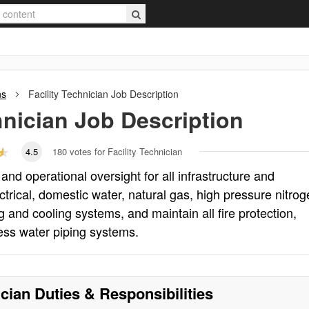
ns
Facility Technician
Job Description
hnician
Job Description
4.5
180
votes for Facility Technician
 and operational oversight for all infrastructure and
rical, domestic water, natural gas, high pressure nitrog
g and cooling systems, and maintain all fire protection,
ess water piping systems.
ician
Duties & Responsibilities