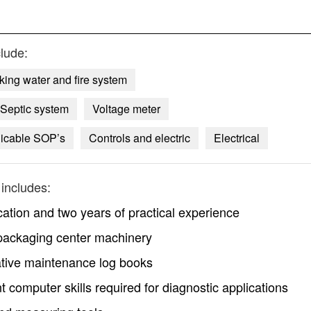
lude:
king water and fire system
Septic system
Voltage meter
icable SOP’s
Controls and electric
Electrical
includes:
cation and two years of practical experience
packaging center machinery
ative maintenance log books
nt computer skills required for diagnostic applications