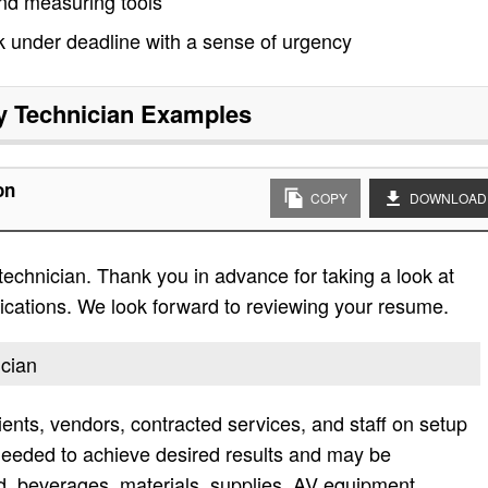
and measuring tools
rk under deadline with a sense of urgency
ty Technician
Examples
on
COPY
DOWNLOAD
 technician. Thank you in advance for taking a look at
lifications. We look forward to reviewing your resume.
ician
ients, vendors, contracted services, and staff on setup
needed to achieve desired results and may be
od, beverages, materials, supplies, AV equipment,