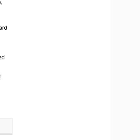
e,
ard
ed
m