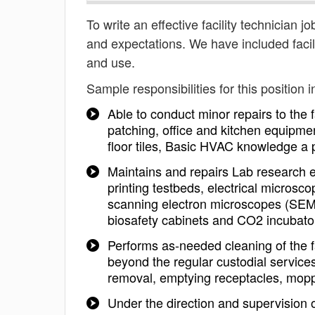
To write an effective facility technician jo
and expectations. We have included facil
and use.
Sample responsibilities for this position i
Able to conduct minor repairs to the 
patching, office and kitchen equipment,
floor tiles, Basic HVAC knowledge a 
Maintains and repairs Lab research 
printing testbeds, electrical micros
scanning electron microscopes (SEM),
biosafety cabinets and CO2 incubato
Performs as-needed cleaning of the fa
beyond the regular custodial services
removal, emptying receptacles, mopp
Under the direction and supervision of