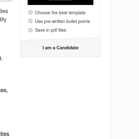
ties
Choose the best template
ify
Use pre-written bullet points
Save in pdf files
I am a Candidate
g,
hes,
ties