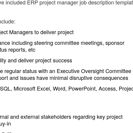
ave included ERP project manager job description templa
nclude:
ject Managers to deliver project
nce including steering committee meetings, sponsor
us reports, etc
ity and deliver project success
e regular status with an Executive Oversight Committee 
port and issues have minimal disruptive consequences
QL, Microsoft Excel, Word, PowerPoint, Access, Projec
nal and external stakeholders regarding key project
uy-in