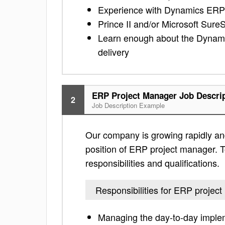
Experience with Dynamics ERP
Prince II and/or Microsoft SureS
Learn enough about the Dynamic
delivery
ERP Project Manager Job Descri
2
Job Description Example
Our company is growing rapidly and
position of ERP project manager. To
responsibilities and qualifications.
Responsibilities for ERP projec
Managing the day-to-day impleme