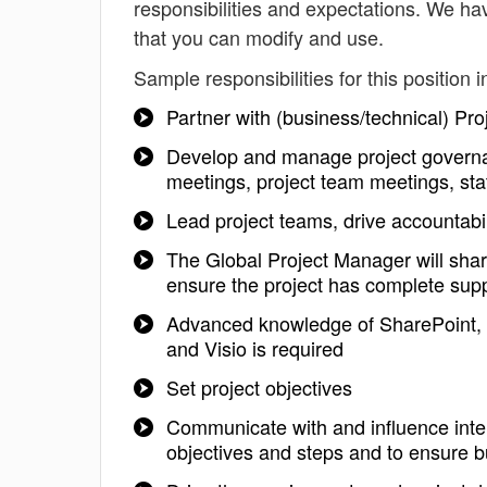
responsibilities and expectations. We h
that you can modify and use.
Sample responsibilities for this position i
Partner with (business/technical) Pro
Develop and manage project governa
meetings, project team meetings, stat
Lead project teams, drive accountabil
The Global Project Manager will shar
ensure the project has complete sup
Advanced knowledge of SharePoint, S
and Visio is required
Set project objectives
Communicate with and influence inter
objectives and steps and to ensure b