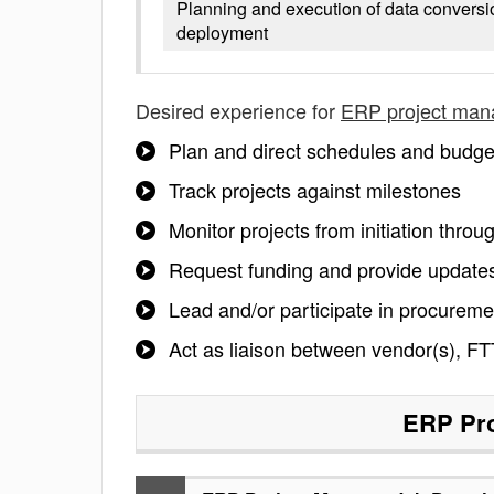
Planning and execution of data conversi
deployment
Desired experience for
ERP project man
Plan and direct schedules and budge
Track projects against milestones
Monitor projects from initiation thro
Request funding and provide updates
Lead and/or participate in procureme
Act as liaison between vendor(s), FT
ERP Pro