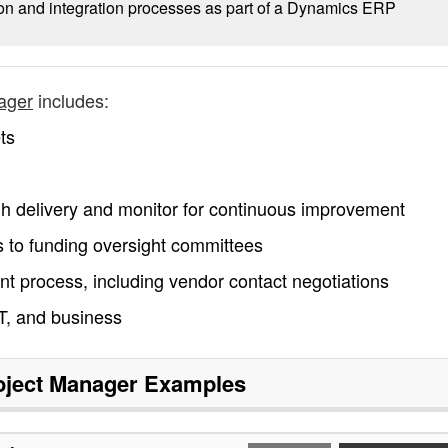
on and integration processes as part of a Dynamics ERP
ager
includes:
ts
ugh delivery and monitor for continuous improvement
 to funding oversight committees
nt process, including vendor contact negotiations
T, and business
ject Manager
Examples