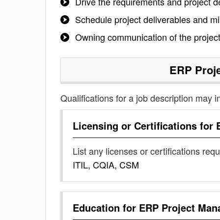
Drive the requirements and project de
Schedule project deliverables and m
Owning communication of the project
ERP Proj
Qualifications for a job description may i
Licensing or Certifications for
List any licenses or certifications req
ITIL, CQIA, CSM
Education for
ERP Project Man