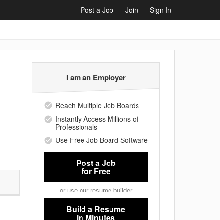
Post a Job
Join
Sign In
I am an Employer
Reach Multiple Job Boards
Instantly Access Millions of
Professionals
Use Free Job Board Software
Post a Job
for Free
or use our resume builder
Build a Resume
in Minutes