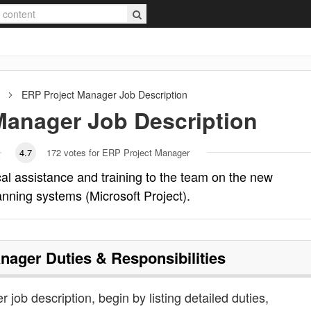
ERP Project Manager
Job Description
Manager
Job Description
4.7
172
votes for ERP Project Manager
l assistance and training to the team on the new
anning systems (Microsoft Project).
anager
Duties & Responsibilities
 job description, begin by listing detailed duties,