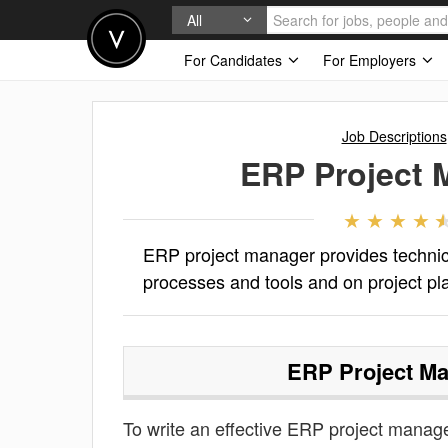
All
For Candidates
For Employers
Job Descriptions
ERP Project 
ERP project manager provides technica
processes and tools and on project pl
ERP Project M
To write an effective ERP project manager