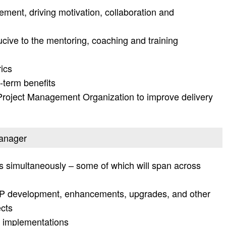
ment, driving motivation, collaboration and
cive to the mentoring, coaching and training
rics
-term benefits
 Project Management Organization to improve delivery
manager
s simultaneously – some of which will span across
AP development, enhancements, upgrades, and other
cts
P implementations