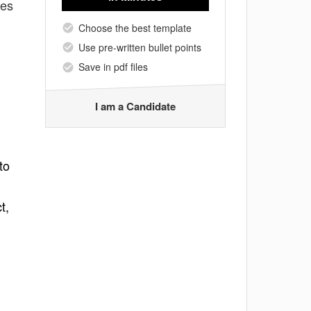
tes
Choose the best template
Use pre-written bullet points
Save in pdf files
I am a Candidate
to
t,