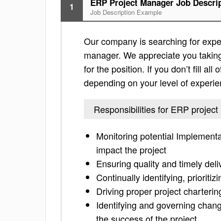
ERP Project Manager Job Descri
1
Job Description Example
Our company is searching for exper
manager. We appreciate you taking t
for the position. If you don’t fill al
depending on your level of experie
Responsibilities for ERP projec
Monitoring potential Implementat
impact the project
Ensuring quality and timely deliv
Continually identifying, prioriti
Driving proper project charteri
Identifying and governing chan
the success of the project