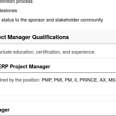
finition process
ilestones
 status to the sponsor and stakeholder community
ect Manager
Qualifications
nclude education, certification, and experience.
ERP Project Manager
uired by the position:
PMP, PMI, PM, II, PRINCE, AX, MS
ager