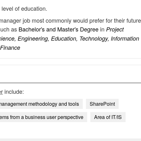
 level of education.
 manager job most commonly would prefer for their future
such as
Bachelor's and Master's Degree
in
Project
nce, Engineering, Education, Technology, Information
 Finance
r
include:
 management methodology and tools
SharePoint
ems from a business user perspective
Area of IT/IS