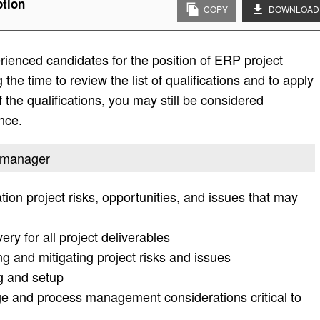
ption
COPY
DOWNLOAD
ienced candidates for the position of ERP project
he time to review the list of qualifications and to apply
l of the qualifications, you may still be considered
nce.
t manager
ion project risks, opportunities, and issues that may
ery for all project deliverables
zing and mitigating project risks and issues
ng and setup
ge and process management considerations critical to