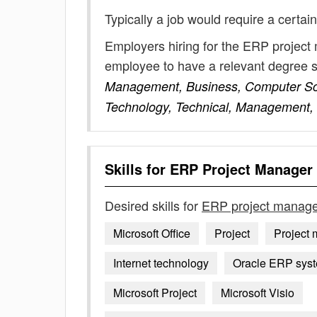
Typically a job would require a certain
Employers hiring for the ERP project
employee to have a relevant degree 
Management, Business, Computer Scie
Technology, Technical, Management,
Skills for
ERP Project Manager
Desired skills for
ERP project manage
Microsoft Office
Project
Project
Internet technology
Oracle ERP syst
Microsoft Project
Microsoft Visio