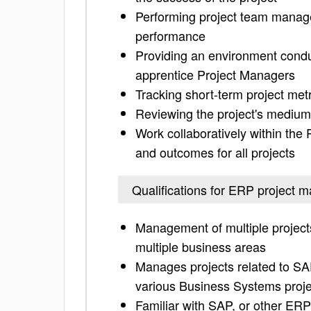
Performing project team manage
performance
Providing an environment condu
apprentice Project Managers
Tracking short-term project met
Reviewing the project's medium
Work collaboratively within the
and outcomes for all projects
Qualifications for ERP project 
Management of multiple project
multiple business areas
Manages projects related to S
various Business Systems proje
Familiar with SAP, or other ER