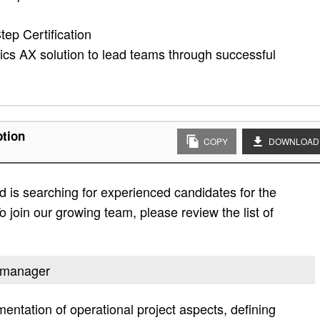
tep Certification
s AX solution to lead teams through successful
ption
COPY
DOWNLOAD
 is searching for experienced candidates for the
 join our growing team, please review the list of
t manager
ntation of operational project aspects, defining