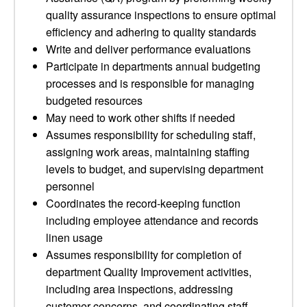
quality assurance inspections to ensure optimal
efficiency and adhering to quality standards
Write and deliver performance evaluations
Participate in departments annual budgeting
processes and is responsible for managing
budgeted resources
May need to work other shifts if needed
Assumes responsibility for scheduling staff,
assigning work areas, maintaining staffing
levels to budget, and supervising department
personnel
Coordinates the record-keeping function
including employee attendance and records
linen usage
Assumes responsibility for completion of
department Quality Improvement activities,
including area inspections, addressing
customer concerns, and coordinating staff