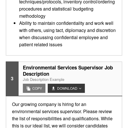
techniques/protocols, inventory control/ordering
procedures and statistical/ budgeting
methodology
Ability to maintain confidentiality and work well
with others, using tact, diplomacy and discretion
when discussing confidential employee and
patient related issues
Environmental Services Supervisor Job
Description
3
Job Description Example
COPY
DOWNLOAD
Our growing company is hiring for an
environmental services supervisor. Please review
the list of responsibilities and qualifications. While
this is our ideal list, we will consider candidates