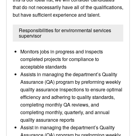
that do not necessarily have all of the qualifications,
but have sufficient experience and talent.
Responsibilities for environmental services
supervisor
Monitors jobs in progress and inspects
completed projects for compliance to
acceptable standards
Assists in managing the department’s Quality
Assurance (QA) program by preforming weekly
quality assurance inspections to ensure optimal
efficiency and adhering to quality standards,
completing monthly QA reviews, and
completing monthly, quarterly, and annual
quality assurance reports
Assist in managing the department’s Quality
Assurance (QA) program by preforming weekly