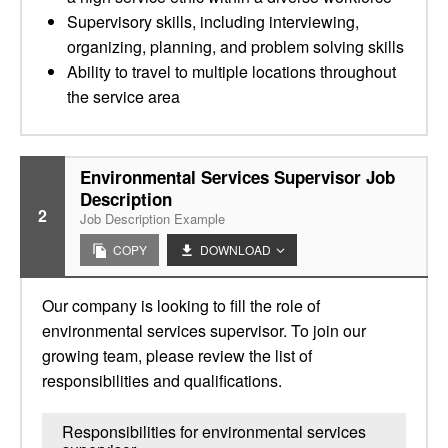
Supervisory skills, including interviewing,
organizing, planning, and problem solving skills
Ability to travel to multiple locations throughout
the service area
Environmental Services Supervisor Job
Description
2
Job Description Example
COPY
DOWNLOAD
Our company is looking to fill the role of
environmental services supervisor. To join our
growing team, please review the list of
responsibilities and qualifications.
Responsibilities for environmental services