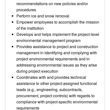
recommendations on new policies and/or
procedures
Perform ice and snow removal
Empower employees to accomplish the mission
of the institution
Develops and helps implement the project-level
environmental management program
Provides assistance to project and construction
management in identifying and complying with
project environmental requirements and in
addressing environmental issues as they arise
during project execution
Coordinates with and provides technical
assistance to other project-assigned functional
leads (e.g., engineering, subcontracts,
procurement, project controls) with regards to
compliance with project-specific environmental
requirements