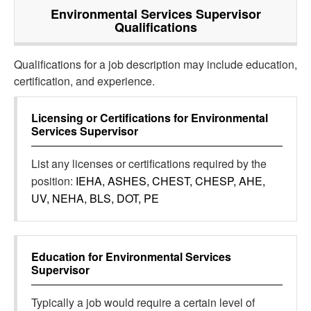
Environmental Services Supervisor
Qualifications
Qualifications for a job description may include education,
certification, and experience.
Licensing or Certifications for
Environmental
Services Supervisor
List any licenses or certifications required by the
position:
IEHA, ASHES, CHEST, CHESP, AHE,
UV, NEHA, BLS, DOT, PE
Education for
Environmental Services
Supervisor
Typically a job would require a certain level of