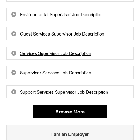
Environmental Supervisor Job Description
Guest Services Supervisor Job Description
Services Supervisor Job Description
Supervisor Services Job Description
Support Services Supervisor Job Description
Browse More
I am an Employer