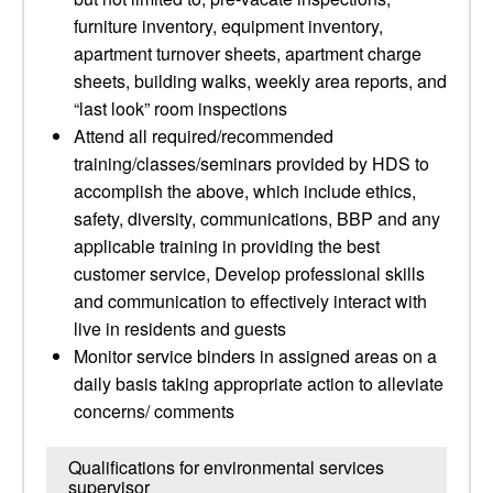
furniture inventory, equipment inventory,
apartment turnover sheets, apartment charge
sheets, building walks, weekly area reports, and
“last look” room inspections
Attend all required/recommended
training/classes/seminars provided by HDS to
accomplish the above, which include ethics,
safety, diversity, communications, BBP and any
applicable training in providing the best
customer service, Develop professional skills
and communication to effectively interact with
live in residents and guests
Monitor service binders in assigned areas on a
daily basis taking appropriate action to alleviate
concerns/ comments
Qualifications for environmental services
supervisor