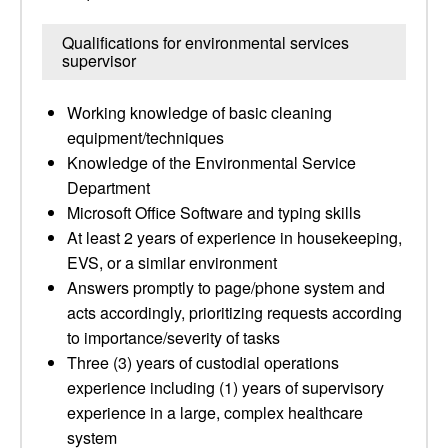
Qualifications for environmental services
supervisor
Working knowledge of basic cleaning
equipment/techniques
Knowledge of the Environmental Service
Department
Microsoft Office Software and typing skills
At least 2 years of experience in housekeeping,
EVS, or a similar environment
Answers promptly to page/phone system and
acts accordingly, prioritizing requests according
to importance/severity of tasks
Three (3) years of custodial operations
experience including (1) years of supervisory
experience in a large, complex healthcare
system