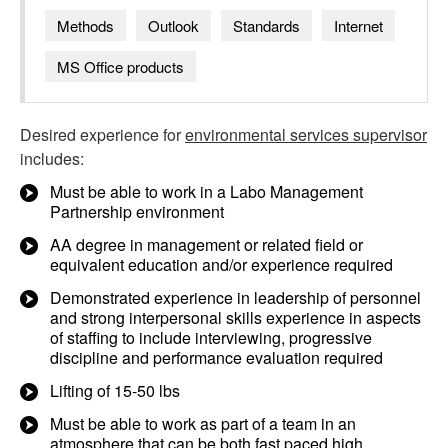
Methods
Outlook
Standards
Internet
MS Office products
Desired experience for
environmental services supervisor
includes:
Must be able to work in a Labo Management
Partnership environment
AA degree in management or related field or
equivalent education and/or experience required
Demonstrated experience in leadership of personnel
and strong interpersonal skills experience in aspects
of staffing to include interviewing, progressive
discipline and performance evaluation required
Lifting of 15-50 lbs
Must be able to work as part of a team in an
atmosphere that can be both fast paced high