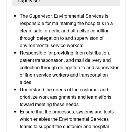
supervisor
The Supervisor, Environmental Services is
responsible for maintaining the hospitals in a
clean, safe, orderly, and attractive condition
through delegation to and supervision of
environmental service workers
Responsible for providing linen distribution,
patient transportation, and mail delivery and
collection through delegation to and supervision
of linen service workers and transportation
aides
Understand the needs of the customer and
prioritize work assignments and team efforts
toward meeting these needs
Ensure that the processes, systems and tools
which enables the Environmental Services
teams to support the customer and hospital