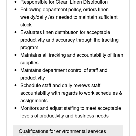
Responsible for Clean Linen Distribution
Following department policy, orders linen
weekly/daily /as needed to maintain sufficient
stock
Evaluates linen distribution for acceptable
productivity and accuracy through the tracking
program
Maintains all tracking and accountability of linen
supplies
Maintains department control of staff and
productivity
Schedule staff and daily reviews staff
accountability with regards to work schedules &
assignments
Monitors and adjust staffing to meet acceptable
levels of productivity and business needs
Qualifications for environmental services