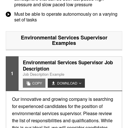
pressure and slow paced low pressure
Must be able to operate autonomously on a varying
set of tasks
Environmental Services Supervisor
Examples
Environmental Services Supervisor Job
Description
1
Job Description Example
COPY
DOWNLOAD
Our innovative and growing company is searching
for experienced candidates for the position of
environmental services supervisor. Please review
the list of responsibilities and qualifications. While
this is our ideal list, we will consider candidates