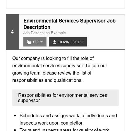
Environmental Services Supervisor Job
Description
4
Job Description Example
COPY
DOWNLOAD
Our company is looking to fill the role of
environmental services supervisor. To join our
growing team, please review the list of
responsibilities and qualifications.
Responsibilities for environmental services
supervisor
Schedules and assigns work to individuals and
inspects work upon completion
Tours and inspects areas for quality of work