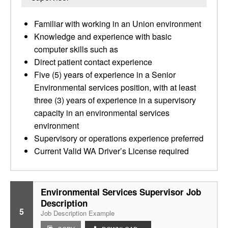
Familiar with working in an Union environment
Knowledge and experience with basic
computer skills such as
Direct patient contact experience
Five (5) years of experience in a Senior
Environmental services position, with at least
three (3) years of experience in a supervisory
capacity in an environmental services
environment
Supervisory or operations experience preferred
Current Valid WA Driver’s License required
Environmental Services Supervisor Job
Description
5
Job Description Example