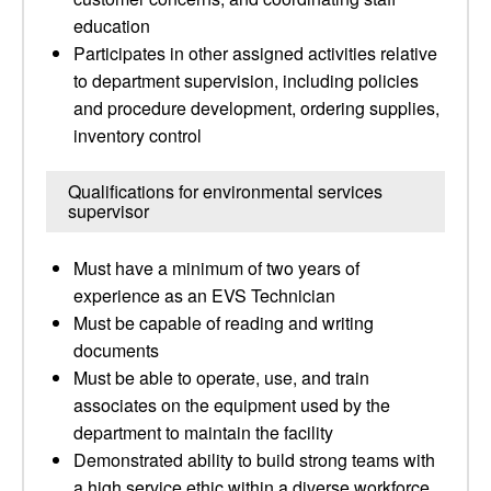
education
Participates in other assigned activities relative
to department supervision, including policies
and procedure development, ordering supplies,
inventory control
Qualifications for environmental services
supervisor
Must have a minimum of two years of
experience as an EVS Technician
Must be capable of reading and writing
documents
Must be able to operate, use, and train
associates on the equipment used by the
department to maintain the facility
Demonstrated ability to build strong teams with
a high service ethic within a diverse workforce