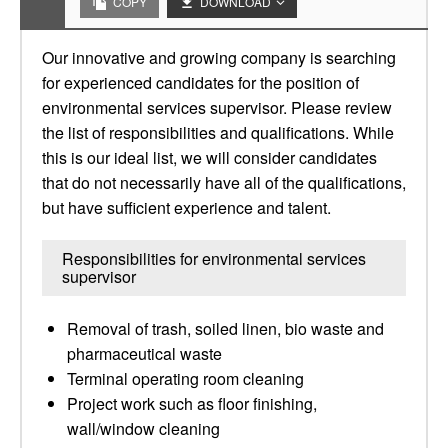
COPY
DOWNLOAD
Our innovative and growing company is searching
for experienced candidates for the position of
environmental services supervisor. Please review
the list of responsibilities and qualifications. While
this is our ideal list, we will consider candidates
that do not necessarily have all of the qualifications,
but have sufficient experience and talent.
Responsibilities for environmental services
supervisor
Removal of trash, soiled linen, bio waste and
pharmaceutical waste
Terminal operating room cleaning
Project work such as floor finishing,
wall/window cleaning