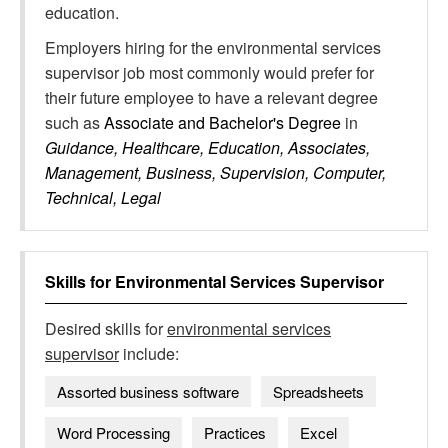
education.
Employers hiring for the environmental services
supervisor job most commonly would prefer for
their future employee to have a relevant degree
such as
Associate and Bachelor's Degree
in
Guidance, Healthcare, Education, Associates,
Management, Business, Supervision, Computer,
Technical, Legal
Skills for
Environmental Services Supervisor
Desired skills for
environmental services
supervisor
include:
Assorted business software
Spreadsheets
Word Processing
Practices
Excel