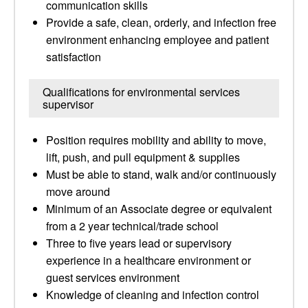
communication skills
Provide a safe, clean, orderly, and infection free
environment enhancing employee and patient
satisfaction
Qualifications for environmental services
supervisor
Position requires mobility and ability to move,
lift, push, and pull equipment & supplies
Must be able to stand, walk and/or continuously
move around
Minimum of an Associate degree or equivalent
from a 2 year technical/trade school
Three to five years lead or supervisory
experience in a healthcare environment or
guest services environment
Knowledge of cleaning and infection control