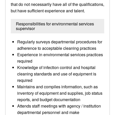
that do not necessarily have all of the qualifications,
but have sufficient experience and talent.
Responsibilities for environmental services
supervisor
Regularly surveys departmental procedures for
adherence to acceptable cleaning practices
Experience in environmental services practices
required
Knowledge of infection control and hospital
cleaning standards and use of equipment is
required
Maintains and compiles information, such as
inventory of equipment and supplies, job status
reports, and budget documentation
Attends staff meetings with agency / institution
departmental personnel and make