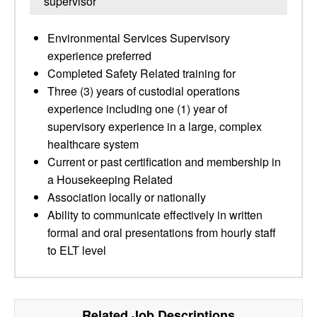
supervisor
Environmental Services Supervisory
experience preferred
Completed Safety Related training for
Three (3) years of custodial operations
experience including one (1) year of
supervisory experience in a large, complex
healthcare system
Current or past certification and membership in
a Housekeeping Related
Association locally or nationally
Ability to communicate effectively in written
formal and oral presentations from hourly staff
to ELT level
Related Job Descriptions