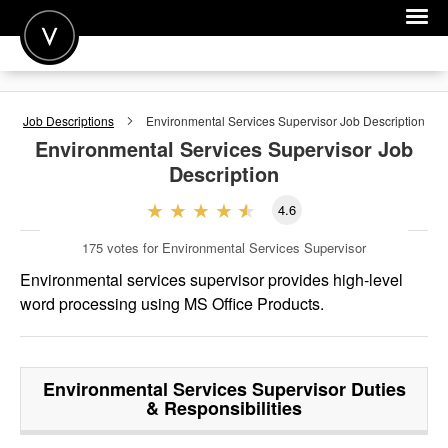
POST A JOB
Job Descriptions
Environmental Services Supervisor
Job Description
JOIN
Environmental Services Supervisor
Job
Description
SIGN IN
4.6
FOR CANDIDATES
175
votes for Environmental Services Supervisor
FOR EMPLOYERS
Environmental services supervisor provides high-level
word processing using MS Office Products.
Environmental Services Supervisor
Duties
& Responsibilities