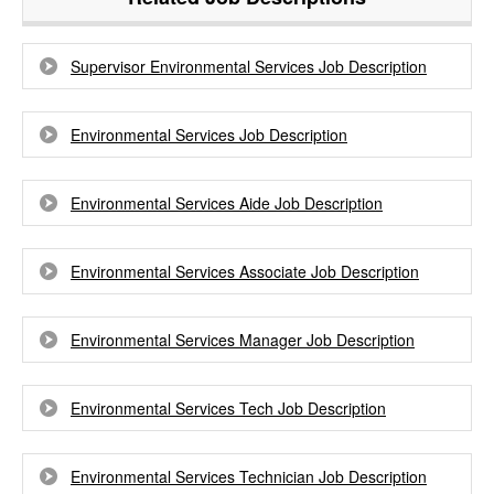
Supervisor Environmental Services Job Description
Environmental Services Job Description
Environmental Services Aide Job Description
Environmental Services Associate Job Description
Environmental Services Manager Job Description
Environmental Services Tech Job Description
Environmental Services Technician Job Description