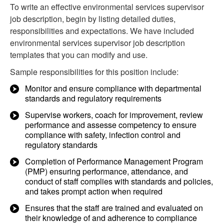
To write an effective environmental services supervisor
job description, begin by listing detailed duties,
responsibilities and expectations. We have included
environmental services supervisor job description
templates that you can modify and use.
Sample responsibilities for this position include:
Monitor and ensure compliance with departmental
standards and regulatory requirements
Supervise workers, coach for improvement, review
performance and assesse competency to ensure
compliance with safety, infection control and
regulatory standards
Completion of Performance Management Program
(PMP) ensuring performance, attendance, and
conduct of staff complies with standards and policies,
and takes prompt action when required
Ensures that the staff are trained and evaluated on
their knowledge of and adherence to compliance