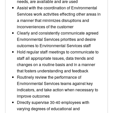
needs, are available and are used
Assist with the coordination of Environmental
Services work activities effecting other areas in
a manner that minimizes disruptions and
inconveniences of the customer
Clearly and consistently communicate agreed
Environmental Services priorities and desire
outcomes to Environmental Services staff
Hold regular staff meetings to communicate to
staff all appropriate issues, data trends and
changes on a routine basis and in a manner
that fosters understanding and feedback
Routinely review the performance of
Environmental Services teams against key
indicators, and take action when necessary to
improve outcomes
Directly supervise 30-40 employees with
varying degrees of educational and