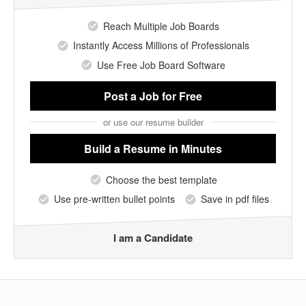
Reach Multiple Job Boards
Instantly Access Millions of Professionals
Use Free Job Board Software
Post a Job
for Free
or use our resume builder
Build a Resume
in Minutes
Choose the best template
Use pre-written bullet points
Save in pdf files
I am a Candidate