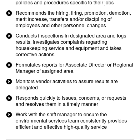
policies and procedures specific to their jobs
Recommends the hiring, firing, promotion, demotion,
merit increase, transfers and/or discipling of
employees and other personnel changes
Conducts inspections in designated area and logs
results, investigates complaints regarding
housekeeping service and equipment and takes
corrective actions
Formulates reports for Associate Director or Regional
Manager of assigned area
Monitors vendor activities to assure results are
delegated
Responds quickly to issues, concerns, or requests
and resolves them in a timely manner
Work with the shift manager to ensure the
environmental services team consistently provides
efficient and effective high-quality service