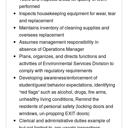
performed
Inspects housekeeping equipment for wear, tear
and replacement
Maintains inventory of cleaning supplies and
oversees replacement
Assumes management responsibility in
absence of Operations Manager
Plans, organizes, and directs functions and
activities of Environmental Services Division to
comply with regulatory requirements
Developing awareness/enforcement of
student/guest behavior expectations, identifying
“red flags” such as alcohol, drugs, fire arms,
unhealthy living conditions, Remind the
residents of personal safety (locking doors and
windows, un-propping EXIT doors)
Clerical and administrative duties example of
but not limited to, pre-vacate inspections,