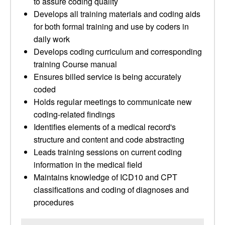
to assure coding quality
Develops all training materials and coding aids
for both formal training and use by coders in
daily work
Develops coding curriculum and corresponding
training Course manual
Ensures billed service is being accurately
coded
Holds regular meetings to communicate new
coding-related findings
Identifies elements of a medical record's
structure and content and code abstracting
Leads training sessions on current coding
information in the medical field
Maintains knowledge of ICD10 and CPT
classifications and coding of diagnoses and
procedures