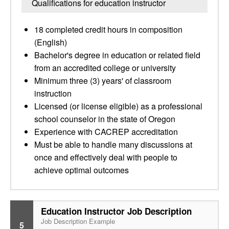
Qualifications for education instructor
18 completed credit hours in composition
(English)
Bachelor's degree in education or related field
from an accredited college or university
Minimum three (3) years' of classroom
instruction
Licensed (or license eligible) as a professional
school counselor in the state of Oregon
Experience with CACREP accreditation
Must be able to handle many discussions at
once and effectively deal with people to
achieve optimal outcomes
Education Instructor Job Description
Job Description Example
5