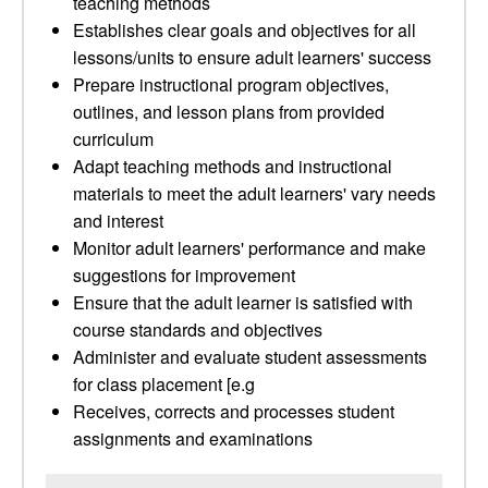
teaching methods
Establishes clear goals and objectives for all
lessons/units to ensure adult learners' success
Prepare instructional program objectives,
outlines, and lesson plans from provided
curriculum
Adapt teaching methods and instructional
materials to meet the adult learners' vary needs
and interest
Monitor adult learners' performance and make
suggestions for improvement
Ensure that the adult learner is satisfied with
course standards and objectives
Administer and evaluate student assessments
for class placement [e.g
Receives, corrects and processes student
assignments and examinations