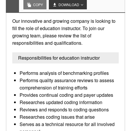
COPY
DOWNLOAD
Our innovative and growing company is looking to
fill the role of education instructor. To join our
growing team, please review the list of
responsibilities and qualifications.
Responsibilities for education instructor
Performs analysis of benchmarking profiles
Performs quality assurance reviews to assess
comprehension of training efforts
Provides continual coding and payer updates
Researches updated coding information
Reviews and responds to coding questions
Researches coding issues that arise
Serves as a technical resource for all involved