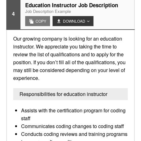
Education Instructor Job Description
Job Description Example
4
COPY
DOWNLOAD
Our growing company is looking for an education
instructor. We appreciate you taking the time to
review the list of qualifications and to apply for the
position. If you don’t fill all of the qualifications, you
may still be considered depending on your level of
experience.
Responsibilities for education instructor
Assists with the certification program for coding
staff
Communicates coding changes to coding staff
Conducts coding reviews and training programs