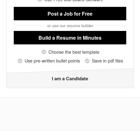
Post a Job
for Free
or use our resume builder
Build a Resume
in Minutes
Choose the best template
Use pre-written bullet points
Save in pdf files
I am a Candidate