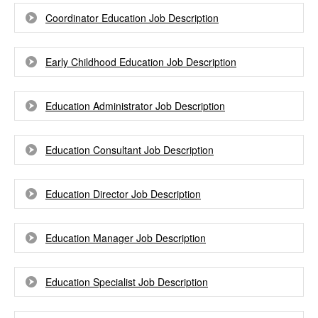
Coordinator Education Job Description
Early Childhood Education Job Description
Education Administrator Job Description
Education Consultant Job Description
Education Director Job Description
Education Manager Job Description
Education Specialist Job Description