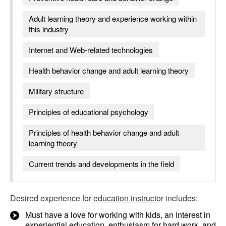
Adult learning theory and experience working within
this industry
Internet and Web-related technologies
Health behavior change and adult learning theory
Military structure
Principles of educational psychology
Principles of health behavior change and adult
learning theory
Current trends and developments in the field
Desired experience for
education instructor
includes:
Must have a love for working with kids, an interest in
experiential education, enthusiasm for hard work, and