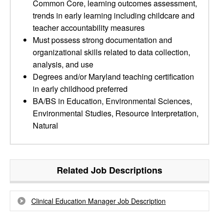
Common Core, learning outcomes assessment,
trends in early learning including childcare and
teacher accountability measures
Must possess strong documentation and
organizational skills related to data collection,
analysis, and use
Degrees and/or Maryland teaching certification
in early childhood preferred
BA/BS in Education, Environmental Sciences,
Environmental Studies, Resource Interpretation,
Natural
Related Job Descriptions
Clinical Education Manager Job Description