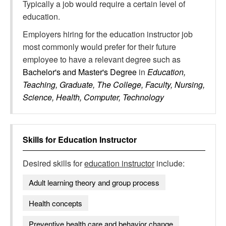
Typically a job would require a certain level of
education.
Employers hiring for the education instructor job
most commonly would prefer for their future
employee to have a relevant degree such as
Bachelor's and Master's Degree
in
Education,
Teaching, Graduate, The College, Faculty, Nursing,
Science, Health, Computer, Technology
Skills for
Education Instructor
Desired skills for
education instructor
include:
Adult learning theory and group process
Health concepts
Preventive health care and behavior change