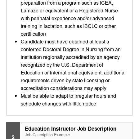
preparation from a program such as ICEA,
Lamaze or equivalent or a Registered Nurse
with perinatal experience and/or advanced
training in lactation, such as IBCLC or other
certification
Candidate must have obtained at least a
conferred Doctoral Degree in Nursing from an
institution regionally accredited by an agency
recognized by the U.S. Department of
Education or international equivalent, additional
requirements driven by state licensing or
accreditation considerations may apply
Must be able to adapt to irregular hours and
schedule changes with little notice
Education Instructor Job Description
Job Description Example
2