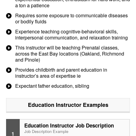
a ton a patience
Requires some exposure to communicable diseases
or bodily fluids
Experience teaching cognitive-behavioral skills,
interpersonal communication, and relaxation training
This instructor will be teaching Prenatal classes,
across the East Bay locations (Oakland, Richmond
and Pinole)
Provides childbirth and parent education in
instructor’s area of expertise ie
Expectant father education, sibling
Education Instructor
Examples
Education Instructor Job Description
Job Description Example
1