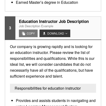
Earned Master’s degree in Education
Education Instructor Job Description
Job Description Example
3
COPY
DOWNLOAD
Our company is growing rapidly and is looking for
an education instructor. Please review the list of
responsibilities and qualifications. While this is our
ideal list, we will consider candidates that do not
necessarily have all of the qualifications, but have
sufficient experience and talent.
Responsibilities for education instructor
Provides and assists students in navigating and