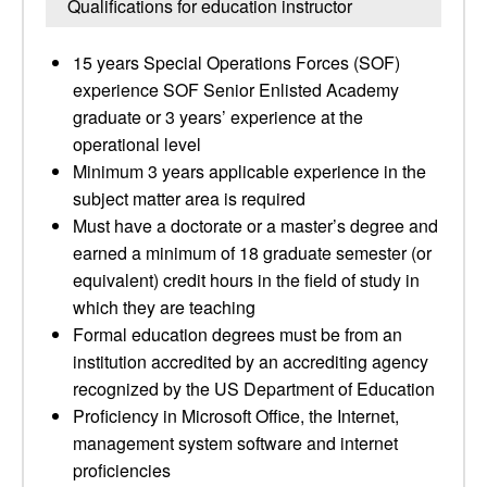
Qualifications for education instructor
15 years Special Operations Forces (SOF)
experience SOF Senior Enlisted Academy
graduate or 3 years’ experience at the
operational level
Minimum 3 years applicable experience in the
subject matter area is required
Must have a doctorate or a master’s degree and
earned a minimum of 18 graduate semester (or
equivalent) credit hours in the field of study in
which they are teaching
Formal education degrees must be from an
institution accredited by an accrediting agency
recognized by the US Department of Education
Proficiency in Microsoft Office, the Internet,
management system software and internet
proficiencies