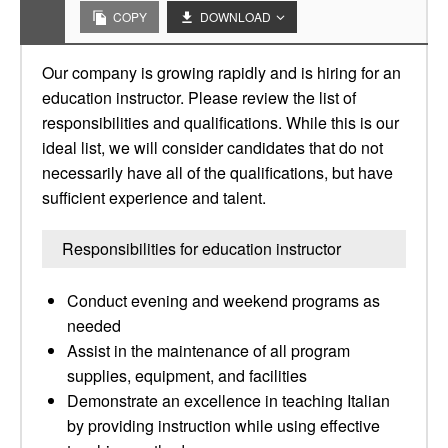
COPY
DOWNLOAD
Our company is growing rapidly and is hiring for an
education instructor. Please review the list of
responsibilities and qualifications. While this is our
ideal list, we will consider candidates that do not
necessarily have all of the qualifications, but have
sufficient experience and talent.
Responsibilities for education instructor
Conduct evening and weekend programs as
needed
Assist in the maintenance of all program
supplies, equipment, and facilities
Demonstrate an excellence in teaching Italian
by providing instruction while using effective