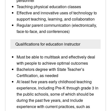
personnel
Teaching physical education classes
Effective and innovative uses of technology to
support teaching, learning, and collaboration
Regular parent communication (electronically,
face-to-face, and conferences)
Qualifications for education instructor
Must be able to multitask and effectively deal
with people to achieve optimal outcomes
Bachelors degree with State Teacher’s
Certification, as needed
At least five years early childhood teaching
experience, including Pre-K through grade 3 in
the public schools, some of which should be
during the past five years, and include
experience with current practices, such as