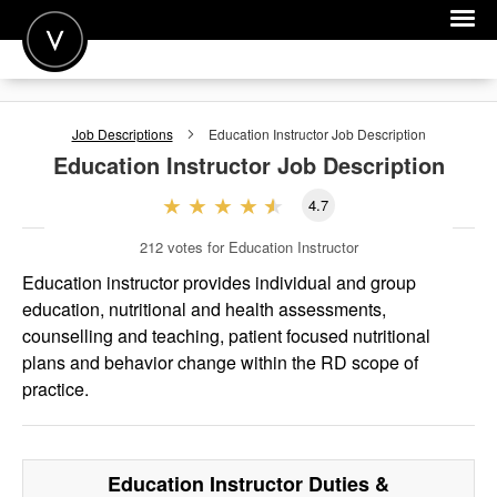
POST A JOB
Job Descriptions
Education Instructor
Job Description
JOIN
Education Instructor
Job Description
SIGN IN
4.7
FOR CANDIDATES
212
votes for Education Instructor
FOR EMPLOYERS
Education instructor provides individual and group
education, nutritional and health assessments,
counselling and teaching, patient focused nutritional
plans and behavior change within the RD scope of
practice.
Education Instructor
Duties &