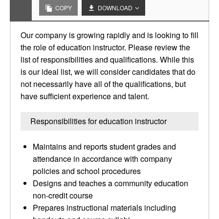
COPY
DOWNLOAD
Our company is growing rapidly and is looking to fill
the role of education instructor. Please review the
list of responsibilities and qualifications. While this
is our ideal list, we will consider candidates that do
not necessarily have all of the qualifications, but
have sufficient experience and talent.
Responsibilities for education instructor
Maintains and reports student grades and
attendance in accordance with company
policies and school procedures
Designs and teaches a community education
non-credit course
Prepares instructional materials including