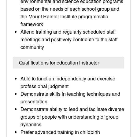
environmental and science education programs
based on the needs of each school group and
the Mount Rainier Institute programmatic
framework
Attend training and regularly scheduled staff
meetings and positively contribute to the staff
community
Qualifications for education instructor
Able to function independently and exercise
professional judgment
Demonstrate skills in teaching techniques and
presentation
Demonstrate ability to lead and facilitate diverse
groups of people with understanding of group
dynamics
Prefer advanced training in childbirth