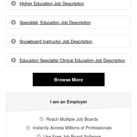
Higher Education Job Description
Specialist, Education Job Description
Snowboard Instructor Job Description
Education Specialist Clinical Education Job Description
Browse More
I am an Employer
Reach Multiple Job Boards
Instantly Access Millions of Professionals
Use Free Job Board Software