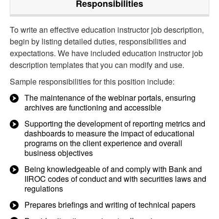
Responsibilities
To write an effective education instructor job description,
begin by listing detailed duties, responsibilities and
expectations. We have included education instructor job
description templates that you can modify and use.
Sample responsibilities for this position include:
The maintenance of the webinar portals, ensuring
archives are functioning and accessible
Supporting the development of reporting metrics and
dashboards to measure the impact of educational
programs on the client experience and overall
business objectives
Being knowledgeable of and comply with Bank and
IIROC codes of conduct and with securities laws and
regulations
Prepares briefings and writing of technical papers