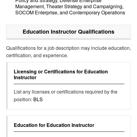
Policy and Strategy, Defense Enterprise
Management, Theater Strategy and Campaigning,
SOCOM Enterprise, and Contemporary Operations
Education Instructor
Qualifications
Qualifications for a job description may include education,
certification, and experience.
Licensing or Certifications for
Education
Instructor
List any licenses or certifications required by the
position:
BLS
Education for
Education Instructor