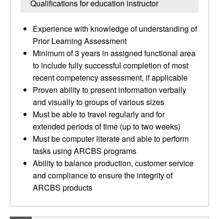
Qualifications for education instructor
Experience with knowledge of understanding of
Prior Learning Assessment
Minimum of 3 years in assigned functional area
to include fully successful completion of most
recent competency assessment, if applicable
Proven ability to present information verbally
and visually to groups of various sizes
Must be able to travel regularly and for
extended periods of time (up to two weeks)
Must be computer literate and able to perform
tasks using ARCBS programs
Ability to balance production, customer service
and compliance to ensure the integrity of
ARCBS products