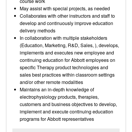
course work
May assist with special projects, as needed
Collaborates with other instructors and staff to
develop and continuously improve education
delivery methods
In collaboration with multiple stakeholders
(Education, Marketing, R&D, Sales, ), develops,
implements and executes new employee and
continuing education for Abbott employees on
specific Therapy product technologies and
sales best practices within classroom settings
and/or other remote modalities
Maintains an in-depth knowledge of
electrophysiology products, therapies,
customers and business objectives to develop,
implement and execute continuing education
programs for Abbott representatives