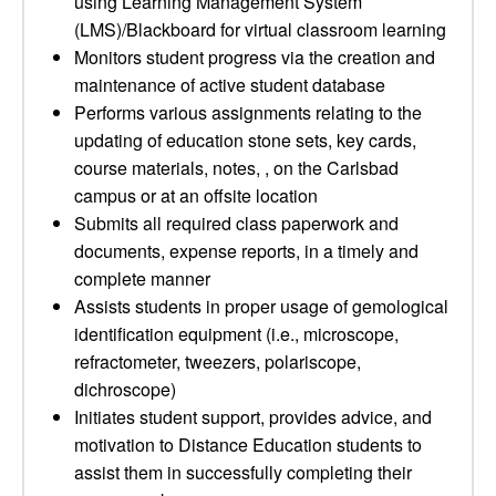
using Learning Management System
(LMS)/Blackboard for virtual classroom learning
Monitors student progress via the creation and
maintenance of active student database
Performs various assignments relating to the
updating of education stone sets, key cards,
course materials, notes, , on the Carlsbad
campus or at an offsite location
Submits all required class paperwork and
documents, expense reports, in a timely and
complete manner
Assists students in proper usage of gemological
identification equipment (i.e., microscope,
refractometer, tweezers, polariscope,
dichroscope)
Initiates student support, provides advice, and
motivation to Distance Education students to
assist them in successfully completing their