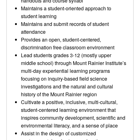
handouts and course syllabi
Maintains a student-oriented approach to
student learning
Maintains and submit records of student
attendance
Provides an open, student-centered,
discrimination free classroom environment
Lead students grades 3-12 (mostly upper
middle school) through Mount Rainier Institute’s
multi-day experiential learning programs
focusing on inquiry-based field science
investigations and the natural and cultural
history of the Mount Rainier region
Cultivate a positive, inclusive, multi-cultural,
student-centered learning environment that
inspires community development, scientific and
environmental literacy, and a sense of place
Assist in the design of customized