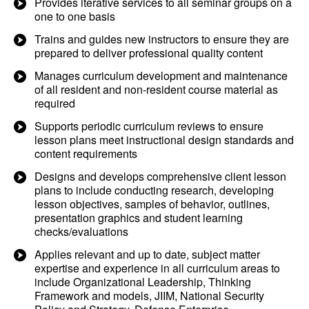
Provides iterative services to all seminar groups on a
one to one basis
Trains and guides new instructors to ensure they are
prepared to deliver professional quality content
Manages curriculum development and maintenance
of all resident and non-resident course material as
required
Supports periodic curriculum reviews to ensure
lesson plans meet instructional design standards and
content requirements
Designs and develops comprehensive client lesson
plans to include conducting research, developing
lesson objectives, samples of behavior, outlines,
presentation graphics and student learning
checks/evaluations
Applies relevant and up to date, subject matter
expertise and experience in all curriculum areas to
include Organizational Leadership, Thinking
Framework and models, JIIM, National Security