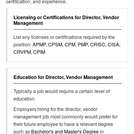
certification, and experience.
Licensing or Certifications for
Director, Vendor
Management
List any licenses or certifications required by the
position:
APMP, CPSM, CPM, PMP, CRISC, CISA,
CRVPM, CPIM
Education for
Director, Vendor Management
Typically a job would require a certain level of
education.
Employers hiring for the director, vendor
management job most commonly would prefer for
their future employee to have a relevant degree
such as
Bachelor's and Master's Degree
in