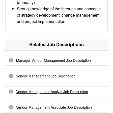
(annually)
Strong knowledge of the theories and concepts
of strategy development, change management
and project implementation
Related Job Descriptions
Manager Vendor Management Job Description
Vendor Management Job Description
Vendor Management Analyst Job Description
Vendor Management Associate Job Description