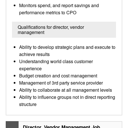
Monitors spend, and report savings and
performance metrics to CPO
Qualifications for director, vendor
management
Ability to develop strategic plans and execute to
achieve results
Understanding world class customer
experience
Budget creation and cost management
Management of 3rd party service provider
Ability to collaborate at all management levels
Ability to influence groups not in direct reporting
structure
Director, Vendor Management Job