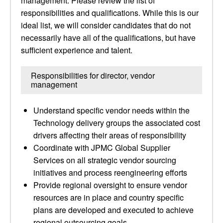
management. Please review the list of
responsibilities and qualifications. While this is our
ideal list, we will consider candidates that do not
necessarily have all of the qualifications, but have
sufficient experience and talent.
Responsibilities for director, vendor
management
Understand specific vendor needs within the
Technology delivery groups the associated cost
drivers affecting their areas of responsibility
Coordinate with JPMC Global Supplier
Services on all strategic vendor sourcing
initiatives and process reengineering efforts
Provide regional oversight to ensure vendor
resources are in place and country specific
plans are developed and executed to achieve
regional outsourcing goals