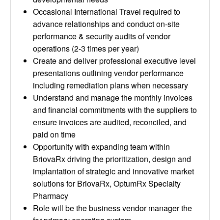
Occasional International Travel required to
advance relationships and conduct on-site
performance & security audits of vendor
operations (2-3 times per year)
Create and deliver professional executive level
presentations outlining vendor performance
including remediation plans when necessary
Understand and manage the monthly invoices
and financial commitments with the suppliers to
ensure invoices are audited, reconciled, and
paid on time
Opportunity with expanding team within
BriovaRx driving the prioritization, design and
implantation of strategic and innovative market
solutions for BriovaRx, OptumRx Specialty
Pharmacy
Role will be the business vendor manager the