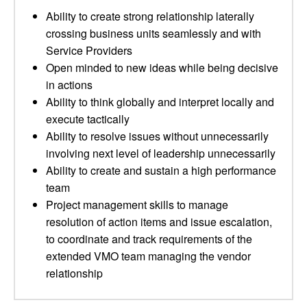
Ability to create strong relationship laterally
crossing business units seamlessly and with
Service Providers
Open minded to new ideas while being decisive
in actions
Ability to think globally and interpret locally and
execute tactically
Ability to resolve issues without unnecessarily
involving next level of leadership unnecessarily
Ability to create and sustain a high performance
team
Project management skills to manage
resolution of action items and issue escalation,
to coordinate and track requirements of the
extended VMO team managing the vendor
relationship