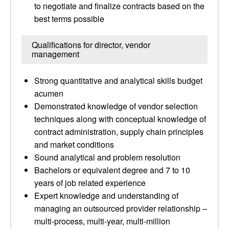
to negotiate and finalize contracts based on the
best terms possible
Qualifications for director, vendor
management
Strong quantitative and analytical skills budget
acumen
Demonstrated knowledge of vendor selection
techniques along with conceptual knowledge of
contract administration, supply chain principles
and market conditions
Sound analytical and problem resolution
Bachelors or equivalent degree and 7 to 10
years of job related experience
Expert knowledge and understanding of
managing an outsourced provider relationship –
multi-process, multi-year, multi-million