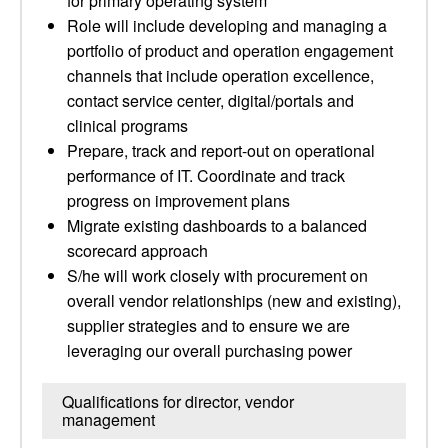
for primary operating system
Role will include developing and managing a
portfolio of product and operation engagement
channels that include operation excellence,
contact service center, digital/portals and
clinical programs
Prepare, track and report-out on operational
performance of IT.­ Coordinate and track
progress on improvement plans
Migrate existing dashboards to a balanced
scorecard approach
S/he will work closely with procurement on
overall vendor relationships (new and existing),
supplier strategies and to ensure we are
leveraging our overall purchasing power
Qualifications for director, vendor
management