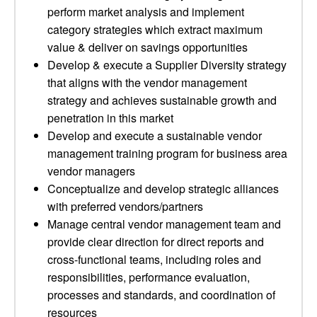
perform market analysis and implement
category strategies which extract maximum
value & deliver on savings opportunities
Develop & execute a Supplier Diversity strategy
that aligns with the vendor management
strategy and achieves sustainable growth and
penetration in this market
Develop and execute a sustainable vendor
management training program for business area
vendor managers
Conceptualize and develop strategic alliances
with preferred vendors/partners
Manage central vendor management team and
provide clear direction for direct reports and
cross-functional teams, including roles and
responsibilities, performance evaluation,
processes and standards, and coordination of
resources