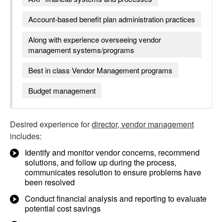
Account-based benefit plan administration practices
Along with experience overseeing vendor
management systems/programs
Best in class Vendor Management programs
Budget management
Desired experience for
director, vendor management
includes:
Identify and monitor vendor concerns, recommend
solutions, and follow up during the process,
communicates resolution to ensure problems have
been resolved
Conduct financial analysis and reporting to evaluate
potential cost savings