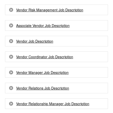
Vendor Risk Management Job Description
Associate Vendor Job Description
Vendor Job Description
Vendor Coordinator Job Description
Vendor Manager Job Description
Vendor Relations Job Description
Vendor Relationship Manager Job Description