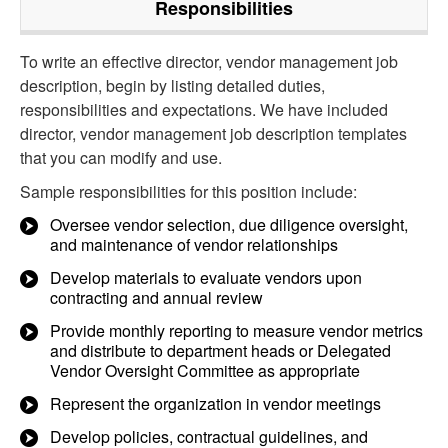
Responsibilities
To write an effective director, vendor management job
description, begin by listing detailed duties,
responsibilities and expectations. We have included
director, vendor management job description templates
that you can modify and use.
Sample responsibilities for this position include:
Oversee vendor selection, due diligence oversight,
and maintenance of vendor relationships
Develop materials to evaluate vendors upon
contracting and annual review
Provide monthly reporting to measure vendor metrics
and distribute to department heads or Delegated
Vendor Oversight Committee as appropriate
Represent the organization in vendor meetings
Develop policies, contractual guidelines, and