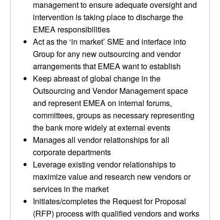
management to ensure adequate oversight and
intervention is taking place to discharge the
EMEA responsibilities
Act as the ‘in market’ SME and interface into
Group for any new outsourcing and vendor
arrangements that EMEA want to establish
Keep abreast of global change in the
Outsourcing and Vendor Management space
and represent EMEA on internal forums,
committees, groups as necessary representing
the bank more widely at external events
Manages all vendor relationships for all
corporate departments
Leverage existing vendor relationships to
maximize value and research new vendors or
services in the market
Initiates/completes the Request for Proposal
(RFP) process with qualified vendors and works