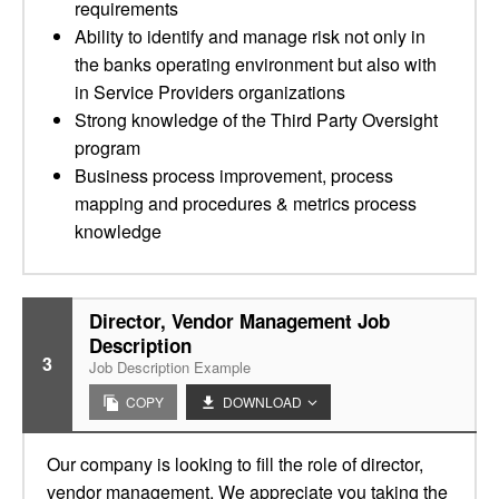
requirements
Ability to identify and manage risk not only in
the banks operating environment but also with
in Service Providers organizations
Strong knowledge of the Third Party Oversight
program
Business process improvement, process
mapping and procedures & metrics process
knowledge
Director, Vendor Management Job
Description
3
Job Description Example
COPY
DOWNLOAD
Our company is looking to fill the role of director,
vendor management. We appreciate you taking the