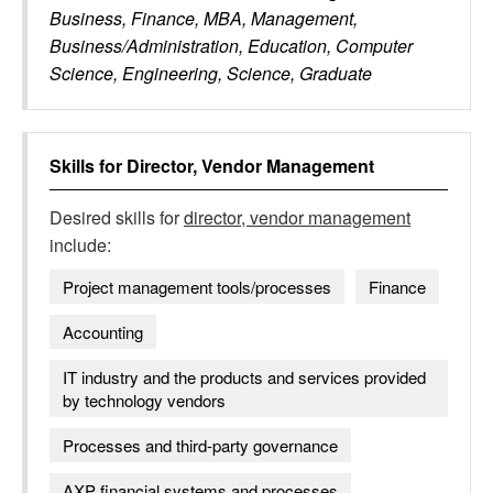
Business, Finance, MBA, Management,
Business/Administration, Education, Computer
Science, Engineering, Science, Graduate
Skills for
Director, Vendor Management
Desired skills for
director, vendor management
include:
Project management tools/processes
Finance
Accounting
IT industry and the products and services provided
by technology vendors
Processes and third-party governance
AXP financial systems and processes