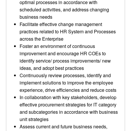
optimal processes in accordance with
scheduled activities, and address changing
business needs
Facilitate effective change management
practices related to HR System and Processes
across the Enterprise
Foster an environment of continuous
improvement and encourage HR COEs to
identify service/ process improvements/ new
ideas, and adopt best practices
Continuously review processes, identify and
implement solutions to improve the employee
experience, drive efficiencies and reduce costs
In collaboration with key stakeholders, develop
effective procurement strategies for IT category
and subcategories in accordance with business
unit strategies
Assess current and future business needs,