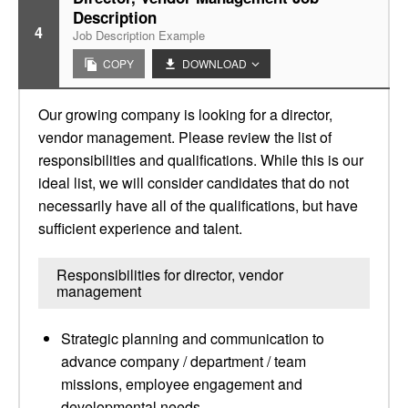
Description
4
Job Description Example
COPY
DOWNLOAD
Our growing company is looking for a director,
vendor management. Please review the list of
responsibilities and qualifications. While this is our
ideal list, we will consider candidates that do not
necessarily have all of the qualifications, but have
sufficient experience and talent.
Responsibilities for director, vendor
management
Strategic planning and communication to
advance company / department / team
missions, employee engagement and
developmental needs