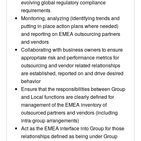
evolving global regulatory compliance
requirements
Monitoring, analyzing (identifying trends and
putting in place action plans where needed)
and reporting on EMEA outsourcing partners
and vendors
Collaborating with business owners to ensure
appropriate risk and performance metrics for
outsourcing and vendor related relationships
are established, reported on and drive desired
behavior
Ensure that the responsibilities between Group
and Local functions are clearly defined for
management of the EMEA inventory of
outsourced partners and vendors (including
intra-group arrangements)
Act as the EMEA interface into Group for those
relationships defined as being under Group