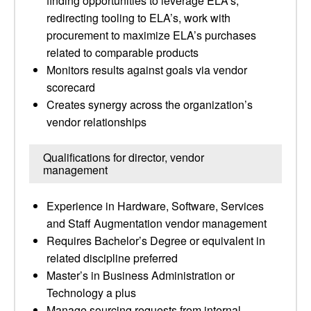
finding opportunities to leverage ELA’s,
redirecting tooling to ELA’s, work with
procurement to maximize ELA’s purchases
related to comparable products
Monitors results against goals via vendor
scorecard
Creates synergy across the organization’s
vendor relationships
Qualifications for director, vendor
management
Experience in Hardware, Software, Services
and Staff Augmentation vendor management
Requires Bachelor’s Degree or equivalent in
related discipline preferred
Master’s in Business Administration or
Technology a plus
Manage sourcing requests from internal