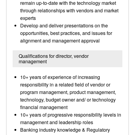
remain up-to-date with the technology market
through relationships with vendors and market
experts
Develop and deliver presentations on the
opportunities, best practices, and issues for
alignment and management approval
Qualifications for director, vendor
management
10+ years of experience of increasing
responsibility in a related field of vendor or
program management, product management,
technology, budget owner and/ or technology
financial management
10+ years of progressive responsibility levels in
management and leadership roles
Banking industry knowledge & Regulatory