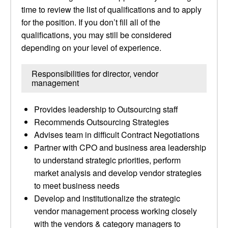
time to review the list of qualifications and to apply
for the position. If you don’t fill all of the
qualifications, you may still be considered
depending on your level of experience.
Responsibilities for director, vendor
management
Provides leadership to Outsourcing staff
Recommends Outsourcing Strategies
Advises team in difficult Contract Negotiations
Partner with CPO and business area leadership
to understand strategic priorities, perform
market analysis and develop vendor strategies
to meet business needs
Develop and institutionalize the strategic
vendor management process working closely
with the vendors & category managers to