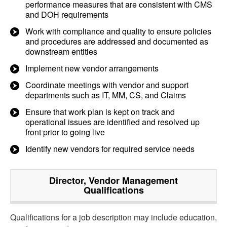
performance measures that are consistent with CMS
and DOH requirements
Work with compliance and quality to ensure policies
and procedures are addressed and documented as
downstream entities
Implement new vendor arrangements
Coordinate meetings with vendor and support
departments such as IT, MM, CS, and Claims
Ensure that work plan is kept on track and
operational issues are identified and resolved up
front prior to going live
Identify new vendors for required service needs
Director, Vendor Management
Qualifications
Qualifications for a job description may include education,