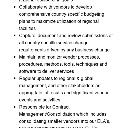
Collaborate with vendors to develop
comprehensive country specific budgeting
plans to maximize utilization of regional
facilities
Capture, document and review submissions of
all country specific service change
requirements driven by any business change
Maintain and monitor vendor processes,
procedures, methods, tools, techniques and
software to deliver services
Regular updates to regional & global
management, and other stakeholders as
appropriate, of results and significant vendor
events and activities
Responsible for Contract
Management/Consolidation which includes
consolidating smaller vendors into our ELA’s,