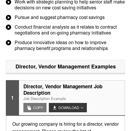
Work with strategic planning to help senior staff make
decisions on new cost saving initiatives
Pursue and suggest pharmacy cost savings
Conduct financial analysis as it relates to contract
negotiations and on-going pharmacy initiatives
Produce innovative ideas on how to improve
pharmacy benefit programs and relationships
Director, Vendor Management
Examples
Director, Vendor Management Job
Description
1
Job Description Example
COPY
DOWNLOAD
Our growing company is hiring for a director, vendor