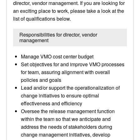
director, vendor management. If you are looking for
an exciting place to work, please take a look at the
list of qualifications below.
Responsibilities for director, vendor
management
Manage VMO cost center budget
Set objectives for and improve VMO processes
for team, assuring alignment with overall
policies and goals
Lead and/or support the operationalization of
change initiatives to ensure optimal
effectiveness and efficiency
Oversee the release management function
within the team so that we anticipate and
address the needs of stakeholders during
change management initiatives, develop