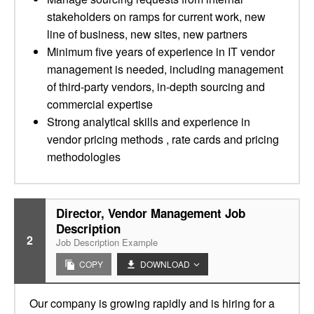
stakeholders on ramps for current work, new
line of business, new sites, new partners
Minimum five years of experience in IT vendor
management is needed, including management
of third-party vendors, in-depth sourcing and
commercial expertise
Strong analytical skills and experience in
vendor pricing methods , rate cards and pricing
methodologies
Director, Vendor Management Job
Description
2
Job Description Example
COPY
DOWNLOAD
Our company is growing rapidly and is hiring for a