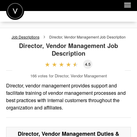
POST A JOB
Job Descriptions
Director, Vendor Management
Job Description
JOIN
Director, Vendor Management
Job
Description
SIGN IN
4.5
FOR CANDIDATES
166
votes for Director, Vendor Management
FOR EMPLOYERS
Director, vendor management provides support and
facilitate training of vendor management processes and
best practices with internal customers throughout the
organization and affiliates.
Director, Vendor Management
Duties &