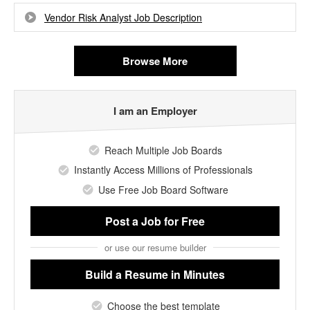
Vendor Risk Analyst Job Description
Browse More
I am an Employer
Reach Multiple Job Boards
Instantly Access Millions of Professionals
Use Free Job Board Software
Post a Job
for Free
or use our resume builder
Build a Resume
in Minutes
Choose the best template