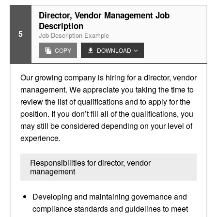
Director, Vendor Management Job
Description
5
Job Description Example
COPY
DOWNLOAD
Our growing company is hiring for a director, vendor
management. We appreciate you taking the time to
review the list of qualifications and to apply for the
position. If you don’t fill all of the qualifications, you
may still be considered depending on your level of
experience.
Responsibilities for director, vendor
management
Developing and maintaining governance and
compliance standards and guidelines to meet