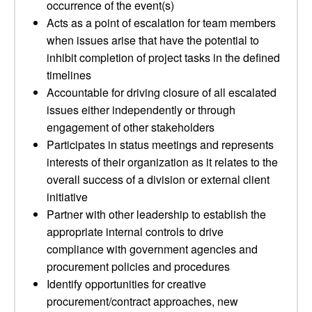
occurrence of the event(s)
Acts as a point of escalation for team members
when issues arise that have the potential to
inhibit completion of project tasks in the defined
timelines
Accountable for driving closure of all escalated
issues either independently or through
engagement of other stakeholders
Participates in status meetings and represents
interests of their organization as it relates to the
overall success of a division or external client
initiative
Partner with other leadership to establish the
appropriate internal controls to drive
compliance with government agencies and
procurement policies and procedures
Identify opportunities for creative
procurement/contract approaches, new