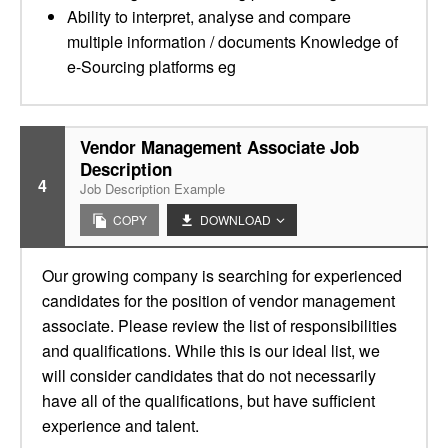
Ability to interpret, analyse and compare
multiple information / documents Knowledge of
e-Sourcing platforms eg
Vendor Management Associate Job
Description
4
Job Description Example
COPY
DOWNLOAD
Our growing company is searching for experienced
candidates for the position of vendor management
associate. Please review the list of responsibilities
and qualifications. While this is our ideal list, we
will consider candidates that do not necessarily
have all of the qualifications, but have sufficient
experience and talent.