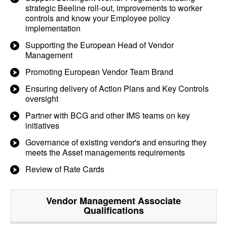
strategic Beeline roll-out, improvements to worker
controls and know your Employee policy
implementation
Supporting the European Head of Vendor
Management
Promoting European Vendor Team Brand
Ensuring delivery of Action Plans and Key Controls
oversight
Partner with BCG and other IMS teams on key
initiatives
Governance of existing vendor's and ensuring they
meets the Asset managements requirements
Review of Rate Cards
Vendor Management Associate
Qualifications