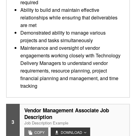
required
Ability to build and maintain effective
relationships while ensuring that deliverables
are met
Demonstrated ability to manage various
projects and tasks simultaneously
Maintenance and oversight of vendor
engagements working closely with Technology
Delivery Managers to understand vendor
requirements, resource planning, project
financial planning and management, and time
tracking
Vendor Management Associate Job
Description
3
Job Description Example
COPY
DOWNLOAD