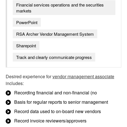
Financial services operations and the securities
markets
PowerPoint
RSA Archer Vendor Management System
Sharepoint
Track and clearly communicate progress
Desired experience for
vendor management associate
includes:
Recording financial and non-financial (no
Basis for regular reports to senior management
Record data used to on-board new vendors
Record invoice reviewers/approvers