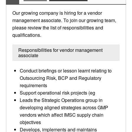
Our growing company is hiring for a vendor
management associate. To join our growing team,
please review the list of responsibilities and
qualifications.
Responsibilities for vendor management
associate
Conduct briefings or lesson learnt relating to
Outsourcing Risk, BCP and Regulatory
requirements
Support operational risk projects (eg
Leads the Strategic Operations group in
developing aligned strategies across GMP
vendors which affect IMSC supply chain
objectives
Develops, implements and maintains