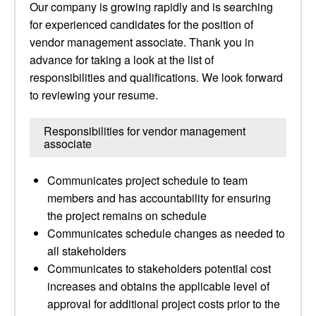
Our company is growing rapidly and is searching
for experienced candidates for the position of
vendor management associate. Thank you in
advance for taking a look at the list of
responsibilities and qualifications. We look forward
to reviewing your resume.
Responsibilities for vendor management
associate
Communicates project schedule to team
members and has accountability for ensuring
the project remains on schedule
Communicates schedule changes as needed to
all stakeholders
Communicates to stakeholders potential cost
increases and obtains the applicable level of
approval for additional project costs prior to the