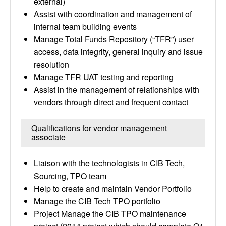
external)
Assist with coordination and management of
internal team building events
Manage Total Funds Repository (“TFR”) user
access, data integrity, general inquiry and issue
resolution
Manage TFR UAT testing and reporting
Assist in the management of relationships with
vendors through direct and frequent contact
Qualifications for vendor management
associate
Liaison with the technologists in CIB Tech,
Sourcing, TPO team
Help to create and maintain Vendor Portfolio
Manage the CIB Tech TPO portfolio
Project Manage the CIB TPO maintenance