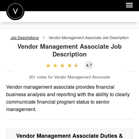
POST A JOB
Job Descriptions
Vendor Management Associate
Job Description
JOIN
Vendor Management Associate
Job
Description
SIGN IN
4.7
FOR CANDIDATES
201
votes for Vendor Management Associate
FOR EMPLOYERS
Vendor management associate provides financial
business analysis and reporting with the ability to clearly
communicate financial program status to senior
management.
Vendor Management Associate
Duties &