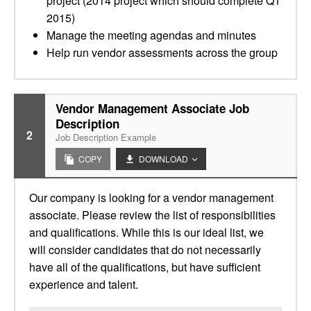
project (2014 project which should complete Q1
2015)
Manage the meeting agendas and minutes
Help run vendor assessments across the group
Vendor Management Associate Job
Description
2
Job Description Example
COPY
DOWNLOAD
Our company is looking for a vendor management
associate. Please review the list of responsibilities
and qualifications. While this is our ideal list, we
will consider candidates that do not necessarily
have all of the qualifications, but have sufficient
experience and talent.