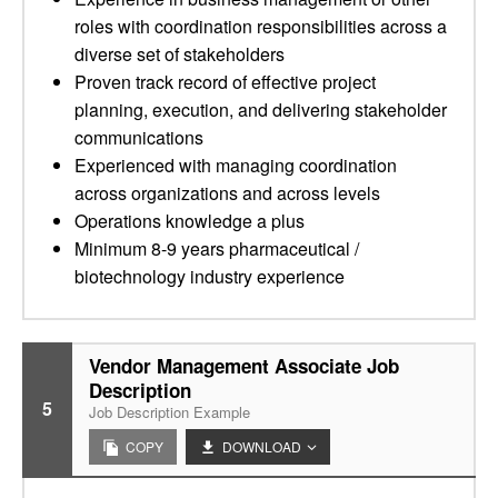
roles with coordination responsibilities across a
diverse set of stakeholders
Proven track record of effective project
planning, execution, and delivering stakeholder
communications
Experienced with managing coordination
across organizations and across levels
Operations knowledge a plus
Minimum 8-9 years pharmaceutical /
biotechnology industry experience
Vendor Management Associate Job
Description
5
Job Description Example
COPY
DOWNLOAD