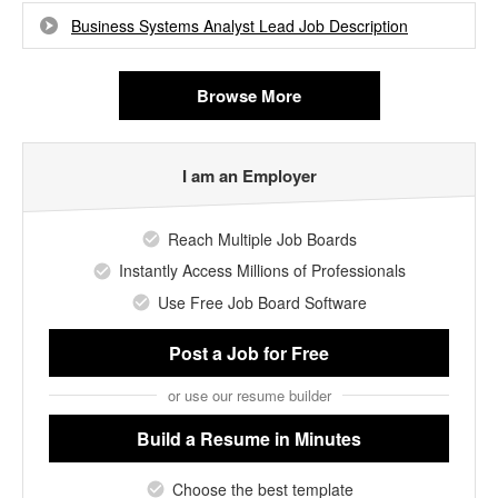
Business Systems Analyst Lead Job Description
Browse More
I am an Employer
Reach Multiple Job Boards
Instantly Access Millions of Professionals
Use Free Job Board Software
Post a Job
for Free
or use our resume builder
Build a Resume
in Minutes
Choose the best template