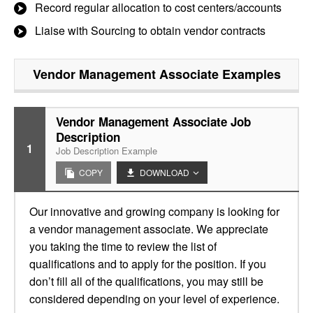
Record regular allocation to cost centers/accounts
Liaise with Sourcing to obtain vendor contracts
Vendor Management Associate
Examples
Vendor Management Associate Job
Description
1
Job Description Example
COPY
DOWNLOAD
Our innovative and growing company is looking for
a vendor management associate. We appreciate
you taking the time to review the list of
qualifications and to apply for the position. If you
don’t fill all of the qualifications, you may still be
considered depending on your level of experience.