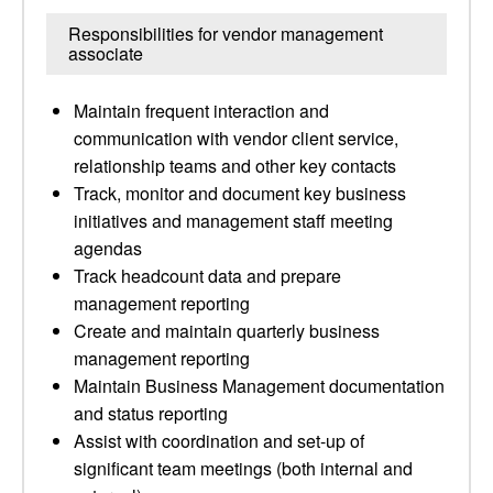
Responsibilities for vendor management
associate
Maintain frequent interaction and
communication with vendor client service,
relationship teams and other key contacts
Track, monitor and document key business
initiatives and management staff meeting
agendas
Track headcount data and prepare
management reporting
Create and maintain quarterly business
management reporting
Maintain Business Management documentation
and status reporting
Assist with coordination and set-up of
significant team meetings (both internal and