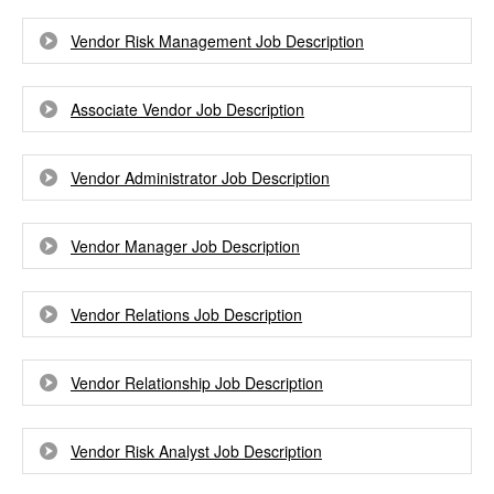
Vendor Risk Management Job Description
Associate Vendor Job Description
Vendor Administrator Job Description
Vendor Manager Job Description
Vendor Relations Job Description
Vendor Relationship Job Description
Vendor Risk Analyst Job Description