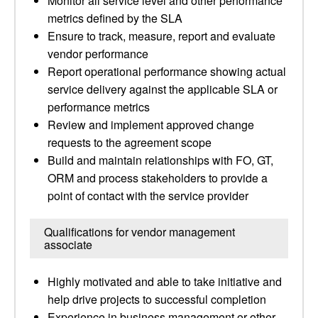
Monitor all service level and other performance
metrics defined by the SLA
Ensure to track, measure, report and evaluate
vendor performance
Report operational performance showing actual
service delivery against the applicable SLA or
performance metrics
Review and implement approved change
requests to the agreement scope
Build and maintain relationships with FO, GT,
ORM and process stakeholders to provide a
point of contact with the service provider
Qualifications for vendor management
associate
Highly motivated and able to take initiative and
help drive projects to successful completion
Experience in business management or other