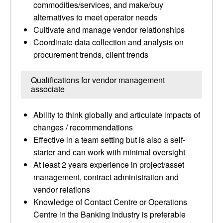
commodities/services, and make/buy
alternatives to meet operator needs
Cultivate and manage vendor relationships
Coordinate data collection and analysis on
procurement trends, client trends
Qualifications for vendor management
associate
Ability to think globally and articulate impacts of
changes / recommendations
Effective in a team setting but is also a self-
starter and can work with minimal oversight
At least 2 years experience in project/asset
management, contract administration and
vendor relations
Knowledge of Contact Centre or Operations
Centre in the Banking industry is preferable