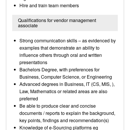
Hire and train team members
Qualifications for vendor management
associate
Strong communication skills – as evidenced by
examples that demonstrate an ability to
influence others through oral and written
presentations
Bachelors Degree, with preferences for
Business, Computer Science, or Engineering
Advanced degrees in Business, IT (CS, MIS, ),
Law, Mathematics or related areas are also
preferred
Be able to produce clear and concise
documents / reports to explain the background,
key points, findings and recommendation(s)
Knowledge of e-Sourcing platforms eg