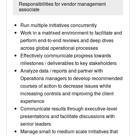
Responsibilities for vendor management
associate
Run multiple initiatives concurrently
Work in a matrixed environment to facilitate and
perform end-to-end reviews and deep dives
across global operational processes
Effectively communicate progress towards
milestones / deliverables to key stakeholders
Analyze data / reports and partner with
Operations managers to develop recommended
courses of action to decrease issues while
increasing controls and improving the client
experience
Communicate results through executive-level
presentations and facilitate discussions with
senior leaders
Manage small to medium scale initiatives that