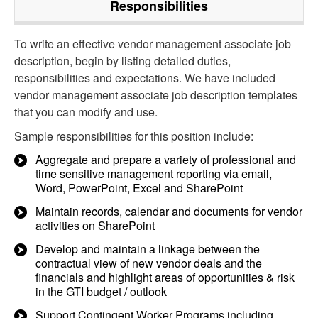
Responsibilities
To write an effective vendor management associate job
description, begin by listing detailed duties,
responsibilities and expectations. We have included
vendor management associate job description templates
that you can modify and use.
Sample responsibilities for this position include:
Aggregate and prepare a variety of professional and
time sensitive management reporting via email,
Word, PowerPoint, Excel and SharePoint
Maintain records, calendar and documents for vendor
activities on SharePoint
Develop and maintain a linkage between the
contractual view of new vendor deals and the
financials and highlight areas of opportunities & risk
in the GTI budget / outlook
Support Contingent Worker Programs including