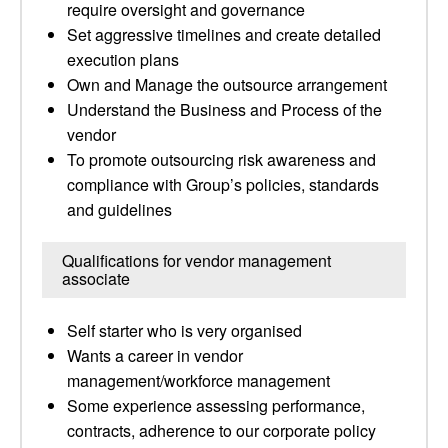
require oversight and governance
Set aggressive timelines and create detailed
execution plans
Own and Manage the outsource arrangement
Understand the Business and Process of the
vendor
To promote outsourcing risk awareness and
compliance with Group’s policies, standards
and guidelines
Qualifications for vendor management
associate
Self starter who is very organised
Wants a career in vendor
management/workforce management
Some experience assessing performance,
contracts, adherence to our corporate policy