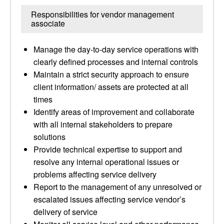
Responsibilities for vendor management
associate
Manage the day-to-day service operations with
clearly defined processes and internal controls
Maintain a strict security approach to ensure
client information/ assets are protected at all
times
Identify areas of improvement and collaborate
with all internal stakeholders to prepare
solutions
Provide technical expertise to support and
resolve any internal operational issues or
problems affecting service delivery
Report to the management of any unresolved or
escalated issues affecting service vendor’s
delivery of service