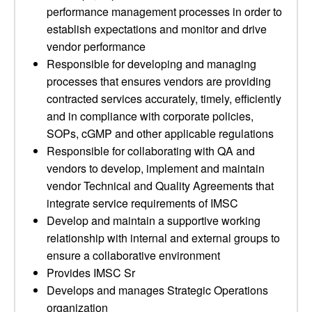
performance management processes in order to
establish expectations and monitor and drive
vendor performance
Responsible for developing and managing
processes that ensures vendors are providing
contracted services accurately, timely, efficiently
and in compliance with corporate policies,
SOPs, cGMP and other applicable regulations
Responsible for collaborating with QA and
vendors to develop, implement and maintain
vendor Technical and Quality Agreements that
integrate service requirements of IMSC
Develop and maintain a supportive working
relationship with internal and external groups to
ensure a collaborative environment
Provides IMSC Sr
Develops and manages Strategic Operations
organization