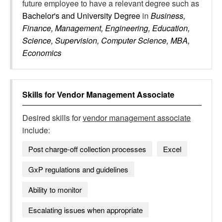
future employee to have a relevant degree such as
Bachelor's and University Degree
in
Business,
Finance, Management, Engineering, Education,
Science, Supervision, Computer Science, MBA,
Economics
Skills for
Vendor Management Associate
Desired skills for
vendor management associate
include:
Post charge-off collection processes
Excel
GxP regulations and guidelines
Ability to monitor
Escalating issues when appropriate