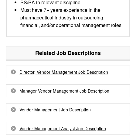
BS/BA in relevant discipline
Must have 7+ years experience in the
pharmaceutical industry in outsourcing,
financial, and/or operational management roles
Related Job Descriptions
Director, Vendor Management Job Description
Manager Vendor Management Job Description
Vendor Management Job Description
Vendor Management Analyst Job Description