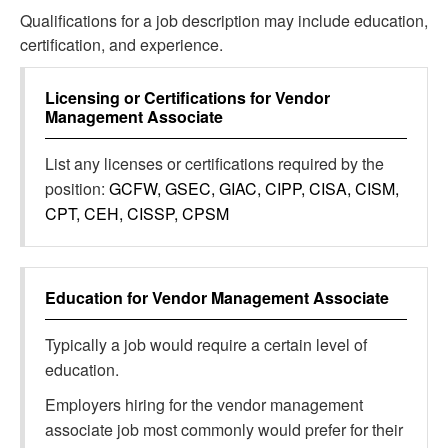
Qualifications for a job description may include education,
certification, and experience.
Licensing or Certifications for
Vendor
Management Associate
List any licenses or certifications required by the
position:
GCFW, GSEC, GIAC, CIPP, CISA, CISM,
CPT, CEH, CISSP, CPSM
Education for
Vendor Management Associate
Typically a job would require a certain level of
education.
Employers hiring for the vendor management
associate job most commonly would prefer for their