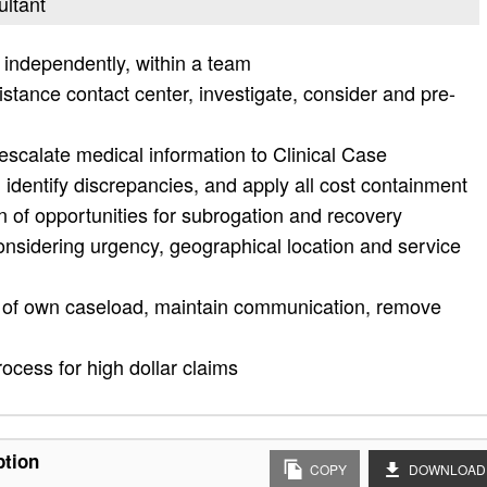
ultant
 independently, within a team
tance contact center, investigate, consider and pre-
, escalate medical information to Clinical Case
dentify discrepancies, and apply all cost containment
n of opportunities for subrogation and recovery
considering urgency, geographical location and service
n of own caseload, maintain communication, remove
ocess for high dollar claims
ption
COPY
DOWNLOAD