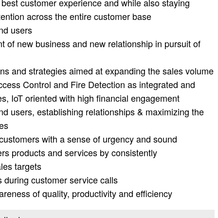
he best customer experience and while also staying
tention across the entire customer base
end users
 of new business and new relationship in pursuit of
ans and strategies aimed at expanding the sales volume
ccess Control and Fire Detection as integrated and
s, IoT oriented with high financial engagement
nd users, establishing relationships & maximizing the
ies
ur customers with a sense of urgency and sound
rs products and services by consistently
les targets
s during customer service calls
reness of quality, productivity and efficiency