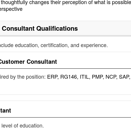
houghtfully changes their perception of what is possible
erspective
 Consultant
Qualifications
nclude education, certification, and experience.
Customer Consultant
uired by the position:
ERP, RG146, ITIL, PMP, NCP, SAP,
tant
 level of education.