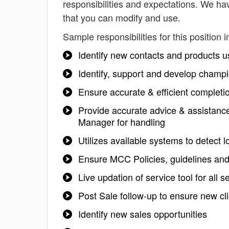
responsibilities and expectations. We ha
that you can modify and use.
Sample responsibilities for this position i
Identify new contacts and products u
Identify, support and develop champ
Ensure accurate & efficient completio
Provide accurate advice & assistance
Manager for handling
Utilizes available systems to detect 
Ensure MCC Policies, guidelines and
Live updation of service tool for all s
Post Sale follow-up to ensure new cl
Identify new sales opportunities