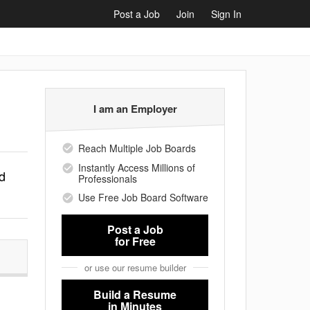
Post a Job
Join
Sign In
I am an Employer
Reach Multiple Job Boards
Instantly Access Millions of
d
Professionals
Use Free Job Board Software
Post a Job
for Free
or use our resume builder
Build a Resume
in Minutes