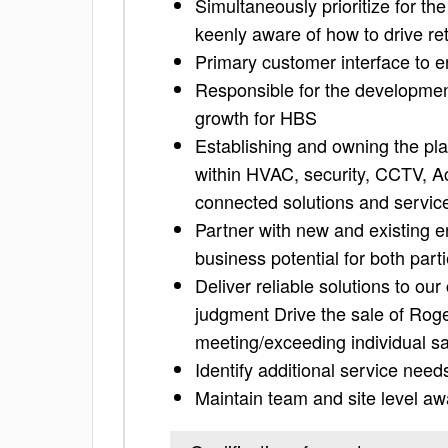
Simultaneously prioritize for t
keenly aware of how to drive re
Primary customer interface to 
Responsible for the development
growth for HBS
Establishing and owning the pl
within HVAC, security, CCTV, A
connected solutions and service
Partner with new and existing e
business potential for both part
Deliver reliable solutions to o
judgment Drive the sale of Roge
meeting/exceeding individual sa
Identify additional service need
Maintain team and site level awa