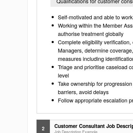
Qualifications for customer cons
Self-motivated and able to work
Working within the Member Assis
authorise treatment globally
Complete eligibility verification
Managers, determine coverage, i
measures including identificatio
Triage and prioritise caseload 
level
Take ownership for progressio
barriers, avoid delays
Follow appropriate escalation pr
Customer Consultant Job Descri
2
Job Description Example