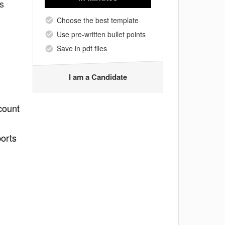
s
Choose the best template
Use pre-written bullet points
Save in pdf files
I am a Candidate
count
ports