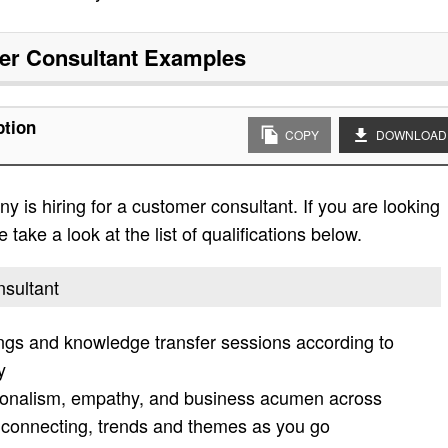
r Consultant
Examples
ption
COPY
DOWNLOAD
 is hiring for a customer consultant. If you are looking
 take a look at the list of qualifications below.
nsultant
ings and knowledge transfer sessions according to
y
ssionalism, empathy, and business acumen across
, connecting, trends and themes as you go