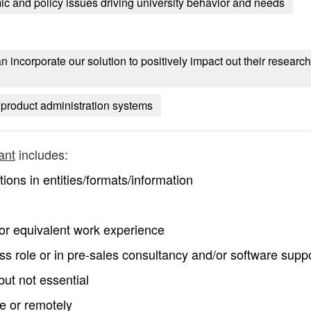
ic and policy issues driving university behavior and needs
incorporate our solution to positively impact out their research
d product administration systems
ant
includes:
ons in entities/formats/information
 or equivalent work experience
 role or in pre-sales consultancy and/or software supp
but not essential
te or remotely