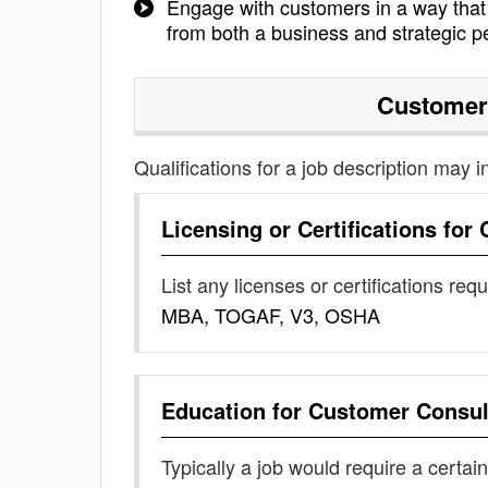
Engage with customers in a way that t
from both a business and strategic p
Customer
Qualifications for a job description may i
Licensing or Certifications for
List any licenses or certifications req
MBA, TOGAF, V3, OSHA
Education for
Customer Consul
Typically a job would require a certain