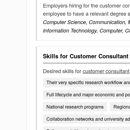
Employers hiring for the customer con
employee to have a relevant degree 
Computer Science, Communication, Ma
Information Technology, Computer, 
Skills for
Customer Consultant
Desired skills for
customer consultant
Their very specific research workflow an
Full lifecycle and major economic and po
National research programs
Regiona
Collaboration networks and university ad