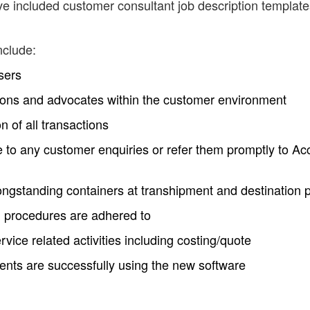
ve included customer consultant job description template
nclude:
sers
ions and advocates within the customer environment
n of all transactions
 to any customer enquiries or refer them promptly to Ac
longstanding containers at transhipment and destination 
 procedures are adhered to
ervice related activities including costing/quote
ients are successfully using the new software