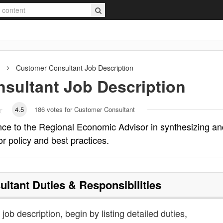
Customer Consultant
Job Description
sultant
Job Description
4.5
186
votes for Customer Consultant
nce to the Regional Economic Advisor in synthesizing an
or policy and best practices.
ultant
Duties & Responsibilities
job description, begin by listing detailed duties,