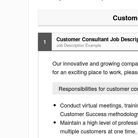
Custome
Customer Consultant Job Descri
1
Job Description Example
Our innovative and growing company
for an exciting place to work, please
Responsibilities for customer co
Conduct virtual meetings, train
Customer Success methodolog
Maintain a high level of profe
multiple customers at one time