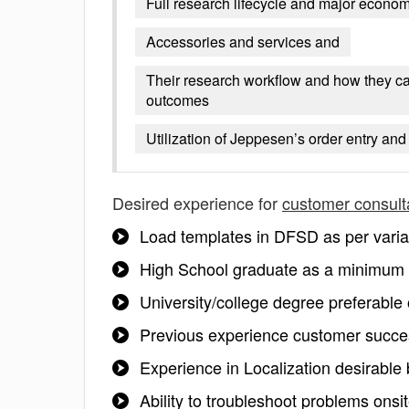
Full research lifecycle and major econom
Accessories and services and
Their research workflow and how they can 
outcomes
Utilization of Jeppesen’s order entry an
Desired experience for
customer consult
Load templates in DFSD as per variati
High School graduate as a minimum
University/college degree preferable
Previous experience customer success
Experience in Localization desirable 
Ability to troubleshoot problems onsi