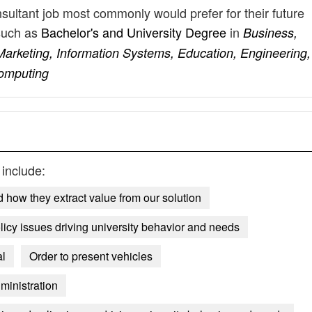
sultant job most commonly would prefer for their future
such as
Bachelor's and University Degree
in
Business,
rketing, Information Systems, Education, Engineering,
Computing
include:
d how they extract value from our solution
licy issues driving university behavior and needs
l
Order to present vehicles
ministration