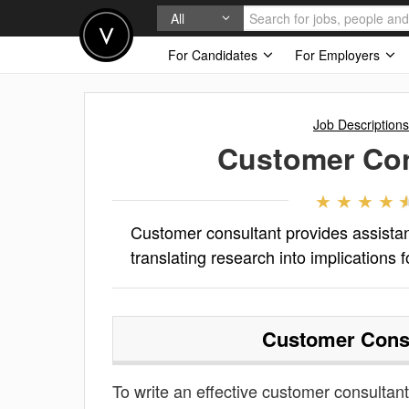
All
For Candidates
For Employers
Job Descriptions
Customer Con
Customer consultant provides assista
translating research into implications f
Customer Cons
To write an effective customer consultant 