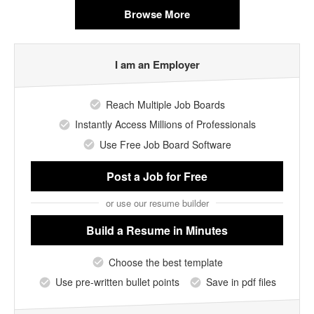
Browse More
I am an Employer
Reach Multiple Job Boards
Instantly Access Millions of Professionals
Use Free Job Board Software
Post a Job
for Free
or use our resume builder
Build a Resume
in Minutes
Choose the best template
Use pre-written bullet points
Save in pdf files