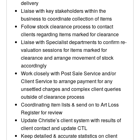
delivery
Liaise with key stakeholders within the
business to coordinate collection of items
Follow stock clearance process to contact
clients regarding items marked for clearance
Liaise with Specialist departments to confirm re-
valuation sessions for items marked for
clearance and arrange movement of stock
accordingly
Work closely with Post Sale Service and/or
Client Service to arrange payment for any
unsettled charges and complex client queries
outside of clearance process
Coordinating item lists & send on to Art Loss
Register for review
Update Christie’s client system with results of
client contact and update CTL
Keep detailed & accurate statistics on client