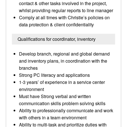
contact & other tasks involved in the project,
whilst providing regular reports to line manager
Comply at all times with Christie’s policies on
data protection & client confidentiality
Qualifications for coordinator, inventory
Develop branch, regional and global demand
and inventory plans, in coordination with the
branches
Strong PC literacy and applications
1-3 years’ of experience in a service center
environment
Must have Strong verbal and written
communication skills problem solving skills
Ability to professionally communicate and work
with others in a team environment
Ability to multi-task and prioritize duties with