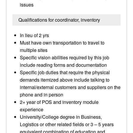
issues
Qualifications for coordinator, inventory
In lieu of 2 yrs
Must have own transportation to travel to
multiple sites
Specific vision abilities required by this job
include reading forms and documentation
Specific job duties that require the physical
demands itemized above include talking to
internal/external customers and suppliers on the
phone and in person
2+ year of POS and inventory module
experience
University/College degree in Business,
Logistics or other related fields or 3 – 5 years
equivalent combination of education and