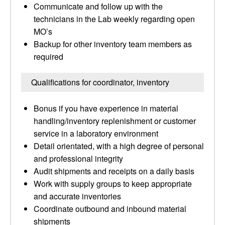
Communicate and follow up with the
technicians in the Lab weekly regarding open
MO’s
Backup for other inventory team members as
required
Qualifications for coordinator, inventory
Bonus if you have experience in material
handling/inventory replenishment or customer
service in a laboratory environment
Detail orientated, with a high degree of personal
and professional integrity
Audit shipments and receipts on a daily basis
Work with supply groups to keep appropriate
and accurate inventories
Coordinate outbound and inbound material
shipments