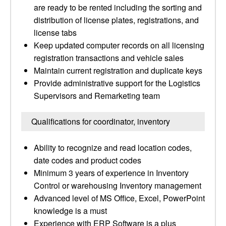
are ready to be rented including the sorting and
distribution of license plates, registrations, and
license tabs
Keep updated computer records on all licensing
registration transactions and vehicle sales
Maintain current registration and duplicate keys
Provide administrative support for the Logistics
Supervisors and Remarketing team
Qualifications for coordinator, inventory
Ability to recognize and read location codes,
date codes and product codes
Minimum 3 years of experience in Inventory
Control or warehousing Inventory management
Advanced level of MS Office, Excel, PowerPoint
knowledge is a must
Experience with ERP Software is a plus