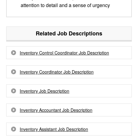
attention to detail and a sense of urgency
Related Job Descriptions
Inventory Control Coordinator Job Description
Inventory Coordinator Job Description
Inventory Job Description
Inventory Accountant Job Description
Inventory Assistant Job Description