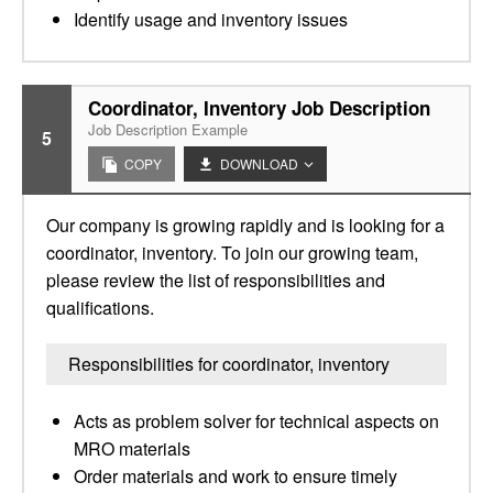
Identify usage and inventory issues
Coordinator, Inventory Job Description
Job Description Example
5
COPY
DOWNLOAD
Our company is growing rapidly and is looking for a
coordinator, inventory. To join our growing team,
please review the list of responsibilities and
qualifications.
Responsibilities for coordinator, inventory
Acts as problem solver for technical aspects on
MRO materials
Order materials and work to ensure timely