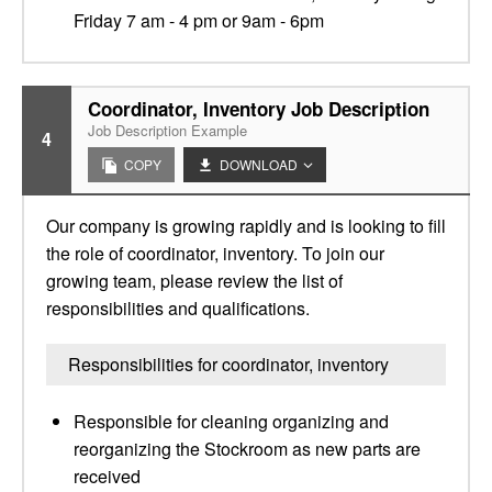
Friday 7 am - 4 pm or 9am - 6pm
Coordinator, Inventory Job Description
Job Description Example
4
COPY
DOWNLOAD
Our company is growing rapidly and is looking to fill
the role of coordinator, inventory. To join our
growing team, please review the list of
responsibilities and qualifications.
Responsibilities for coordinator, inventory
Responsible for cleaning organizing and
reorganizing the Stockroom as new parts are
received