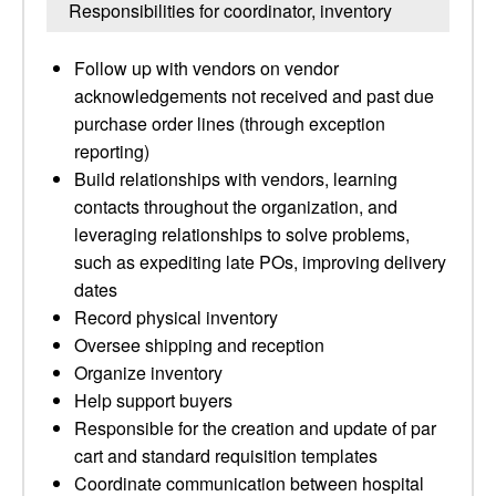
Responsibilities for coordinator, inventory
Follow up with vendors on vendor
acknowledgements not received and past due
purchase order lines (through exception
reporting)
Build relationships with vendors, learning
contacts throughout the organization, and
leveraging relationships to solve problems,
such as expediting late POs, improving delivery
dates
Record physical inventory
Oversee shipping and reception
Organize inventory
Help support buyers
Responsible for the creation and update of par
cart and standard requisition templates
Coordinate communication between hospital