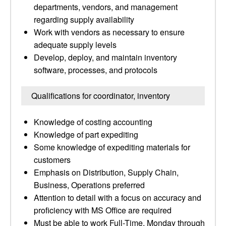
departments, vendors, and management
regarding supply availability
Work with vendors as necessary to ensure
adequate supply levels
Develop, deploy, and maintain inventory
software, processes, and protocols
Qualifications for coordinator, inventory
Knowledge of costing accounting
Knowledge of part expediting
Some knowledge of expediting materials for
customers
Emphasis on Distribution, Supply Chain,
Business, Operations preferred
Attention to detail with a focus on accuracy and
proficiency with MS Office are required
Must be able to work Full-Time, Monday through