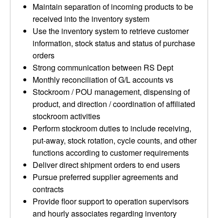
Maintain separation of incoming products to be
received into the inventory system
Use the inventory system to retrieve customer
information, stock status and status of purchase
orders
Strong communication between RS Dept
Monthly reconciliation of G/L accounts vs
Stockroom / POU management, dispensing of
product, and direction / coordination of affiliated
stockroom activities
Perform stockroom duties to include receiving,
put-away, stock rotation, cycle counts, and other
functions according to customer requirements
Deliver direct shipment orders to end users
Pursue preferred supplier agreements and
contracts
Provide floor support to operation supervisors
and hourly associates regarding inventory