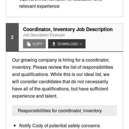
relevant experience
Coordinator, Inventory Job Description
Job Description Example
2
COPY
DOWNLOAD
Our growing company is hiring for a coordinator,
inventory. Please review the list of responsibilities
and qualifications. While this is our ideal list, we
will consider candidates that do not necessarily
have all of the qualifications, but have sufficient
experience and talent.
Responsibilities for coordinator, inventory
Notify Cody of potential safety concerns