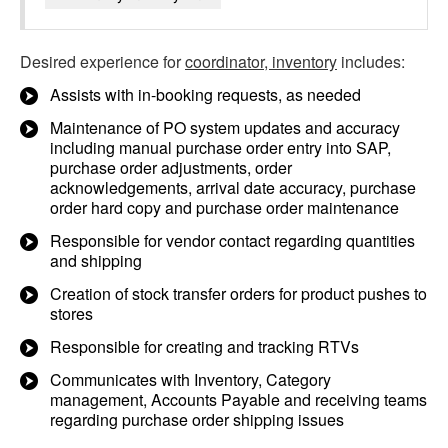
Desired experience for
coordinator, inventory
includes:
Assists with in-booking requests, as needed
Maintenance of PO system updates and accuracy
including manual purchase order entry into SAP,
purchase order adjustments, order
acknowledgements, arrival date accuracy, purchase
order hard copy and purchase order maintenance
Responsible for vendor contact regarding quantities
and shipping
Creation of stock transfer orders for product pushes to
stores
Responsible for creating and tracking RTVs
Communicates with Inventory, Category
management, Accounts Payable and receiving teams
regarding purchase order shipping issues