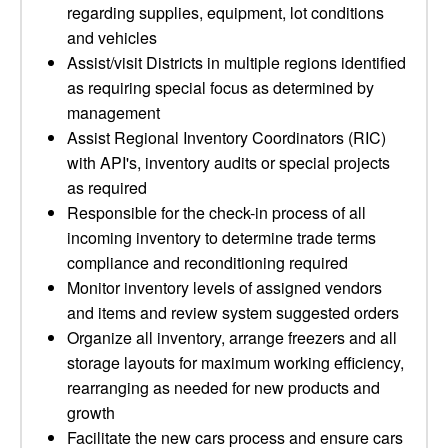
regarding supplies, equipment, lot conditions
and vehicles
Assist/visit Districts in multiple regions identified
as requiring special focus as determined by
management
Assist Regional Inventory Coordinators (RIC)
with API's, inventory audits or special projects
as required
Responsible for the check-in process of all
incoming inventory to determine trade terms
compliance and reconditioning required
Monitor inventory levels of assigned vendors
and items and review system suggested orders
Organize all inventory, arrange freezers and all
storage layouts for maximum working efficiency,
rearranging as needed for new products and
growth
Facilitate the new cars process and ensure cars