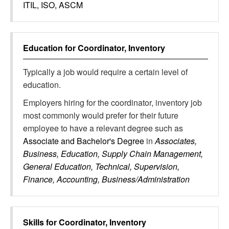
ITIL, ISO, ASCM
Education for
Coordinator, Inventory
Typically a job would require a certain level of
education.
Employers hiring for the coordinator, inventory job
most commonly would prefer for their future
employee to have a relevant degree such as
Associate and Bachelor's Degree
in
Associates,
Business, Education, Supply Chain Management,
General Education, Technical, Supervision,
Finance, Accounting, Business/Administration
Skills for
Coordinator, Inventory