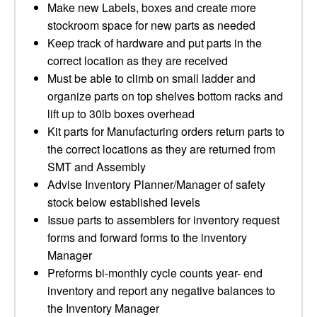
Make new Labels, boxes and create more
stockroom space for new parts as needed
Keep track of hardware and put parts in the
correct location as they are received
Must be able to climb on small ladder and
organize parts on top shelves bottom racks and
lift up to 30lb boxes overhead
Kit parts for Manufacturing orders return parts to
the correct locations as they are returned from
SMT and Assembly
Advise Inventory Planner/Manager of safety
stock below established levels
Issue parts to assemblers for inventory request
forms and forward forms to the inventory
Manager
Preforms bi-monthly cycle counts year- end
inventory and report any negative balances to
the Inventory Manager