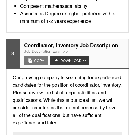
Competent mathematical ability
Associates Degree or higher preferred with a
minimum of 1-2 years experience
Coordinator, Inventory Job Description
Job Description Example
3
COPY
DOWNLOAD
Our growing company is searching for experienced
candidates for the position of coordinator, inventory.
Please review the list of responsibilities and
qualifications. While this is our ideal list, we will
consider candidates that do not necessarily have
all of the qualifications, but have sufficient
experience and talent.