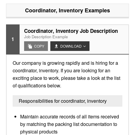
Coordinator, Inventory
Examples
Coordinator, Inventory Job Description
Job Description Example
1
COPY
DOWNLOAD
Our company is growing rapidly and is hiring for a
coordinator, inventory. If you are looking for an
exciting place to work, please take a look at the list
of qualifications below.
Responsibilities for coordinator, inventory
Maintain accurate records of all items received
by matching the packing list documentation to
physical products