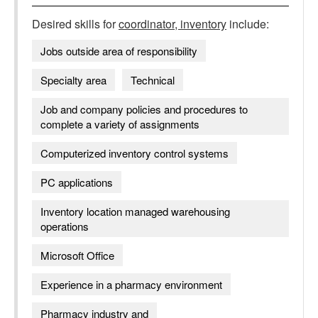
Desired skills for
coordinator, inventory
include:
Jobs outside area of responsibility
Specialty area
Technical
Job and company policies and procedures to
complete a variety of assignments
Computerized inventory control systems
PC applications
Inventory location managed warehousing
operations
Microsoft Office
Experience in a pharmacy environment
Pharmacy industry and