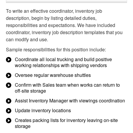
To write an effective coordinator, inventory job
description, begin by listing detailed duties,
responsibilities and expectations. We have included
coordinator, inventory job description templates that you
can modify and use.
Sample responsibilities for this position include:
Coordinate all local trucking and build positive
working relationships with shipping vendors
Oversee regular warehouse shuttles
Confirm with Sales team when works can return to
off-site storage
Assist Inventory Manager with viewings coordination
Update inventory locations
Creates packing lists for inventory leaving on-site
storage