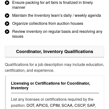
Ensure packing for art fairs is finalized in timely
manner
Maintain the Inventory team’s daily / weekly agenda
Organize collections from auction houses
Review inventory on regular basis and resolving any
issues
Coordinator, Inventory
Qualifications
Qualifications for a job description may include education,
certification, and experience.
Licensing or Certifications for
Coordinator,
Inventory
List any licenses or certifications required by the
position:
DOT, APICS, CPIM, SCAA, CSCP, SAP,