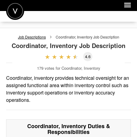
POST A JOB
Job Descriptions
Coordinator, Inventory
Job Description
JOIN
Coordinator, Inventory
Job Description
SIGN IN
4.6
FOR CANDIDATES
179
votes for Coordinator, Inventory
FOR EMPLOYERS
Coordinator, inventory provides technical oversight for an
assigned functional area within inventory control such as
inventory support operations or inventory accuracy
operations.
Coordinator, Inventory
Duties &
Responsibilities