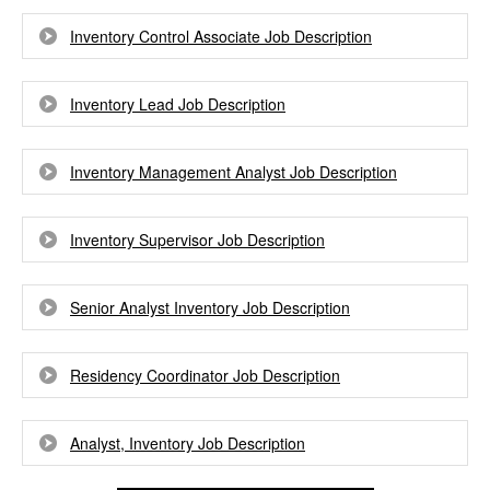
Inventory Control Associate Job Description
Inventory Lead Job Description
Inventory Management Analyst Job Description
Inventory Supervisor Job Description
Senior Analyst Inventory Job Description
Residency Coordinator Job Description
Analyst, Inventory Job Description