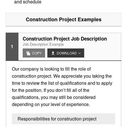
and schedule
Construction Project
Examples
Construction Project Job Description
Job Description Example
1
COPY
DOWNLOAD
Our company is looking to fill the role of
construction project. We appreciate you taking the
time to review the list of qualifications and to apply
for the position. If you don’t fill all of the
qualifications, you may still be considered
depending on your level of experience.
Responsibilities for construction project