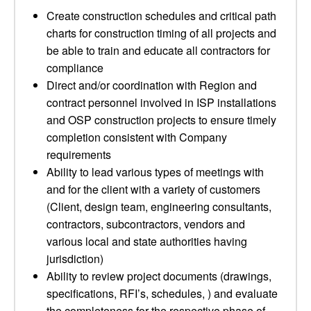
Create construction schedules and critical path
charts for construction timing of all projects and
be able to train and educate all contractors for
compliance
Direct and/or coordination with Region and
contract personnel involved in ISP installations
and OSP construction projects to ensure timely
completion consistent with Company
requirements
Ability to lead various types of meetings with
and for the client with a variety of customers
(Client, design team, engineering consultants,
contractors, subcontractors, vendors and
various local and state authorities having
jurisdiction)
Ability to review project documents (drawings,
specifications, RFI’s, schedules, ) and evaluate
the completeness for the respective phase of