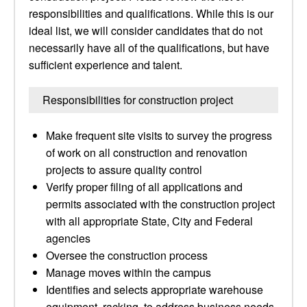
responsibilities and qualifications. While this is our
ideal list, we will consider candidates that do not
necessarily have all of the qualifications, but have
sufficient experience and talent.
Responsibilities for construction project
Make frequent site visits to survey the progress
of work on all construction and renovation
projects to assure quality control
Verify proper filing of all applications and
permits associated with the construction project
with all appropriate State, City and Federal
agencies
Oversee the construction process
Manage moves within the campus
Identifies and selects appropriate warehouse
equipment, racking, to address business needs