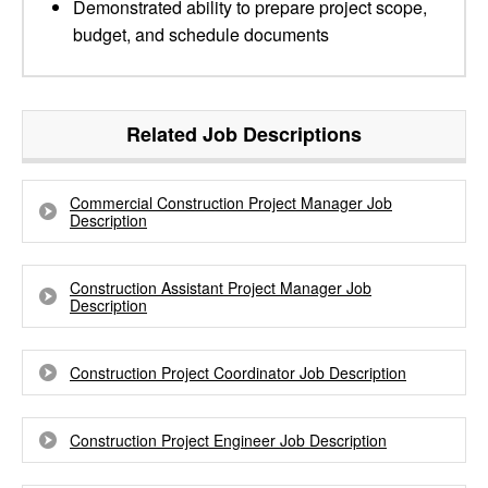
Demonstrated ability to prepare project scope,
budget, and schedule documents
Related Job Descriptions
Commercial Construction Project Manager Job
Description
Construction Assistant Project Manager Job
Description
Construction Project Coordinator Job Description
Construction Project Engineer Job Description