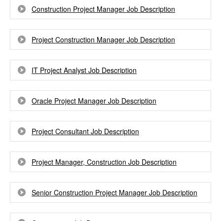
Construction Project Manager Job Description
Project Construction Manager Job Description
IT Project Analyst Job Description
Oracle Project Manager Job Description
Project Consultant Job Description
Project Manager, Construction Job Description
Senior Construction Project Manager Job Description