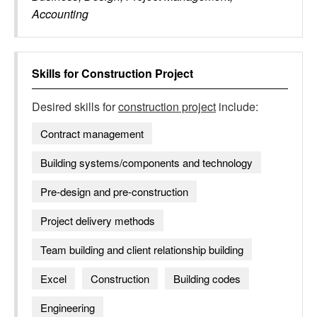
Accounting
Skills for
Construction Project
Desired skills for
construction project
include:
Contract management
Building systems/components and technology
Pre-design and pre-construction
Project delivery methods
Team building and client relationship building
Excel
Construction
Building codes
Engineering