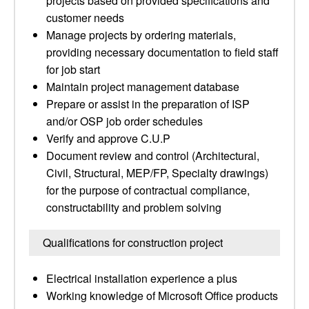
projects based on provided specifications and
customer needs
Manage projects by ordering materials,
providing necessary documentation to field staff
for job start
Maintain project management database
Prepare or assist in the preparation of ISP
and/or OSP job order schedules
Verify and approve C.U.P
Document review and control (Architectural,
Civil, Structural, MEP/FP, Specialty drawings)
for the purpose of contractual compliance,
constructability and problem solving
Qualifications for construction project
Electrical installation experience a plus
Working knowledge of Microsoft Office products