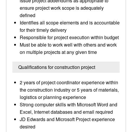
issue project addendums as appropriate to
ensure project work scope is adequately
defined
Identifies all scope elements and is accountable
for their timely delivery
Responsible for project execution within budget
Must be able to work well with others and work
on multiple projects at any given time
Qualifications for construction project
2 years of project coordinator experience within
the construction industry or 5 years of materials,
logistics or planning experience
Strong computer skills with Microsoft Word and
Excel, Internet databases and email required
JD Edwards and Microsoft Project experience
desired