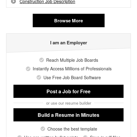
Construction Job Description
Browse More
I am an Employer
Reach Multiple Job Boards
Instantly Access Millions of Professionals
Use Free Job Board Software
Post a Job
for Free
or use our resume builder
Build a Resume
in Minutes
Choose the best template