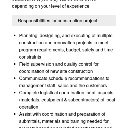
depending on your level of experience.
Responsibilities for construction project
Planning, designing, and executing of multiple
construction and renovation projects to meet
program requirements, budget, safety and time
constraints
Field supervision and quality control for
coordination of new site construction
Communicate schedule recommendations to
management staff, sales and the customers
Complete logistical coordination for all aspects
(materials, equipment & subcontractors) of local
operation
Assist with coordination and preparation of
submittals, materials and training needed for