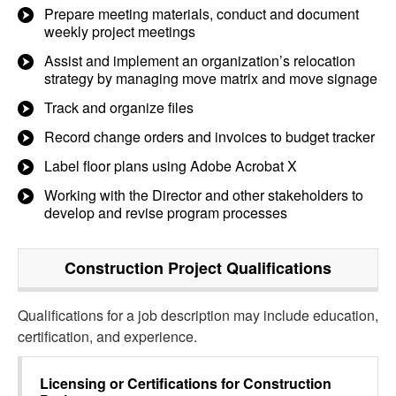
Prepare meeting materials, conduct and document
weekly project meetings
Assist and implement an organization’s relocation
strategy by managing move matrix and move signage
Track and organize files
Record change orders and invoices to budget tracker
Label floor plans using Adobe Acrobat X
Working with the Director and other stakeholders to
develop and revise program processes
Construction Project
Qualifications
Qualifications for a job description may include education,
certification, and experience.
Licensing or Certifications for
Construction