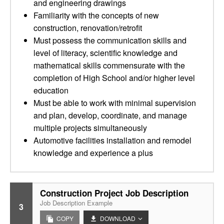
and engineering drawings
Familiarity with the concepts of new
construction, renovation/retrofit
Must possess the communication skills and
level of literacy, scientific knowledge and
mathematical skills commensurate with the
completion of High School and/or higher level
education
Must be able to work with minimal supervision
and plan, develop, coordinate, and manage
multiple projects simultaneously
Automotive facilities installation and remodel
knowledge and experience a plus
Construction Project Job Description
Job Description Example
3
COPY
DOWNLOAD