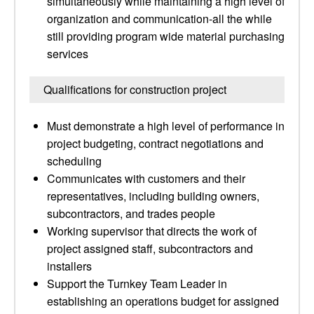
simultaneously while maintaining a high level of
organization and communication-all the while
still providing program wide material purchasing
services
Qualifications for construction project
Must demonstrate a high level of performance in
project budgeting, contract negotiations and
scheduling
Communicates with customers and their
representatives, including building owners,
subcontractors, and trades people
Working supervisor that directs the work of
project assigned staff, subcontractors and
installers
Support the Turnkey Team Leader in
establishing an operations budget for assigned