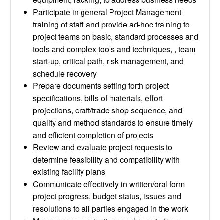
Participate in general Project Management
training of staff and provide ad-hoc training to
project teams on basic, standard processes and
tools and complex tools and techniques, , team
start-up, critical path, risk management, and
schedule recovery
Prepare documents setting forth project
specifications, bills of materials, effort
projections, craft/trade shop sequence, and
quality and method standards to ensure timely
and efficient completion of projects
Review and evaluate project requests to
determine feasibility and compatibility with
existing facility plans
Communicate effectively in written/oral form
project progress, budget status, issues and
resolutions to all parties engaged in the work