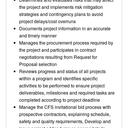
the project and implements risk mitigation
strategies and contingency plans to avoid
project delays/cost overruns
Documents project information in an accurate
and timely manner
Manages the procurement process required by
the project and participates in contract
negotiations resulting from Request for
Proposal selection
Reviews progress and status of all projects
within a program and identifies specific
activities to be performed to ensure project
deliverables, milestones and required tasks are
completed according to project deadline
Manage the CFS invitational bid process with
prospective contractors, explaining schedule,
safety and quality requirements, Develop and