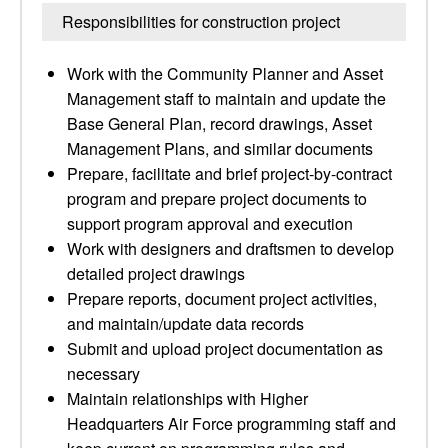
Responsibilities for construction project
Work with the Community Planner and Asset
Management staff to maintain and update the
Base General Plan, record drawings, Asset
Management Plans, and similar documents
Prepare, facilitate and brief project-by-contract
program and prepare project documents to
support program approval and execution
Work with designers and draftsmen to develop
detailed project drawings
Prepare reports, document project activities,
and maintain/update data records
Submit and upload project documentation as
necessary
Maintain relationships with Higher
Headquarters Air Force programming staff and