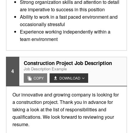
Strong organization skills and attention to detail
are imperative to success in this position
Ability to work in a fast paced environment and
occasionally stressful
Experience working independently within a
team environment
Construction Project Job Description
Job Description Example
4
COPY
DOWNLOAD
Our innovative and growing company is looking for
a construction project. Thank you in advance for
taking a look at the list of responsibilities and
qualifications. We look forward to reviewing your
resume.