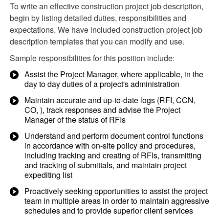
To write an effective construction project job description,
begin by listing detailed duties, responsibilities and
expectations. We have included construction project job
description templates that you can modify and use.
Sample responsibilities for this position include:
Assist the Project Manager, where applicable, in the
day to day duties of a project's administration
Maintain accurate and up-to-date logs (RFI, CCN,
CO, ), track responses and advise the Project
Manager of the status of RFIs
Understand and perform document control functions
in accordance with on-site policy and procedures,
including tracking and creating of RFIs, transmitting
and tracking of submittals, and maintain project
expediting list
Proactively seeking opportunities to assist the project
team in multiple areas in order to maintain aggressive
schedules and to provide superior client services