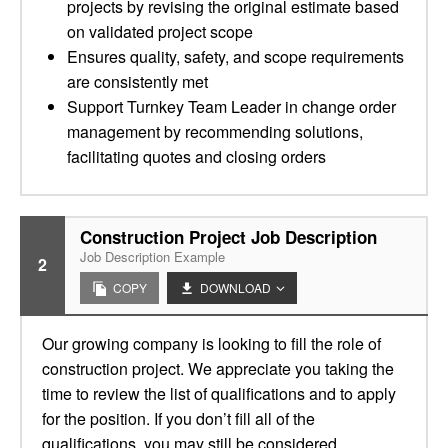
projects by revising the original estimate based
on validated project scope
Ensures quality, safety, and scope requirements
are consistently met
Support Turnkey Team Leader in change order
management by recommending solutions,
facilitating quotes and closing orders
Construction Project Job Description
Job Description Example
2
COPY
DOWNLOAD
Our growing company is looking to fill the role of
construction project. We appreciate you taking the
time to review the list of qualifications and to apply
for the position. If you don’t fill all of the
qualifications, you may still be considered