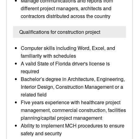
Manage communications and reports from
different project managers, architects and
contractors distributed across the country
Qualifications for construction project
Computer skills including Word, Excel, and
familiarity with schedules
A valid State of Florida driver's license is
required
Bachelor’s degree in Architecture, Engineering,
Interior Design, Construction Management or a
related field
Five years experience with healthcare project
management, commercial construction, facilities
planning/capital project management
Ability to implement MCH procedures to ensure
safety and security