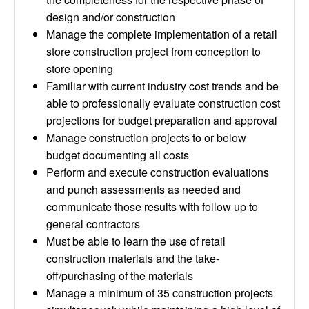
design and/or construction
Manage the complete implementation of a retail
store construction project from conception to
store opening
Familiar with current industry cost trends and be
able to professionally evaluate construction cost
projections for budget preparation and approval
Manage construction projects to or below
budget documenting all costs
Perform and execute construction evaluations
and punch assessments as needed and
communicate those results with follow up to
general contractors
Must be able to learn the use of retail
construction materials and the take-
off/purchasing of the materials
Manage a minimum of 35 construction projects