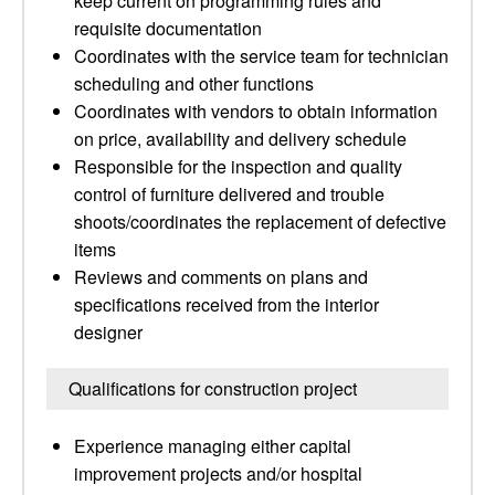
keep current on programming rules and
requisite documentation
Coordinates with the service team for technician
scheduling and other functions
Coordinates with vendors to obtain information
on price, availability and delivery schedule
Responsible for the inspection and quality
control of furniture delivered and trouble
shoots/coordinates the replacement of defective
items
Reviews and comments on plans and
specifications received from the interior
designer
Qualifications for construction project
Experience managing either capital
improvement projects and/or hospital