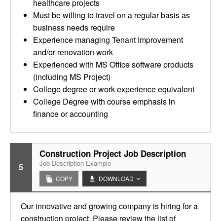
healthcare projects
Must be willing to travel on a regular basis as
business needs require
Experience managing Tenant Improvement
and/or renovation work
Experienced with MS Office software products
(including MS Project)
College degree or work experience equivalent
College Degree with course emphasis in
finance or accounting
Construction Project Job Description
Job Description Example
5
COPY
DOWNLOAD
Our innovative and growing company is hiring for a
construction project. Please review the list of