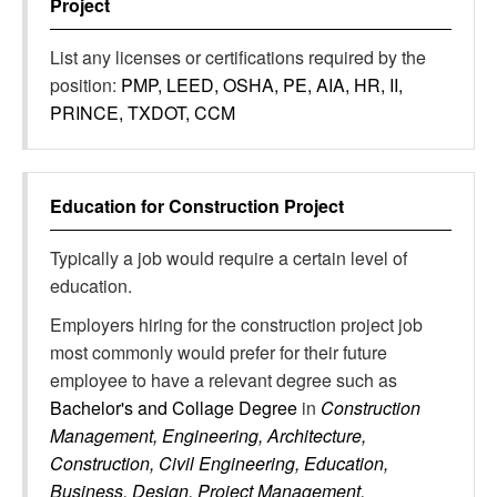
Project
List any licenses or certifications required by the
position:
PMP, LEED, OSHA, PE, AIA, HR, II,
PRINCE, TXDOT, CCM
Education for
Construction Project
Typically a job would require a certain level of
education.
Employers hiring for the construction project job
most commonly would prefer for their future
employee to have a relevant degree such as
Bachelor's and Collage Degree
in
Construction
Management, Engineering, Architecture,
Construction, Civil Engineering, Education,
Business, Design, Project Management,