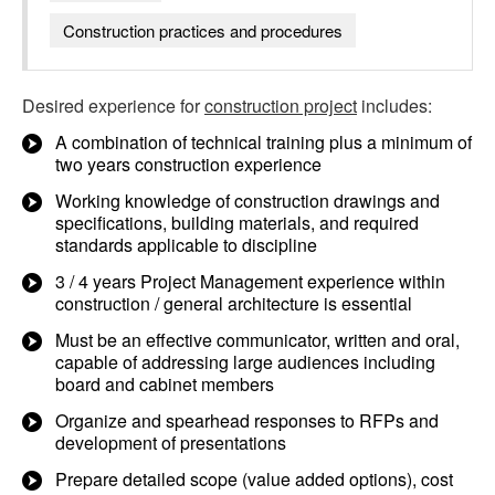
Construction practices and procedures
Desired experience for
construction project
includes:
A combination of technical training plus a minimum of
two years construction experience
Working knowledge of construction drawings and
specifications, building materials, and required
standards applicable to discipline
3 / 4 years Project Management experience within
construction / general architecture is essential
Must be an effective communicator, written and oral,
capable of addressing large audiences including
board and cabinet members
Organize and spearhead responses to RFPs and
development of presentations
Prepare detailed scope (value added options), cost