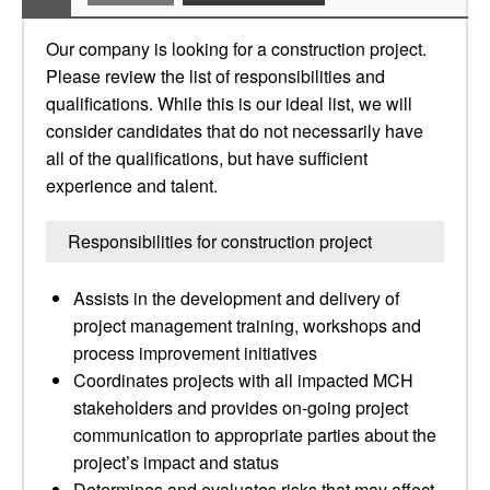
Our company is looking for a construction project.
Please review the list of responsibilities and
qualifications. While this is our ideal list, we will
consider candidates that do not necessarily have
all of the qualifications, but have sufficient
experience and talent.
Responsibilities for construction project
Assists in the development and delivery of
project management training, workshops and
process improvement initiatives
Coordinates projects with all impacted MCH
stakeholders and provides on-going project
communication to appropriate parties about the
project’s impact and status
Determines and evaluates risks that may affect