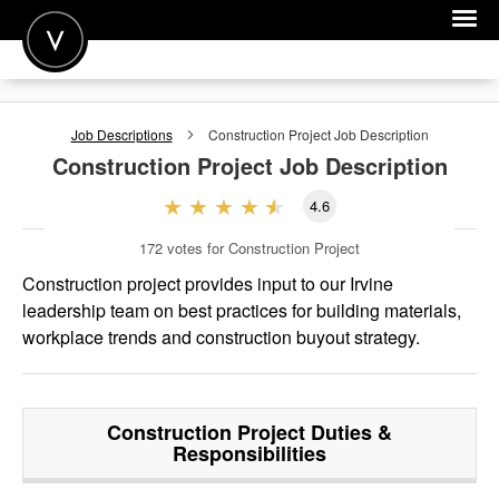
POST A JOB
Job Descriptions
Construction Project
Job Description
JOIN
Construction Project
Job Description
SIGN IN
4.6
FOR CANDIDATES
172
votes for Construction Project
FOR EMPLOYERS
Construction project provides input to our Irvine
leadership team on best practices for building materials,
workplace trends and construction buyout strategy.
Construction Project
Duties &
Responsibilities