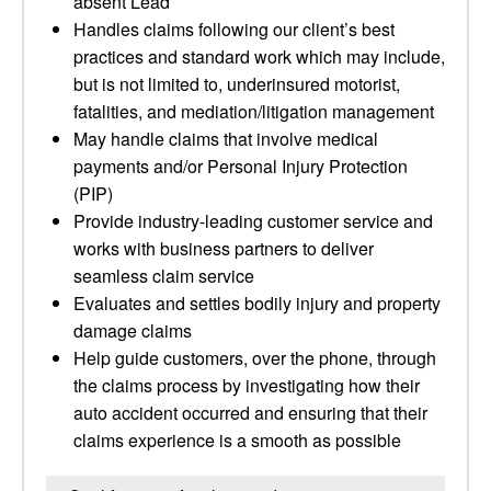
absent Lead
Handles claims following our client’s best
practices and standard work which may include,
but is not limited to, underinsured motorist,
fatalities, and mediation/litigation management
May handle claims that involve medical
payments and/or Personal Injury Protection
(PIP)
Provide industry-leading customer service and
works with business partners to deliver
seamless claim service
Evaluates and settles bodily injury and property
damage claims
Help guide customers, over the phone, through
the claims process by investigating how their
auto accident occurred and ensuring that their
claims experience is a smooth as possible