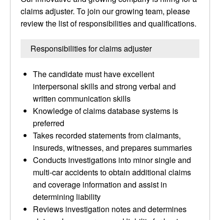
claims adjuster. To join our growing team, please
review the list of responsibilities and qualifications.
Responsibilities for claims adjuster
The candidate must have excellent
interpersonal skills and strong verbal and
written communication skills
Knowledge of claims database systems is
preferred
Takes recorded statements from claimants,
insureds, witnesses, and prepares summaries
Conducts investigations into minor single and
multi-car accidents to obtain additional claims
and coverage information and assist in
determining liability
Reviews investigation notes and determines