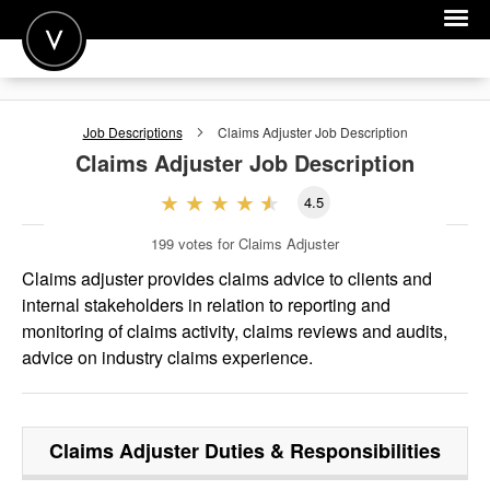
POST A JOB
Job Descriptions
Claims Adjuster
Job Description
JOIN
Claims Adjuster
Job Description
SIGN IN
4.5
FOR CANDIDATES
199
votes for Claims Adjuster
FOR EMPLOYERS
Claims adjuster provides claims advice to clients and
internal stakeholders in relation to reporting and
monitoring of claims activity, claims reviews and audits,
advice on industry claims experience.
Claims Adjuster
Duties & Responsibilities