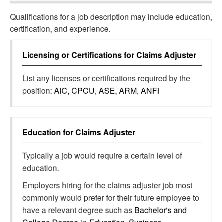
Qualifications for a job description may include education,
certification, and experience.
Licensing or Certifications for
Claims Adjuster
List any licenses or certifications required by the
position:
AIC, CPCU, ASE, ARM, ANFI
Education for
Claims Adjuster
Typically a job would require a certain level of
education.
Employers hiring for the claims adjuster job most
commonly would prefer for their future employee to
have a relevant degree such as
Bachelor's and