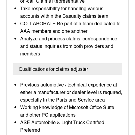
on-call Claims Representative
Take responsibility for handling various
accounts within the Casualty claims team
COLLABORATE.Be part of a team dedicated to
AAA members and one another
Analyze and process claims, correspondence
and status inquiries from both providers and
members
Qualifications for claims adjuster
Previous automotive / technical experience at
either a manufacturer or dealer level is required,
especially in the Parts and Service area
Working knowledge of Microsoft Office Suite
and other PC applications
ASE Automobile & Light Truck Certified
Preferred