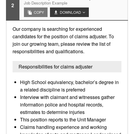
Job Description Example
2
COPY
DOWNLOAD
Our company is searching for experienced
candidates for the position of claims adjuster. To
join our growing team, please review the list of
responsibilities and qualifications.
Responsibilities for claims adjuster
High School equivalency, bachelor’s degree in
a related discipline is preferred
Interview with claimant and witnesses gather
information police and hospital records,
estimates to determine injuries
This position reports to the Unit Manager
Claims handling experience and working