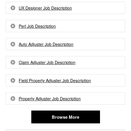
UX Designer Job Description
Perl Job Description
Auto Adjuster Job Description
Claim Adjuster Job Description
Field Property Adjuster Job Description
Property Adjuster Job Description
Browse More