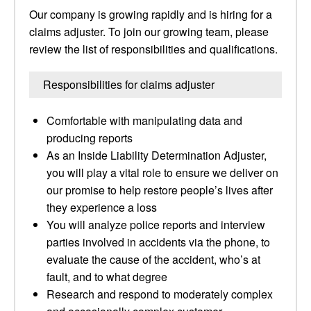
Our company is growing rapidly and is hiring for a
claims adjuster. To join our growing team, please
review the list of responsibilities and qualifications.
Responsibilities for claims adjuster
Comfortable with manipulating data and
producing reports
As an Inside Liability Determination Adjuster,
you will play a vital role to ensure we deliver on
our promise to help restore people’s lives after
they experience a loss
You will analyze police reports and interview
parties involved in accidents via the phone, to
evaluate the cause of the accident, who’s at
fault, and to what degree
Research and respond to moderately complex