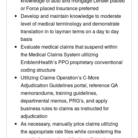
knowledge of auto and mortgage Lender placed
or Force placed Insurance preferred
Develop and maintain knowledge to moderate
level of medical terminology and demonstrate
translation in to layman terms on a day to day
basis
Evaluate medical claims that suspend within
the Medical Claims System utilizing
EmblemHealth’s PPO proprietary conventional
coding structure
Utilizing Claims Operation’s C-More
Adjudication Guidelines portal, reference QA
memorandums, training guidelines,
departmental memos, PRG’s, and apply
business rules to claims as instructed for
adjudication
As necessary, manually price claims utilizing
the appropriate rate files while considering the