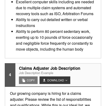
Excellent computer skills including are needed
due to multiple claim systems and automated
recovery tools such as ISO, Arbitration Forums
Ability to carry out detailed written or verbal
instructions
Ability to perform 80 percent sedentary work,
exerting up to 10 pounds of force occasionally
and negligible force frequently or constantly to
move objects, including the human body
Claims Adjuster Job Description
Job Description Example
4
COPY
DOWNLOAD
Our growing company is hiring for a claims
adjuster. Please review the list of responsibilities
and qualifications. While this is our ideal list, we