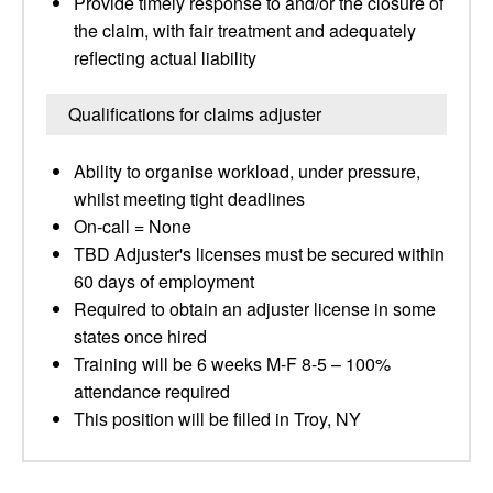
Provide timely response to and/or the closure of
the claim, with fair treatment and adequately
reflecting actual liability
Qualifications for claims adjuster
Ability to organise workload, under pressure,
whilst meeting tight deadlines
On-call = None
TBD Adjuster's licenses must be secured within
60 days of employment
Required to obtain an adjuster license in some
states once hired
Training will be 6 weeks M-F 8-5 – 100%
attendance required
This position will be filled in Troy, NY