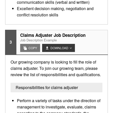
communication skills (verbal and written)
Excellent decision making, negotiation and
conflict resolution skills
Claims Adjuster Job Description
Job Description Example
3
COPY
DOWNLOAD
Our growing company is looking to fill the role of
claims adjuster. To join our growing team, please
review the list of responsibilities and qualifications.
Responsibilities for claims adjuster
Perform a variety of tasks under the direction of
management to investigate, evaluate, claims