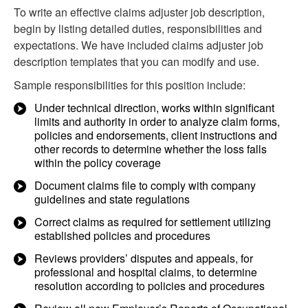
To write an effective claims adjuster job description,
begin by listing detailed duties, responsibilities and
expectations. We have included claims adjuster job
description templates that you can modify and use.
Sample responsibilities for this position include:
Under technical direction, works within significant
limits and authority in order to analyze claim forms,
policies and endorsements, client instructions and
other records to determine whether the loss falls
within the policy coverage
Document claims file to comply with company
guidelines and state regulations
Correct claims as required for settlement utilizing
established policies and procedures
Reviews providers’ disputes and appeals, for
professional and hospital claims, to determine
resolution according to policies and procedures