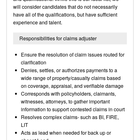
will consider candidates that do not necessarily
have all of the qualifications, but have sufficient
experience and talent.
Responsibilities for claims adjuster
Ensure the resolution of claim issues routed for
clarification
Denies, settles, or authorizes payments to a
wide range of property/casualty claims based
on coverage, appraisal, and verifiable damage
Corresponds with policyholders, claimants,
witnesses, attorneys, to gather important
information to support contested claims in court
Resolves complex claims- such as BI, FIRE,
LIT
Acts as lead when needed for back up or