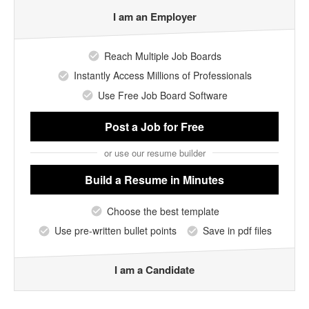
I am an Employer
Reach Multiple Job Boards
Instantly Access Millions of Professionals
Use Free Job Board Software
Post a Job
for Free
or use our resume builder
Build a Resume
in Minutes
Choose the best template
Use pre-written bullet points
Save in pdf files
I am a Candidate