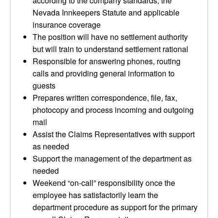
according to the company standards, the
Nevada Innkeepers Statute and applicable
insurance coverage
The position will have no settlement authority
but will train to understand settlement rational
Responsible for answering phones, routing
calls and providing general information to
guests
Prepares written correspondence, file, fax,
photocopy and process incoming and outgoing
mail
Assist the Claims Representatives with support
as needed
Support the management of the department as
needed
Weekend “on-call” responsibility once the
employee has satisfactorily learn the
department procedure as support for the primary