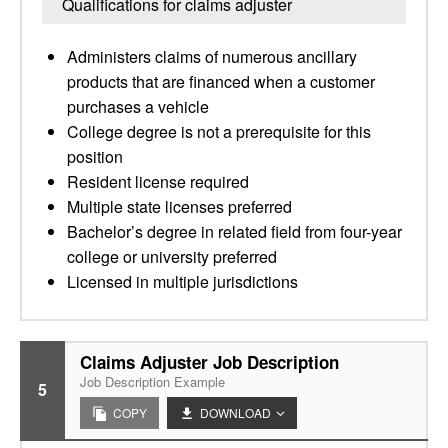
Qualifications for claims adjuster
Administers claims of numerous ancillary
products that are financed when a customer
purchases a vehicle
College degree is not a prerequisite for this
position
Resident license required
Multiple state licenses preferred
Bachelor’s degree in related field from four-year
college or university preferred
Licensed in multiple jurisdictions
Claims Adjuster Job Description
Job Description Example
5
COPY
DOWNLOAD