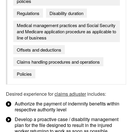
policies
Regulations
Disability duration
Medical management practices and Social Security
and Medicare application procedure as applicable to
line of business
Offsets and deductions
Claims handling procedures and operations
Policies
Desired experience for
claims adjuster
includes:
Authorize the payment of indemnity benefits within
respective authority level
Develop a proactive case / disability management
plan for the file designed to result in the injured
worker returning to work as soon as possible