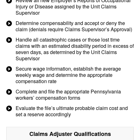
Review all new Employer’s Reports of Occupational
Injury or Disease assigned by the Unit Claims
Supervisor
Determine compensability and accept or deny the
claim (denials require Claims Supervisor’s Approval)
Handle all catastrophic cases or those lost time
claims with an estimated disability period in excess of
seven days, as determined by the Unit Claims
Supervisor
Secure wage information, establish the average
weekly wage and determine the appropriate
compensation rate
Complete and file the appropriate Pennsylvania
workers’ compensation forms
Evaluate the file’s ultimate probable claim cost and
set a reserve accordingly
Claims Adjuster
Qualifications