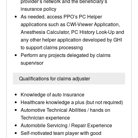
provider’s network and the beneficiary’s
insurance policy
As needed, access PPO’s PC Helper
applications such as CWI-Viewer Application,
Anesthesia Calculator, PC History Look-Up and
any other helper application developed by GHI
to support claims processing
Perform any projects delegated by claims
supervisor
Qualifications for claims adjuster
Knowledge of auto insurance
Healthcare knowledge a plus (but not required)
Automotive Technical Abilities / hands on
Technician experience
Automobile Servicing / Repair Experience
Self-motivated team player with good