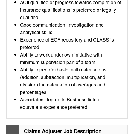
ACII qualified or progress towards completion of
insurance qualifications is preferred or legally
qualified
Good communication, investigation and
analytical skills
Experience of ECF repository and CLASS is
preferred
Ability to work under own initiative with
minimum supervision part of a team
Ability to perform basic math calculations
(addition, subtraction, multiplication, and
division) the calculation of averages and
percentages
Associates Degree in Business field or
equivalent experience preferred
Claims Adjuster Job Description