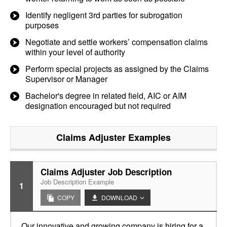
Identify negligent 3rd parties for subrogation
purposes
Negotiate and settle workers’ compensation claims
within your level of authority
Perform special projects as assigned by the Claims
Supervisor or Manager
Bachelor's degree in related field, AIC or AIM
designation encouraged but not required
Claims Adjuster
Examples
Claims Adjuster Job Description
Job Description Example
1
COPY
DOWNLOAD
Our innovative and growing company is hiring for a