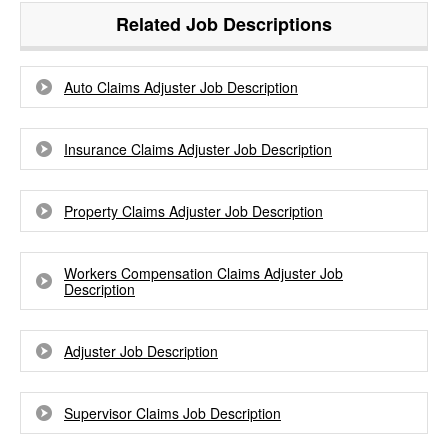
Related Job Descriptions
Auto Claims Adjuster Job Description
Insurance Claims Adjuster Job Description
Property Claims Adjuster Job Description
Workers Compensation Claims Adjuster Job
Description
Adjuster Job Description
Supervisor Claims Job Description