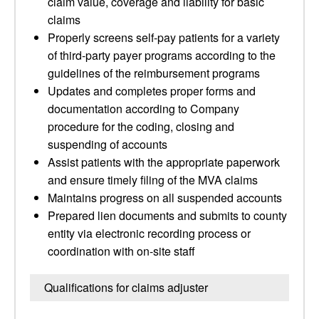
claim value, coverage and liability for basic
claims
Properly screens self-pay patients for a variety
of third-party payer programs according to the
guidelines of the reimbursement programs
Updates and completes proper forms and
documentation according to Company
procedure for the coding, closing and
suspending of accounts
Assist patients with the appropriate paperwork
and ensure timely filing of the MVA claims
Maintains progress on all suspended accounts
Prepared lien documents and submits to county
entity via electronic recording process or
coordination with on-site staff
Qualifications for claims adjuster