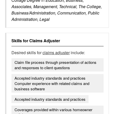
Collage Degree
in
Education, Business,
Associates, Management, Technical, The College,
Business/Administration, Communication, Public
Administration, Legal
Skills for
Claims Adjuster
Desired skills for
claims adjuster
include:
Claim file process through presentation of actions
and responses to client questions
Accepted industry standards and practices
Computer experience with related claims and
business software
Accepted industry standards and practices
Coverages provided within various homeowner