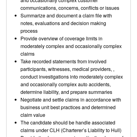
and occasionally complex customer
communications, concerns, conflicts or issues
Summarize and document a claim file with
notes, evaluations and decision making
process
Provide overview of coverage limits in
moderately complex and occasionally complex
claims
Take recorded statements from involved
participants, witnesses, medical providers, ,
conduct investigations into moderately complex
and occasionally complex auto accidents,
determine liability, and prepare summaries
Negotiate and settle claims in accordance with
business unit best practices and determined
claim value
The candidate should be handle associated
claims under CLH (Charterer’s Liability to Hull)