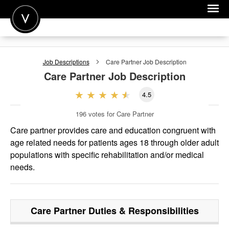
POST A JOB
Job Descriptions
Care Partner
Job Description
JOIN
Care Partner
Job Description
SIGN IN
4.5
FOR CANDIDATES
196
votes for Care Partner
FOR EMPLOYERS
Care partner provides care and education congruent with
age related needs for patients ages 18 through older adult
populations with specific rehabilitation and/or medical
needs.
Care Partner
Duties & Responsibilities