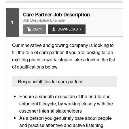
Care Partner Job Description
Job Description Example
1
COPY
DOWNLOAD
Our innovative and growing company is looking to
fill the role of care partner. If you are looking for an
exciting place to work, please take a look at the list
of qualifications below.
Responsibilities for care partner
Ensure a smooth execution of the end-to-end
shipment lifecycle, by working closely with the
customer internal stakeholders
As a person you genuinely care about people
and practise attentive and active listening