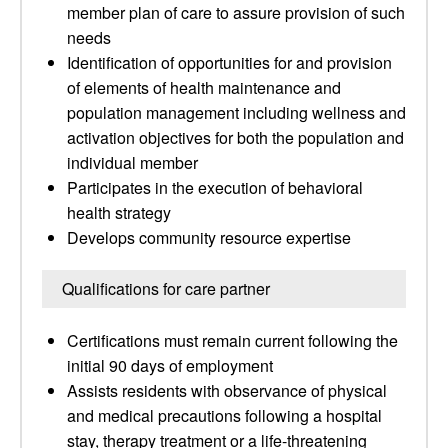
member plan of care to assure provision of such
needs
Identification of opportunities for and provision
of elements of health maintenance and
population management including wellness and
activation objectives for both the population and
individual member
Participates in the execution of behavioral
health strategy
Develops community resource expertise
Qualifications for care partner
Certifications must remain current following the
initial 90 days of employment
Assists residents with observance of physical
and medical precautions following a hospital
stay, therapy treatment or a life-threatening