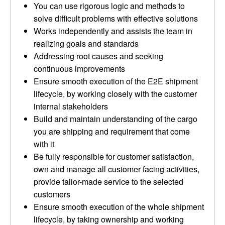
You can use rigorous logic and methods to
solve difficult problems with effective solutions
Works independently and assists the team in
realizing goals and standards
Addressing root causes and seeking
continuous improvements
Ensure smooth execution of the E2E shipment
lifecycle, by working closely with the customer
internal stakeholders
Build and maintain understanding of the cargo
you are shipping and requirement that come
with it
Be fully responsible for customer satisfaction,
own and manage all customer facing activities,
provide tailor-made service to the selected
customers
Ensure smooth execution of the whole shipment
lifecycle, by taking ownership and working