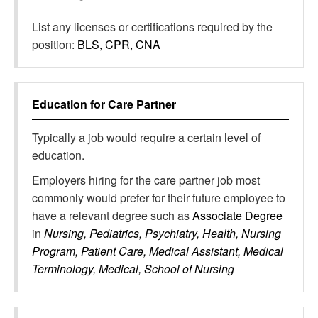
List any licenses or certifications required by the
position:
BLS, CPR, CNA
Education for
Care Partner
Typically a job would require a certain level of
education.
Employers hiring for the care partner job most
commonly would prefer for their future employee to
have a relevant degree such as
Associate Degree
in
Nursing, Pediatrics, Psychiatry, Health, Nursing
Program, Patient Care, Medical Assistant, Medical
Terminology, Medical, School of Nursing