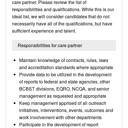
care partner. Please review the list of
responsibilities and qualifications. While this is our
ideal list, we will consider candidates that do not
necessarily have all of the qualifications, but have
sufficient experience and talent.
Responsibilities for care partner
Maintain knowledge of contracts, rules, laws
and accreditation standards where appropriate
Provide data to be utilized in the development
of reports to federal and state agencies, other
BCBST divisions, EQRO, NCQA, and senior
management as requested and appropriate
Keep management apprised of all outreach
initiatives, interventions, events, outcomes and
work involvement with other departments
Participate in the development of report