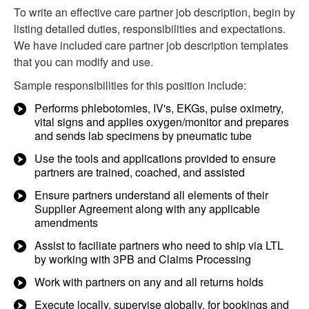
To write an effective care partner job description, begin by
listing detailed duties, responsibilities and expectations.
We have included care partner job description templates
that you can modify and use.
Sample responsibilities for this position include:
Performs phlebotomies, IV's, EKGs, pulse oximetry,
vital signs and applies oxygen/monitor and prepares
and sends lab specimens by pneumatic tube
Use the tools and applications provided to ensure
partners are trained, coached, and assisted
Ensure partners understand all elements of their
Supplier Agreement along with any applicable
amendments
Assist to faciliate partners who need to ship via LTL
by working with 3PB and Claims Processing
Work with partners on any and all returns holds
Execute locally, supervise globally, for bookings and