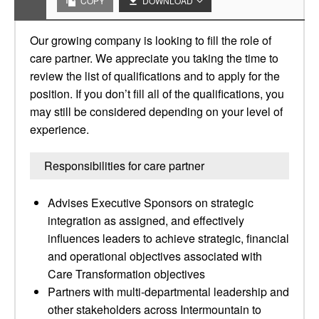
COPY
DOWNLOAD
Our growing company is looking to fill the role of
care partner. We appreciate you taking the time to
review the list of qualifications and to apply for the
position. If you don’t fill all of the qualifications, you
may still be considered depending on your level of
experience.
Responsibilities for care partner
Advises Executive Sponsors on strategic
integration as assigned, and effectively
influences leaders to achieve strategic, financial
and operational objectives associated with
Care Transformation objectives
Partners with multi-departmental leadership and
other stakeholders across Intermountain to