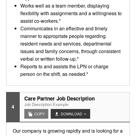
Works well as a team member, displaying
flexibility with assignments and a willingness to
assist co-workers.*
Communicates in an effective and timely
manner to appropriate people regarding
resident needs and services, departmental
issues and family concerns, through consistent
verbal or written follow-up.*
Reports to and assists the LPN or charge
person on the shift, as needed.*
Care Partner Job Description
Job Description Example
4
COPY
DOWNLOAD
Our company is growing rapidly and is looking for a