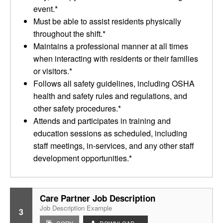
event.*
Must be able to assist residents physically
throughout the shift.*
Maintains a professional manner at all times
when interacting with residents or their families
or visitors.*
Follows all safety guidelines, including OSHA
health and safety rules and regulations, and
other safety procedures.*
Attends and participates in training and
education sessions as scheduled, including
staff meetings, in-services, and any other staff
development opportunities.*
Care Partner Job Description
Job Description Example
3