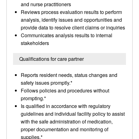
and nurse practitioners
Reviews process evaluation results to perform
analysis, identify issues and opportunities and
provide data to resolve client claims or inquiries
Communicates analysis results to internal
stakeholders
Qualifications for care partner
Reports resident needs, status changes and
safety issues promptly.*
Follows policies and procedures without
prompting.*
Is qualified in accordance with regulatory
guidelines and individual facility policy to assist
with the safe administration of medication,
proper documentation and monitoring of
supplies.*