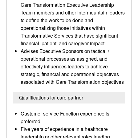
Care Transformation Executive Leadership
Team members and other Intermountain leaders
to define the work to be done and
operationalizing those initiatives within
Transformative Services that have significant
financial, patient, and caregiver impact
Advises Executive Sponsors on tactical /
operational processes as assigned, and
effectively influences leaders to achieve
strategic, financial and operational objectives
associated with Care Transformation objectives
Qualifications for care partner
Customer service Function experience is
preferred
Five years of experience in a healthcare
leadership or other relevant roles leading