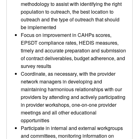
methodology to assist with identifying the right
population to outreach, the best location to
outreach and the type of outreach that should
be implemented
Focus on improvement in CAHPs scores,
EPSDT compliance rates, HEDIS measures,
timely and accurate preparation and submission
of contract deliverables, budget adherence, and
survey results
Coordinate, as necessary, with the provider
network managers in developing and
maintaining harmonious relationships with our
providers by attending and actively participating
in provider workshops, one-on-one provider
meetings and all other educational
opportunities
Participate in internal and external workgroups
and committees, monitoring information on