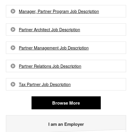
Manager, Partner Program Job Description
Partner Architect Job Description
Partner Management Job Description
Partner Relations Job Description
Tax Partner Job Description
Browse More
I am an Employer