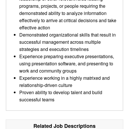
programs, projects, or people requiring the
demonstrated ability to analyze information
effectively to arrive at critical decisions and take
effective action
Demonstrated organizational skills that result in
successful management across multiple
strategies and execution timelines
Experience preparing executive presentations,
using presentation software, and presenting to
work and community groups
Experience working in a highly matrixed and
relationship-driven culture
Proven ability to develop talent and build
successful teams
Related Job Descriptions