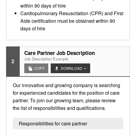
within 90 days of hire
Cardiopulmonary Resuscitation (CPR) and First
Aide certification must be obtained within 90
days of hire
Care Partner Job Description
Job Description Example
2
COPY
DOWNLOAD
Our innovative and growing company is searching
for experienced candidates for the position of care
partner. To join our growing team, please review
the list of responsibilities and qualifications.
Responsibilities for care partner