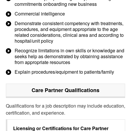
commitments onboarding new business
Commercial intelligence
Demonstrate consistent competency with treatments,
procedures, and equipment appropriate to the age
related considerations, clinical area and according to
hospital/unit policy
Recognize limitations in own skills or knowledge and
seeks help as demonstrated by obtaining assistance
from appropriate resources
Explain procedures/equipment to patients/family
Care Partner
Qualifications
Qualifications for a job description may include education,
certification, and experience.
Licensing or Certifications for
Care Partner