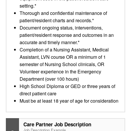
setting.*
Thorough and confidential maintenance of
patient/resident charts and records.*
Document ongoing status, interventions,
patient/resident response and outcomes in an
accurate and timely manner.*
Completion of a Nursing Assistant, Medical
Assistant, LVN course OR a minimum of 1
semester of Nursing School clinicals, OR
Volunteer experience in the Emergency
Department (over 100 hours)
High School Diploma or GED or three years of
direct patient care
Must be at least 18 year of age for consideration
Care Partner Job Description
Job Description Example