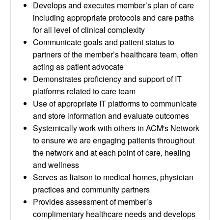
Develops and executes member’s plan of care
including appropriate protocols and care paths
for all level of clinical complexity
Communicate goals and patient status to
partners of the member’s healthcare team, often
acting as patient advocate
Demonstrates proficiency and support of IT
platforms related to care team
Use of appropriate IT platforms to communicate
and store information and evaluate outcomes
Systemically work with others in ACM's Network
to ensure we are engaging patients throughout
the network and at each point of care, healing
and wellness
Serves as liaison to medical homes, physician
practices and community partners
Provides assessment of member’s
complimentary healthcare needs and develops