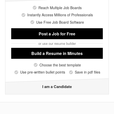
Reach Multiple Job Boards
Instantly Access Millions of Professionals
Use Free Job Board Software
Post a Job
for Free
or use our resume builder
Build a Resume
in Minutes
Choose the best template
Use pre-written bullet points
Save in pdf files
I am a Candidate