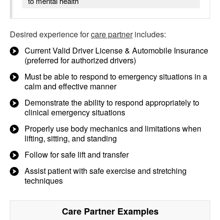
to mental health
Desired experience for
care partner
includes:
Current Valid Driver License & Automobile Insurance
(preferred for authorized drivers)
Must be able to respond to emergency situations in a
calm and effective manner
Demonstrate the ability to respond appropriately to
clinical emergency situations
Properly use body mechanics and limitations when
lifting, sitting, and standing
Follow for safe lift and transfer
Assist patient with safe exercise and stretching
techniques
Care Partner
Examples