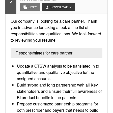
5
COPY
DOWNLOAD
Our company is looking for a care partner. Thank
you in advance for taking a look at the list of
responsibilities and qualifications. We look forward
to reviewing your resume.
Responsibilities for care partner
Update a OTSW analysis to be translated in to
quantitative and qualitative objective for the
assigned accounts
Build strong and long partnership with all Key
stakeholders and Ensure their full awareness of
BI product benefits to the patients
Propose customized partnership programs for
both prescriber and payers that needs to build