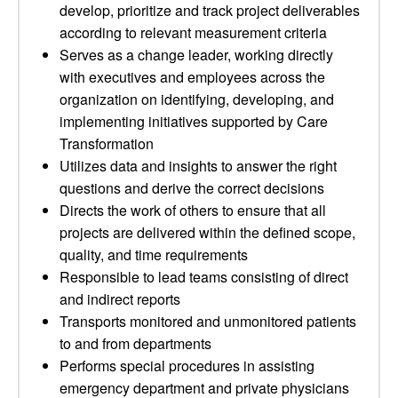
develop, prioritize and track project deliverables
according to relevant measurement criteria
Serves as a change leader, working directly
with executives and employees across the
organization on identifying, developing, and
implementing initiatives supported by Care
Transformation
Utilizes data and insights to answer the right
questions and derive the correct decisions
Directs the work of others to ensure that all
projects are delivered within the defined scope,
quality, and time requirements
Responsible to lead teams consisting of direct
and indirect reports
Transports monitored and unmonitored patients
to and from departments
Performs special procedures in assisting
emergency department and private physicians