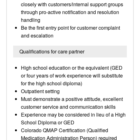
closely with customers/internal support groups
through pro-active notification and resolution
handling
Be the first entry point for customer complaint
and escalation
Qualifications for care partner
High school education or the equivalent (GED
or four years of work experience will substitute
for the high school diploma)
Outpatient setting
Must demonstrate a positive attitude, excellent
customer service and communication skills
Experience may be considered in lieu of a High
School Diploma or GED
Colorado QMAP Certification (Qualified
Medication Administration Person) required