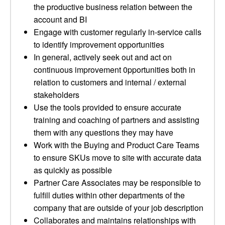
the productive business relation between the
account and BI
Engage with customer regularly in-service calls
to identify improvement opportunities
In general, actively seek out and act on
continuous improvement 0pportunities both in
relation to customers and internal / external
stakeholders
Use the tools provided to ensure accurate
training and coaching of partners and assisting
them with any questions they may have
Work with the Buying and Product Care Teams
to ensure SKUs move to site with accurate data
as quickly as possible
Partner Care Associates may be responsible to
fulfill duties within other departments of the
company that are outside of your job description
Collaborates and maintains relationships with