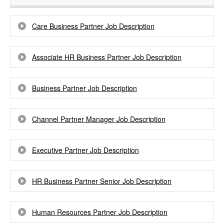
Care Business Partner Job Description
Associate HR Business Partner Job Description
Business Partner Job Description
Channel Partner Manager Job Description
Executive Partner Job Description
HR Business Partner Senior Job Description
Human Resources Partner Job Description