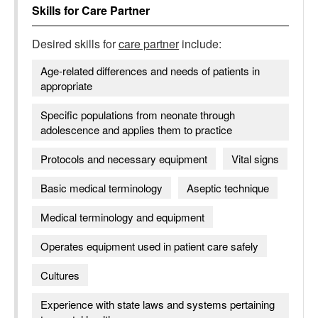
Skills for
Care Partner
Desired skills for
care partner
include:
Age-related differences and needs of patients in
appropriate
Specific populations from neonate through
adolescence and applies them to practice
Protocols and necessary equipment
Vital signs
Basic medical terminology
Aseptic technique
Medical terminology and equipment
Operates equipment used in patient care safely
Cultures
Experience with state laws and systems pertaining