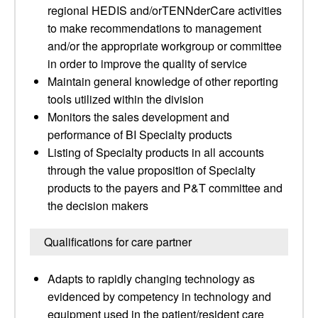
regional HEDIS and/orTENNderCare activities
to make recommendations to management
and/or the appropriate workgroup or committee
in order to improve the quality of service
Maintain general knowledge of other reporting
tools utilized within the division
Monitors the sales development and
performance of BI Specialty products
Listing of Specialty products in all accounts
through the value proposition of Specialty
products to the payers and P&T committee and
the decision makers
Qualifications for care partner
Adapts to rapidly changing technology as
evidenced by competency in technology and
equipment used in the patient/resident care