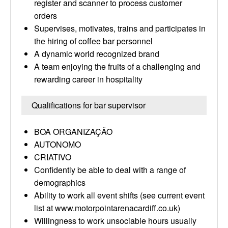
register and scanner to process customer
orders
Supervises, motivates, trains and participates in
the hiring of coffee bar personnel
A dynamic world recognized brand
A team enjoying the fruits of a challenging and
rewarding career in hospitality
Qualifications for bar supervisor
BOA ORGANIZAÇÃO
AUTONOMO
CRIATIVO
Confidently be able to deal with a range of
demographics
Ability to work all event shifts (see current event
list at www.motorpointarenacardiff.co.uk)
Willingness to work unsociable hours usually