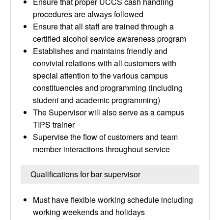
Ensure that proper UCCS cash handling
procedures are always followed
Ensure that all staff are trained through a
certified alcohol service awareness program
Establishes and maintains friendly and
convivial relations with all customers with
special attention to the various campus
constituencies and programming (including
student and academic programming)
The Supervisor will also serve as a campus
TIPS trainer
Supervise the flow of customers and team
member interactions throughout service
Qualifications for bar supervisor
Must have flexible working schedule including
working weekends and holidays