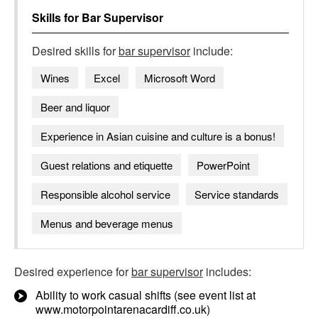
Skills for
Bar Supervisor
Desired skills for
bar supervisor
include:
Wines
Excel
Microsoft Word
Beer and liquor
Experience in Asian cuisine and culture is a bonus!
Guest relations and etiquette
PowerPoint
Responsible alcohol service
Service standards
Menus and beverage menus
Desired experience for
bar supervisor
includes:
Ability to work casual shifts (see event list at
www.motorpointarenacardiff.co.uk)