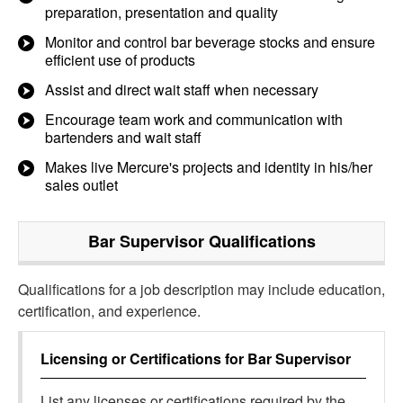
preparation, presentation and quality
Monitor and control bar beverage stocks and ensure
efficient use of products
Assist and direct wait staff when necessary
Encourage team work and communication with
bartenders and wait staff
Makes live Mercure's projects and identity in his/her
sales outlet
Bar Supervisor
Qualifications
Qualifications for a job description may include education,
certification, and experience.
Licensing or Certifications for
Bar Supervisor
List any licenses or certifications required by the