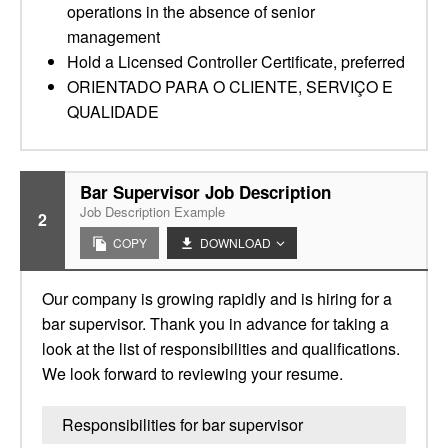
operations in the absence of senior
management
Hold a Licensed Controller Certificate, preferred
ORIENTADO PARA O CLIENTE, SERVIÇO E
QUALIDADE
Bar Supervisor Job Description
Job Description Example
2
COPY
DOWNLOAD
Our company is growing rapidly and is hiring for a
bar supervisor. Thank you in advance for taking a
look at the list of responsibilities and qualifications.
We look forward to reviewing your resume.
Responsibilities for bar supervisor