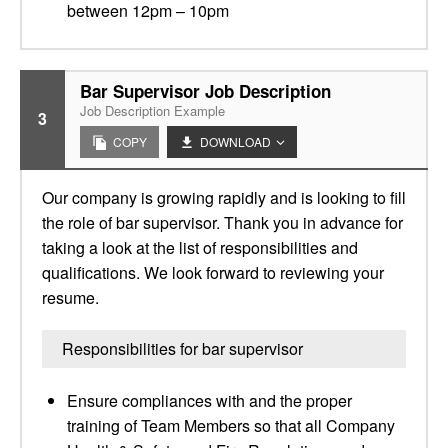
between 12pm – 10pm
Bar Supervisor Job Description
Job Description Example
3
COPY
DOWNLOAD
Our company is growing rapidly and is looking to fill
the role of bar supervisor. Thank you in advance for
taking a look at the list of responsibilities and
qualifications. We look forward to reviewing your
resume.
Responsibilities for bar supervisor
Ensure compliances with and the proper
training of Team Members so that all Company