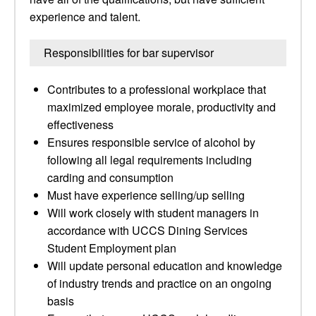
experience and talent.
Responsibilities for bar supervisor
Contributes to a professional workplace that
maximized employee morale, productivity and
effectiveness
Ensures responsible service of alcohol by
following all legal requirements including
carding and consumption
Must have experience selling/up selling
Will work closely with student managers in
accordance with UCCS Dining Services
Student Employment plan
Will update personal education and knowledge
of industry trends and practice on an ongoing
basis