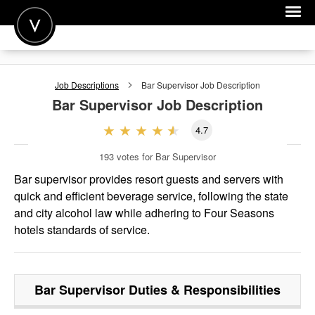
POST A JOB
Job Descriptions
Bar Supervisor
Job Description
JOIN
Bar Supervisor
Job Description
SIGN IN
4.7
FOR CANDIDATES
193
votes for Bar Supervisor
FOR EMPLOYERS
Bar supervisor provides resort guests and servers with
quick and efficient beverage service, following the state
and city alcohol law while adhering to Four Seasons
hotels standards of service.
Bar Supervisor
Duties & Responsibilities