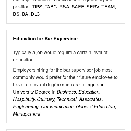
position:
TIPS, TABC, RSA, SAFE, SERV, TEAM,
BS, BA, DLC
Education for
Bar Supervisor
Typically a job would require a certain level of
education.
Employers hiring for the bar supervisor job most
commonly would prefer for their future employee to
have a relevant degree such as
Collage and
University Degree
in
Business, Education,
Hospitality, Culinary, Technical, Associates,
Engineering, Communication, General Education,
Management