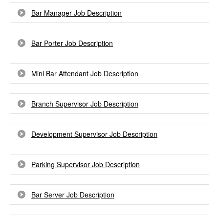
Bar Manager Job Description
Bar Porter Job Description
Mini Bar Attendant Job Description
Branch Supervisor Job Description
Development Supervisor Job Description
Parking Supervisor Job Description
Bar Server Job Description