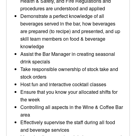
Health & Safety, and Fire Regulations and
procedures are understood and applied
Demonstrate a perfect knowledge of all
beverages served in the bar, how beverages
are prepared (to recipe) and presented, and up
skill team members on food & beverage
knowledge
Assist the Bar Manager in creating seasonal
drink specials
Take responsible ownership of stock take and
stock orders
Host fun and interactive cocktail classes
Ensure that you know your allocated shifts for
the week
Controlling all aspects in the Wine & Coffee Bar
area
Effectively supervise the staff during all food
and beverage services