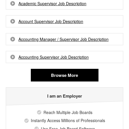
Academic Supervisor Job Description
Account Supervisor Job Description
Accounting Manager / Supervisor Job Description
Accounting Supervisor Job Description
Browse More
I am an Employer
Reach Multiple Job Boards
Instantly Access Millions of Professionals
Use Free Job Board Software