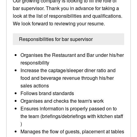
Our growing company is looking to fill the role of
bar supervisor. Thank you in advance for taking a
look at the list of responsibilities and qualifications.
We look forward to reviewing your resume.
Responsibilities for bar supervisor
Organises the Restaurant and Bar under his/her
responsibility
Increase the captage/sleeper diner ratio and
food and beverage revenue through his/her
sales actions
Follows brand standards
Organises and checks the team's work
Ensures information is properly passed on to
the team (briefings/debriefings with kitchen staff
)
Manages the flow of guests, placement at tables