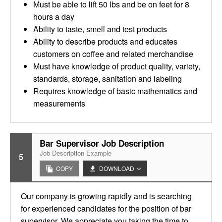
Must be able to lift 50 lbs and be on feet for 8
hours a day
Ability to taste, smell and test products
Ability to describe products and educates
customers on coffee and related merchandise
Must have knowledge of product quality, variety,
standards, storage, sanitation and labeling
Requires knowledge of basic mathematics and
measurements
Bar Supervisor Job Description
Job Description Example
5
COPY
DOWNLOAD
Our company is growing rapidly and is searching
for experienced candidates for the position of bar
supervisor. We appreciate you taking the time to