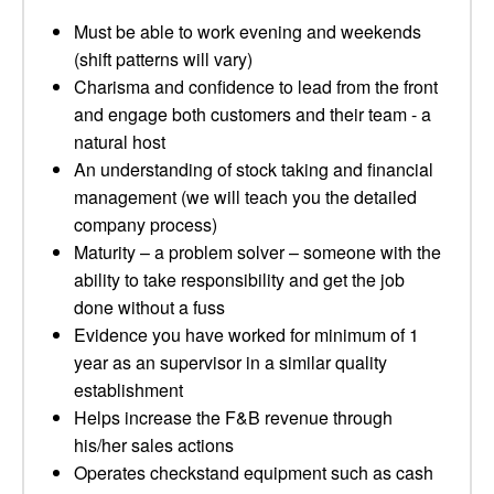
Must be able to work evening and weekends
(shift patterns will vary)
Charisma and confidence to lead from the front
and engage both customers and their team - a
natural host
An understanding of stock taking and financial
management (we will teach you the detailed
company process)
Maturity – a problem solver – someone with the
ability to take responsibility and get the job
done without a fuss
Evidence you have worked for minimum of 1
year as an supervisor in a similar quality
establishment
Helps increase the F&B revenue through
his/her sales actions
Operates checkstand equipment such as cash