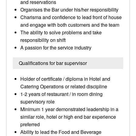
and reservations
Organises the Bar under his/her responsibility
Charisma and confidence to lead front of house
and engage with both customers and the team
The ability to solve problems and take
responsibility on shift
A passion for the service industry
Qualifications for bar supervisor
Holder of certificate / diploma in Hotel and
Catering Operations or related discipline
1-2 years of restaurant / in room dining
supervisory role
Minimum 1 year demonstrated leadership in a
similar role, hotel or high end bar experience
preferred
Ability to lead the Food and Beverage