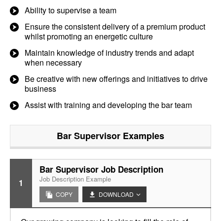
Ability to supervise a team
Ensure the consistent delivery of a premium product
whilst promoting an energetic culture
Maintain knowledge of industry trends and adapt
when necessary
Be creative with new offerings and initiatives to drive
business
Assist with training and developing the bar team
Bar Supervisor
Examples
Bar Supervisor Job Description
Job Description Example
1
COPY
DOWNLOAD