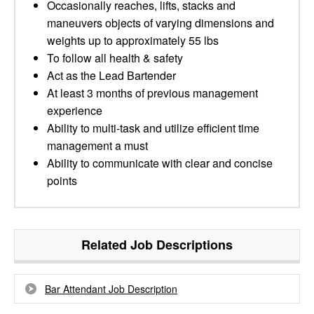
Occasionally reaches, lifts, stacks and
maneuvers objects of varying dimensions and
weights up to approximately 55 lbs
To follow all health & safety
Act as the Lead Bartender
At least 3 months of previous management
experience
Ability to multi-task and utilize efficient time
management a must
Ability to communicate with clear and concise
points
Related Job Descriptions
Bar Attendant Job Description