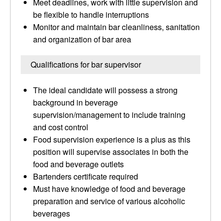
Meet deadlines, work with little supervision and
be flexible to handle interruptions
Monitor and maintain bar cleanliness, sanitation
and organization of bar area
Qualifications for bar supervisor
The ideal candidate will possess a strong
background in beverage
supervision/management to include training
and cost control
Food supervision experience is a plus as this
position will supervise associates in both the
food and beverage outlets
Bartenders certificate required
Must have knowledge of food and beverage
preparation and service of various alcoholic
beverages