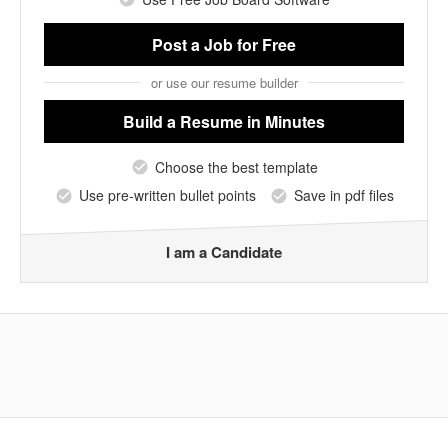
Post a Job
for Free
or use our resume builder
Build a Resume
in Minutes
Choose the best template
Use pre-written bullet points
Save in pdf files
I am a Candidate