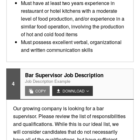
Must have at least two years experience in
restaurant or hotel kitchens with a moderate
level of food production, and/or experience in a
similar food operation, involving the production
of hot and cold food items
Must possess excellent verbal, organizational
and written communication skills
Bar Supervisor Job Description
Job Description Example
4
COPY
DOWNLOAD
Our growing company is looking for a bar
supervisor. Please review the list of responsibilities
and qualifications. While this is our ideal list, we
will consider candidates that do not necessarily
have all of the qualifications, but have sufficient