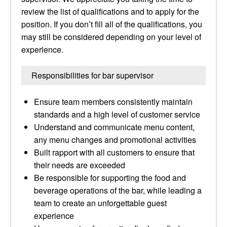
review the list of qualifications and to apply for the
position. If you don’t fill all of the qualifications, you
may still be considered depending on your level of
experience.
Responsibilities for bar supervisor
Ensure team members consistently maintain
standards and a high level of customer service
Understand and communicate menu content,
any menu changes and promotional activities
Built rapport with all customers to ensure that
their needs are exceeded
Be responsible for supporting the food and
beverage operations of the bar, while leading a
team to create an unforgettable guest
experience