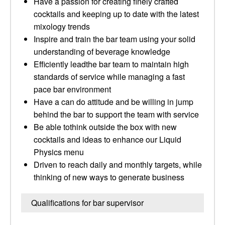
Have a passion for creating finely crafted
cocktails and keeping up to date with the latest
mixology trends
Inspire and train the bar team using your solid
understanding of beverage knowledge
Efficiently leadthe bar team to maintain high
standards of service while managing a fast
pace bar environment
Have a can do attitude and be willing in jump
behind the bar to support the team with service
Be able tothink outside the box with new
cocktails and ideas to enhance our Liquid
Physics menu
Driven to reach daily and monthly targets, while
thinking of new ways to generate business
Qualifications for bar supervisor