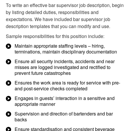
To write an effective bar supervisor job description, begin
by listing detailed duties, responsibilities and
expectations. We have included bar supervisor job
description templates that you can modify and use.
Sample responsibilities for this position include:
Maintain appropriate staffing levels – hiring,
terminations, maintain disciplinary documentation
Ensure all security incidents, accidents and near
misses are logged investigated and rectified to
prevent future catastrophes
Ensures the work area is ready for service with pre-
and post-service checks completed
Engages in guests’ interaction in a sensitive and
appropriate manner
Supervision and direction of bartenders and bar
backs
Ensure standardisation and consistent beverage