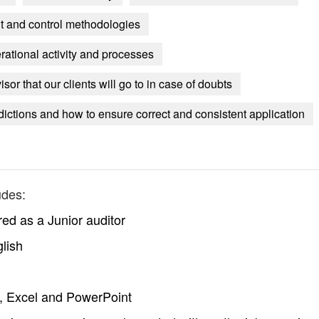
it and control methodologies
rational activity and processes
or that our clients will go to in case of doubts
dictions and how to ensure correct and consistent application
udes:
red as a Junior auditor
lish
, Excel and PowerPoint