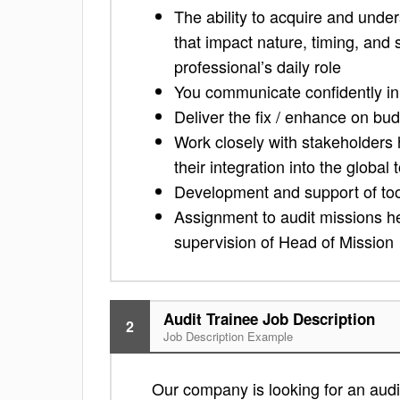
The ability to acquire and unde
that impact nature, timing, and s
professional’s daily role
You communicate confidently in
Deliver the fix / enhance on bu
Work closely with stakeholders
their integration into the global 
Development and support of tool
Assignment to audit missions he
supervision of Head of Mission
Audit Trainee Job Description
2
Job Description Example
Our company is looking for an audit 