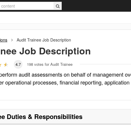
ions
Audit Trainee
Job Description
inee
Job Description
4.7
198
votes for Audit Trainee
d perform audit assessments on behalf of management ov
ver operational processes, financial reporting, application
ee
Duties & Responsibilities