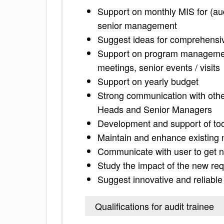
Support on monthly MIS for (au
senior management
Suggest ideas for comprehens
Support on program management
meetings, senior events / visits
Support on yearly budget
Strong communication with othe
Heads and Senior Managers
Development and support of tool
Maintain and enhance existing
Communicate with user to get 
Study the impact of the new req
Suggest innovative and reliable
Qualifications for audit trainee