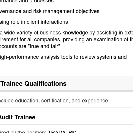
overnance and processes
governance and risk management objectives
ng role in client interactions
 wide variety of business knowledge by assisting in ext
quirement for all companies, providing an examination of t
ccounts are "true and fair"
gh-performance analysis tools to review systems and
 Trainee
Qualifications
nclude education, certification, and experience.
Audit Trainee
uired by the position:
TRADA, BM