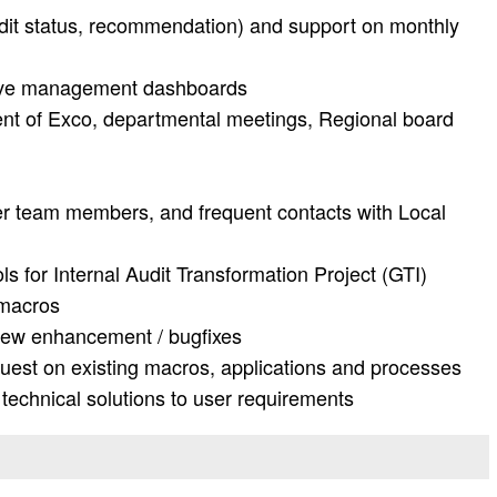
dit status, recommendation) and support on monthly
ive management dashboards
 of Exco, departmental meetings, Regional board
r team members, and frequent contacts with Local
s for Internal Audit Transformation Project (GTI)
 macros
new enhancement / bugfixes
uest on existing macros, applications and processes
 technical solutions to user requirements