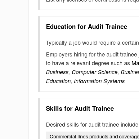
Education for
Audit Trainee
Typically a job would require a certain
Employers hiring for the audit traine
to have a relevant degree such as
Ma
Business, Computer Science, Busines
Education, Information Systems
Skills for
Audit Trainee
Desired skills for
audit trainee
include
Commercial lines products and coverag