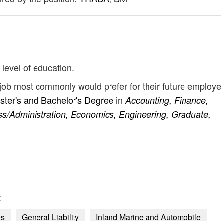
 level of education.
e job most commonly would prefer for their future employ
ster's and Bachelor's Degree
in
Accounting, Finance,
s/Administration, Economics, Engineering, Graduate,
:
es
General Liability
Inland Marine and Automobile