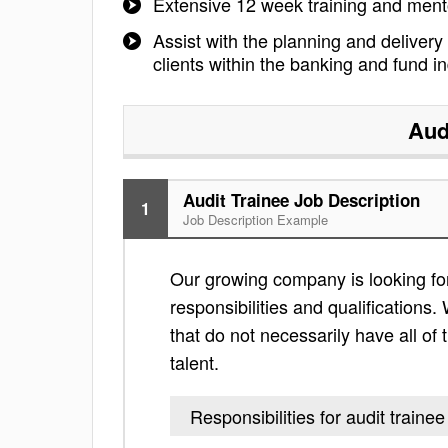
Extensive 12 week training and ment
Assist with the planning and delivery
clients within the banking and fund in
Aud
Audit Trainee Job Description
1
Job Description Example
Our growing company is looking for 
responsibilities and qualifications. 
that do not necessarily have all of 
talent.
Responsibilities for audit trainee