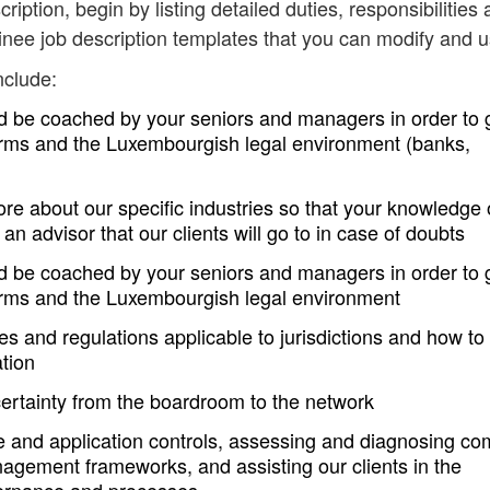
cription, begin by listing detailed duties, responsibilities
inee job description templates that you can modify and u
nclude:
nd be coached by your seniors and managers in order to 
orms and the Luxembourgish legal environment (banks,
re about our specific industries so that your knowledge 
an advisor that our clients will go to in case of doubts
nd be coached by your seniors and managers in order to 
orms and the Luxembourgish legal environment
s and regulations applicable to jurisdictions and how to
ation
ertainty from the boardroom to the network
ure and application controls, assessing and diagnosing c
nagement frameworks, and assisting our clients in the