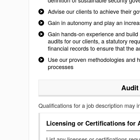
definition of sustainable security g
Advise our clients to achieve their 
Gain in autonomy and play an increasi
Gain hands-on experience and build a
audits for our clients, a statutory re
financial records to ensure that the a
Use our proven methodologies and hi
processes
Audit
Qualifications for a job description may i
Licensing or Certifications for
List any licenses or certifications req