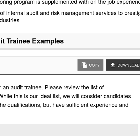
oring program is supplemented with on the job experien
 of internal audit and risk management services to presti
dustries
it Trainee
Examples
COPY
DOWNLOAD
an audit trainee. Please review the list of
While this is our ideal list, we will consider candidates
the qualifications, but have sufficient experience and