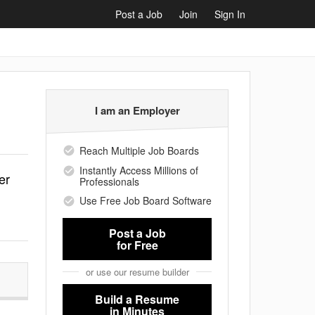
Post a Job
Join
Sign In
I am an Employer
Reach Multiple Job Boards
Instantly Access Millions of
er
Professionals
Use Free Job Board Software
Post a Job
for Free
or use our resume builder
Build a Resume
in Minutes