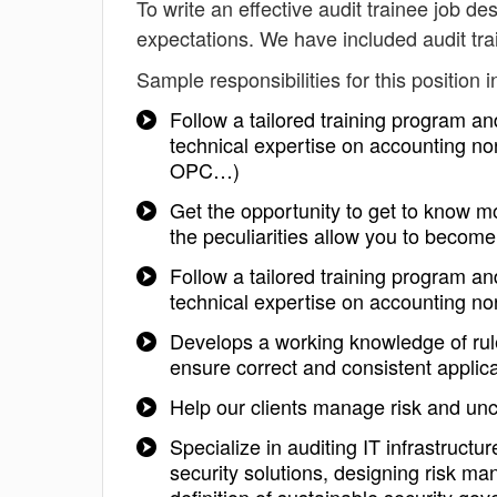
To write an effective audit trainee job des
expectations. We have included audit tra
Sample responsibilities for this position i
Follow a tailored training program a
technical expertise on accounting n
OPC…)
Get the opportunity to get to know mo
the peculiarities allow you to become 
Follow a tailored training program a
technical expertise on accounting n
Develops a working knowledge of rule
ensure correct and consistent applic
Help our clients manage risk and unc
Specialize in auditing IT infrastruct
security solutions, designing risk ma