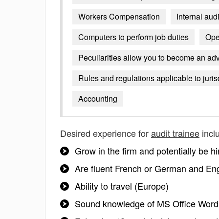
Workers Compensation
Internal aud
Computers to perform job duties
Ope
Peculiarities allow you to become an advis
Rules and regulations applicable to juris
Accounting
Desired experience for
audit trainee
incl
Grow in the firm and potentially be hi
Are fluent French or German and Eng
Ability to travel (Europe)
Sound knowledge of MS Office Word