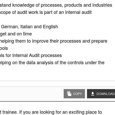
rstand knowledge of processes, products and industries
cope of audit work is part of an internal audit
 German, Italian and English
dget and on time
 helping them to improve their processes and prepare
tools
s for Internal Audit processes
lping on the data analysis of the controls under the
COPY
DOWNLOAD
trainee. If you are looking for an exciting place to