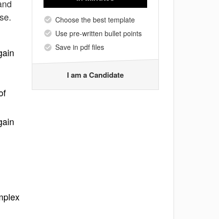
 and
se.
Choose the best template
Use pre-written bullet points
Save in pdf files
gain
I am a Candidate
of
gain
omplex