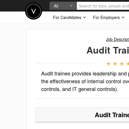
All
For Candidates
For Employers
Job Descript
Audit Tra
Audit trainee provides leadership an
the effectiveness of internal control o
controls, and IT general controls).
Audit Train