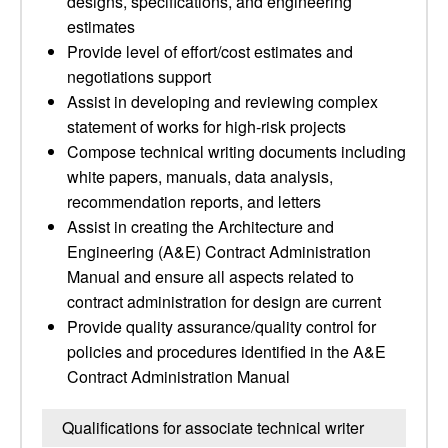
designs, specifications, and engineering
estimates
Provide level of effort/cost estimates and
negotiations support
Assist in developing and reviewing complex
statement of works for high-risk projects
Compose technical writing documents including
white papers, manuals, data analysis,
recommendation reports, and letters
Assist in creating the Architecture and
Engineering (A&E) Contract Administration
Manual and ensure all aspects related to
contract administration for design are current
Provide quality assurance/quality control for
policies and procedures identified in the A&E
Contract Administration Manual
Qualifications for associate technical writer