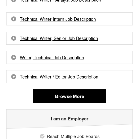
Technical Writer Intern Job Description
Technical Writer, Senior Job Description
Writer, Technical Job Description
Technical Writer / Editor Job Description
Browse More
I am an Employer
Reach Multiple Job Boards