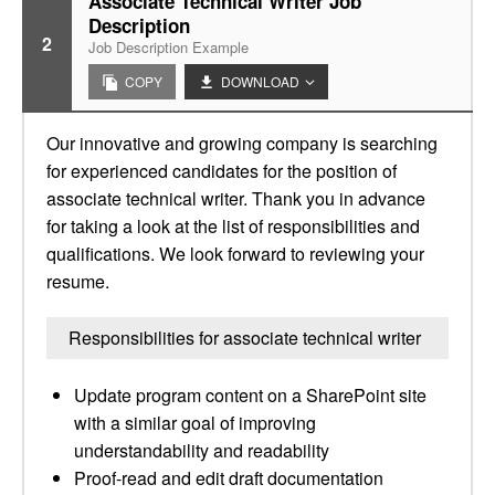
Associate Technical Writer Job
Description
2
Job Description Example
COPY
DOWNLOAD
Our innovative and growing company is searching
for experienced candidates for the position of
associate technical writer. Thank you in advance
for taking a look at the list of responsibilities and
qualifications. We look forward to reviewing your
resume.
Responsibilities for associate technical writer
Update program content on a SharePoint site
with a similar goal of improving
understandability and readability
Proof-read and edit draft documentation