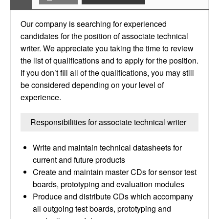
Our company is searching for experienced
candidates for the position of associate technical
writer. We appreciate you taking the time to review
the list of qualifications and to apply for the position.
If you don’t fill all of the qualifications, you may still
be considered depending on your level of
experience.
Responsibilities for associate technical writer
Write and maintain technical datasheets for
current and future products
Create and maintain master CDs for sensor test
boards, prototyping and evaluation modules
Produce and distribute CDs which accompany
all outgoing test boards, prototyping and