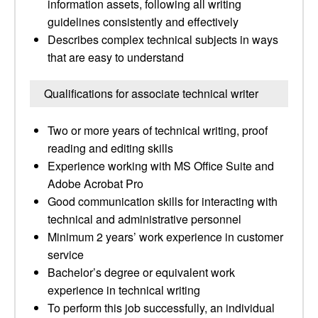
information assets, following all writing
guidelines consistently and effectively
Describes complex technical subjects in ways
that are easy to understand
Qualifications for associate technical writer
Two or more years of technical writing, proof
reading and editing skills
Experience working with MS Office Suite and
Adobe Acrobat Pro
Good communication skills for interacting with
technical and administrative personnel
Minimum 2 years’ work experience in customer
service
Bachelor’s degree or equivalent work
experience in technical writing
To perform this job successfully, an individual