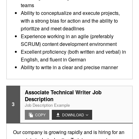
teams
Ability to conceptualize and execute projects,
with a strong bias for action and the ability to
prioritize and meet deadlines
Experience working in an agile (preferably
SCRUM) content development environment
Excellent proficiency (both written and verbal) in
English, and fluent in German
Ability to write in a clear and precise manner
Associate Technical Writer Job
Description
3
Job Description Example
COPY
DOWNLOAD
Our company is growing rapidly and is hiring for an