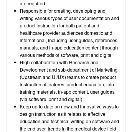
are required
Responsible for creating, developing and
writing various types of user documentation and
product instruction for both patient and
healthcare provider audiences domestic and
international, including user guides, references,
manuals, and in-app education content through
various methods of software, print and digital
High collaboration with Research and
Development and sub-department of Marketing
(Upstream and UI/UX) teams to create product
instruction of features, product education, into
training materials, in-app content, user guides
(via software, print and digital)
Keep up-to-date on new and innovative ways to
design instruction as it relates to effective
education and technical writing on software and
the end user, trends in the medical device field