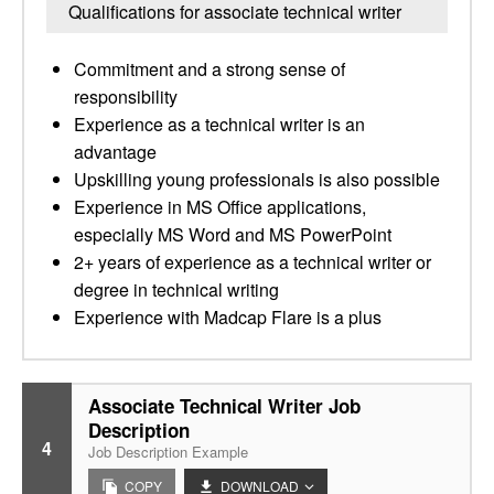
Qualifications for associate technical writer
Commitment and a strong sense of
responsibility
Experience as a technical writer is an
advantage
Upskilling young professionals is also possible
Experience in MS Office applications,
especially MS Word and MS PowerPoint
2+ years of experience as a technical writer or
degree in technical writing
Experience with Madcap Flare is a plus
Associate Technical Writer Job
Description
4
Job Description Example
COPY
DOWNLOAD