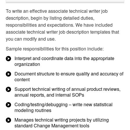
To write an effective associate technical writer job
description, begin by listing detailed duties,
responsibilities and expectations. We have included
associate technical writer job description templates that
you can modify and use.
Sample responsibilities for this position include:
Interpret and coordinate data into the appropriate
organization
Document structure to ensure quality and accuracy of
content
Support technical writing of annual product reviews,
annual reports, and internal SOPs
Coding/testing/debugging – write new statistical
modeling routines
Manages technical writing projects by utilizing
standard Change Management tools