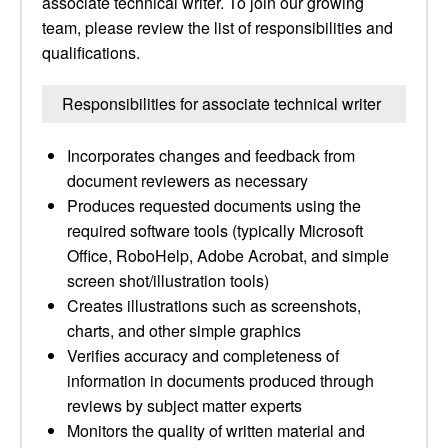
associate technical writer. To join our growing
team, please review the list of responsibilities and
qualifications.
Responsibilities for associate technical writer
Incorporates changes and feedback from
document reviewers as necessary
Produces requested documents using the
required software tools (typically Microsoft
Office, RoboHelp, Adobe Acrobat, and simple
screen shot/illustration tools)
Creates illustrations such as screenshots,
charts, and other simple graphics
Verifies accuracy and completeness of
information in documents produced through
reviews by subject matter experts
Monitors the quality of written material and