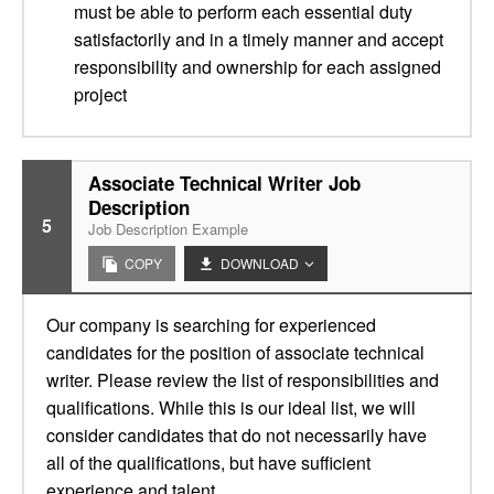
must be able to perform each essential duty
satisfactorily and in a timely manner and accept
responsibility and ownership for each assigned
project
Associate Technical Writer Job
Description
5
Job Description Example
COPY
DOWNLOAD
Our company is searching for experienced
candidates for the position of associate technical
writer. Please review the list of responsibilities and
qualifications. While this is our ideal list, we will
consider candidates that do not necessarily have
all of the qualifications, but have sufficient
experience and talent.