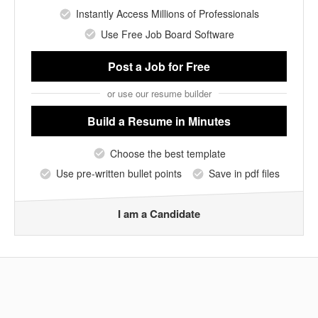
Instantly Access Millions of Professionals
Use Free Job Board Software
Post a Job
for Free
or use our resume builder
Build a Resume
in Minutes
Choose the best template
Use pre-written bullet points
Save in pdf files
I am a Candidate