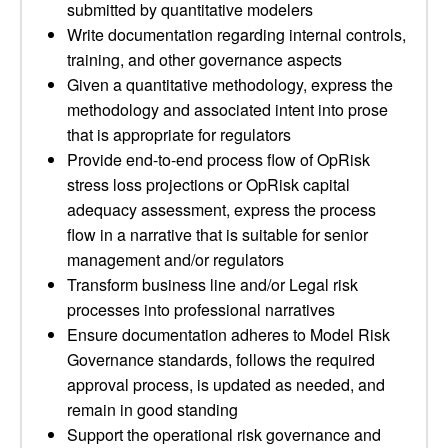
submitted by quantitative modelers
Write documentation regarding internal controls,
training, and other governance aspects
Given a quantitative methodology, express the
methodology and associated intent into prose
that is appropriate for regulators
Provide end-to-end process flow of OpRisk
stress loss projections or OpRisk capital
adequacy assessment, express the process
flow in a narrative that is suitable for senior
management and/or regulators
Transform business line and/or Legal risk
processes into professional narratives
Ensure documentation adheres to Model Risk
Governance standards, follows the required
approval process, is updated as needed, and
remain in good standing
Support the operational risk governance and