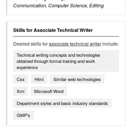
Communication, Computer Science, Editing
Skills for
Associate Technical Writer
Desired skills for
associate technical writer
include:
Technical writing concepts and technologies
obtained through formal training and work
experience
Css
Html
Similar web technologies
Xml
Microsoft Word
Department styles and basic industry standards
GMP's