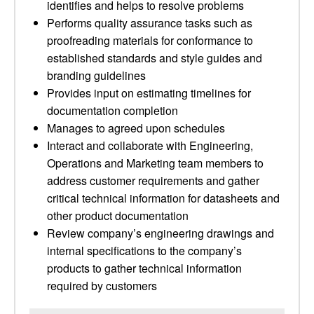
identifies and helps to resolve problems
Performs quality assurance tasks such as
proofreading materials for conformance to
established standards and style guides and
branding guidelines
Provides input on estimating timelines for
documentation completion
Manages to agreed upon schedules
Interact and collaborate with Engineering,
Operations and Marketing team members to
address customer requirements and gather
critical technical information for datasheets and
other product documentation
Review company’s engineering drawings and
internal specifications to the company’s
products to gather technical information
required by customers