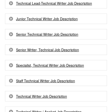
Technical Lead-Technical Writer Job Description
Junior Technical Writer Job Description
Senior Technical Writer Job Description
Senior Writer, Technical Job Description
Specialist, Technical Writer Job Description
Staff Technical Writer Job Description
Technical Writer Job Description
Technical Writer / Analyst Job Description