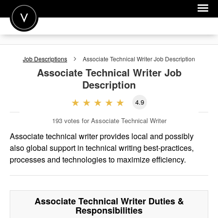
POST A JOB
Job Descriptions
Associate Technical Writer
Job Description
JOIN
Associate Technical Writer
Job
Description
SIGN IN
4.9
FOR CANDIDATES
193
votes for Associate Technical Writer
FOR EMPLOYERS
Associate technical writer provides local and possibly
also global support in technical writing best-practices,
processes and technologies to maximize efficiency.
Associate Technical Writer
Duties &
Responsibilities