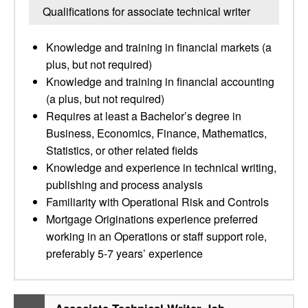
Qualifications for associate technical writer
Knowledge and training in financial markets (a
plus, but not required)
Knowledge and training in financial accounting
(a plus, but not required)
Requires at least a Bachelor’s degree in
Business, Economics, Finance, Mathematics,
Statistics, or other related fields
Knowledge and experience in technical writing,
publishing and process analysis
Familiarity with Operational Risk and Controls
Mortgage Originations experience preferred
working in an Operations or staff support role,
preferably 5-7 years’ experience