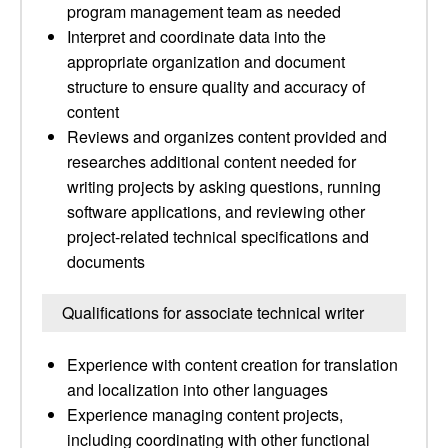
program management team as needed
Interpret and coordinate data into the
appropriate organization and document
structure to ensure quality and accuracy of
content
Reviews and organizes content provided and
researches additional content needed for
writing projects by asking questions, running
software applications, and reviewing other
project-related technical specifications and
documents
Qualifications for associate technical writer
Experience with content creation for translation
and localization into other languages
Experience managing content projects,
including coordinating with other functional