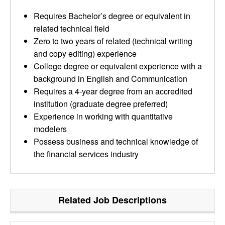
Requires Bachelor’s degree or equivalent in
related technical field
Zero to two years of related (technical writing
and copy editing) experience
College degree or equivalent experience with a
background in English and Communication
Requires a 4-year degree from an accredited
institution (graduate degree preferred)
Experience in working with quantitative
modelers
Possess business and technical knowledge of
the financial services industry
Related Job Descriptions