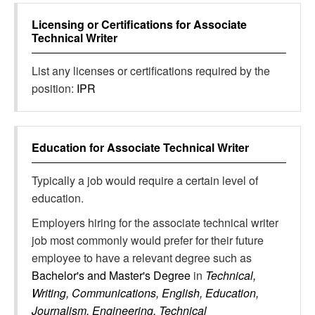
Licensing or Certifications for
Associate
Technical Writer
List any licenses or certifications required by the
position:
IPR
Education for
Associate Technical Writer
Typically a job would require a certain level of
education.
Employers hiring for the associate technical writer
job most commonly would prefer for their future
employee to have a relevant degree such as
Bachelor's and Master's Degree
in
Technical,
Writing, Communications, English, Education,
Journalism, Engineering, Technical