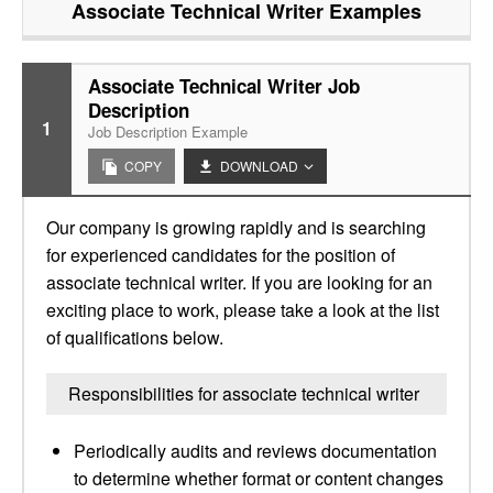
Associate Technical Writer
Examples
Associate Technical Writer Job
Description
1
Job Description Example
COPY
DOWNLOAD
Our company is growing rapidly and is searching
for experienced candidates for the position of
associate technical writer. If you are looking for an
exciting place to work, please take a look at the list
of qualifications below.
Responsibilities for associate technical writer
Periodically audits and reviews documentation
to determine whether format or content changes