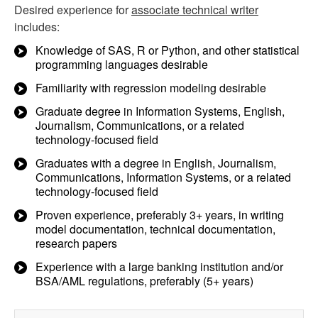
Desired experience for
associate technical writer
includes:
Knowledge of SAS, R or Python, and other statistical
programming languages desirable
Familiarity with regression modeling desirable
Graduate degree in Information Systems, English,
Journalism, Communications, or a related
technology-focused field
Graduates with a degree in English, Journalism,
Communications, Information Systems, or a related
technology-focused field
Proven experience, preferably 3+ years, in writing
model documentation, technical documentation,
research papers
Experience with a large banking institution and/or
BSA/AML regulations, preferably (5+ years)