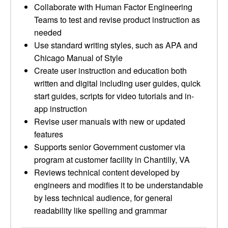
Collaborate with Human Factor Engineering
Teams to test and revise product instruction as
needed
Use standard writing styles, such as APA and
Chicago Manual of Style
Create user instruction and education both
written and digital including user guides, quick
start guides, scripts for video tutorials and in-
app instruction
Revise user manuals with new or updated
features
Supports senior Government customer via
program at customer facility in Chantilly, VA
Reviews technical content developed by
engineers and modifies it to be understandable
by less technical audience, for general
readability like spelling and grammar