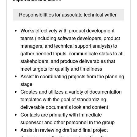
Responsibilities for associate technical writer
Works effectively with product development
teams (including software developers, product
managers, and technical support analysts) to
gather needed inputs, communicate status to all
stakeholders, and produce deliverables that
meet targets for quality and timeliness
Assist in coordinating projects from the planning
stage
Creates and utilizes a variety of documentation
templates with the goal of standardizing
deliverable document’s look and content
Contacts are primarily with immediate
supervisor and other personnel in the group
Assist in reviewing draft and final project