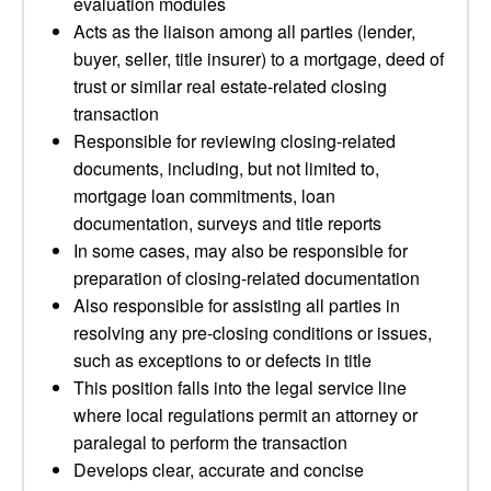
evaluation modules
Acts as the liaison among all parties (lender,
buyer, seller, title insurer) to a mortgage, deed of
trust or similar real estate-related closing
transaction
Responsible for reviewing closing-related
documents, including, but not limited to,
mortgage loan commitments, loan
documentation, surveys and title reports
In some cases, may also be responsible for
preparation of closing-related documentation
Also responsible for assisting all parties in
resolving any pre-closing conditions or issues,
such as exceptions to or defects in title
This position falls into the legal service line
where local regulations permit an attorney or
paralegal to perform the transaction
Develops clear, accurate and concise