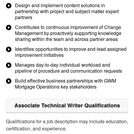
Design and implement content solutions in
partnership with project and subject matter expert
partners
Contributes to continuous improvement of Change
Management by proactively supporting knowledge
sharing within the team and across partner areas
Identifies opportunities to improve and lead assigned
improvement initiatives
Manages day-to-day individual workload and
pipeline of procedure and communication requests
Build effective business partnerships with GWM
Mortgage Operations key stakeholders
Associate Technical Writer
Qualifications
Qualifications for a job description may include education,
certification, and experience.