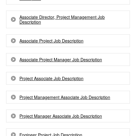
Associate Director, Project Management Job
Description
Associate Project Job Description
Associate Project Manager Job Description
Project Associate Job Description
Project Management Associate Job Description
Project Manager Associate Job Description
Engineer Project Job Description