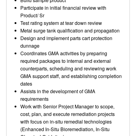
Build sample product
Participate in initial financial review with
Product/ Sr
Test rating system at tear down review
Metal surge tank qualification and propagation
Design and implement parts cart protection
dunnage
Coordinates GMA activities by preparing
required packages to internal and external
counterparts, scheduling and reviewing work
GMA support staff, and establishing completion
dates
Assists in the development of GMA
requirements
Work with Senior Project Manager to scope,
cost, plan, and execute remediation projects
with focus on in-situ remedial technologies
(Enhanced In-Situ Bioremediation, In-Situ