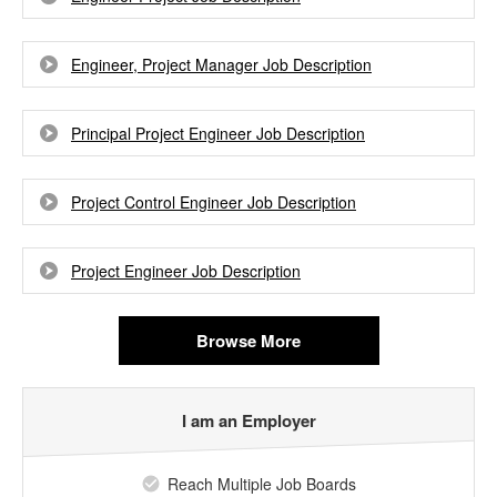
Engineer, Project Manager Job Description
Principal Project Engineer Job Description
Project Control Engineer Job Description
Project Engineer Job Description
Browse More
I am an Employer
Reach Multiple Job Boards