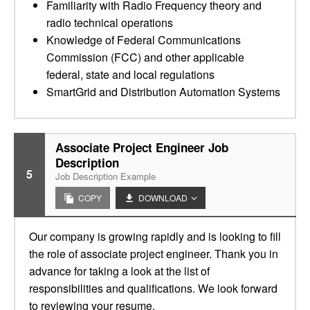
Familiarity with Radio Frequency theory and
radio technical operations
Knowledge of Federal Communications
Commission (FCC) and other applicable
federal, state and local regulations
SmartGrid and Distribution Automation Systems
Associate Project Engineer Job
Description
5
Job Description Example
COPY
DOWNLOAD
Our company is growing rapidly and is looking to fill
the role of associate project engineer. Thank you in
advance for taking a look at the list of
responsibilities and qualifications. We look forward
to reviewing your resume.