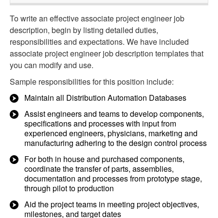
To write an effective associate project engineer job
description, begin by listing detailed duties,
responsibilities and expectations. We have included
associate project engineer job description templates that
you can modify and use.
Sample responsibilities for this position include:
Maintain all Distribution Automation Databases
Assist engineers and teams to develop components,
specifications and processes with input from
experienced engineers, physicians, marketing and
manufacturing adhering to the design control process
For both in house and purchased components,
coordinate the transfer of parts, assemblies,
documentation and processes from prototype stage,
through pilot to production
Aid the project teams in meeting project objectives,
milestones, and target dates