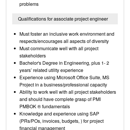
problems
Qualifications for associate project engineer
Must foster an inclusive work environment and
respects/encourages all aspects of diversity
Must communicate well with all project
stakeholders
Bachelor's Degree in Engineering, plus 1- 2
years’ related utility experience
Experience using Microsoft Office Suite, MS
Project in a business/professional capacity
Ability to work well with all project stakeholders
and should have complete grasp of PMI
PMBOK ® fundamentals
Knowledge and experience using SAP
(PRs/POs, invoices, budgets, ) for project
financial management