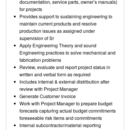
documentation, service parts, owner’s manuals)
for projects
Provides support to sustaining engineering to
maintain current products and resolve
production issues as assigned under
supervision of Sr
Apply Engineering Theory and sound
Engineering practices to solve mechanical and
fabrication problems
Review, evaluate and report project status in
written and verbal form as required
Includes internal & external distribution after
review with Project Manager
Generate Customer invoice
Work with Project Manager to prepare budget
forecasts capturing actual budget commitments
foreseeable risk items and commitments
Internal subcontractor/material reporting