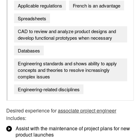
Applicable regulations
French is an advantage
Spreadsheets
CAD to review and analyze product designs and
develop functional prototypes when necessary
Databases
Engineering standards and shows ability to apply
concepts and theories to resolve increasingly
complex issues
Engineering-related disciplines
Desired experience for
associate project engineer
includes:
Assist with the maintenance of project plans for new
product launches