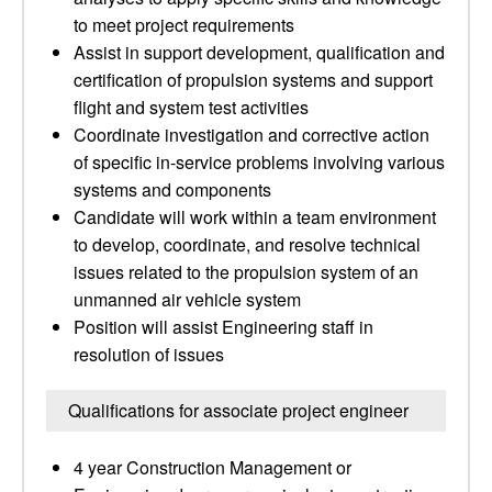
to meet project requirements
Assist in support development, qualification and
certification of propulsion systems and support
flight and system test activities
Coordinate investigation and corrective action
of specific in-service problems involving various
systems and components
Candidate will work within a team environment
to develop, coordinate, and resolve technical
issues related to the propulsion system of an
unmanned air vehicle system
Position will assist Engineering staff in
resolution of issues
Qualifications for associate project engineer
4 year Construction Management or