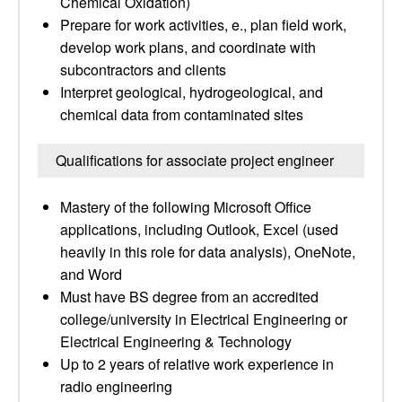
Chemical Oxidation)
Prepare for work activities, e., plan field work,
develop work plans, and coordinate with
subcontractors and clients
Interpret geological, hydrogeological, and
chemical data from contaminated sites
Qualifications for associate project engineer
Mastery of the following Microsoft Office
applications, including Outlook, Excel (used
heavily in this role for data analysis), OneNote,
and Word
Must have BS degree from an accredited
college/university in Electrical Engineering or
Electrical Engineering & Technology
Up to 2 years of relative work experience in
radio engineering