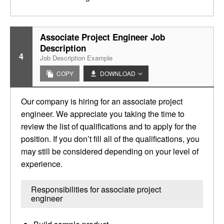
Associate Project Engineer Job
Description
4
Job Description Example
COPY
DOWNLOAD
Our company is hiring for an associate project
engineer. We appreciate you taking the time to
review the list of qualifications and to apply for the
position. If you don’t fill all of the qualifications, you
may still be considered depending on your level of
experience.
Responsibilities for associate project
engineer