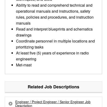
Ability to read and comprehend technical and
operational manuals and instructions, safety
rules, policies and procedures, and instruction
manuals
Read and interpret blueprints and schematics
drawings
Coordinate personnel in multiple locations and
prioritizing tasks
At least five (5) years of experience in radio
engineering
Met-mast
Related Job Descriptions
Engineer / Project Engineer / Senior Engineer Job
Description