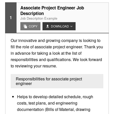
Associate Project Engineer Job
Description
1
Job Description Example
COPY
DOWNLOAD
Our innovative and growing company is looking to
fill the role of associate project engineer. Thank you
in advance for taking a look at the list of
responsibilities and qualifications. We look forward
to reviewing your resume.
Responsibilities for associate project
engineer
Helps to develop detailed schedule, rough
costs, test plans, and engineering
documentation (Bills of Material, drawing