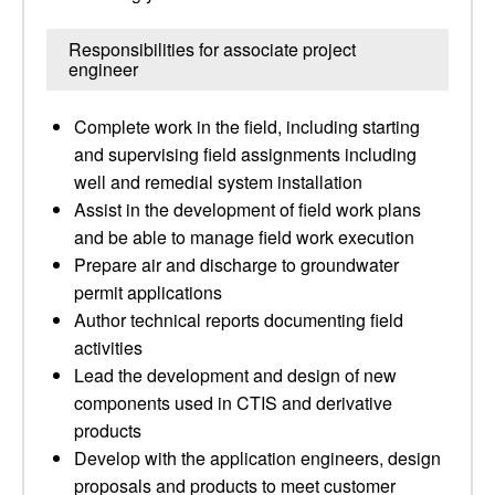
Responsibilities for associate project
engineer
Complete work in the field, including starting
and supervising field assignments including
well and remedial system installation
Assist in the development of field work plans
and be able to manage field work execution
Prepare air and discharge to groundwater
permit applications
Author technical reports documenting field
activities
Lead the development and design of new
components used in CTIS and derivative
products
Develop with the application engineers, design
proposals and products to meet customer