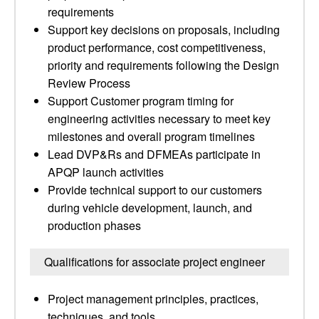
requirements
Support key decisions on proposals, including
product performance, cost competitiveness,
priority and requirements following the Design
Review Process
Support Customer program timing for
engineering activities necessary to meet key
milestones and overall program timelines
Lead DVP&Rs and DFMEAs participate in
APQP launch activities
Provide technical support to our customers
during vehicle development, launch, and
production phases
Qualifications for associate project engineer
Project management principles, practices,
techniques, and tools