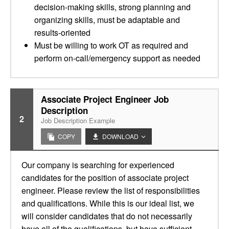
decision-making skills, strong planning and
organizing skills, must be adaptable and
results-oriented
Must be willing to work OT as required and
perform on-call/emergency support as needed
Associate Project Engineer Job
Description
2
Job Description Example
COPY
DOWNLOAD
Our company is searching for experienced
candidates for the position of associate project
engineer. Please review the list of responsibilities
and qualifications. While this is our ideal list, we
will consider candidates that do not necessarily
have all of the qualifications, but have sufficient