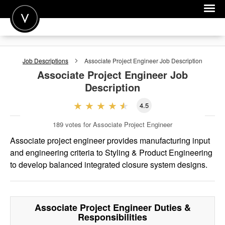
POST A JOB
Job Descriptions
Associate Project Engineer
Job Description
JOIN
Associate Project Engineer
Job
Description
SIGN IN
4.5
FOR CANDIDATES
189
votes for Associate Project Engineer
FOR EMPLOYERS
Associate project engineer provides manufacturing input
and engineering criteria to Styling & Product Engineering
to develop balanced integrated closure system designs.
Associate Project Engineer
Duties &
Responsibilities