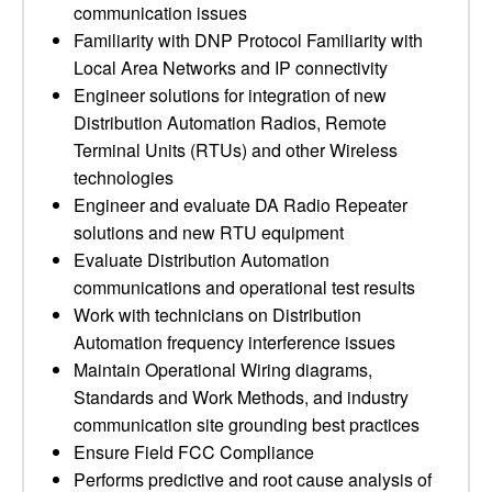
communication issues
Familiarity with DNP Protocol Familiarity with
Local Area Networks and IP connectivity
Engineer solutions for integration of new
Distribution Automation Radios, Remote
Terminal Units (RTUs) and other Wireless
technologies
Engineer and evaluate DA Radio Repeater
solutions and new RTU equipment
Evaluate Distribution Automation
communications and operational test results
Work with technicians on Distribution
Automation frequency interference issues
Maintain Operational Wiring diagrams,
Standards and Work Methods, and industry
communication site grounding best practices
Ensure Field FCC Compliance
Performs predictive and root cause analysis of