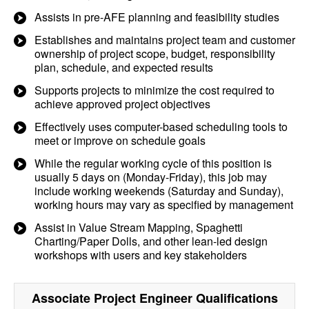
Assists in pre-AFE planning and feasibility studies
Establishes and maintains project team and customer
ownership of project scope, budget, responsibility
plan, schedule, and expected results
Supports projects to minimize the cost required to
achieve approved project objectives
Effectively uses computer-based scheduling tools to
meet or improve on schedule goals
While the regular working cycle of this position is
usually 5 days on (Monday-Friday), this job may
include working weekends (Saturday and Sunday),
working hours may vary as specified by management
Assist in Value Stream Mapping, Spaghetti
Charting/Paper Dolls, and other lean-led design
workshops with users and key stakeholders
Associate Project Engineer
Qualifications