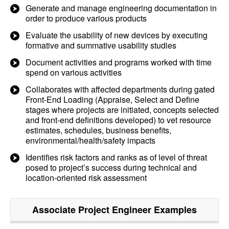
Generate and manage engineering documentation in
order to produce various products
Evaluate the usability of new devices by executing
formative and summative usability studies
Document activities and programs worked with time
spend on various activities
Collaborates with affected departments during gated
Front-End Loading (Appraise, Select and Define
stages where projects are initiated, concepts selected
and front-end definitions developed) to vet resource
estimates, schedules, business benefits,
environmental/health/safety impacts
Identifies risk factors and ranks as of level of threat
posed to project’s success during technical and
location-oriented risk assessment
Associate Project Engineer
Examples