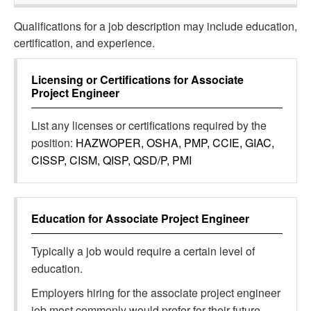
Qualifications for a job description may include education,
certification, and experience.
Licensing or Certifications for
Associate
Project Engineer
List any licenses or certifications required by the
position:
HAZWOPER, OSHA, PMP, CCIE, GIAC,
CISSP, CISM, QISP, QSD/P, PMI
Education for
Associate Project Engineer
Typically a job would require a certain level of
education.
Employers hiring for the associate project engineer
job most commonly would prefer for their future