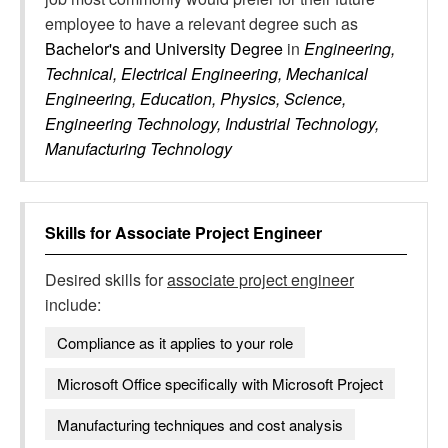
employee to have a relevant degree such as
Bachelor's and University Degree
in
Engineering,
Technical, Electrical Engineering, Mechanical
Engineering, Education, Physics, Science,
Engineering Technology, Industrial Technology,
Manufacturing Technology
Skills for
Associate Project Engineer
Desired skills for
associate project engineer
include:
Compliance as it applies to your role
Microsoft Office specifically with Microsoft Project
Manufacturing techniques and cost analysis