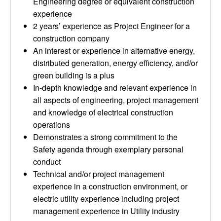
Engineering degree or equivalent construction
experience
2 years’ experience as Project Engineer for a
construction company
An interest or experience in alternative energy,
distributed generation, energy efficiency, and/or
green building is a plus
In-depth knowledge and relevant experience in
all aspects of engineering, project management
and knowledge of electrical construction
operations
Demonstrates a strong commitment to the
Safety agenda through exemplary personal
conduct
Technical and/or project management
experience in a construction environment, or
electric utility experience including project
management experience in Utility industry