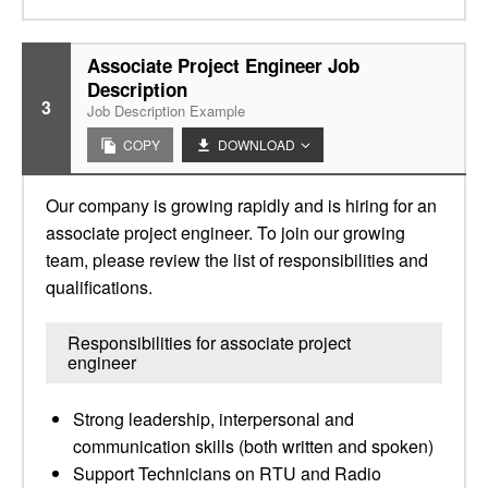
Associate Project Engineer Job
Description
3
Job Description Example
COPY
DOWNLOAD
Our company is growing rapidly and is hiring for an
associate project engineer. To join our growing
team, please review the list of responsibilities and
qualifications.
Responsibilities for associate project
engineer
Strong leadership, interpersonal and
communication skills (both written and spoken)
Support Technicians on RTU and Radio