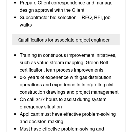
Prepare Client correspondence and manage
design approval with the Client
Subcontractor bid selection – RFQ, RFI, job
walks
Qualifications for associate project engineer
Training in continuous improvement initiatives,
such as value stream mapping, Green Belt
certification, lean process improvements
0-2 years of experience with gas distribution
operations and experience in interpreting civil
construction drawings and project management
On call 24/7 hours to assist during system
emergency situation
Applicant must have effective problem-solving
and decision-making
Must have effective problem-solving and