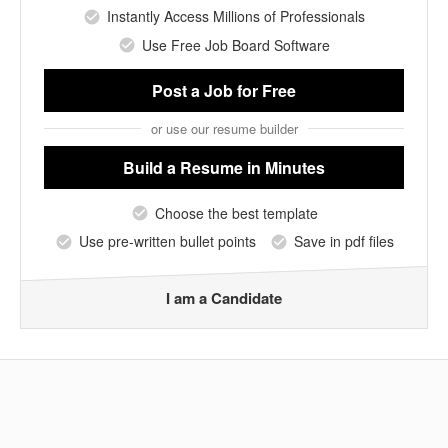
Instantly Access Millions of Professionals
Use Free Job Board Software
Post a Job
for Free
or use our resume builder
Build a Resume
in Minutes
Choose the best template
Use pre-written bullet points
Save in pdf files
I am a Candidate