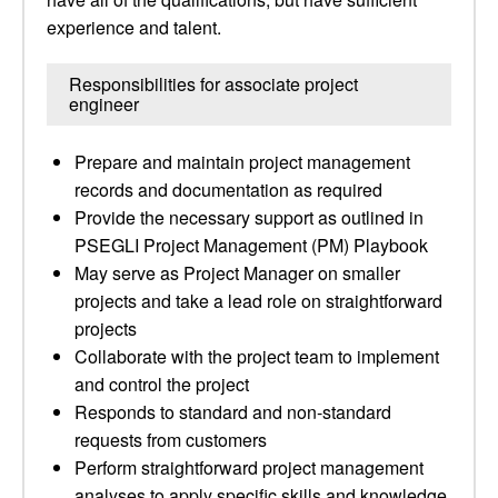
experience and talent.
Responsibilities for associate project
engineer
Prepare and maintain project management
records and documentation as required
Provide the necessary support as outlined in
PSEGLI Project Management (PM) Playbook
May serve as Project Manager on smaller
projects and take a lead role on straightforward
projects
Collaborate with the project team to implement
and control the project
Responds to standard and non-standard
requests from customers
Perform straightforward project management
analyses to apply specific skills and knowledge