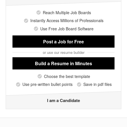
Reach Multiple Job Boards
Instantly Access Millions of Professionals
Use Free Job Board Software
Post a Job
for Free
or use our resume builder
Build a Resume
in Minutes
Choose the best template
Use pre-written bullet points
Save in pdf files
I am a Candidate