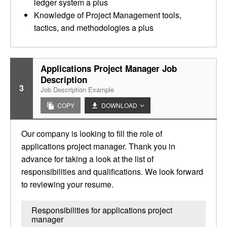
ledger system a plus
Knowledge of Project Management tools,
tactics, and methodologies a plus
Applications Project Manager Job
Description
3
Job Description Example
COPY
DOWNLOAD
Our company is looking to fill the role of
applications project manager. Thank you in
advance for taking a look at the list of
responsibilities and qualifications. We look forward
to reviewing your resume.
Responsibilities for applications project
manager