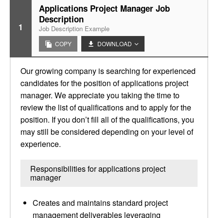
Applications Project Manager Job
Description
1
Job Description Example
COPY
DOWNLOAD
Our growing company is searching for experienced
candidates for the position of applications project
manager. We appreciate you taking the time to
review the list of qualifications and to apply for the
position. If you don’t fill all of the qualifications, you
may still be considered depending on your level of
experience.
Responsibilities for applications project
manager
Creates and maintains standard project
management deliverables leveraging