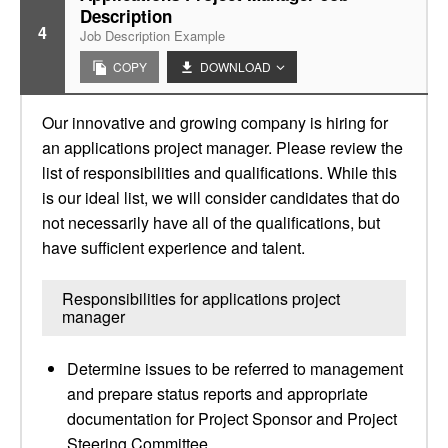
Description
4
Job Description Example
COPY
DOWNLOAD
Our innovative and growing company is hiring for
an applications project manager. Please review the
list of responsibilities and qualifications. While this
is our ideal list, we will consider candidates that do
not necessarily have all of the qualifications, but
have sufficient experience and talent.
Responsibilities for applications project
manager
Determine issues to be referred to management
and prepare status reports and appropriate
documentation for Project Sponsor and Project
Steering Committee