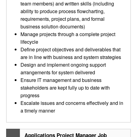
team members) and written skills (including
ability to produce process flowcharting,
requirements, project plans, and formal
business solution documents)
Manage projects through a complete project
lifecycle
Define project objectives and deliverables that
are in line with business and system strategies
Design and implement ongoing support
arrangements for system delivered
Ensure IT management and business
stakeholders are kept fully up to date with
progress
Escalate issues and concerns effectively and in
a timely manner
Applications Project Manager Job