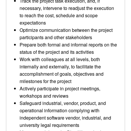
Track the project task execution, and, if
necessary, intervene to readjust the execution
to reach the cost, schedule and scope
expectations
Optimize communication between the project
participants and other stakeholders
Prepare both formal and informal reports on the
status of the project and its activities
Work with colleagues at all levels, both
internally and externally, to facilitate the
accomplishment of goals, objectives and
milestones for the project
Actively participate in project meetings,
workshops and reviews
Safeguard industrial, vendor, product, and
operational information complying with
independent software vendor, industrial, and
university legal requirements