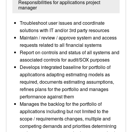
Responsibilities for applications project
manager
Troubleshoot user issues and coordinate
solutions with IT and/or 3rd party resources
Maintain / review / approve system and access
requests related to all financial systems
Report on controls and status of all systems and
associated controls for audit/SOX purposes
Develops integrated baseline for portfolio of
applications adapting estimating models as
required, documents estimating assumptions,
refines plans for the portfolio and manages
performance against them
Manages the backlog for the portfolio of
applications including but not limited to the
scope / requirements changes, multiple and
competing demands and priorities determining