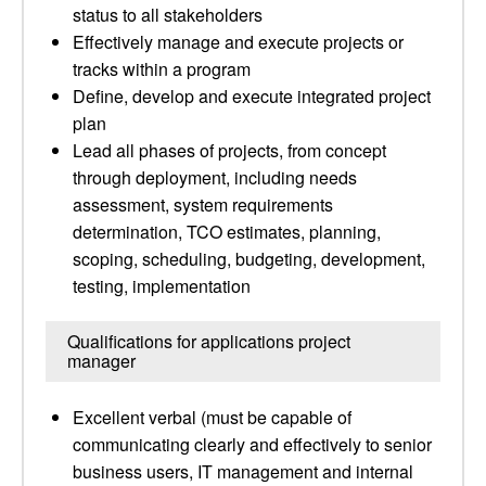
status to all stakeholders
Effectively manage and execute projects or
tracks within a program
Define, develop and execute integrated project
plan
Lead all phases of projects, from concept
through deployment, including needs
assessment, system requirements
determination, TCO estimates, planning,
scoping, scheduling, budgeting, development,
testing, implementation
Qualifications for applications project
manager
Excellent verbal (must be capable of
communicating clearly and effectively to senior
business users, IT management and internal