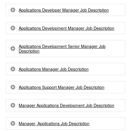
Applications Developer Manager Job Description
Applications Development Manager Job Description
Applications Development Senior Manager Job
Description
Applications Manager Job Description
Applications Support Manager Job Description
Manager Applications Development Job Description
Manager, Applications Job Description