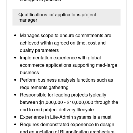
Qualifications for applications project
manager
Manages scope to ensure commitments are
achieved within agreed on time, cost and
quality parameters
Implementation experience with global
ecommerce applications supporting med-large
business
Perform business analysis functions such as
requirements gathering
Responsible for leading projects typically
between $1,000,000 - $10,000,000 through the
end to end project delivery lifecycle
Experience in Life-Admin systems is a must
Requires demonstrated experience in design
and enunciation of BI application architecture