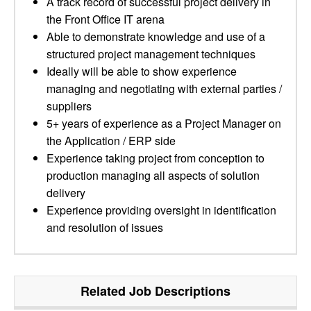
A track record of successful project delivery in
the Front Office IT arena
Able to demonstrate knowledge and use of a
structured project management techniques
Ideally will be able to show experience
managing and negotiating with external parties /
suppliers
5+ years of experience as a Project Manager on
the Application / ERP side
Experience taking project from conception to
production managing all aspects of solution
delivery
Experience providing oversight in identification
and resolution of issues
Related Job Descriptions