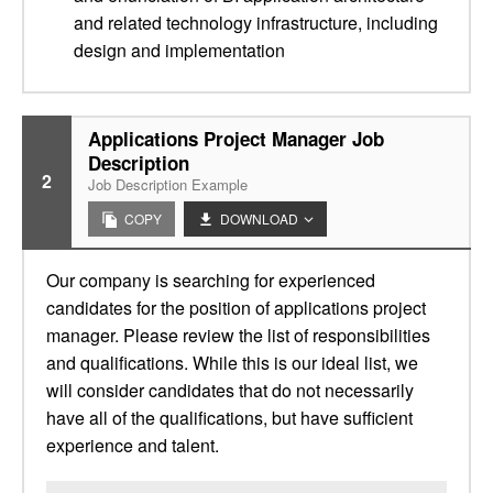
and related technology infrastructure, including
design and implementation
Applications Project Manager Job
Description
2
Job Description Example
COPY
DOWNLOAD
Our company is searching for experienced
candidates for the position of applications project
manager. Please review the list of responsibilities
and qualifications. While this is our ideal list, we
will consider candidates that do not necessarily
have all of the qualifications, but have sufficient
experience and talent.