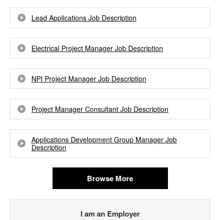
Lead Applications Job Description
Electrical Project Manager Job Description
NPI Project Manager Job Description
Project Manager Consultant Job Description
Applications Development Group Manager Job
Description
Browse More
I am an Employer