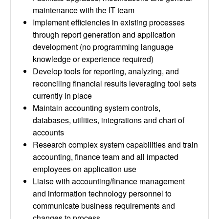
maintenance with the IT team
Implement efficiencies in existing processes
through report generation and application
development (no programming language
knowledge or experience required)
Develop tools for reporting, analyzing, and
reconciling financial results leveraging tool sets
currently in place
Maintain accounting system controls,
databases, utilities, integrations and chart of
accounts
Research complex system capabilities and train
accounting, finance team and all impacted
employees on application use
Liaise with accounting/finance management
and information technology personnel to
communicate business requirements and
changes to process