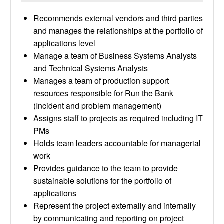
Recommends external vendors and third parties
and manages the relationships at the portfolio of
applications level
Manage a team of Business Systems Analysts
and Technical Systems Analysts
Manages a team of production support
resources responsible for Run the Bank
(Incident and problem management)
Assigns staff to projects as required including IT
PMs
Holds team leaders accountable for managerial
work
Provides guidance to the team to provide
sustainable solutions for the portfolio of
applications
Represent the project externally and internally
by communicating and reporting on project