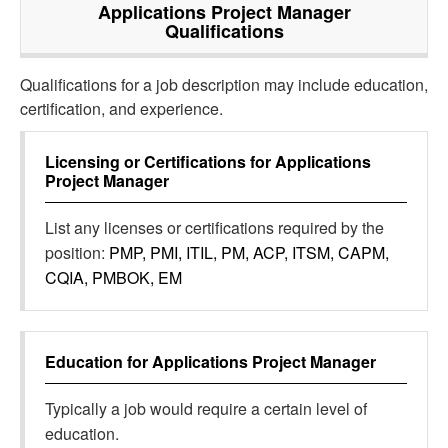
Applications Project Manager
Qualifications
Qualifications for a job description may include education,
certification, and experience.
Licensing or Certifications for
Applications
Project Manager
List any licenses or certifications required by the
position:
PMP, PMI, ITIL, PM, ACP, ITSM, CAPM,
CQIA, PMBOK, EM
Education for
Applications Project Manager
Typically a job would require a certain level of
education.