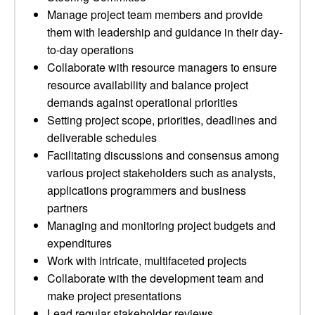
Manage project team members and provide
them with leadership and guidance in their day-
to-day operations
Collaborate with resource managers to ensure
resource availability and balance project
demands against operational priorities
Setting project scope, priorities, deadlines and
deliverable schedules
Facilitating discussions and consensus among
various project stakeholders such as analysts,
applications programmers and business
partners
Managing and monitoring project budgets and
expenditures
Work with intricate, multifaceted projects
Collaborate with the development team and
make project presentations
Lead regular stakeholder reviews