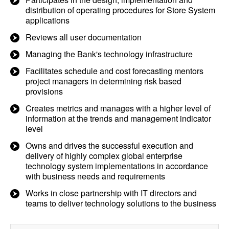
distribution of operating procedures for Store System
applications
Reviews all user documentation
Managing the Bank's technology infrastructure
Facilitates schedule and cost forecasting mentors
project managers in determining risk based
provisions
Creates metrics and manages with a higher level of
information at the trends and management indicator
level
Owns and drives the successful execution and
delivery of highly complex global enterprise
technology system implementations in accordance
with business needs and requirements
Works in close partnership with IT directors and
teams to deliver technology solutions to the business