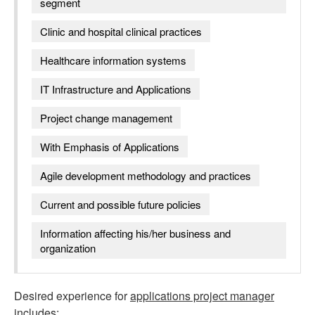
segment
Clinic and hospital clinical practices
Healthcare information systems
IT Infrastructure and Applications
Project change management
With Emphasis of Applications
Agile development methodology and practices
Current and possible future policies
Information affecting his/her business and
organization
Desired experience for
applications project manager
includes: