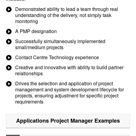
Demonstrated ability to lead a team through real
understanding of the delivery, not simply task
monitoring
A PMP designation
Successfully simultaneously implemented
small/medium projects
Contact Centre Technology experience
Creative and innovative with ability to build partner
relationships
Drives the selection and application of project
management and system development lifecycle for
projects, ensuring adjustment for specific project
requirements
Applications Project Manager
Examples