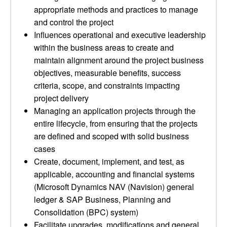
appropriate methods and practices to manage
and control the project
Influences operational and executive leadership
within the business areas to create and
maintain alignment around the project business
objectives, measurable benefits, success
criteria, scope, and constraints impacting
project delivery
Managing an application projects through the
entire lifecycle, from ensuring that the projects
are defined and scoped with solid business
cases
Create, document, implement, and test, as
applicable, accounting and financial systems
(Microsoft Dynamics NAV (Navision) general
ledger & SAP Business, Planning and
Consolidation (BPC) system)
Facilitate upgrades, modifications and general