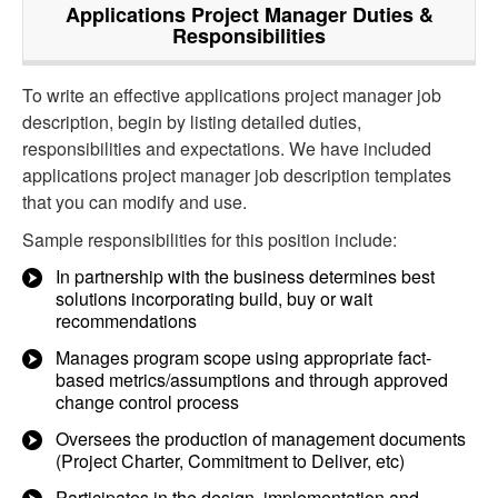
Applications Project Manager
Duties &
Responsibilities
To write an effective applications project manager job
description, begin by listing detailed duties,
responsibilities and expectations. We have included
applications project manager job description templates
that you can modify and use.
Sample responsibilities for this position include:
In partnership with the business determines best
solutions incorporating build, buy or wait
recommendations
Manages program scope using appropriate fact-
based metrics/assumptions and through approved
change control process
Oversees the production of management documents
(Project Charter, Commitment to Deliver, etc)
Participates in the design, implementation and