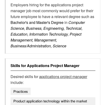
Employers hiring for the applications project
manager job most commonly would prefer for their
future employee to have a relevant degree such as
Bachelor's and Master's Degree
in
Computer
Science, Business, Engineering, Technical,
Education, Information Technology, Project
Management, Management,
Business/Administration, Science
Skills for
Applications Project Manager
Desired skills for
applications project manager
include:
Practices
Product application technology within the market