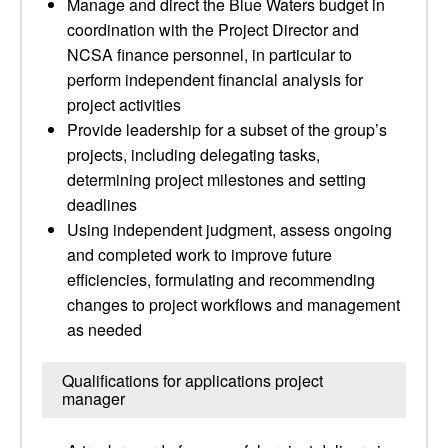
Manage and direct the Blue Waters budget in
coordination with the Project Director and
NCSA finance personnel, in particular to
perform independent financial analysis for
project activities
Provide leadership for a subset of the group’s
projects, including delegating tasks,
determining project milestones and setting
deadlines
Using independent judgment, assess ongoing
and completed work to improve future
efficiencies, formulating and recommending
changes to project workflows and management
as needed
Qualifications for applications project
manager