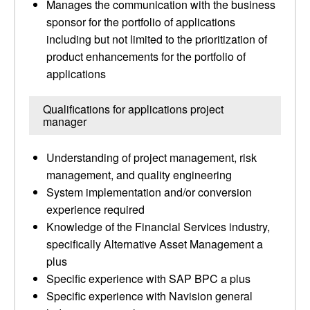
Manages the communication with the business
sponsor for the portfolio of applications
including but not limited to the prioritization of
product enhancements for the portfolio of
applications
Qualifications for applications project
manager
Understanding of project management, risk
management, and quality engineering
System implementation and/or conversion
experience required
Knowledge of the Financial Services industry,
specifically Alternative Asset Management a
plus
Specific experience with SAP BPC a plus
Specific experience with Navision general