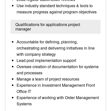
Use industry standard techniques & tools to
measure progress against program objectives
Qualifications for applications project
manager
Accountable for defining, planning,
orchestrating and delivering initiatives in line
with company strategy
Lead post implementation support
Oversee creation of documentation for systems
and processes
Manage a team of project resources
Experience in Investment Management Front
Office IT
Experience of working with Order Management
Systems