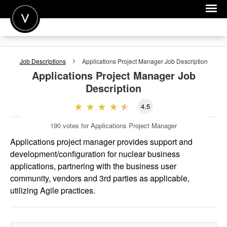
POST A JOB
Job Descriptions
Applications Project Manager
Job Description
JOIN
Applications Project Manager
Job
Description
SIGN IN
4.5
FOR CANDIDATES
190
votes for Applications Project Manager
FOR EMPLOYERS
Applications project manager provides support and
development/configuration for nuclear business
applications, partnering with the business user
community, vendors and 3rd parties as applicable,
utilizing Agile practices.