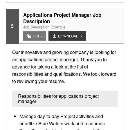
Applications Project Manager Job
Description
5
Job Description Example
COPY
DOWNLOAD
Our innovative and growing company is looking for
an applications project manager. Thank you in
advance for taking a look at the list of
responsibilities and qualifications. We look forward
to reviewing your resume.
Responsibilities for applications project
manager
Manage day-to-day Project activities and
prioritize Blue Waters work and resources