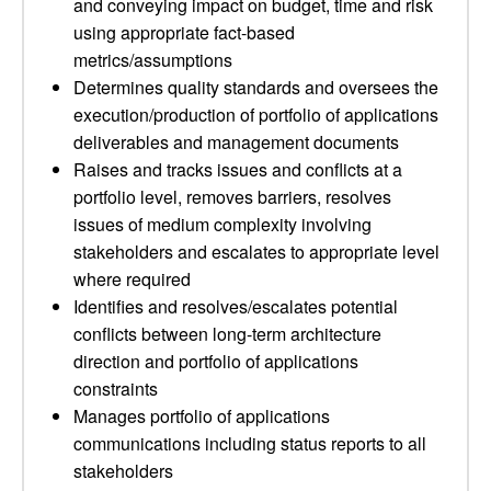
and conveying impact on budget, time and risk
using appropriate fact-based
metrics/assumptions
Determines quality standards and oversees the
execution/production of portfolio of applications
deliverables and management documents
Raises and tracks issues and conflicts at a
portfolio level, removes barriers, resolves
issues of medium complexity involving
stakeholders and escalates to appropriate level
where required
Identifies and resolves/escalates potential
conflicts between long-term architecture
direction and portfolio of applications
constraints
Manages portfolio of applications
communications including status reports to all
stakeholders