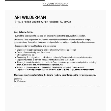
or view template