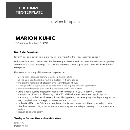
CUSTOMIZE
THIS TEMPLATE
or view template