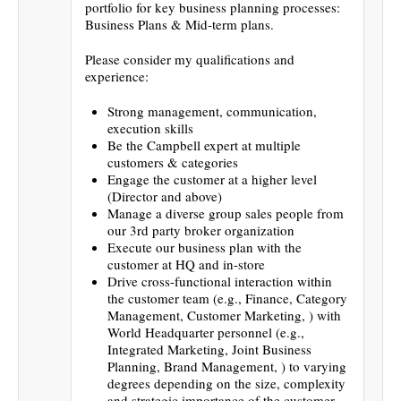
portfolio for key business planning processes:
Business Plans & Mid-term plans.
Please consider my qualifications and
experience:
Strong management, communication,
execution skills
Be the Campbell expert at multiple
customers & categories
Engage the customer at a higher level
(Director and above)
Manage a diverse group sales people from
our 3rd party broker organization
Execute our business plan with the
customer at HQ and in-store
Drive cross-functional interaction within
the customer team (e.g., Finance, Category
Management, Customer Marketing, ) with
World Headquarter personnel (e.g.,
Integrated Marketing, Joint Business
Planning, Brand Management, ) to varying
degrees depending on the size, complexity
and strategic importance of the customer