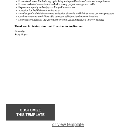
CUSTOMIZE
THIS TEMPLATE
or view template