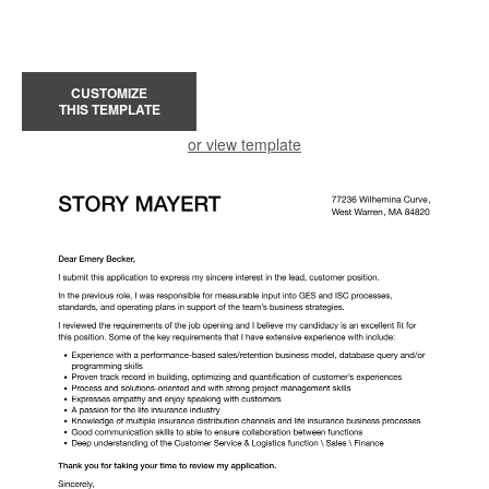
CUSTOMIZE
THIS TEMPLATE
or view template