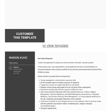
CUSTOMIZE
THIS TEMPLATE
or view template