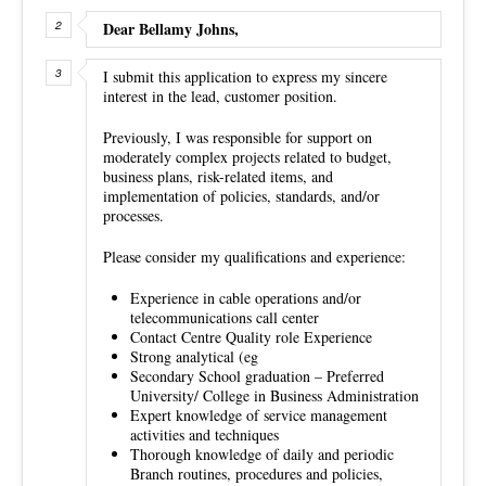
Dear Bellamy Johns,
I submit this application to express my sincere
interest in the lead, customer position.
Previously, I was responsible for support on
moderately complex projects related to budget,
business plans, risk-related items, and
implementation of policies, standards, and/or
processes.
Please consider my qualifications and experience:
Experience in cable operations and/or
telecommunications call center
Contact Centre Quality role Experience
Strong analytical (eg
Secondary School graduation – Preferred
University/ College in Business Administration
Expert knowledge of service management
activities and techniques
Thorough knowledge of daily and periodic
Branch routines, procedures and policies,