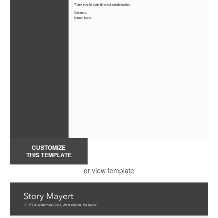
CUSTOMIZE
THIS TEMPLATE
or view template