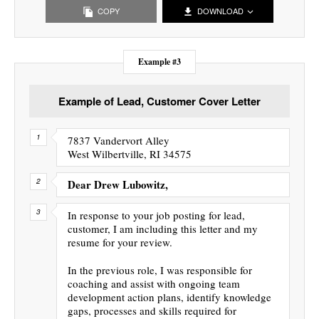
COPY
DOWNLOAD
Example #3
Example of Lead, Customer Cover Letter
7837 Vandervort Alley
West Wilbertville, RI 34575
Dear Drew Lubowitz,
In response to your job posting for lead,
customer, I am including this letter and my
resume for your review.
In the previous role, I was responsible for
coaching and assist with ongoing team
development action plans, identify knowledge
gaps, processes and skills required for