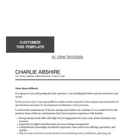
CUSTOMIZE
THIS TEMPLATE
or view template