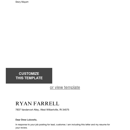
CUSTOMIZE
THIS TEMPLATE
or view template