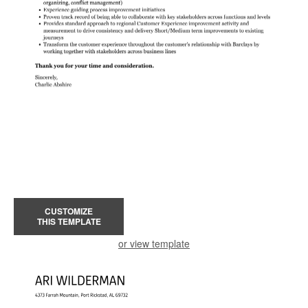
CUSTOMIZE
THIS TEMPLATE
or view template