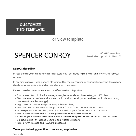
CUSTOMIZE
THIS TEMPLATE
or view template