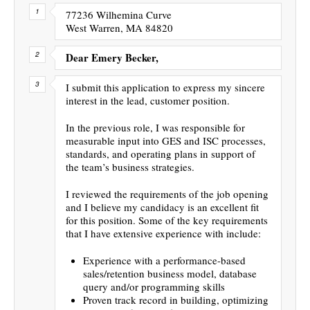
77236 Wilhemina Curve
West Warren, MA 84820
Dear Emery Becker,
I submit this application to express my sincere
interest in the lead, customer position.
In the previous role, I was responsible for
measurable input into GES and ISC processes,
standards, and operating plans in support of
the team’s business strategies.
I reviewed the requirements of the job opening
and I believe my candidacy is an excellent fit
for this position. Some of the key requirements
that I have extensive experience with include:
Experience with a performance-based
sales/retention business model, database
query and/or programming skills
Proven track record in building, optimizing