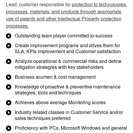
Lead, customer responsible for
protection to technologies,
processes, materials, and products through appropriate
use of patents and other Intellectual Property protection
processes.
Outstanding team player committed to success
Create improvement programs and drives them for
SLA, KPIs improvement and Customer satisfaction
Analyze operational & commercial risks and define
mitigation strategies with key stakeholders
Business acumen & cost management
Knowledge of proactive & preventive maintenance
strategies, tools and techniques
Achieves above average Monitoring scores
Industry related classes in Customer Service and/or
sales techniques preferred
Proficiency with PCs, Microsoft Windows and general