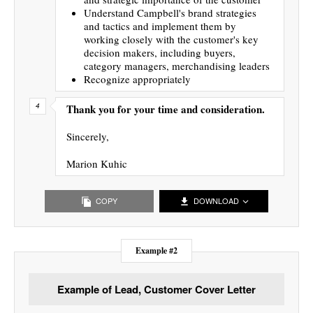
Understand Campbell's brand strategies
and tactics and implement them by
working closely with the customer's key
decision makers, including buyers,
category managers, merchandising leaders
Recognize appropriately
Thank you for your time and consideration.
Sincerely,
Marion Kuhic
COPY
DOWNLOAD
Example #2
Example of Lead, Customer Cover Letter