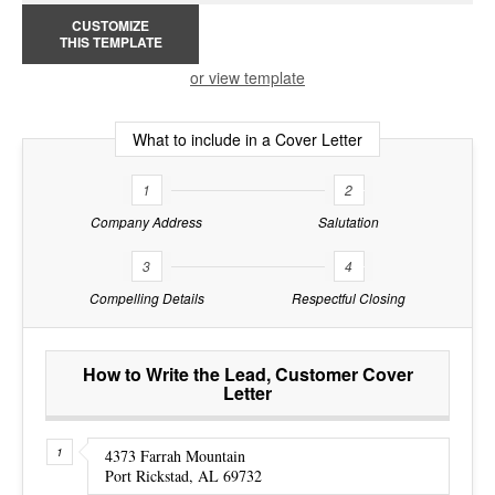
CUSTOMIZE
THIS TEMPLATE
or view template
What to include in a Cover Letter
1
2
Company Address
Salutation
3
4
Compelling Details
Respectful Closing
How to Write the Lead, Customer Cover
Letter
4373 Farrah Mountain
Port Rickstad, AL 69732