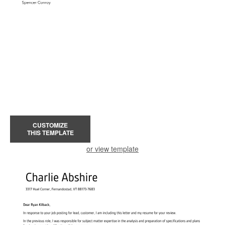
CUSTOMIZE
THIS TEMPLATE
or view template