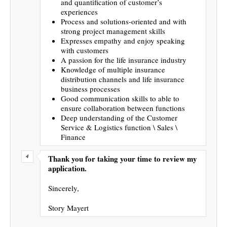
and quantification of customer’s
experiences
Process and solutions-oriented and with
strong project management skills
Expresses empathy and enjoy speaking
with customers
A passion for the life insurance industry
Knowledge of multiple insurance
distribution channels and life insurance
business processes
Good communication skills to able to
ensure collaboration between functions
Deep understanding of the Customer
Service & Logistics function \ Sales \
Finance
Thank you for taking your time to review my
application.
Sincerely,
Story Mayert