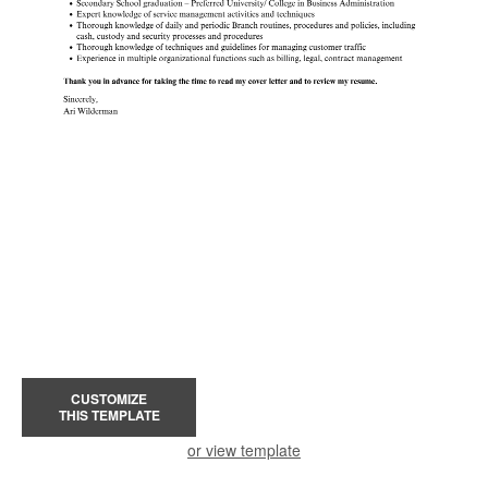
CUSTOMIZE
THIS TEMPLATE
or view template