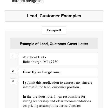
intranet navigation
Lead, Customer
Examples
Example #1
Example of Lead, Customer Cover Letter
942 Kent Forks
Rohanburgh, MI 47730
Dear Dylan Bergstrom,
I submit this application to express my sincere
interest in the lead, customer position.
In the previous role, I was responsible for
strong leadership and clear recommendations
on pricing assumptions across Janssen