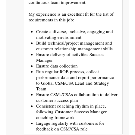
continuous team improvement.
My experience is an excellent fit for the list of
requirements in this job:
Create a diverse, inclusive, engaging and
motivating environment
Build technical/project management and
customer relationship management skills
Ensure delivery of activities Success
Manager
Ensure data collection
Run regular ROB process, collect
performance data and report performance
to Global CSM/CSA Lead and Strategy
Team
Ensure CSMs/CSAs collaboration to deliver
customer success plan
Consistent coaching rhythm in place,
following Customer Success Manager
coaching framework
Engage regularly with customers for
feedback on CSM/CSA role