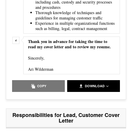
including cash, custody and security processes
and procedures
Thorough knowledge of techniques and
guidelines for managing customer traffic
Experience in multiple organizational functions
such as billing, legal, contract management
Thank you in advance for taking the time to
read my cover letter and to review my resume.
Sincerely,
Ari Wilderman
COPY
DOWNLOAD
Responsibilities for Lead, Customer Cover
Letter