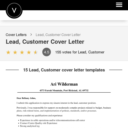
POST A JOB
Cover Letters
Lead, Customer
Cover Letter
JOIN
Lead, Customer
Cover Letter
SIGN IN
4.5
155
votes for Lead, Customer
FOR CANDIDATES
15 Lead, Customer cover letter templates
FOR EMPLOYERS