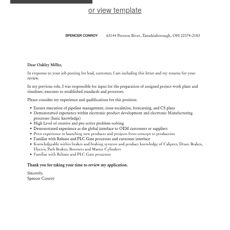
or view template