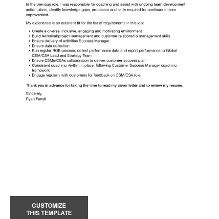
CUSTOMIZE
THIS TEMPLATE