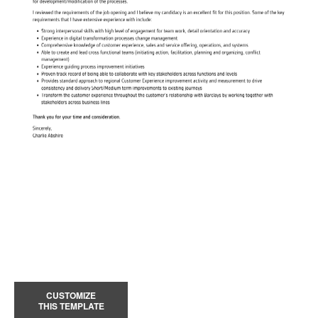
CUSTOMIZE
THIS TEMPLATE