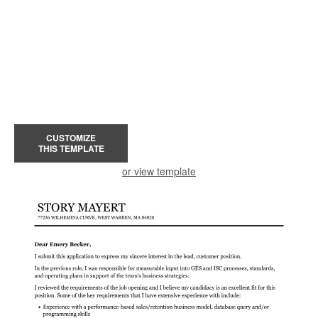
CUSTOMIZE
THIS TEMPLATE
or view template