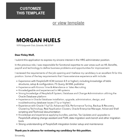
CUSTOMIZE
THIS TEMPLATE
or view template