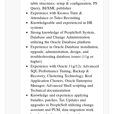
table structures, setup & configuration, PS
Query, BI/XML publisher
Experience with Kronos Time &
Attendance or Taleo Recruiting
Knowledgeable and experienced in HR
systems
Strong knowledge of PeopleSoft System,
Database and Change Administration
utilizing the Oracle Database platform
Experience in Oracle Database installation,
upgrade, administration, design, and
troubleshooting database issues (11g or
higher)
Experience with Oracle 11g/12c Advanced
SQL Performance Tuning, Backup &
Recovery, Clustering Technology, Real
Application Clusters, Oracle Enterprise
Manager, Advanced Shell scripting and
Technical documentation
Knowledge and experience applying
bundles, patches, Tax Updates and
upgrades to PeopleSoft utilizing change
assistant and PUM, data migration work