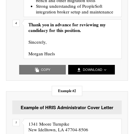
bench and other migration tools
Strong understanding of PeopleSoft
integration broker setup and maintenance
Thank you in advance for reviewing my
candidacy for this position.
Sincerely,
Morgan Huels
COPY
DOWNLOAD
Example #2
Example of HRIS Administrator Cover Letter
1341 Moore Turnpike
New Idelltown, LA 47704-8506