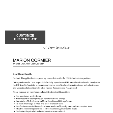
CUSTOMIZE
THIS TEMPLATE
or view template