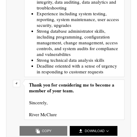
integrity, data auditing, data analytics and
troubleshooting
Experience including system testing,
reporting, system maintenance, user access
security, upgrades
Strong database administrator skills,
including programming, configuration
management, change management, access
controls, and system audits for compliance
and vulnerabilites
Strong technical data analysis skills
Deadline oriented with a sense of urgency
in responding to customer requests
Thank you for considering me to become a
member of your team.
Sincerely,
River McClure
COPY
DOWNLOAD