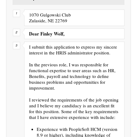
1070 Gulgowski Club
Zulaside, NE 22769
Dear Finley Wolf,
I submit this application to express my sincere
interest in the HRIS administrator position.
In the previous role, I was responsible for
functional expertise to user areas such as HR,
Benefits, payroll and technology to define
business problems and opportunities for
improvement.
I reviewed the requirements of the job opening
and I believe my candidacy is an excellent fit
for this position. Some of the key requirements
that I have extensive experience with include:
Experience with PeopleSoft HCM (version
8.9 or higher), including knowledge of