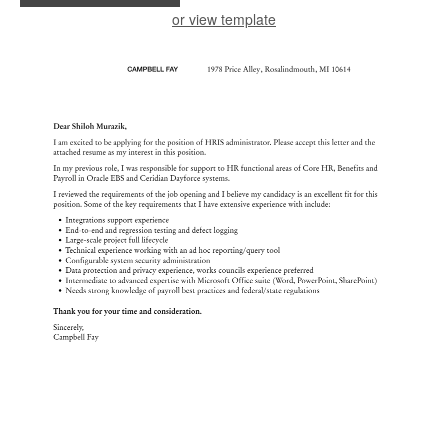
or view template