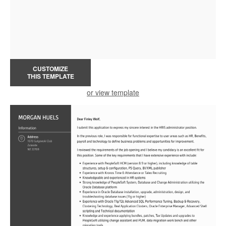
CUSTOMIZE
THIS TEMPLATE
or view template