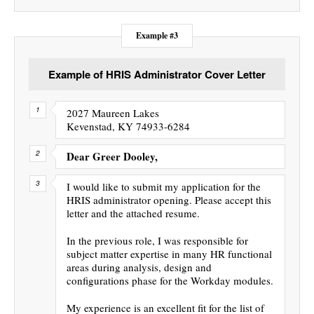
Example #3
Example of HRIS Administrator Cover Letter
2027 Maureen Lakes
Kevenstad, KY 74933-6284
Dear Greer Dooley,
I would like to submit my application for the
HRIS administrator opening. Please accept this
letter and the attached resume.
In the previous role, I was responsible for
subject matter expertise in many HR functional
areas during analysis, design and
configurations phase for the Workday modules.
My experience is an excellent fit for the list of