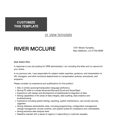
CUSTOMIZE
THIS TEMPLATE
or view template