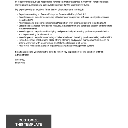
CUSTOMIZE
THIS TEMPLATE