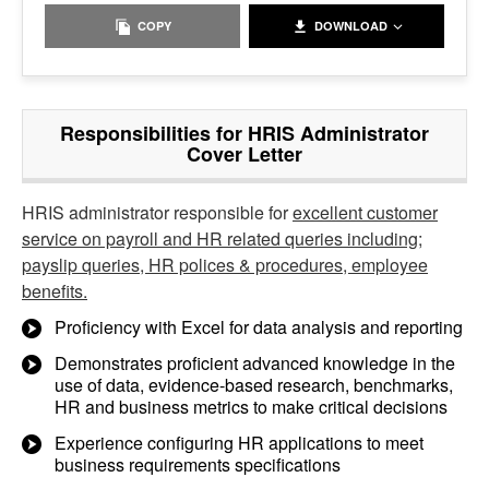
COPY
DOWNLOAD
Responsibilities for HRIS Administrator
Cover Letter
HRIS administrator responsible for
excellent customer
service on payroll and HR related queries including;
payslip queries, HR polices & procedures, employee
benefits.
Proficiency with Excel for data analysis and reporting
Demonstrates proficient advanced knowledge in the
use of data, evidence-based research, benchmarks,
HR and business metrics to make critical decisions
Experience configuring HR applications to meet
business requirements specifications