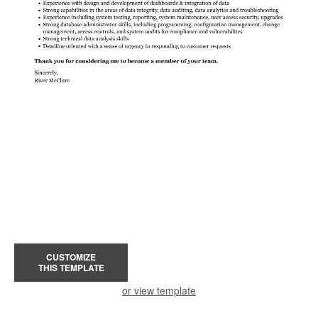
CUSTOMIZE
THIS TEMPLATE
or view template