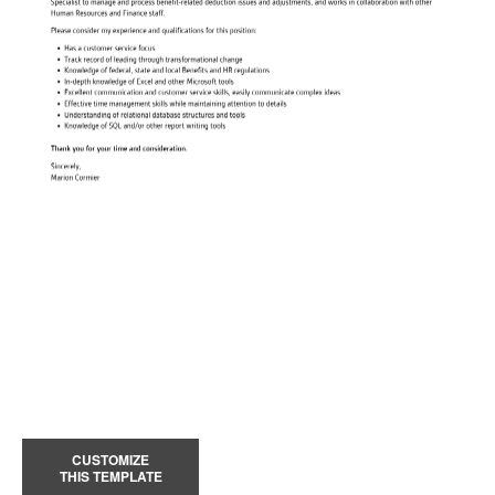
CUSTOMIZE
THIS TEMPLATE