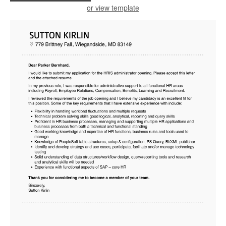
or view template