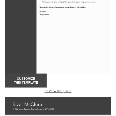
CUSTOMIZE
THIS TEMPLATE
or view template