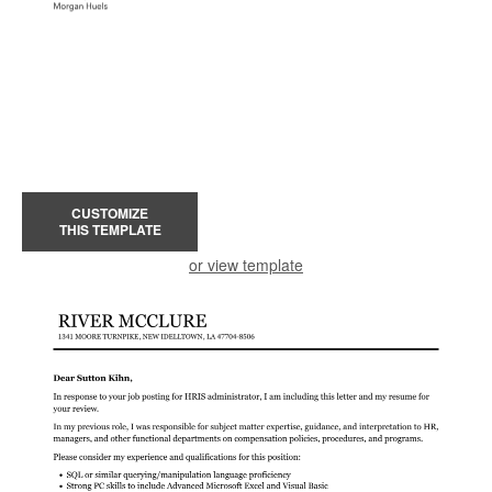
CUSTOMIZE
THIS TEMPLATE
or view template