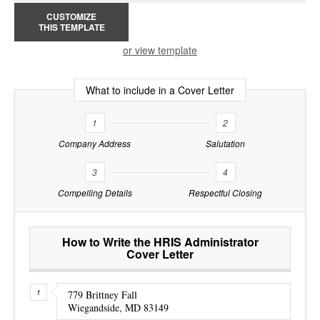
CUSTOMIZE
THIS TEMPLATE
or view template
What to include in a Cover Letter
1
2
Company Address
Salutation
3
4
Compelling Details
Respectful Closing
How to Write the HRIS Administrator
Cover Letter
779 Brittney Fall
Wiegandside, MD 83149