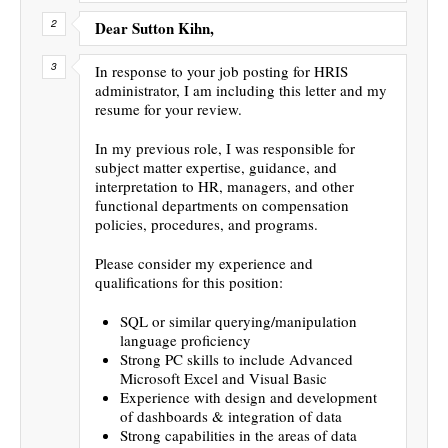
Dear Sutton Kihn,
In response to your job posting for HRIS
administrator, I am including this letter and my
resume for your review.
In my previous role, I was responsible for
subject matter expertise, guidance, and
interpretation to HR, managers, and other
functional departments on compensation
policies, procedures, and programs.
Please consider my experience and
qualifications for this position:
SQL or similar querying/manipulation
language proficiency
Strong PC skills to include Advanced
Microsoft Excel and Visual Basic
Experience with design and development
of dashboards & integration of data
Strong capabilities in the areas of data