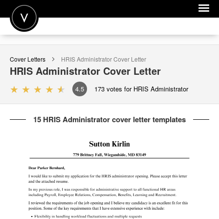
POST A JOB
Cover Letters
HRIS Administrator
Cover Letter
JOIN
HRIS Administrator
Cover Letter
SIGN IN
4.5
173
votes for HRIS Administrator
FOR CANDIDATES
15 HRIS Administrator cover letter templates
FOR EMPLOYERS