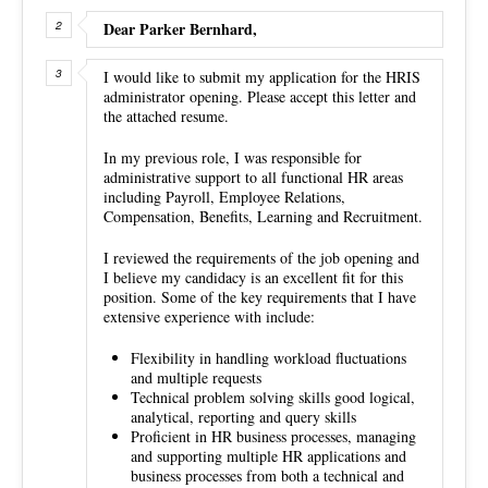
Dear Parker Bernhard,
I would like to submit my application for the HRIS
administrator opening. Please accept this letter and
the attached resume.
In my previous role, I was responsible for
administrative support to all functional HR areas
including Payroll, Employee Relations,
Compensation, Benefits, Learning and Recruitment.
I reviewed the requirements of the job opening and
I believe my candidacy is an excellent fit for this
position. Some of the key requirements that I have
extensive experience with include:
Flexibility in handling workload fluctuations
and multiple requests
Technical problem solving skills good logical,
analytical, reporting and query skills
Proficient in HR business processes, managing
and supporting multiple HR applications and
business processes from both a technical and