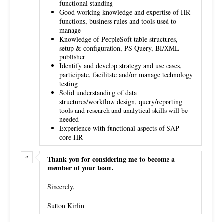
functional standing
Good working knowledge and expertise of HR
functions, business rules and tools used to
manage
Knowledge of PeopleSoft table structures,
setup & configuration, PS Query, BI/XML
publisher
Identify and develop strategy and use cases,
participate, facilitate and/or manage technology
testing
Solid understanding of data
structures/workflow design, query/reporting
tools and research and analytical skills will be
needed
Experience with functional aspects of SAP –
core HR
Thank you for considering me to become a
member of your team.
Sincerely,
Sutton Kirlin