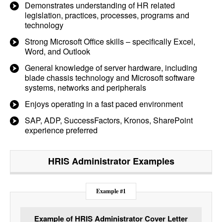
Demonstrates understanding of HR related
legislation, practices, processes, programs and
technology
Strong Microsoft Office skills – specifically Excel,
Word, and Outlook
General knowledge of server hardware, including
blade chassis technology and Microsoft software
systems, networks and peripherals
Enjoys operating in a fast paced environment
SAP, ADP, SuccessFactors, Kronos, SharePoint
experience preferred
HRIS Administrator
Examples
Example #1
Example of HRIS Administrator Cover Letter