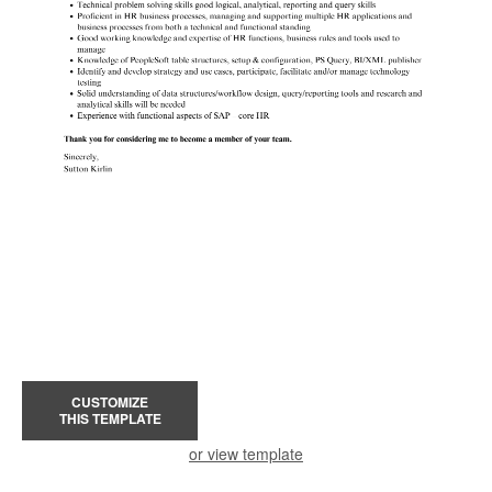
CUSTOMIZE
THIS TEMPLATE
or view template