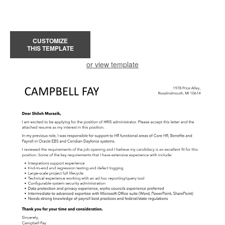
CUSTOMIZE
THIS TEMPLATE
or view template