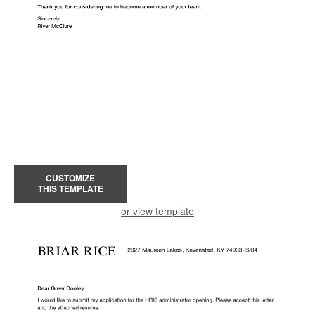
CUSTOMIZE
THIS TEMPLATE
or view template