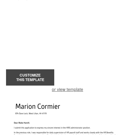
CUSTOMIZE
THIS TEMPLATE
or view template