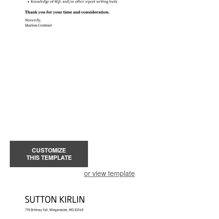
CUSTOMIZE
THIS TEMPLATE
or view template