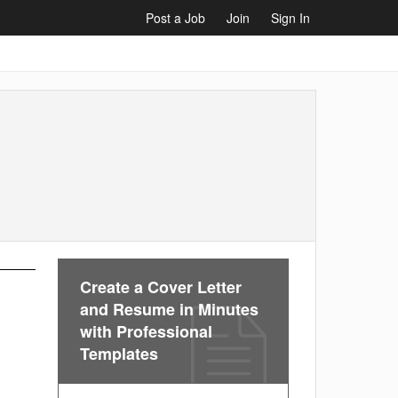
Post a Job
Join
Sign In
Create a Cover Letter
and Resume in Minutes
with Professional
Templates