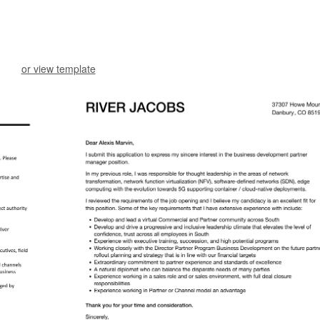
or view template