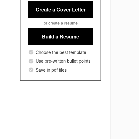
Create a Cover Letter
or create a resume
Build a Resume
Choose the best template
Use pre-written bullet points
Save in pdf files