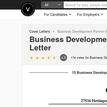
All
For Candidates
For Employers
Cover Letters
Business Development Partner
Business Developme
Letter
4.5
174
votes for Business D
15 Business Develop