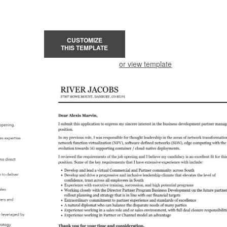
CUSTOMIZE
THIS TEMPLATE
or view template