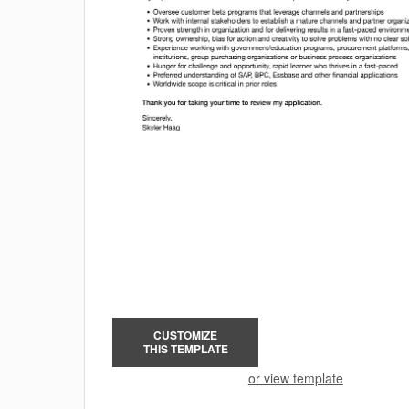
CUSTOMIZE
THIS TEMPLATE
or view template