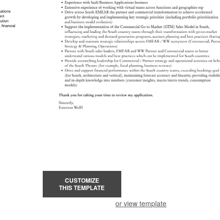
CUSTOMIZE
THIS TEMPLATE
or view template