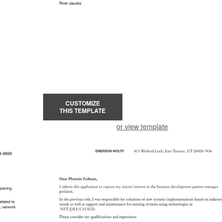
CUSTOMIZE
THIS TEMPLATE
or view template