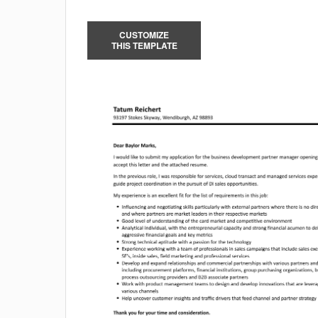
CUSTOMIZE
THIS TEMPLATE