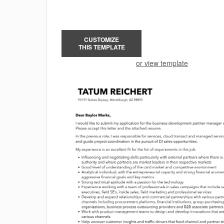
CUSTOMIZE
THIS TEMPLATE
or view template