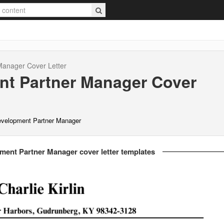
 Manager
Cover Letter
nt Partner Manager
Cover
evelopment Partner Manager
ment Partner Manager cover letter templates