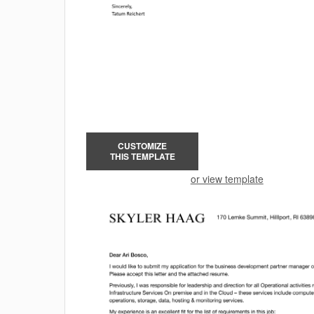
CUSTOMIZE
THIS TEMPLATE
or view template