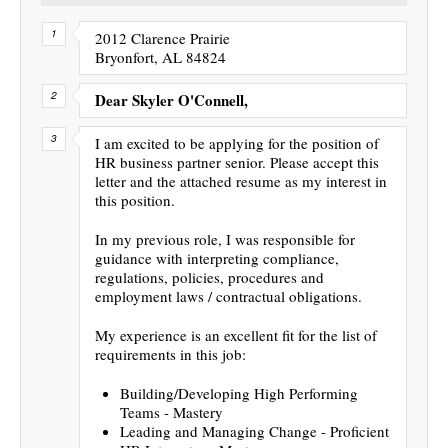
2012 Clarence Prairie
Bryonfort, AL 84824
Dear Skyler O'Connell,
I am excited to be applying for the position of
HR business partner senior. Please accept this
letter and the attached resume as my interest in
this position.
In my previous role, I was responsible for
guidance with interpreting compliance,
regulations, policies, procedures and
employment laws / contractual obligations.
My experience is an excellent fit for the list of
requirements in this job:
Building/Developing High Performing
Teams - Mastery
Leading and Managing Change - Proficient