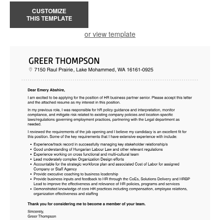
CUSTOMIZE
THIS TEMPLATE
or view template