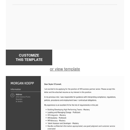
CUSTOMIZE
THIS TEMPLATE
or view template