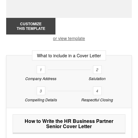
CUSTOMIZE
THIS TEMPLATE
or view template
What to include in a Cover Letter
1
2
Company Address
Salutation
3
4
Compelling Details
Respectful Closing
How to Write the HR Business Partner
Senior Cover Letter