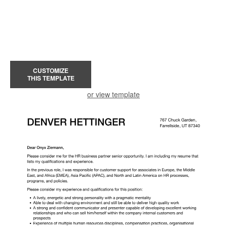
CUSTOMIZE
THIS TEMPLATE
or view template