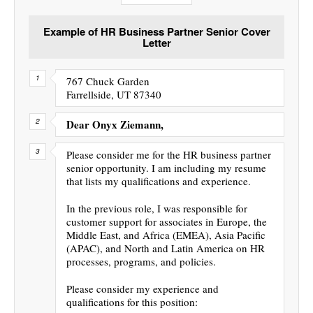
Example of HR Business Partner Senior Cover
Letter
767 Chuck Garden
Farrellside, UT 87340
Dear Onyx Ziemann,
Please consider me for the HR business partner
senior opportunity. I am including my resume
that lists my qualifications and experience.
In the previous role, I was responsible for
customer support for associates in Europe, the
Middle East, and Africa (EMEA), Asia Pacific
(APAC), and North and Latin America on HR
processes, programs, and policies.
Please consider my experience and
qualifications for this position: