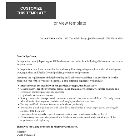
CUSTOMIZE
THIS TEMPLATE
or view template