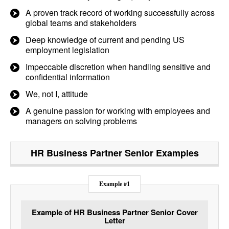
A proven track record of working successfully across
global teams and stakeholders
Deep knowledge of current and pending US
employment legislation
Impeccable discretion when handling sensitive and
confidential information
We, not I, attitude
A genuine passion for working with employees and
managers on solving problems
HR Business Partner Senior
Examples
Example #1
Example of HR Business Partner Senior Cover
Letter