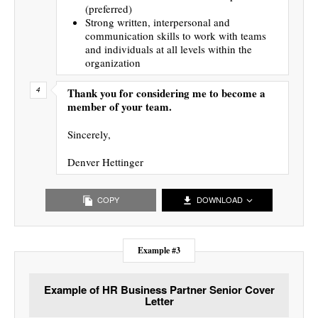
(preferred)
Strong written, interpersonal and
communication skills to work with teams
and individuals at all levels within the
organization
Thank you for considering me to become a
member of your team.
Sincerely,
Denver Hettinger
COPY
DOWNLOAD
Example #3
Example of HR Business Partner Senior Cover
Letter