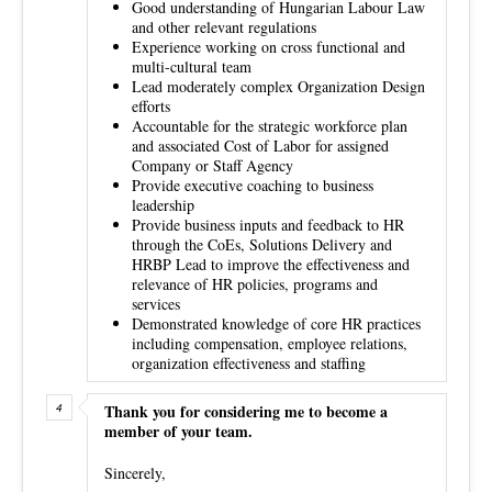
Good understanding of Hungarian Labour Law
and other relevant regulations
Experience working on cross functional and
multi-cultural team
Lead moderately complex Organization Design
efforts
Accountable for the strategic workforce plan
and associated Cost of Labor for assigned
Company or Staff Agency
Provide executive coaching to business
leadership
Provide business inputs and feedback to HR
through the CoEs, Solutions Delivery and
HRBP Lead to improve the effectiveness and
relevance of HR policies, programs and
services
Demonstrated knowledge of core HR practices
including compensation, employee relations,
organization effectiveness and staffing
Thank you for considering me to become a
member of your team.
Sincerely,