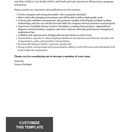
CUSTOMIZE
THIS TEMPLATE