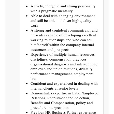
A lively, energetic and strong personality
with a pragmatic mentality
Able to deal with changing environment
and still be able to deliver high quality
work
A strong and confident communicator and
presenter capable of developing excellent
working relationships and who can sell
him/herself within the company internal
customers and prospects
Experience of multiple human resources
disciplines, compensation practices,
organisational diagnosis and intervention,
employee and union relations, diversity,
performance management, employment
law
Confident and experienced in dealing with
internal clients at senior levels
Demonstrates expertise in Labor/Employee
Relations, Recruitment and Selection,
Benefits and Compensation, policy and
procedure interpretation
Previous HR Business Partner experience