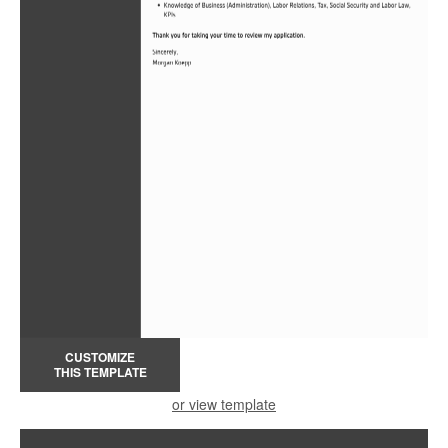
CUSTOMIZE
THIS TEMPLATE
or view template