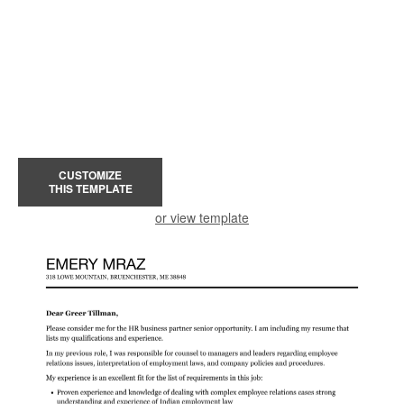
CUSTOMIZE
THIS TEMPLATE
or view template