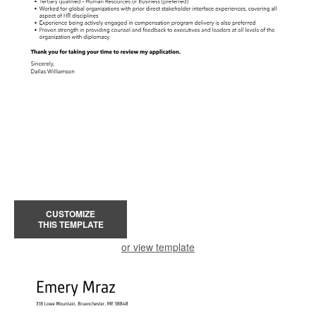
CUSTOMIZE
THIS TEMPLATE
or view template