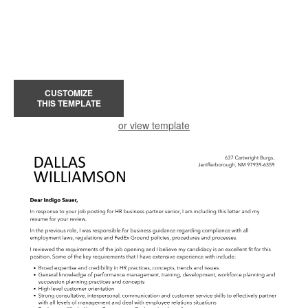
CUSTOMIZE
THIS TEMPLATE
or view template