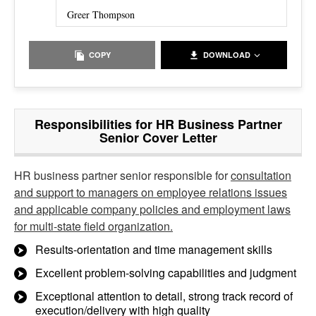
Greer Thompson
COPY
DOWNLOAD
Responsibilities for HR Business Partner
Senior Cover Letter
HR business partner senior responsible for
consultation
and support to managers on employee relations issues
and applicable company policies and employment laws
for multi-state field organization.
Results-orientation and time management skills
Excellent problem-solving capabilities and judgment
Exceptional attention to detail, strong track record of
execution/delivery with high quality