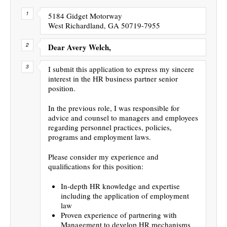
5184 Gidget Motorway
West Richardland, GA 50719-7955
Dear Avery Welch,
I submit this application to express my sincere
interest in the HR business partner senior
position.
In the previous role, I was responsible for
advice and counsel to managers and employees
regarding personnel practices, policies,
programs and employment laws.
Please consider my experience and
qualifications for this position:
In-depth HR knowledge and expertise
including the application of employment
law
Proven experience of partnering with
Management to develop HR mechanisms