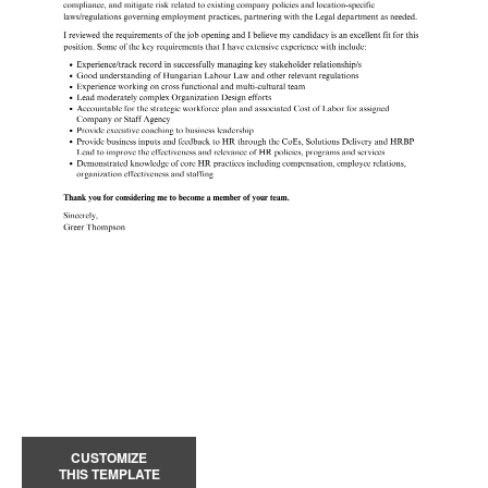
CUSTOMIZE
THIS TEMPLATE