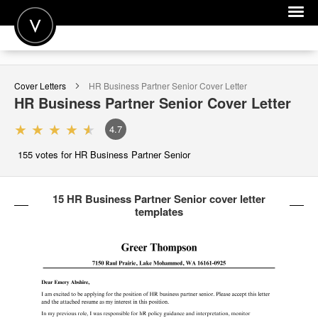
POST A JOB
Cover Letters
HR Business Partner Senior
Cover Letter
JOIN
HR Business Partner Senior
Cover Letter
SIGN IN
4.7
FOR CANDIDATES
155
votes for HR Business Partner Senior
FOR EMPLOYERS
15 HR Business Partner Senior cover letter
templates