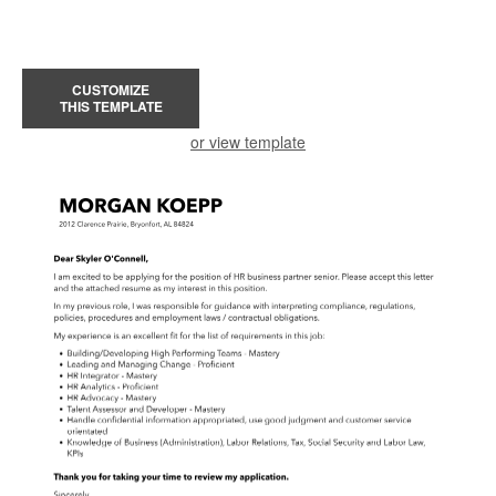
CUSTOMIZE
THIS TEMPLATE
or view template