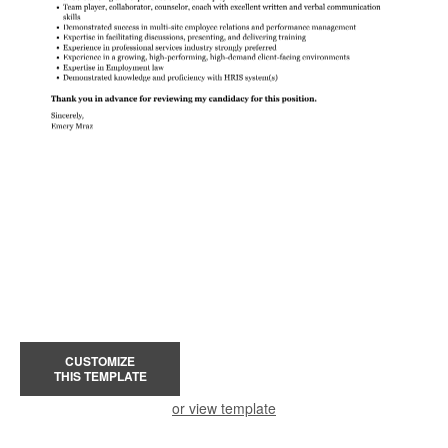
CUSTOMIZE
THIS TEMPLATE
or view template