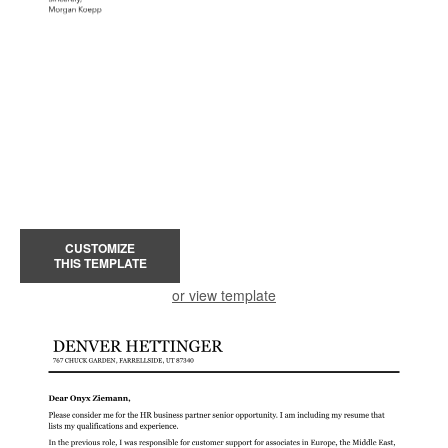
CUSTOMIZE
THIS TEMPLATE
or view template