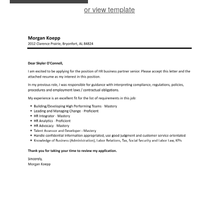
or view template