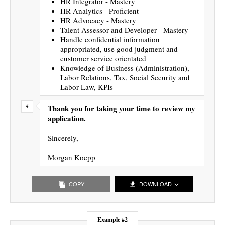
HR Integrator - Mastery
HR Analytics - Proficient
HR Advocacy - Mastery
Talent Assessor and Developer - Mastery
Handle confidential information
appropriated, use good judgment and
customer service orientated
Knowledge of Business (Administration),
Labor Relations, Tax, Social Security and
Labor Law, KPIs
Thank you for taking your time to review my
application.
Sincerely,
Morgan Koepp
COPY
DOWNLOAD
Example #2