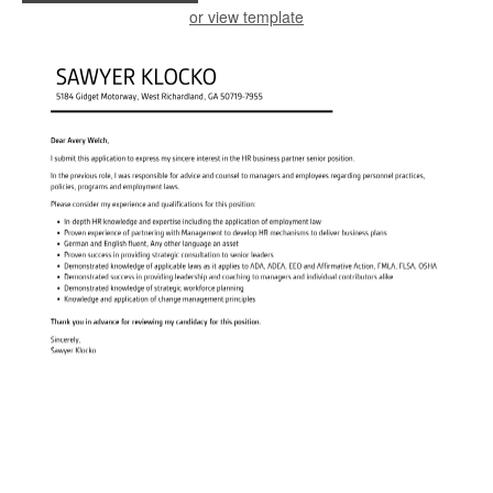
or view template