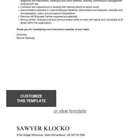
CUSTOMIZE
THIS TEMPLATE
or view template