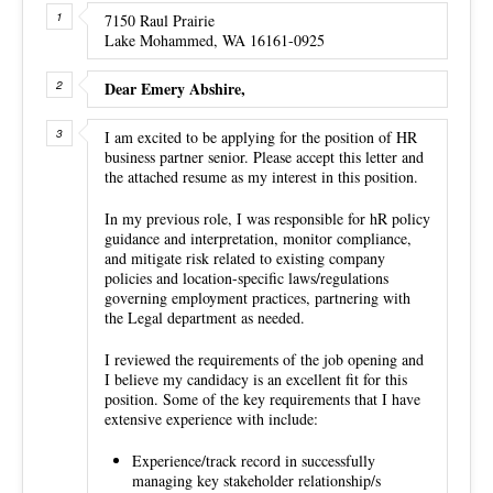
7150 Raul Prairie
Lake Mohammed, WA 16161-0925
Dear Emery Abshire,
I am excited to be applying for the position of HR
business partner senior. Please accept this letter and
the attached resume as my interest in this position.
In my previous role, I was responsible for hR policy
guidance and interpretation, monitor compliance,
and mitigate risk related to existing company
policies and location-specific laws/regulations
governing employment practices, partnering with
the Legal department as needed.
I reviewed the requirements of the job opening and
I believe my candidacy is an excellent fit for this
position. Some of the key requirements that I have
extensive experience with include:
Experience/track record in successfully
managing key stakeholder relationship/s