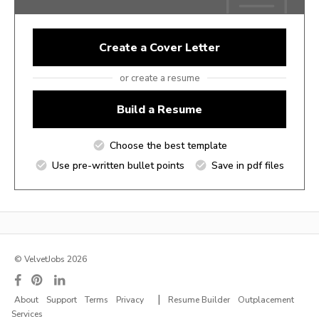
Create a Cover Letter
or create a resume
Build a Resume
Choose the best template
Use pre-written bullet points
Save in pdf files
© VelvetJobs 2026
|
About
Support
Terms
Privacy
Resume Builder
Outplacement
Services