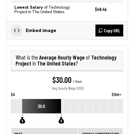
Lowest Salary
of Technology
$48.4k
Project in The United States
Copy URL
Embed image
Average Hourly Wage
Technology
What is the
of
Project
The United States
in
?
$30.00
/ hour
Avg. Hourly Wage (USD)
$0
$150+
30.0
WAGE
HOURLY COMPENSATION