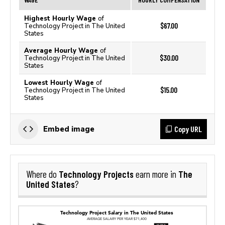
Highest Hourly Wage
of
$67.00
Technology Project in The United
States
Average Hourly Wage
of
$30.00
Technology Project in The United
States
Lowest Hourly Wage
of
$15.00
Technology Project in The United
States
Copy URL
Embed image
Technology Projects
The
Where do
earn more in
United States
?