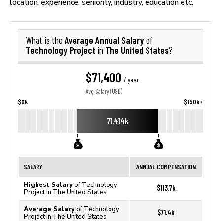
location, experience, seniority, industry, education etc.
Average Annual Salary
What is the
of
Technology Project
The United States
in
?
$71,400
/ year
Avg. Salary (USD)
$0k
$150k+
71.414k
SALARY
ANNUAL COMPENSATION
Highest Salary
of Technology
$113.7k
Project in The United States
Average Salary
of Technology
$71.4k
Project in The United States