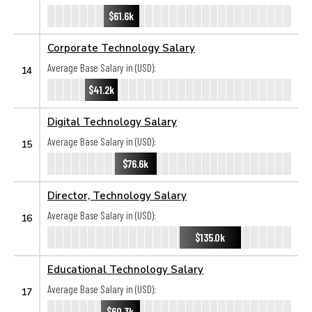
$61.6k
Corporate Technology Salary
Average Base Salary in (USD):
14
$41.2k
Digital Technology Salary
Average Base Salary in (USD):
15
$76.6k
Director, Technology Salary
Average Base Salary in (USD):
16
$135.0k
Educational Technology Salary
Average Base Salary in (USD):
17
$60.3k