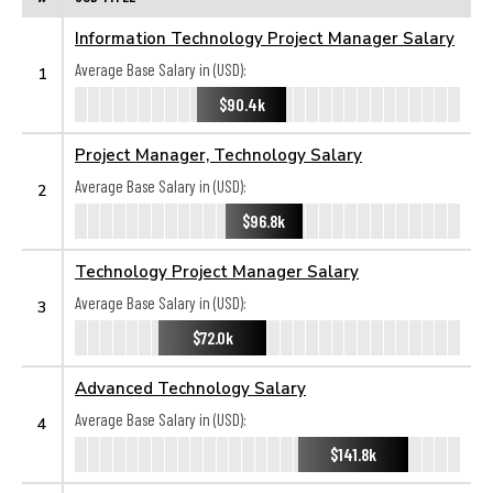
Information Technology Project Manager Salary
Average Base Salary in (USD):
1
$90.4k
Project Manager, Technology Salary
Average Base Salary in (USD):
2
$96.8k
Technology Project Manager Salary
Average Base Salary in (USD):
3
$72.0k
Advanced Technology Salary
Average Base Salary in (USD):
4
$141.8k