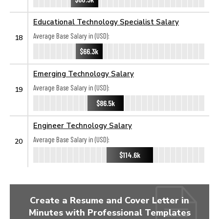
Educational Technology Specialist Salary
Average Base Salary in (USD):
18
$66.3k
Emerging Technology Salary
Average Base Salary in (USD):
19
$86.5k
Engineer Technology Salary
Average Base Salary in (USD):
20
$114.6k
Create a Resume and Cover Letter in
Minutes with Professional Templates