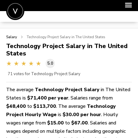
POST A JOB
Salary
Technology Project
Salary in The United States
JOIN
Technology Project
Salary in The United
States
SIGN IN
5.0
FOR CANDIDATES
71
votes for Technology Project Salary
FOR EMPLOYERS
The average
Technology Project Salary
in The United
States is
$71,400 per year
. Salaries range from
$48,400
to
$113,700
. The average
Technology
Project Hourly Wage
is
$30.00 per hour
. Hourly
wages range from
$15.00
to
$67.00
. Salaries and
wages depend on multiple factors including geographic