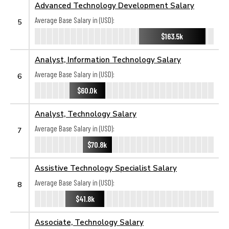
Advanced Technology Development Salary
Average Base Salary in (USD):
5
$163.5k
Analyst, Information Technology Salary
Average Base Salary in (USD):
6
$60.0k
Analyst, Technology Salary
Average Base Salary in (USD):
7
$70.8k
Assistive Technology Specialist Salary
Average Base Salary in (USD):
8
$41.8k
Associate, Technology Salary