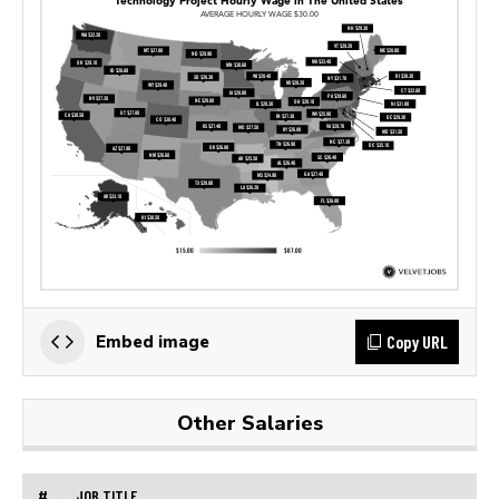
Copy URL
Embed image
Other Salaries
#
JOB TITLE