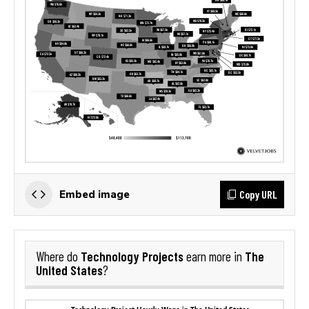
Copy URL
Embed image
Technology Projects
The
Where do
earn more in
United States
?