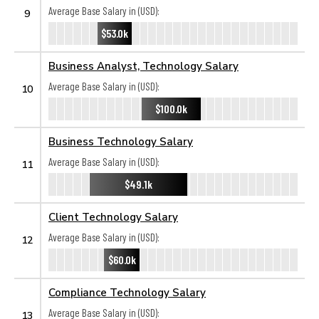
Average Base Salary in (USD):
9
$53.0k
Business Analyst, Technology Salary
Average Base Salary in (USD):
10
$100.0k
Business Technology Salary
Average Base Salary in (USD):
11
$49.1k
Client Technology Salary
Average Base Salary in (USD):
12
$60.0k
Compliance Technology Salary
Average Base Salary in (USD):
13