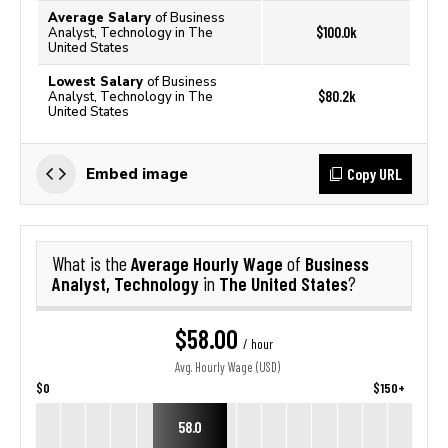
Average Salary
of Business
$100.0k
Analyst, Technology in The
United States
Lowest Salary
of Business
$80.2k
Analyst, Technology in The
United States
Copy URL
Embed image
Average Hourly Wage
Business
What is the
of
Analyst, Technology
The United States
in
?
$58.00
/ hour
Avg. Hourly Wage (USD)
$0
$150+
58.0