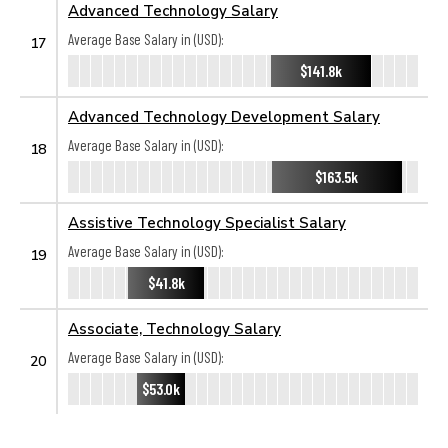
Advanced Technology Salary
Average Base Salary in (USD):
17
$141.8k
Advanced Technology Development Salary
Average Base Salary in (USD):
18
$163.5k
Assistive Technology Specialist Salary
Average Base Salary in (USD):
19
$41.8k
Associate, Technology Salary
Average Base Salary in (USD):
20
$53.0k