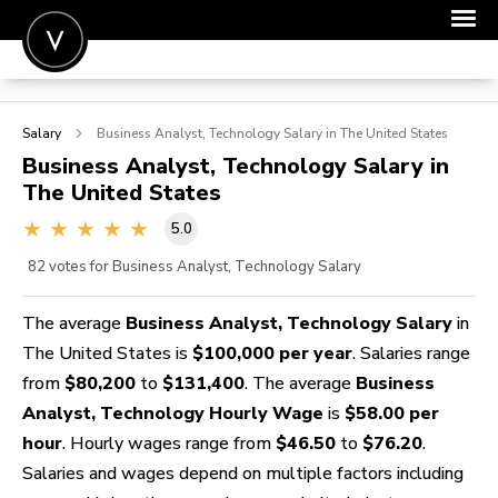
POST A JOB
Salary
Business Analyst, Technology
Salary in The United States
JOIN
Business Analyst, Technology
Salary in
The United States
SIGN IN
5.0
FOR CANDIDATES
82
votes for Business Analyst, Technology Salary
FOR EMPLOYERS
The average
Business Analyst, Technology Salary
in
The United States is
$100,000 per year
. Salaries range
from
$80,200
to
$131,400
. The average
Business
Analyst, Technology Hourly Wage
is
$58.00 per
hour
. Hourly wages range from
$46.50
to
$76.20
.
Salaries and wages depend on multiple factors including