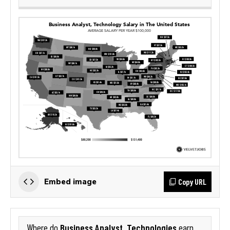
Copy URL
Embed image
Business Analyst, Technologies
Where do
earn