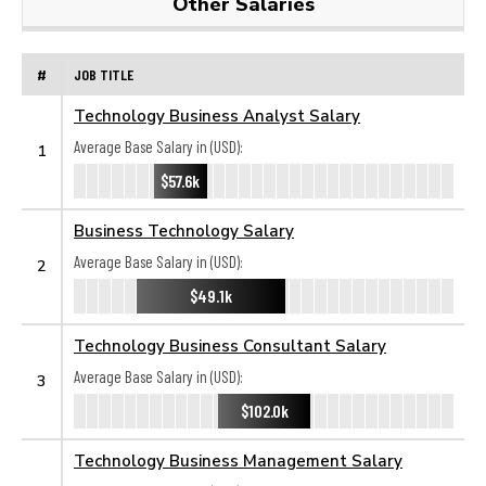
Other Salaries
#
JOB TITLE
Technology Business Analyst Salary
Average Base Salary in (USD):
1
$57.6k
Business Technology Salary
Average Base Salary in (USD):
2
$49.1k
Technology Business Consultant Salary
Average Base Salary in (USD):
3
$102.0k
Technology Business Management Salary