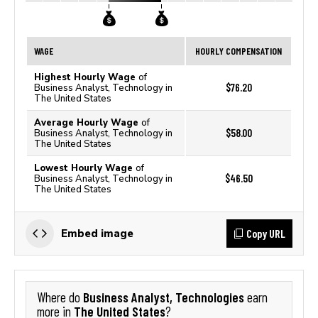
WAGE
HOURLY COMPENSATION
Highest Hourly Wage
of
$76.20
Business Analyst, Technology in
The United States
Average Hourly Wage
of
$58.00
Business Analyst, Technology in
The United States
Lowest Hourly Wage
of
$46.50
Business Analyst, Technology in
The United States
Copy URL
Embed image
Business Analyst, Technologies
Where do
earn
The United States
more in
?