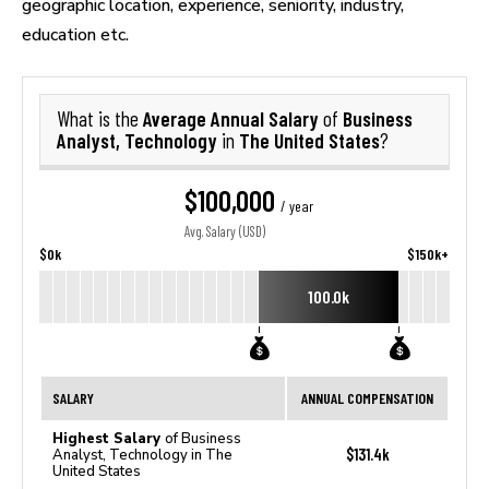
geographic location, experience, seniority, industry,
education etc.
Average Annual Salary
Business
What is the
of
Analyst, Technology
The United States
in
?
$100,000
/ year
Avg. Salary (USD)
$0k
$150k+
100.0k
SALARY
ANNUAL COMPENSATION
Highest Salary
of Business
$131.4k
Analyst, Technology in The
United States