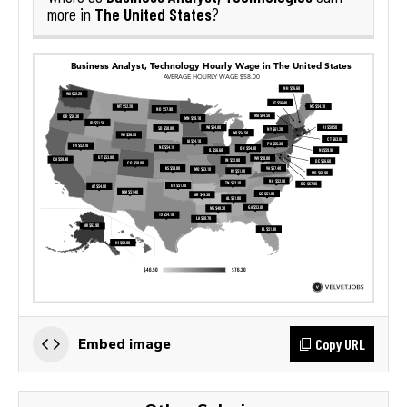
The United States
more in
?
Copy URL
Embed image