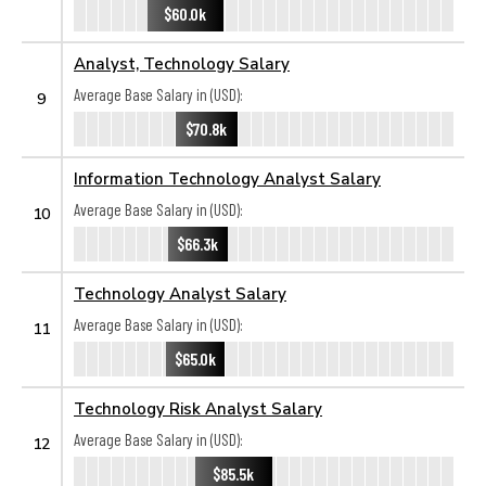
$60.0k
Analyst, Technology Salary
Average Base Salary in (USD):
9
$70.8k
Information Technology Analyst Salary
Average Base Salary in (USD):
10
$66.3k
Technology Analyst Salary
Average Base Salary in (USD):
11
$65.0k
Technology Risk Analyst Salary
Average Base Salary in (USD):
12
$85.5k