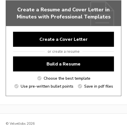
Create a Resume and Cover Letter in
Minutes with Professional Templates
Create a Cover Letter
or create a resume
Build a Resume
Choose the best template
Use pre-written bullet points
Save in pdf files
© VelvetJobs 2026