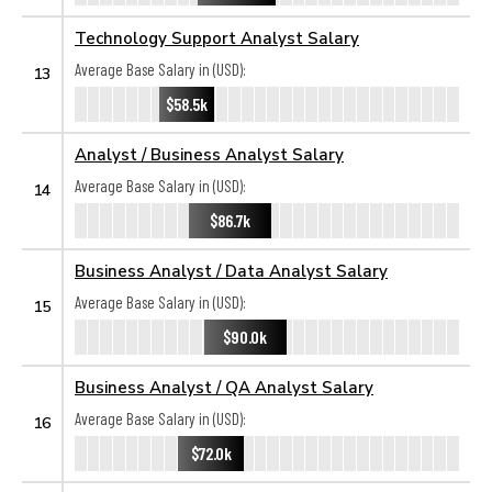
Technology Support Analyst Salary
Average Base Salary in (USD):
13
$58.5k
Analyst / Business Analyst Salary
Average Base Salary in (USD):
14
$86.7k
Business Analyst / Data Analyst Salary
Average Base Salary in (USD):
15
$90.0k
Business Analyst / QA Analyst Salary
Average Base Salary in (USD):
16
$72.0k