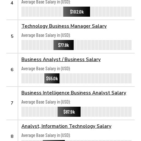
Average Base Salary in (USD):
4
$102.0k
Technology Business Manager Salary
Average Base Salary in (USD):
5
$77.8k
Business Analyst / Business Salary
Average Base Salary in (USD):
6
$55.0k
Business Intelligence Business Analyst Salary
Average Base Salary in (USD):
7
$87.9k
Analyst, Information Technology Salary
Average Base Salary in (USD):
8