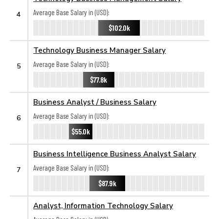
Average Base Salary in (USD):
4
$102.0k
Technology Business Manager Salary
Average Base Salary in (USD):
5
$77.8k
Business Analyst / Business Salary
Average Base Salary in (USD):
6
$55.0k
Business Intelligence Business Analyst Salary
Average Base Salary in (USD):
7
$87.9k
Analyst, Information Technology Salary