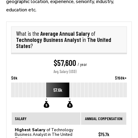
geographic location, experience, seniority, industry,
education etc.
Average Annual Salary
What is the
of
Technology Business Analyst
The United
in
States
?
$57,600
/ year
Avg. Salary (USD)
$0k
$150k+
57.6k
SALARY
ANNUAL COMPENSATION
Highest Salary
of Technology
$75.7k
Business Analyst in The United