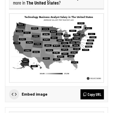
The United States
more in
?
Copy URL
Embed image