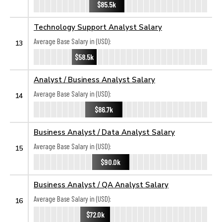
$85.5k
Technology Support Analyst Salary
Average Base Salary in (USD):
13
$58.5k
Analyst / Business Analyst Salary
Average Base Salary in (USD):
14
$86.7k
Business Analyst / Data Analyst Salary
Average Base Salary in (USD):
15
$90.0k
Business Analyst / QA Analyst Salary
Average Base Salary in (USD):
16
$72.0k