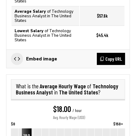
States
Average Salary
of Technology
$57.6k
Business Analyst in The United
States
Lowest Salary
of Technology
$45.4k
Business Analyst in The United
States
Copy URL
Embed image
Average Hourly Wage
Technology
What is the
of
Business Analyst
The United States
in
?
$18.00
/ hour
Avg. Hourly Wage (USD)
$0
$150+
18.0