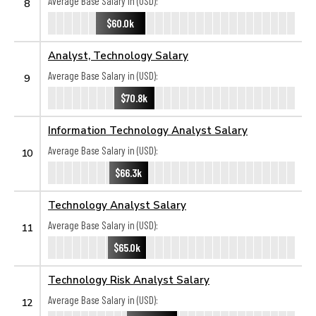
Average Base Salary in (USD):
8
$60.0k
Analyst, Technology Salary
Average Base Salary in (USD):
9
$70.8k
Information Technology Analyst Salary
Average Base Salary in (USD):
10
$66.3k
Technology Analyst Salary
Average Base Salary in (USD):
11
$65.0k
Technology Risk Analyst Salary
Average Base Salary in (USD):
12