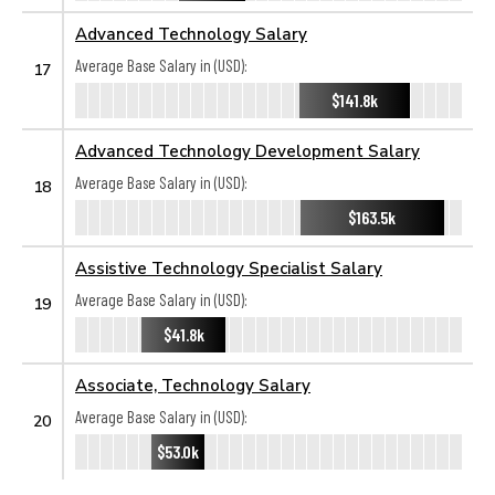
Advanced Technology Salary
Average Base Salary in (USD):
17
$141.8k
Advanced Technology Development Salary
Average Base Salary in (USD):
18
$163.5k
Assistive Technology Specialist Salary
Average Base Salary in (USD):
19
$41.8k
Associate, Technology Salary
Average Base Salary in (USD):
20
$53.0k