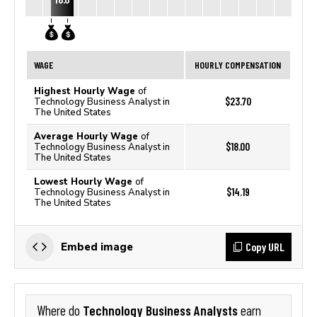
WAGE
HOURLY COMPENSATION
Highest Hourly Wage
of
$23.70
Technology Business Analyst in
The United States
Average Hourly Wage
of
$18.00
Technology Business Analyst in
The United States
Lowest Hourly Wage
of
$14.19
Technology Business Analyst in
The United States
Copy URL
Embed image
Technology Business Analysts
Where do
earn