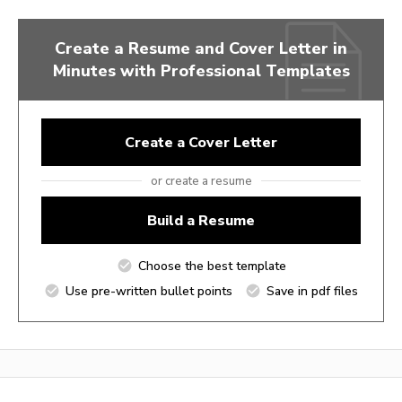
Create a Resume and Cover Letter in
Minutes with Professional Templates
Create a Cover Letter
or create a resume
Build a Resume
Choose the best template
Use pre-written bullet points
Save in pdf files