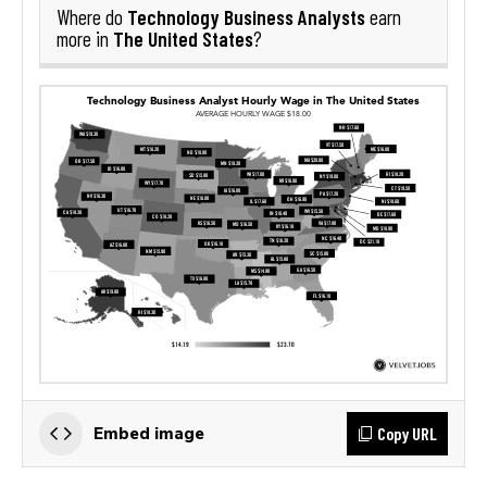
Technology Business Analysts
Where do
earn
The United States
more in
?
Copy URL
Embed image