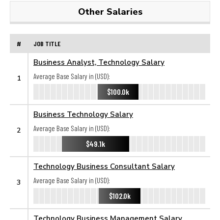
Other Salaries
#
JOB TITLE
Business Analyst, Technology Salary
Average Base Salary in (USD):
1
$100.0k
Business Technology Salary
Average Base Salary in (USD):
2
$49.1k
Technology Business Consultant Salary
Average Base Salary in (USD):
3
$102.0k
Technology Business Management Salary