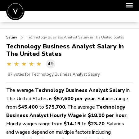
POST A JOB
Salary
Technology Business Analyst
Salary in The United States
JOIN
Technology Business Analyst
Salary in
The United States
SIGN IN
4.9
FOR CANDIDATES
87
votes for Technology Business Analyst Salary
FOR EMPLOYERS
The average
Technology Business Analyst Salary
in
The United States is
$57,600 per year
. Salaries range
from
$45,400
to
$75,700
. The average
Technology
Business Analyst Hourly Wage
is
$18.00 per hour
.
Hourly wages range from
$14.19
to
$23.70
. Salaries
and wages depend on multiple factors including