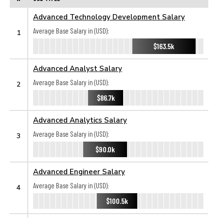
Advanced Technology Development Salary
Average Base Salary in (USD):
1
$163.5k
Advanced Analyst Salary
Average Base Salary in (USD):
2
$86.7k
Advanced Analytics Salary
Average Base Salary in (USD):
3
$90.0k
Advanced Engineer Salary
Average Base Salary in (USD):
4
$100.5k