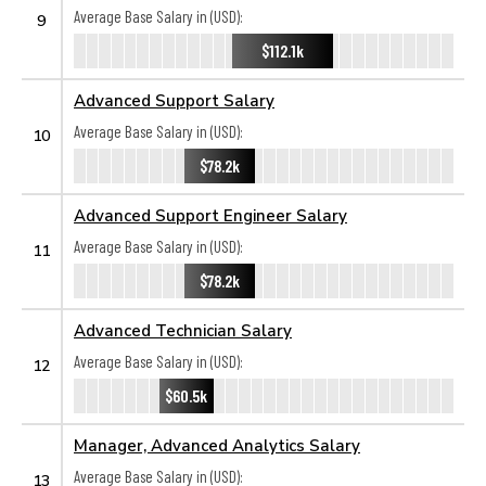
Average Base Salary in (USD):
9
$112.1k
Advanced Support Salary
Average Base Salary in (USD):
10
$78.2k
Advanced Support Engineer Salary
Average Base Salary in (USD):
11
$78.2k
Advanced Technician Salary
Average Base Salary in (USD):
12
$60.5k
Manager, Advanced Analytics Salary
Average Base Salary in (USD):
13