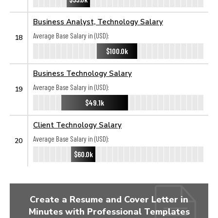
Business Analyst, Technology Salary
Average Base Salary in (USD):
18
$100.0k
Business Technology Salary
Average Base Salary in (USD):
19
$49.1k
Client Technology Salary
Average Base Salary in (USD):
20
$60.0k
Create a Resume and Cover Letter in
Minutes with Professional Templates