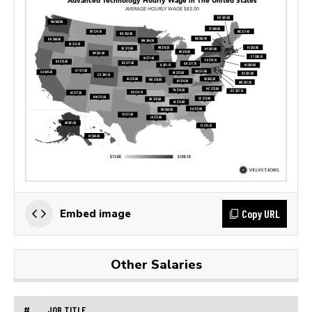
Copy URL
Embed image
Other Salaries
#
JOB TITLE