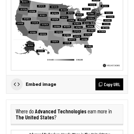
Copy URL
Embed image
Advanced Technologies
Where do
earn more in
The United States
?