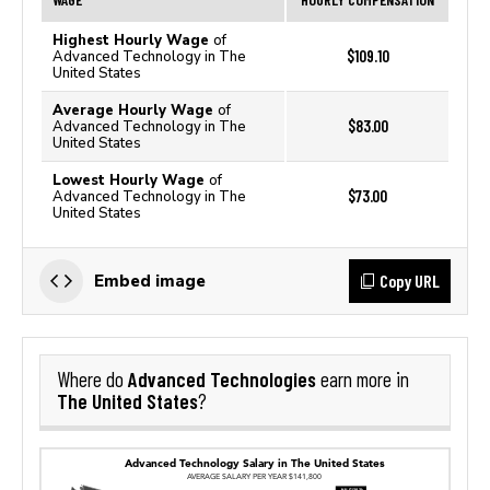
Highest Hourly Wage
of
$109.10
Advanced Technology in The
United States
Average Hourly Wage
of
$83.00
Advanced Technology in The
United States
Lowest Hourly Wage
of
$73.00
Advanced Technology in The
United States
Copy URL
Embed image
Advanced Technologies
Where do
earn more in
The United States
?