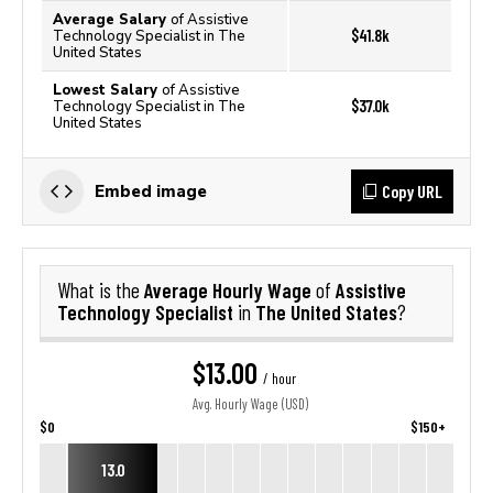
Average Salary
of Assistive
$41.8k
Technology Specialist in The
United States
Lowest Salary
of Assistive
$37.0k
Technology Specialist in The
United States
Copy URL
Embed image
Average Hourly Wage
Assistive
What is the
of
Technology Specialist
The United States
in
?
$13.00
/ hour
Avg. Hourly Wage (USD)
$0
$150+
13.0