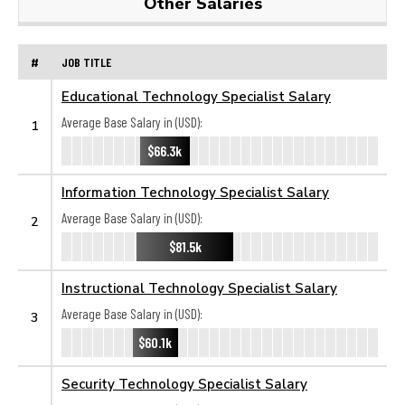
Other Salaries
#
JOB TITLE
Educational Technology Specialist Salary
Average Base Salary in (USD):
1
$66.3k
Information Technology Specialist Salary
Average Base Salary in (USD):
2
$81.5k
Instructional Technology Specialist Salary
Average Base Salary in (USD):
3
$60.1k
Security Technology Specialist Salary