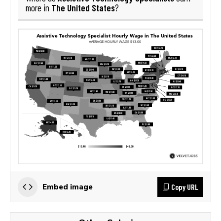
The United States
more in
?
Copy URL
Embed image