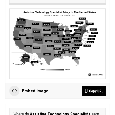
Copy URL
Embed image
Assistive Technology Specialists
Where do
earn