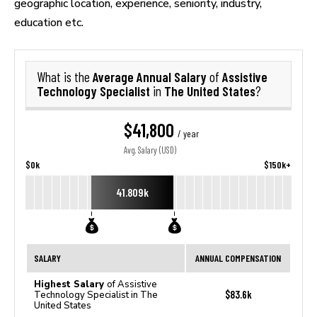
geographic location, experience, seniority, industry,
education etc.
Average Annual Salary
Assistive
What is the
of
Technology Specialist
The United States
in
?
$41,800
/ year
Avg. Salary (USD)
$0k
$150k+
41.809k
SALARY
ANNUAL COMPENSATION
Highest Salary
of Assistive
$83.6k
Technology Specialist in The
United States