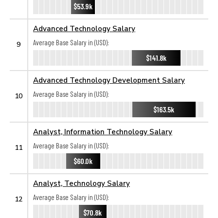
$53.9k
Advanced Technology Salary
Average Base Salary in (USD):
9
$141.8k
Advanced Technology Development Salary
Average Base Salary in (USD):
10
$163.5k
Analyst, Information Technology Salary
Average Base Salary in (USD):
11
$60.0k
Analyst, Technology Salary
Average Base Salary in (USD):
12
$70.8k