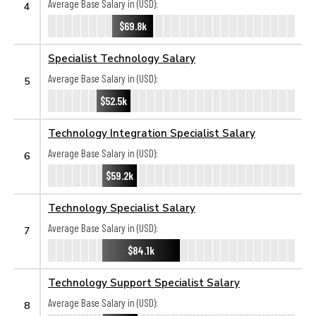
Average Base Salary in (USD):
4
$69.8k
Specialist Technology Salary
Average Base Salary in (USD):
5
$52.5k
Technology Integration Specialist Salary
Average Base Salary in (USD):
6
$59.2k
Technology Specialist Salary
Average Base Salary in (USD):
7
$84.1k
Technology Support Specialist Salary
Average Base Salary in (USD):
8