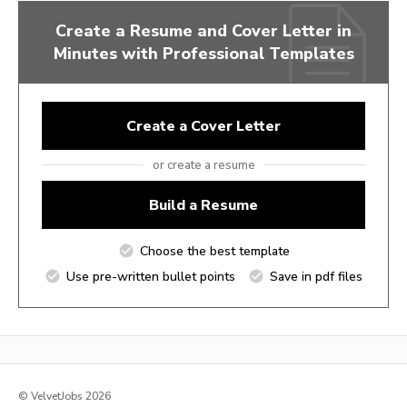
Create a Resume and Cover Letter in
Minutes with Professional Templates
Create a Cover Letter
or create a resume
Build a Resume
Choose the best template
Use pre-written bullet points
Save in pdf files
© VelvetJobs 2026