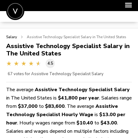
POST A JOB
Salary
Assistive Technology Specialist
Salary in The United States
JOIN
Assistive Technology Specialist
Salary in
The United States
SIGN IN
4.5
FOR CANDIDATES
67
votes for Assistive Technology Specialist Salary
FOR EMPLOYERS
The average
Assistive Technology Specialist Salary
in The United States is
$41,800 per year
. Salaries range
from
$37,000
to
$83,600
. The average
Assistive
Technology Specialist Hourly Wage
is
$13.00 per
hour
. Hourly wages range from
$10.40
to
$43.00
.
Salaries and wages depend on multiple factors including