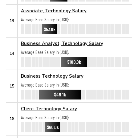
Associate, Technology Salary
Average Base Salary in (USD):
13
$53.0k
Business Analyst, Technology Salary
Average Base Salary in (USD):
14
$100.0k
Business Technology Salary
Average Base Salary in (USD):
15
$49.1k
Client Technology Salary
Average Base Salary in (USD):
16
$60.0k