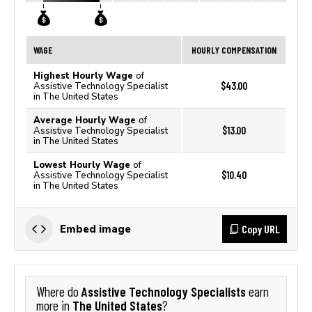
WAGE
HOURLY COMPENSATION
Highest Hourly Wage
of
$43.00
Assistive Technology Specialist
in The United States
Average Hourly Wage
of
$13.00
Assistive Technology Specialist
in The United States
Lowest Hourly Wage
of
$10.40
Assistive Technology Specialist
in The United States
Copy URL
Embed image
Assistive Technology Specialists
Where do
earn
The United States
more in
?