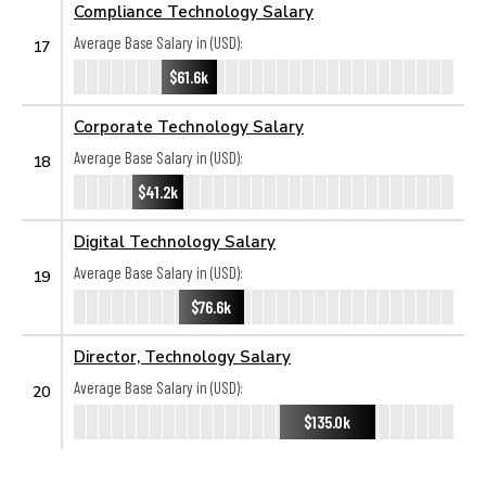
Compliance Technology Salary
Average Base Salary in (USD):
17
$61.6k
Corporate Technology Salary
Average Base Salary in (USD):
18
$41.2k
Digital Technology Salary
Average Base Salary in (USD):
19
$76.6k
Director, Technology Salary
Average Base Salary in (USD):
20
$135.0k