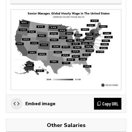
Copy URL
Embed image
Other Salaries