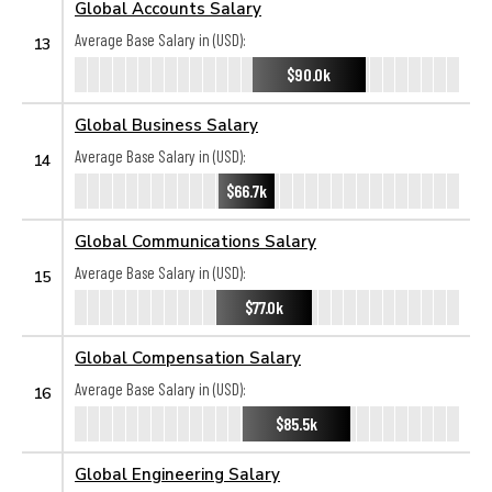
Global Accounts Salary
Average Base Salary in (USD):
13
$90.0k
Global Business Salary
Average Base Salary in (USD):
14
$66.7k
Global Communications Salary
Average Base Salary in (USD):
15
$77.0k
Global Compensation Salary
Average Base Salary in (USD):
16
$85.5k
Global Engineering Salary