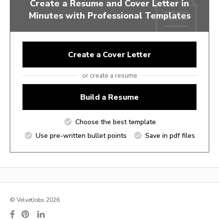
Create a Resume and Cover Letter in
Minutes with Professional Templates
Create a Cover Letter
or create a resume
Build a Resume
Choose the best template
Use pre-written bullet points
Save in pdf files
© VelvetJobs 2026