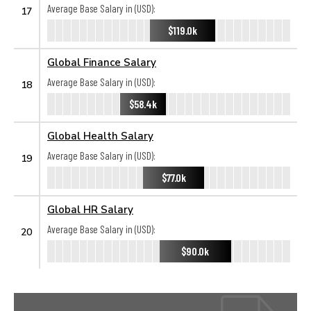
Average Base Salary in (USD):
17
$119.0k
Global Finance Salary
Average Base Salary in (USD):
18
$58.4k
Global Health Salary
Average Base Salary in (USD):
19
$77.0k
Global HR Salary
Average Base Salary in (USD):
20
$90.0k