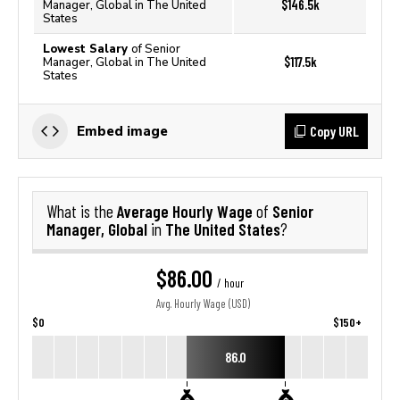
$146.5k
Manager, Global in The United
States
Lowest Salary
of Senior
$117.5k
Manager, Global in The United
States
Copy URL
Embed image
Average Hourly Wage
Senior
What is the
of
Manager, Global
The United States
in
?
$86.00
/ hour
Avg. Hourly Wage (USD)
$0
$150+
86.0