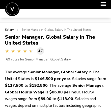
POST A JOB
Salary
Senior Manager, Global
Salary in The United States
JOIN
Senior Manager, Global
Salary in The
United States
SIGN IN
4.7
FOR CANDIDATES
69
votes for Senior Manager, Global Salary
FOR EMPLOYERS
The average
Senior Manager, Global Salary
in The
United States is
$146,500 per year
. Salaries range from
$117,500
to
$192,500
. The average
Senior Manager,
Global Hourly Wage
is
$86.00 per hour
. Hourly
wages range from
$69.00
to
$113.00
. Salaries and
wages depend on multiple factors including geographic