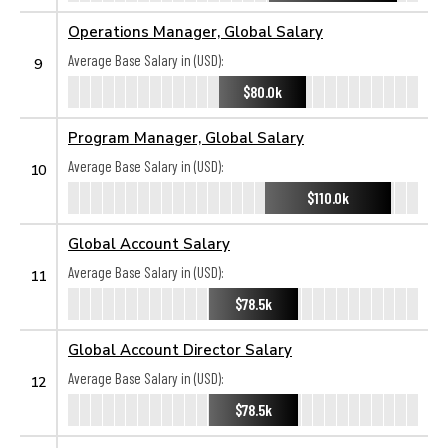
Operations Manager, Global Salary
Average Base Salary in (USD):
9
$80.0k
Program Manager, Global Salary
Average Base Salary in (USD):
10
$110.0k
Global Account Salary
Average Base Salary in (USD):
11
$78.5k
Global Account Director Salary
Average Base Salary in (USD):
12
$78.5k