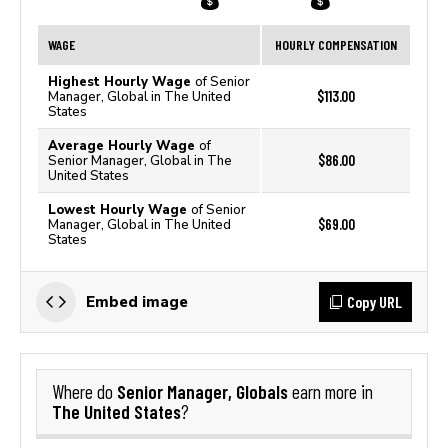
WAGE
HOURLY COMPENSATION
Highest Hourly Wage
of Senior
$113.00
Manager, Global in The United
States
Average Hourly Wage
of
$86.00
Senior Manager, Global in The
United States
Lowest Hourly Wage
of Senior
$69.00
Manager, Global in The United
States
Copy URL
Embed image
Senior Manager, Globals
Where do
earn more in
The United States
?