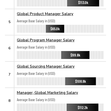
$113.0k
Global Product Manager Salary
Average Base Salary in (USD):
5
$65.0k
Global Program Manager Salary
Average Base Salary in (USD):
6
$99.8k
Global Sourcing Manager Salary
Average Base Salary in (USD):
7
$108.8k
Manager, Global Marketing Salary
Average Base Salary in (USD):
8
$112.2k