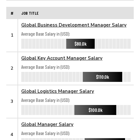
#
JOB TITLE
Global Business Development Manager Salary
Average Base Salary in (USD):
1
$80.0k
Global Key Account Manager Salary
Average Base Salary in (USD):
2
$110.0k
Global Logistics Manager Salary
Average Base Salary in (USD):
3
$100.0k
Global Manager Salary
Average Base Salary in (USD):
4