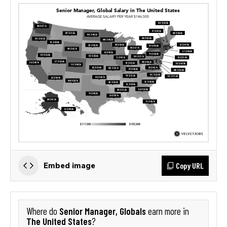
Copy URL
Embed image
Senior Manager, Globals
Where do
earn more in
The United States
?