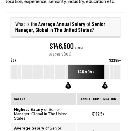
location, experience, seniority, industry, education etc.
Average Annual Salary
Senior
What is the
of
Manager, Global
The United States
in
?
$146,500
/ year
Avg. Salary (USD)
$0k
$225k+
146.494k
SALARY
ANNUAL COMPENSATION
Highest Salary
of Senior
$192.5k
Manager, Global in The United
States
Average Salary
of Senior