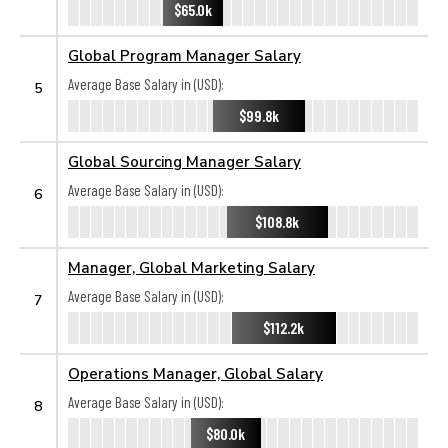
$65.0k
Global Program Manager Salary
Average Base Salary in (USD):
5
$99.8k
Global Sourcing Manager Salary
Average Base Salary in (USD):
6
$108.8k
Manager, Global Marketing Salary
Average Base Salary in (USD):
7
$112.2k
Operations Manager, Global Salary
Average Base Salary in (USD):
8
$80.0k