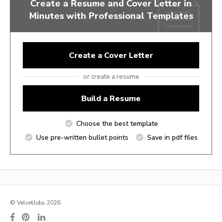
Create a Resume and Cover Letter in
Minutes with Professional Templates
Create a Cover Letter
or create a resume
Build a Resume
Choose the best template
Use pre-written bullet points
Save in pdf files
© VelvetJobs 2026