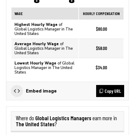
WAGE
HOURLY COMPENSATION
Highest Hourly Wage
of
$80.00
Global Logistics Manager in The
United States
Average Hourly Wage
of
$58.00
Global Logistics Manager in The
United States
Lowest Hourly Wage
of Global
$34.00
Logistics Manager in The United
States
Copy URL
Embed image
Global Logistics Managers
Where do
earn more in
The United States
?