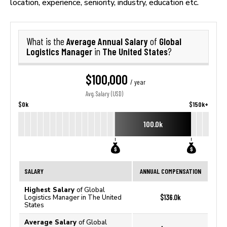
location, experience, seniority, industry, education etc.
Average Annual Salary
Global
What is the
of
Logistics Manager
The United States
in
?
$100,000
/ year
Avg. Salary (USD)
$0k
$150k+
100.0k
SALARY
ANNUAL COMPENSATION
Highest Salary
of Global
$136.0k
Logistics Manager in The United
States
Average Salary
of Global