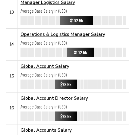
Manager Logistics Salary
Average Base Salary in (USD):
13
$102.5k
Operations & Logistics Manager Salary
Average Base Salary in (USD):
14
$102.5k
Global Account Salary
Average Base Salary in (USD):
15
$78.5k
Global Account Director Salary
Average Base Salary in (USD):
16
$78.5k
Global Accounts Salary