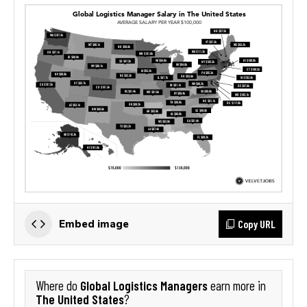
Copy URL
Embed image
Global Logistics Managers
Where do
earn more in
The United States
?