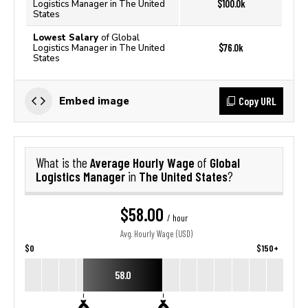
$100.0k
Logistics Manager in The United
States
Lowest Salary
of Global
$76.0k
Logistics Manager in The United
States
Copy URL
Embed image
Average Hourly Wage
Global
What is the
of
Logistics Manager
The United States
in
?
$58.00
/ hour
Avg. Hourly Wage (USD)
$0
$150+
58.0