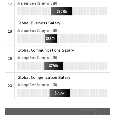
Average Base Salary in (USD):
17
$90.0k
Global Business Salary
Average Base Salary in (USD):
18
$66.7k
Global Communications Salary
Average Base Salary in (USD):
19
$77.0k
Global Compensation Salary
Average Base Salary in (USD):
20
$85.5k