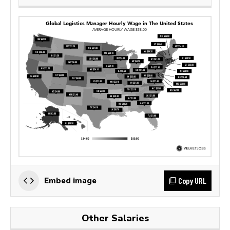
Copy URL
Embed image
Other Salaries