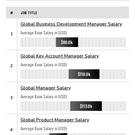
#
JOB TITLE
Global Business Development Manager Salary
Average Base Salary in (USD):
1
$80.0k
Global Key Account Manager Salary
Average Base Salary in (USD):
2
$110.0k
Global Manager Salary
Average Base Salary in (USD):
3
$113.0k
Global Product Manager Salary
Average Base Salary in (USD):
4