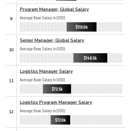
Program Manager, Global Salary
Average Base Salary in (USD):
9
$110.0k
Senior Manager, Global Salary
Average Base Salary in (USD):
10
$146.5k
Logistics Manager Salary
Average Base Salary in (USD):
11
$72.5k
Logistics Program Manager Salary
Average Base Salary in (USD):
12
$72.0k