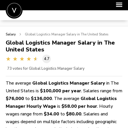
POST A JOB
Salary
Global Logistics Manager
Salary in The United States
JOIN
Global Logistics Manager
Salary in The
United States
SIGN IN
4.7
FOR CANDIDATES
73
votes for Global Logistics Manager Salary
FOR EMPLOYERS
The average
Global Logistics Manager Salary
in The
United States is
$100,000 per year
. Salaries range from
$76,000
to
$136,000
. The average
Global Logistics
Manager Hourly Wage
is
$58.00 per hour
. Hourly
wages range from
$34.00
to
$80.00
. Salaries and
wages depend on multiple factors including geographic