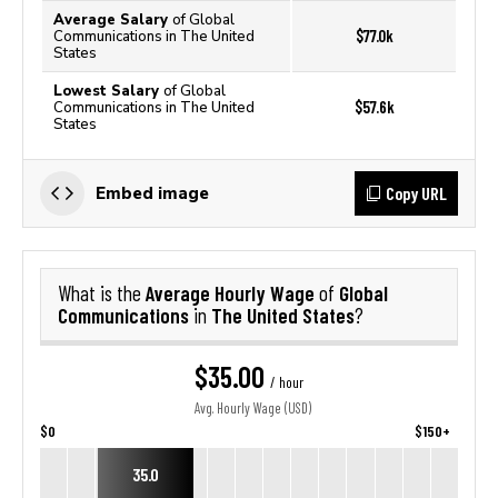
Average Salary
of Global
$77.0k
Communications in The United
States
Lowest Salary
of Global
$57.6k
Communications in The United
States
Copy URL
Embed image
Average Hourly Wage
Global
What is the
of
Communications
The United States
in
?
$35.00
/ hour
Avg. Hourly Wage (USD)
$0
$150+
35.0