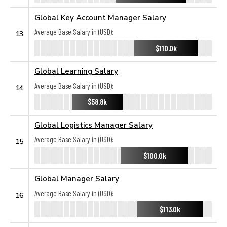
Global Key Account Manager Salary
Average Base Salary in (USD):
13
$110.0k
Global Learning Salary
Average Base Salary in (USD):
14
$58.8k
Global Logistics Manager Salary
Average Base Salary in (USD):
15
$100.0k
Global Manager Salary
Average Base Salary in (USD):
16
$113.0k