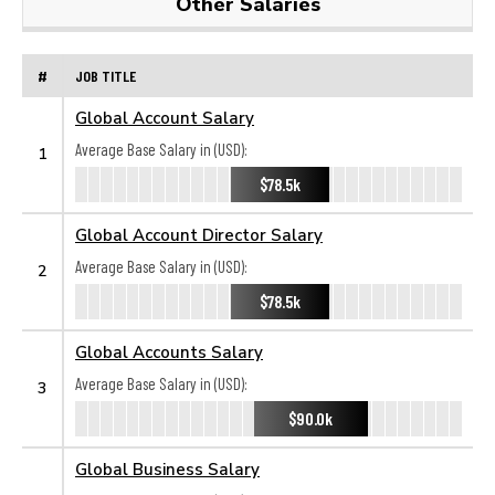
Other Salaries
#
JOB TITLE
Global Account Salary
Average Base Salary in (USD):
1
$78.5k
Global Account Director Salary
Average Base Salary in (USD):
2
$78.5k
Global Accounts Salary
Average Base Salary in (USD):
3
$90.0k
Global Business Salary