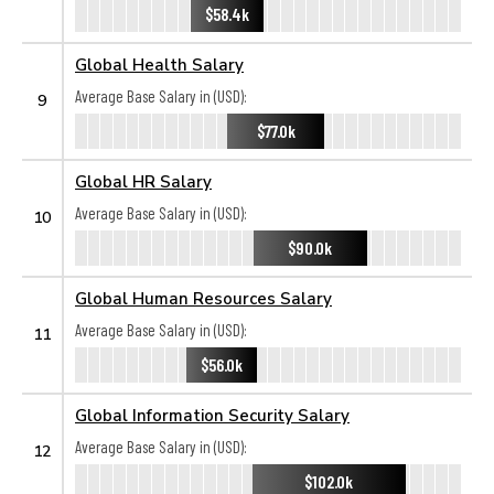
$58.4k
Global Health Salary
Average Base Salary in (USD):
9
$77.0k
Global HR Salary
Average Base Salary in (USD):
10
$90.0k
Global Human Resources Salary
Average Base Salary in (USD):
11
$56.0k
Global Information Security Salary
Average Base Salary in (USD):
12
$102.0k