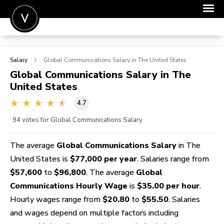
POST A JOB
Salary
Global Communications
Salary in The United States
JOIN
Global Communications
Salary in The
United States
SIGN IN
4.7
FOR CANDIDATES
94
votes for Global Communications Salary
FOR EMPLOYERS
The average
Global Communications Salary
in The
United States is
$77,000 per year
. Salaries range from
$57,600
to
$96,800
. The average
Global
Communications Hourly Wage
is
$35.00 per hour
.
Hourly wages range from
$20.80
to
$55.50
. Salaries
and wages depend on multiple factors including