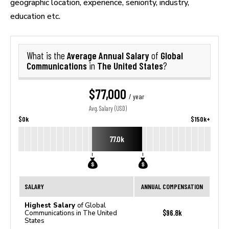
geographic location, experience, seniority, industry,
education etc.
Average Annual Salary
Global
What is the
of
Communications
The United States
in
?
$77,000
/ year
Avg. Salary (USD)
$0k
$150k+
77.0k
SALARY
ANNUAL COMPENSATION
Highest Salary
of Global
$96.8k
Communications in The United
States