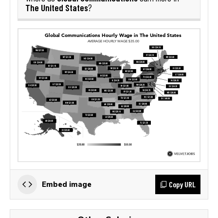
The United States
?
Copy URL
Embed image