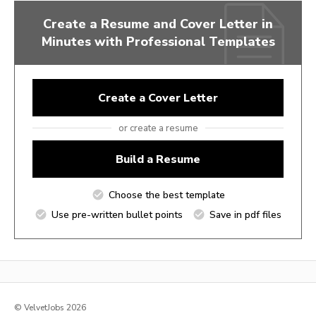
Create a Resume and Cover Letter in
Minutes with Professional Templates
Create a Cover Letter
or create a resume
Build a Resume
Choose the best template
Use pre-written bullet points
Save in pdf files
© VelvetJobs 2026