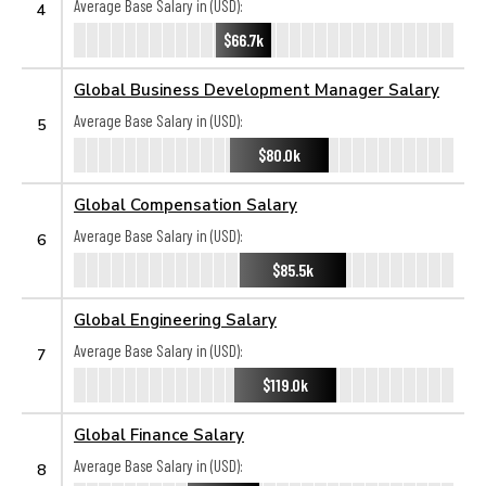
Average Base Salary in (USD):
4
$66.7k
Global Business Development Manager Salary
Average Base Salary in (USD):
5
$80.0k
Global Compensation Salary
Average Base Salary in (USD):
6
$85.5k
Global Engineering Salary
Average Base Salary in (USD):
7
$119.0k
Global Finance Salary
Average Base Salary in (USD):
8