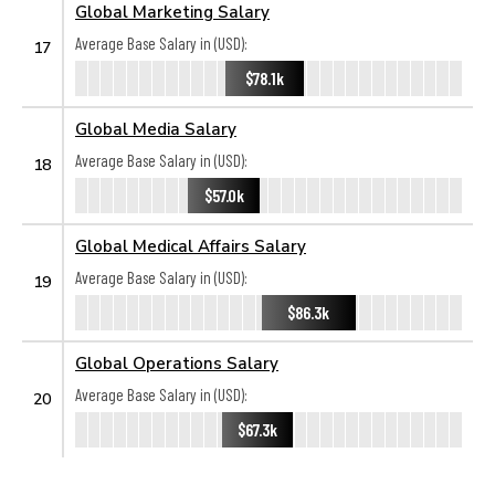
Global Marketing Salary
Average Base Salary in (USD):
17
$78.1k
Global Media Salary
Average Base Salary in (USD):
18
$57.0k
Global Medical Affairs Salary
Average Base Salary in (USD):
19
$86.3k
Global Operations Salary
Average Base Salary in (USD):
20
$67.3k