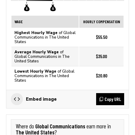
WAGE
HOURLY COMPENSATION
Highest Hourly Wage
of Global
$55.50
Communications in The United
States
Average Hourly Wage
of
$35.00
Global Communications in The
United States
Lowest Hourly Wage
of Global
$20.80
Communications in The United
States
Copy URL
Embed image
Global Communications
Where do
earn more in
The United States
?