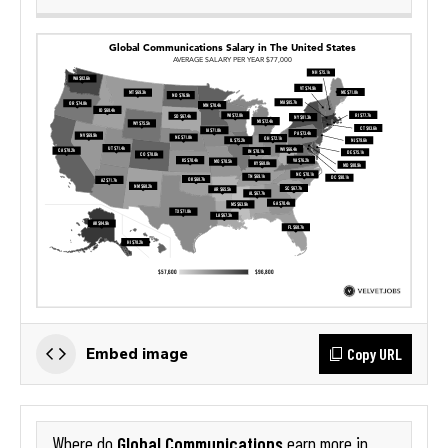
Copy URL
Embed image
Global Communications
Where do
earn more in