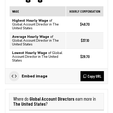
WAGE
HOURLY COMPENSATION
Highest Hourly Wage
of
$48.70
Global Account Director in The
United States
Average Hourly Wage
of
$37.10
Global Account Director in The
United States
Lowest Hourly Wage
of Global
$29.70
Account Director in The United
States
Copy URL
Embed image
Global Account Directors
Where do
earn more in
The United States
?