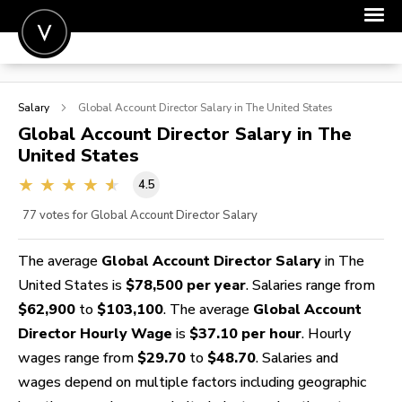
POST A JOB
Salary
Global Account Director
Salary in The United States
JOIN
Global Account Director
Salary in The
United States
SIGN IN
4.5
FOR CANDIDATES
77
votes for Global Account Director Salary
FOR EMPLOYERS
The average
Global Account Director Salary
in The
United States is
$78,500 per year
. Salaries range from
$62,900
to
$103,100
. The average
Global Account
Director Hourly Wage
is
$37.10 per hour
. Hourly
wages range from
$29.70
to
$48.70
. Salaries and
wages depend on multiple factors including geographic