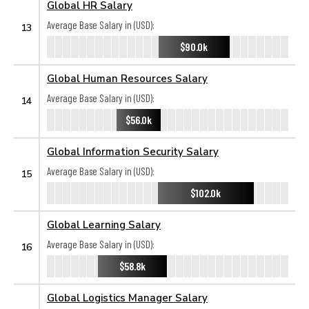
Global HR Salary
Average Base Salary in (USD):
13
$90.0k
Global Human Resources Salary
Average Base Salary in (USD):
14
$56.0k
Global Information Security Salary
Average Base Salary in (USD):
15
$102.0k
Global Learning Salary
Average Base Salary in (USD):
16
$58.8k
Global Logistics Manager Salary