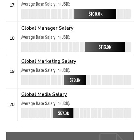
Average Base Salary in (USD):
17
$100.0k
Global Manager Salary
Average Base Salary in (USD):
18
$113.0k
Global Marketing Salary
Average Base Salary in (USD):
19
$78.1k
Global Media Salary
Average Base Salary in (USD):
20
$57.0k