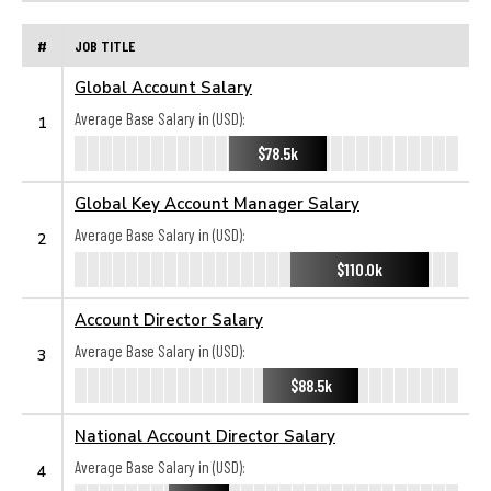
#
JOB TITLE
Global Account Salary
Average Base Salary in (USD):
1
$78.5k
Global Key Account Manager Salary
Average Base Salary in (USD):
2
$110.0k
Account Director Salary
Average Base Salary in (USD):
3
$88.5k
National Account Director Salary
Average Base Salary in (USD):
4