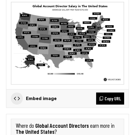
Copy URL
Embed image
Global Account Directors
Where do
earn more in
The United States
?