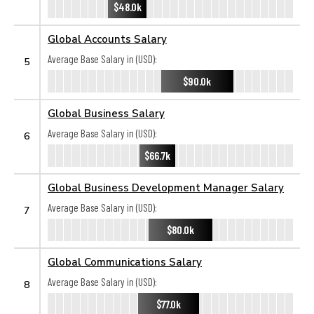
$48.0k
Global Accounts Salary
Average Base Salary in (USD):
5
$90.0k
Global Business Salary
Average Base Salary in (USD):
6
$66.7k
Global Business Development Manager Salary
Average Base Salary in (USD):
7
$80.0k
Global Communications Salary
Average Base Salary in (USD):
8
$77.0k