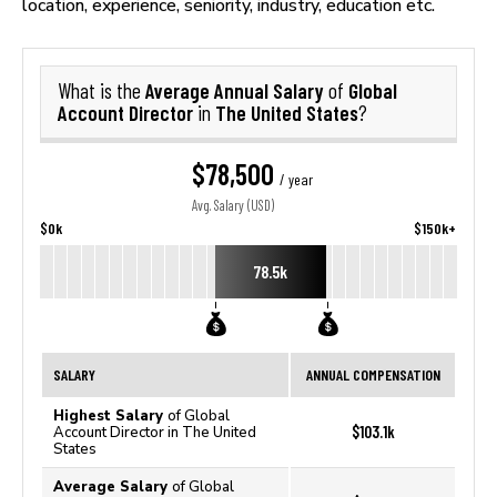
location, experience, seniority, industry, education etc.
Average Annual Salary
Global
What is the
of
Account Director
The United States
in
?
$78,500
/ year
Avg. Salary (USD)
$0k
$150k+
78.5k
SALARY
ANNUAL COMPENSATION
Highest Salary
of Global
$103.1k
Account Director in The United
States
Average Salary
of Global