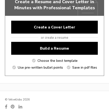
Create a Resume and Cover Letter in
Minutes with Professional Templates
Create a Cover Letter
or create a resume
Build a Resume
Choose the best template
Use pre-written bullet points
Save in pdf files
© VelvetJobs 2026