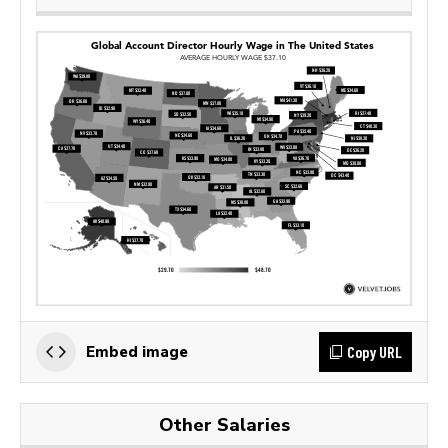
Copy URL
Embed image
Other Salaries