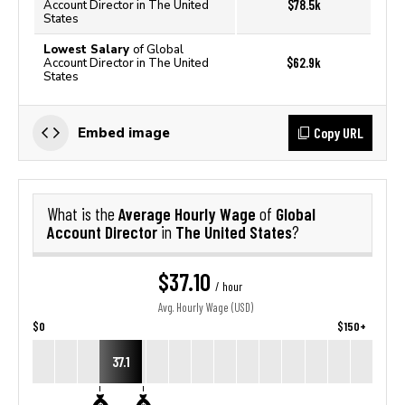
$78.5k
Account Director in The United
States
Lowest Salary
of Global
$62.9k
Account Director in The United
States
Copy URL
Embed image
Average Hourly Wage
Global
What is the
of
Account Director
The United States
in
?
$37.10
/ hour
Avg. Hourly Wage (USD)
$0
$150+
37.1