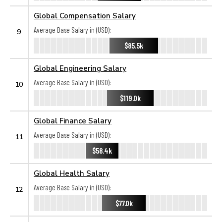
Global Compensation Salary
Average Base Salary in (USD):
9
$85.5k
Global Engineering Salary
Average Base Salary in (USD):
10
$119.0k
Global Finance Salary
Average Base Salary in (USD):
11
$58.4k
Global Health Salary
Average Base Salary in (USD):
12
$77.0k