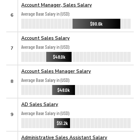
Account Manager, Sales Salary
Average Base Salary in (USD):
6
$90.6k
Account Sales Salary
Average Base Salary in (USD):
7
$48.0k
Account Sales Manager Salary
Average Base Salary in (USD):
8
$48.0k
AD Sales Salary
Average Base Salary in (USD):
9
$51.2k
Administrative Sales Assistant Salary