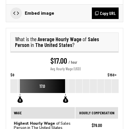
Copy URL
Embed image
Average Hourly Wage
Sales
What is the
of
Person
The United States
in
?
$17.00
/ hour
Avg. Hourly Wage (USD)
$0
$150+
17.0
WAGE
HOURLY COMPENSATION
Highest Hourly Wage
of Sales
$76.00
Person in The United States