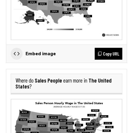
Copy URL
Embed image
Sales People
The United
Where do
earn more in
States
?