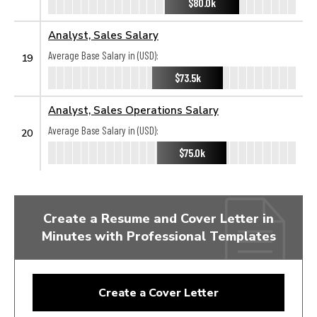
$80.0k
Analyst, Sales Salary
Average Base Salary in (USD):
19
$73.5k
Analyst, Sales Operations Salary
Average Base Salary in (USD):
20
$75.0k
Create a Resume and Cover Letter in
Minutes with Professional Templates
Create a Cover Letter