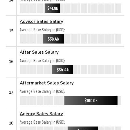
$41.8k
Advisor Sales Salary
Average Base Salary in (USD):
15
$38.4k
After Sales Salary
Average Base Salary in (USD):
16
$54.4k
Aftermarket Sales Salary
Average Base Salary in (USD):
17
$100.0k
Agency Sales Salary
Average Base Salary in (USD):
18