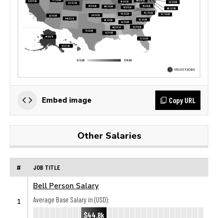
Copy URL
Embed image
Other Salaries
#
JOB TITLE
Bell Person Salary
Average Base Salary in (USD):
1
$44.8k