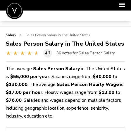
POST A JOB
Salary
Sales Person
Salary in The United States
JOIN
Sales Person
Salary in The United States
SIGN IN
4.7
86
votes for Sales Person Salary
FOR CANDIDATES
The average
Sales Person Salary
in The United States
FOR EMPLOYERS
is
$55,000 per year
. Salaries range from
$40,000
to
$130,000
. The average
Sales Person Hourly Wage
is
$17.00 per hour
. Hourly wages range from
$13.00
to
$76.00
. Salaries and wages depend on multiple factors
including geographic location, experience, seniority,
industry, education etc.