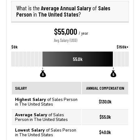
Average Annual Salary
Sales
What is the
of
Person
The United States
in
?
$55,000
/ year
Avg. Salary (USD)
$0k
$150k+
55.0k
SALARY
ANNUAL COMPENSATION
Highest Salary
of Sales Person
$130.0k
in The United States
Average Salary
of Sales
$55.0k
Person in The United States
Lowest Salary
of Sales Person
$40.0k
in The United States