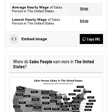
Average Hourly Wage
of Sales
$17.00
Person in The United States
Lowest Hourly Wage
of Sales
$13.00
Person in The United States
Copy URL
Embed image
Sales People
The United
Where do
earn more in
States
?