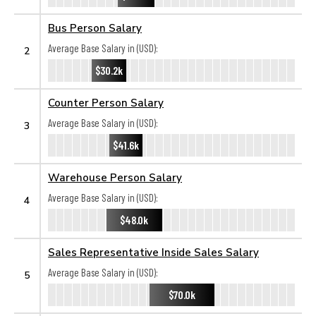
Bus Person Salary
Average Base Salary in (USD):
2
$30.2k
Counter Person Salary
Average Base Salary in (USD):
3
$41.6k
Warehouse Person Salary
Average Base Salary in (USD):
4
$48.0k
Sales Representative Inside Sales Salary
Average Base Salary in (USD):
5
$70.0k