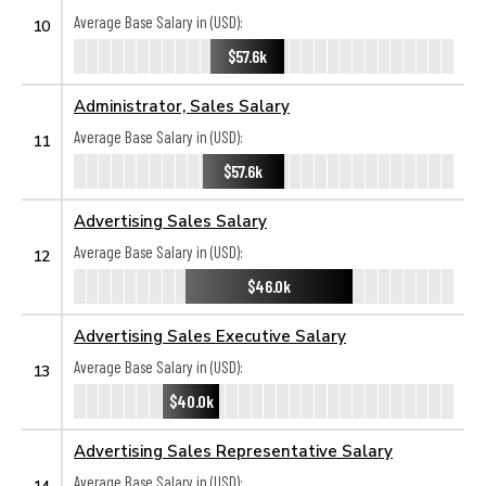
Average Base Salary in (USD):
10
$57.6k
Administrator, Sales Salary
Average Base Salary in (USD):
11
$57.6k
Advertising Sales Salary
Average Base Salary in (USD):
12
$46.0k
Advertising Sales Executive Salary
Average Base Salary in (USD):
13
$40.0k
Advertising Sales Representative Salary
Average Base Salary in (USD):
14