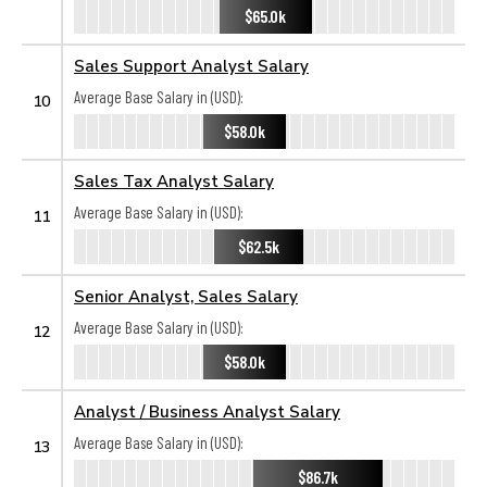
$65.0k
Sales Support Analyst Salary
Average Base Salary in (USD):
10
$58.0k
Sales Tax Analyst Salary
Average Base Salary in (USD):
11
$62.5k
Senior Analyst, Sales Salary
Average Base Salary in (USD):
12
$58.0k
Analyst / Business Analyst Salary
Average Base Salary in (USD):
13
$86.7k