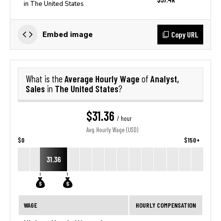
in The United States
Copy URL
Embed image
Average Hourly Wage
Analyst,
What is the
of
Sales
The United States
in
?
$31.36
/ hour
Avg. Hourly Wage (USD)
$0
$150+
31.36
WAGE
HOURLY COMPENSATION