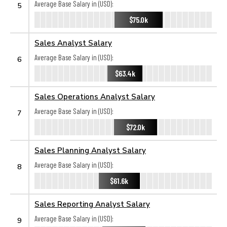
Average Base Salary in (USD):
5
$75.0k
Sales Analyst Salary
Average Base Salary in (USD):
6
$63.4k
Sales Operations Analyst Salary
Average Base Salary in (USD):
7
$72.0k
Sales Planning Analyst Salary
Average Base Salary in (USD):
8
$61.6k
Sales Reporting Analyst Salary
Average Base Salary in (USD):
9