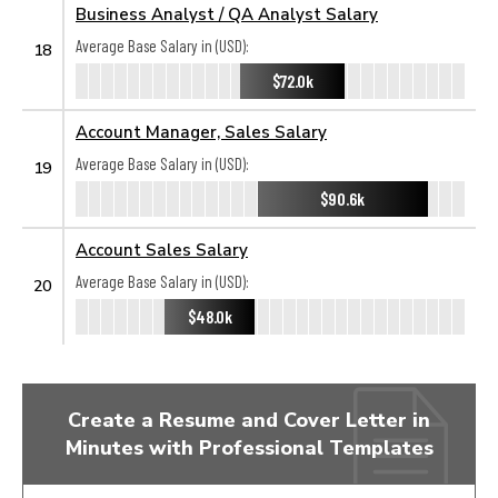
Business Analyst / QA Analyst Salary
Average Base Salary in (USD):
18
$72.0k
Account Manager, Sales Salary
Average Base Salary in (USD):
19
$90.6k
Account Sales Salary
Average Base Salary in (USD):
20
$48.0k
Create a Resume and Cover Letter in
Minutes with Professional Templates