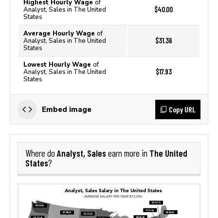
Highest Hourly Wage
of
$40.00
Analyst, Sales in The United
States
Average Hourly Wage
of
$31.36
Analyst, Sales in The United
States
Lowest Hourly Wage
of
$17.93
Analyst, Sales in The United
States
Copy URL
Embed image
Analyst, Sales
The United
Where do
earn more in
States
?