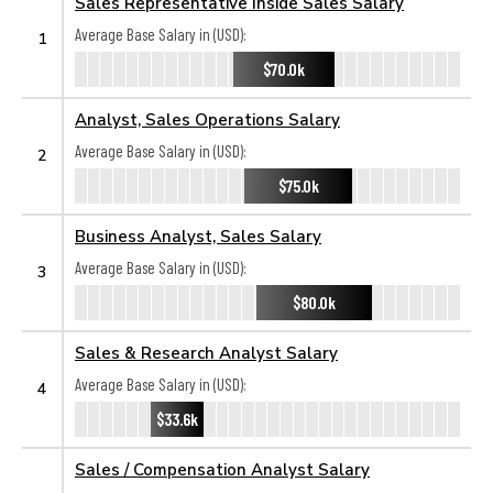
Sales Representative Inside Sales Salary
Average Base Salary in (USD):
1
$70.0k
Analyst, Sales Operations Salary
Average Base Salary in (USD):
2
$75.0k
Business Analyst, Sales Salary
Average Base Salary in (USD):
3
$80.0k
Sales & Research Analyst Salary
Average Base Salary in (USD):
4
$33.6k
Sales / Compensation Analyst Salary