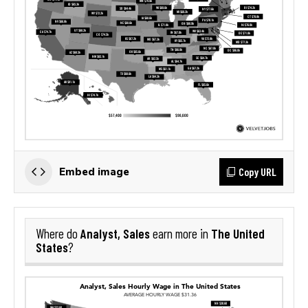
Copy URL
Embed image
Analyst, Sales
The United
Where do
earn more in
States
?