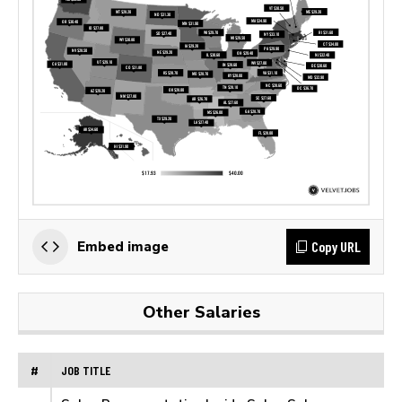
Copy URL
Embed image
Other Salaries
#
JOB TITLE