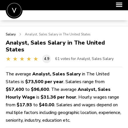
POST A JOB
Salary
Analyst, Sales
Salary in The United States
JOIN
Analyst, Sales
Salary in The United
States
SIGN IN
4.9
61
votes for Analyst, Sales Salary
FOR CANDIDATES
FOR EMPLOYERS
The average
Analyst, Sales Salary
in The United
States is
$73,500 per year
. Salaries range from
$57,400
to
$96,600
. The average
Analyst, Sales
Hourly Wage
is
$31.36 per hour
. Hourly wages range
from
$17.93
to
$40.00
. Salaries and wages depend on
multiple factors including geographic location, experience,
seniority, industry, education etc.