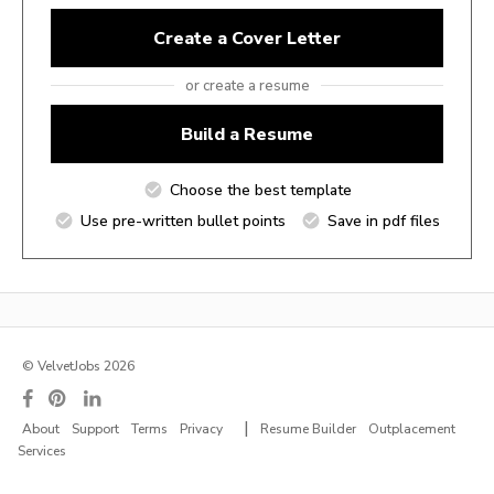
Create a Cover Letter
or create a resume
Build a Resume
Choose the best template
Use pre-written bullet points
Save in pdf files
© VelvetJobs 2026
|
About
Support
Terms
Privacy
Resume Builder
Outplacement
Services