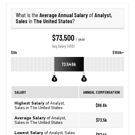
Average Annual Salary
Analyst,
What is the
of
Sales
The United States
in
?
$73,500
/ year
Avg. Salary (USD)
$0k
$150k+
73.549k
SALARY
ANNUAL COMPENSATION
Highest Salary
of Analyst,
$96.6k
Sales in The United States
Average Salary
of Analyst,
$73.5k
Sales in The United States
Lowest Salary
of Analyst, Sales
$57.4k