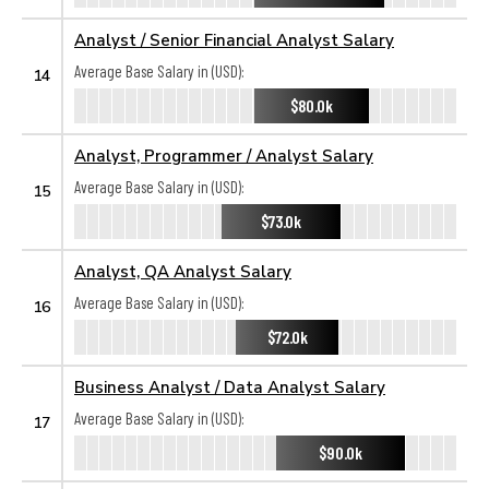
Analyst / Senior Financial Analyst Salary
Average Base Salary in (USD):
14
$80.0k
Analyst, Programmer / Analyst Salary
Average Base Salary in (USD):
15
$73.0k
Analyst, QA Analyst Salary
Average Base Salary in (USD):
16
$72.0k
Business Analyst / Data Analyst Salary
Average Base Salary in (USD):
17
$90.0k