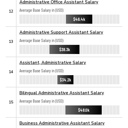
Administrative Office Assistant Salary
Average Base Salary in (USD):
12
$46.4k
Administrative Support Assistant Salary
Average Base Salary in (USD):
13
$38.3k
Assistant, Administrative Salary
Average Base Salary in (USD):
14
$34.2k
Bilingual Administrative Assistant Salary
Average Base Salary in (USD):
15
$48.0k
Business Administrative Assistant Salary