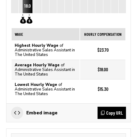
18.0
WAGE
HOURLY COMPENSATION
Highest Hourly Wage
of
$23.70
Administrative Sales Assistant in
The United States
Average Hourly Wage
of
$18.00
Administrative Sales Assistant in
The United States
Lowest Hourly Wage
of
$15.30
Administrative Sales Assistant in
The United States
Copy URL
Embed image