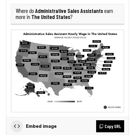
Administrative Sales Assistants
Where do
earn
The United States
more in
?
Copy URL
Embed image