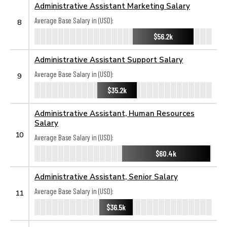
Administrative Assistant Marketing Salary
Average Base Salary in (USD):
8
$56.2k
Administrative Assistant Support Salary
Average Base Salary in (USD):
9
$35.2k
Administrative Assistant, Human Resources
Salary
10
Average Base Salary in (USD):
$60.4k
Administrative Assistant, Senior Salary
Average Base Salary in (USD):
11
$36.5k