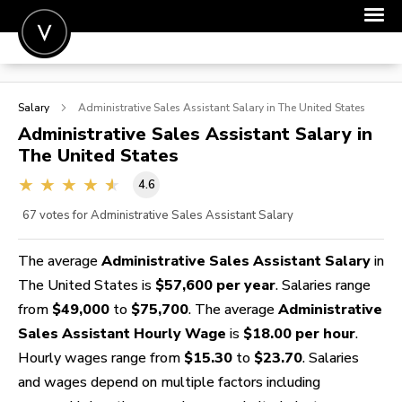
POST A JOB
Salary
Administrative Sales Assistant
Salary in The United States
JOIN
Administrative Sales Assistant
Salary in
The United States
SIGN IN
4.6
FOR CANDIDATES
67
votes for Administrative Sales Assistant Salary
FOR EMPLOYERS
The average
Administrative Sales Assistant Salary
in
The United States is
$57,600 per year
. Salaries range
from
$49,000
to
$75,700
. The average
Administrative
Sales Assistant Hourly Wage
is
$18.00 per hour
.
Hourly wages range from
$15.30
to
$23.70
. Salaries
and wages depend on multiple factors including