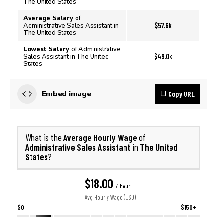
The United States
Average Salary
of
$57.6k
Administrative Sales Assistant in
The United States
Lowest Salary
of Administrative
$49.0k
Sales Assistant in The United
States
Copy URL
Embed image
Average Hourly Wage
What is the
of
Administrative Sales Assistant
The United
in
States
?
$18.00
/ hour
Avg. Hourly Wage (USD)
$0
$150+