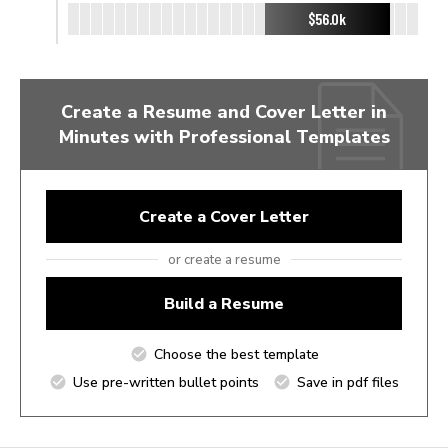
$56.0k
Create a Resume and Cover Letter in
Minutes with Professional Templates
Create a Cover Letter
or create a resume
Build a Resume
Choose the best template
Use pre-written bullet points
Save in pdf files