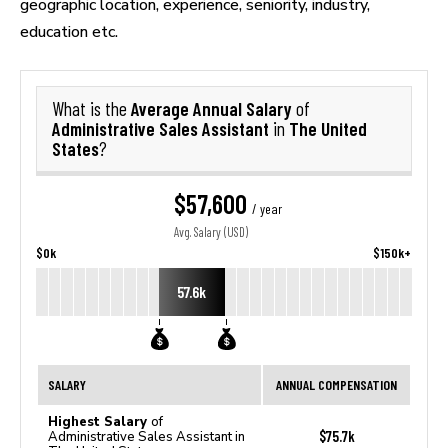
geographic location, experience, seniority, industry,
education etc.
Average Annual Salary
What is the
of
Administrative Sales Assistant
The United
in
States
?
$57,600
/ year
Avg. Salary (USD)
$0k
$150k+
57.6k
SALARY
ANNUAL COMPENSATION
Highest Salary
of
$75.7k
Administrative Sales Assistant in