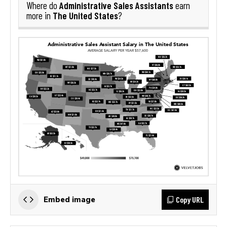
Administrative Sales Assistants
Where do
earn
The United States
more in
?
Copy URL
Embed image