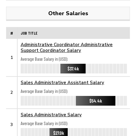
Other Salaries
#
JOB TITLE
Administrative Coordinator Administrative
Support Coordinator Salary
1
Average Base Salary in (USD):
$37.4k
Sales Administrative Assistant Salary
Average Base Salary in (USD):
2
$54.4k
Sales Administrative Salary
Average Base Salary in (USD):
3
$27.0k