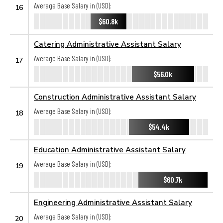
Average Base Salary in (USD):
16
$60.8k
Catering Administrative Assistant Salary
Average Base Salary in (USD):
17
$56.0k
Construction Administrative Assistant Salary
Average Base Salary in (USD):
18
$54.4k
Education Administrative Assistant Salary
Average Base Salary in (USD):
19
$60.7k
Engineering Administrative Assistant Salary
Average Base Salary in (USD):
20