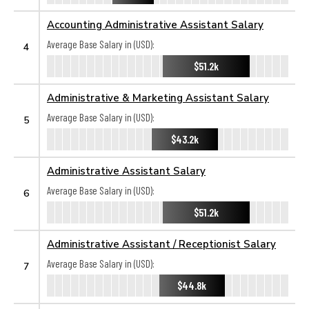
Accounting Administrative Assistant Salary
Average Base Salary in (USD):
4
$51.2k
Administrative & Marketing Assistant Salary
Average Base Salary in (USD):
5
$43.2k
Administrative Assistant Salary
Average Base Salary in (USD):
6
$51.2k
Administrative Assistant / Receptionist Salary
Average Base Salary in (USD):
7
$44.8k