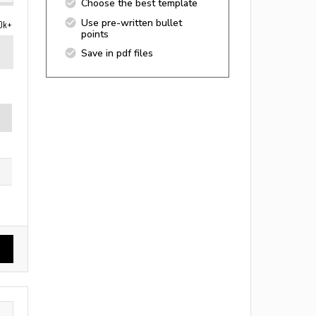
Choose the best template
Use pre-written bullet
0k+
points
Save in pdf files