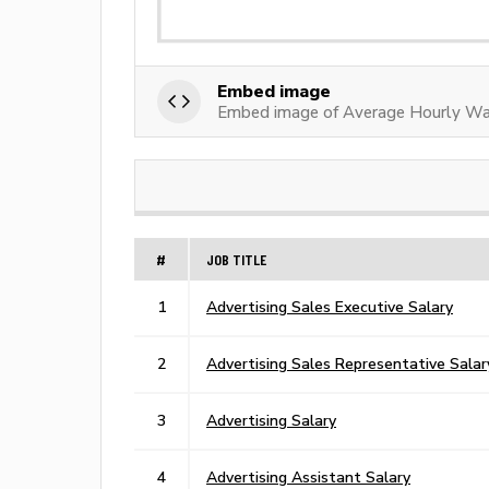
Embed image
Embed image of Average Hourly Wag
#
JOB TITLE
1
Advertising Sales Executive Salary
2
Advertising Sales Representative Salar
3
Advertising Salary
4
Advertising Assistant Salary