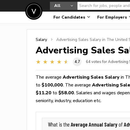
All
For Candidates
For Employers
Salary
Advertising Sales
Salary in The United 
Advertising Sales
Sal
4.7
64
votes for Advertising
The average
Advertising Sales Salary
in T
to
$100,000
. The average
Advertising Sal
$11.20
to
$58.00
. Salaries and wages depend
seniority, industry, education etc.
Average Annual Salary
Ad
What is the
of