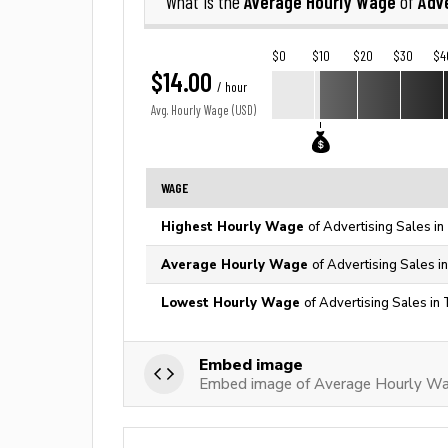
Average Hourly Wage
Adve
What is the
of
$0
$10
$20
$30
$4
$14.00
/ hour
Avg. Hourly Wage (USD)
WAGE
Highest Hourly Wage
of Advertising Sales in
Average Hourly Wage
of Advertising Sales i
Lowest Hourly Wage
of Advertising Sales in
Embed image
Embed image of Average Hourly Wag