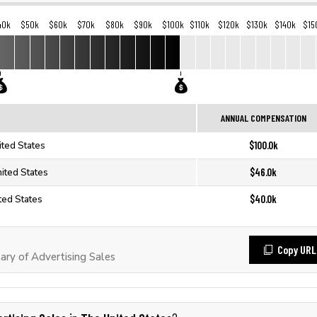
40k
$50k
$60k
$70k
$80k
$90k
$100k
$110k
$120k
$130k
$140k
$15
ANNUAL COMPENSATION
$100.0k
ited States
$46.0k
nited States
$40.0k
ted States
Copy URL
ry of Advertising Sales