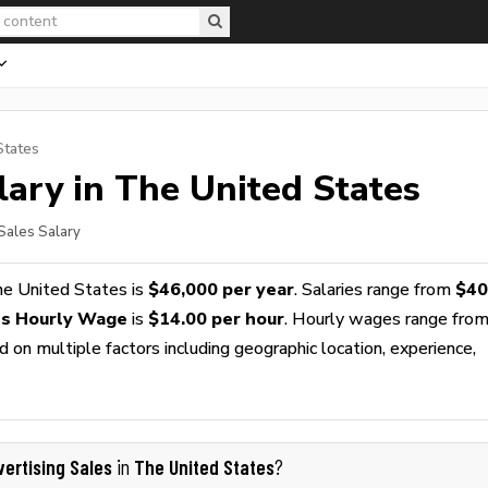
States
ary in The United States
 Sales Salary
he United States is
$46,000 per year
. Salaries range from
$40
es Hourly Wage
is
$14.00 per hour
. Hourly wages range fro
 on multiple factors including geographic location, experience,
vertising Sales
The United States
in
?