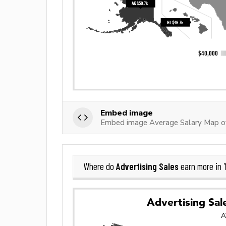
Embed image
Embed image Average Salary Map of
Advertising Sales
Where do
earn more in