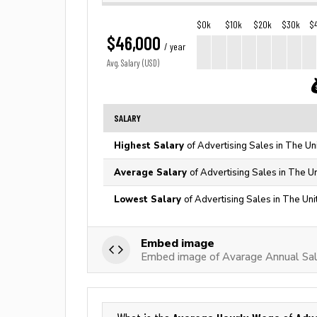
$0k
$10k
$20k
$30k
$
$46,000
/ year
Avg. Salary (USD)
SALARY
Highest Salary
of Advertising Sales in The Un
Average Salary
of Advertising Sales in The U
Lowest Salary
of Advertising Sales in The Uni
Embed image
Embed image of Avarage Annual Sala