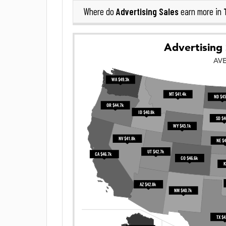
Advertising Sales
Where do
earn more in