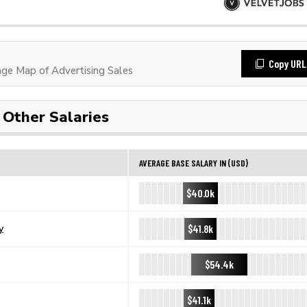
Copy URL
e Map of Advertising Sales
Other Salaries
AVERAGE BASE SALARY IN (USD)
$40.0k
$41.8k
y
$54.4k
$41.1k