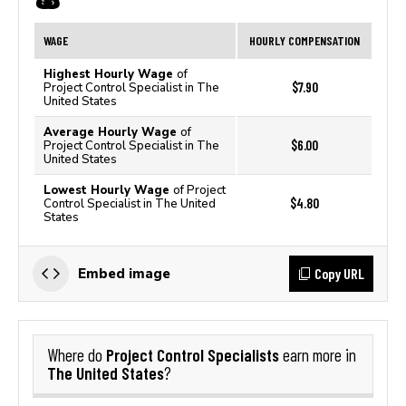
WAGE
HOURLY COMPENSATION
Highest Hourly Wage
of
$7.90
Project Control Specialist in The
United States
Average Hourly Wage
of
$6.00
Project Control Specialist in The
United States
Lowest Hourly Wage
of Project
$4.80
Control Specialist in The United
States
Copy URL
Embed image
Project Control Specialists
Where do
earn more in
The United States
?