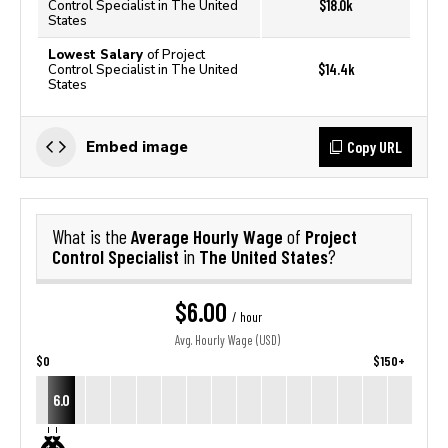
$18.0k
Control Specialist in The United
States
Lowest Salary
of Project
$14.4k
Control Specialist in The United
States
Copy URL
Embed image
Average Hourly Wage
Project
What is the
of
Control Specialist
The United States
in
?
$6.00
/ hour
Avg. Hourly Wage (USD)
$0
$150+
6.0