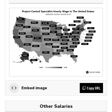
Copy URL
Embed image
Other Salaries