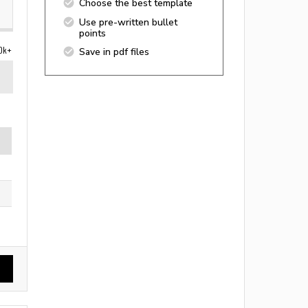
Choose the best template
Use pre-written bullet
points
0k+
Save in pdf files