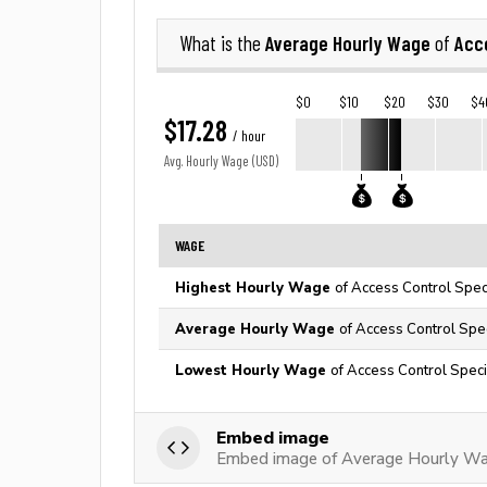
Average Hourly Wage
Acce
What is the
of
$0
$10
$20
$30
$4
$17.28
/ hour
Avg. Hourly Wage (USD)
WAGE
Highest Hourly Wage
of Access Control Speci
Average Hourly Wage
of Access Control Spec
Lowest Hourly Wage
of Access Control Specia
Embed image
Embed image of Average Hourly Wag