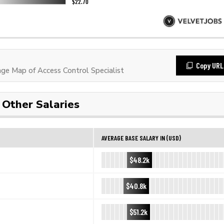
Copy URL
e Map of Access Control Specialist
Other Salaries
AVERAGE BASE SALARY IN (USD)
$48.2k
$40.8k
$51.2k