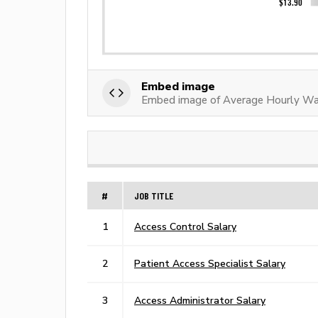
Embed image
Embed image of Average Hourly Wag
#
JOB TITLE
1
Access Control Salary
2
Patient Access Specialist Salary
3
Access Administrator Salary