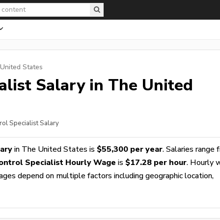
 United States
alist
Salary in The United
ol Specialist Salary
lary
in The United States is
$55,300 per year
. Salaries range 
ontrol Specialist Hourly Wage
is
$17.28 per hour
. Hourly
wages depend on multiple factors including geographic location,