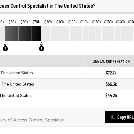
cess Control Specialist
The United States
in
?
40k
$50k
$60k
$70k
$80k
$90k
$100k
$110k
$120k
$130k
$140k
$15
ANNUAL COMPENSATION
$72.7k
n The United States
$55.3k
n The United States
$44.3k
 The United States
Copy URL
ry of Access Control Specialist