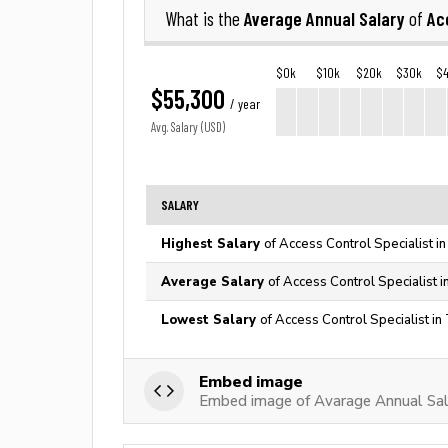
Average Annual Salary
Ac
What is the
of
$0k
$10k
$20k
$30k
$
$55,300
/ year
Avg. Salary (USD)
SALARY
Highest Salary
of Access Control Specialist i
Average Salary
of Access Control Specialist i
Lowest Salary
of Access Control Specialist in
Embed image
Embed image of Avarage Annual Sala