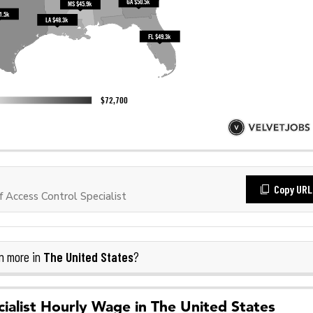
Copy URL
Access Control Specialist
The United States
n more in
?