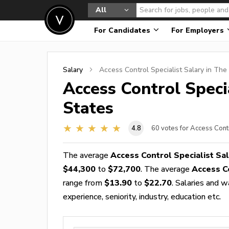
All
For Candidates
For Employers
Salary
Access Control Specialist
Salary in The
Access Control Speci
States
4.8
60
votes for Access Contr
The average
Access Control Specialist Sa
$44,300
to
$72,700
. The average
Access C
range from
$13.90
to
$22.70
. Salaries and 
experience, seniority, industry, education etc.