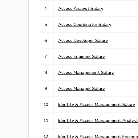
4
Access Analyst Salary
5
Access Coordinator Salary
6
Access Developer Salary
7
Access Engineer Salary
8
Access Management Salary
9
Access Manager Salary
10
Identity & Access Management Salary
11
Identity & Access Management Analyst
12
Identity & Access Management Enginee