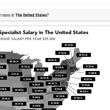
The United States
n more in
?