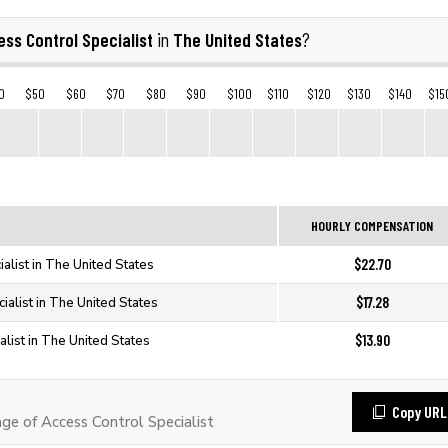
ss Control Specialist
The United States
in
?
0
$50
$60
$70
$80
$90
$100
$110
$120
$130
$140
$15
HOURLY COMPENSATION
$22.70
alist in The United States
$17.28
ialist in The United States
$13.90
list in The United States
Copy URL
e of Access Control Specialist