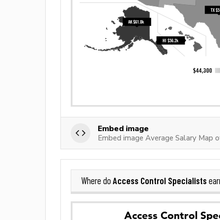
Embed image
Embed image Average Salary Map of 
Access Control Specialists
Where do
ear