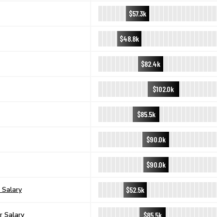
$57.3k
$48.8k
$82.4k
$102.0k
$85.5k
$90.0k
$90.0k
$52.5k
 Salary
$85.5k
r Salary