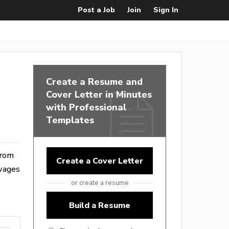
Post a Job
Join
Sign In
Create a Resume and
Cover Letter in Minutes
with Professional
Templates
from
Create a Cover Letter
 wages
or create a resume
Build a Resume