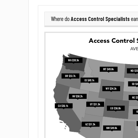
Access Control Specialists
Where do
ear