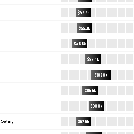
$48.2k
$55.3k
$48.8k
$82.4k
$102.0k
$85.5k
$90.0k
$52.5k
 Salary