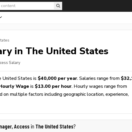
tates
ry in The United States
cess Salary
e United States is
$40,000 per year
. Salaries range from
$32,
 Hourly Wage
is
$13.00 per hour
. Hourly wages range from
 on multiple factors including geographic location, experience,
nager, Access
The United States
in
?