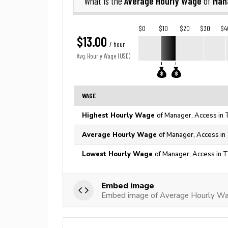
Average Hourly Wage
Man
What is the
of
$0
$10
$20
$30
$4
$13.00
/ hour
Avg. Hourly Wage (USD)
WAGE
Highest Hourly Wage
of Manager, Access in 
Average Hourly Wage
of Manager, Access in
Lowest Hourly Wage
of Manager, Access in T
Embed image
Embed image of Average Hourly Wa