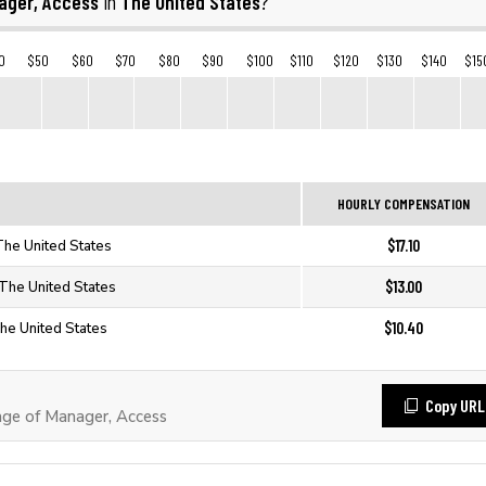
ager, Access
The United States
in
?
0
$50
$60
$70
$80
$90
$100
$110
$120
$130
$140
$15
HOURLY COMPENSATION
$17.10
The United States
$13.00
 The United States
$10.40
he United States
Copy URL
ge of Manager, Access