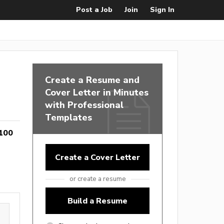
Post a Job
Join
Sign In
Create a Resume and
Cover Letter in Minutes
with Professional
Templates
100
Create a Cover Letter
or create a resume
Build a Resume