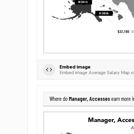
Embed image
Embed image Average Salary Map o
Manager, Accesses
Where do
earn more 