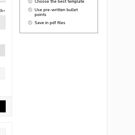
Choose the best template
Use pre-written bullet
0k+
points
Save in pdf files