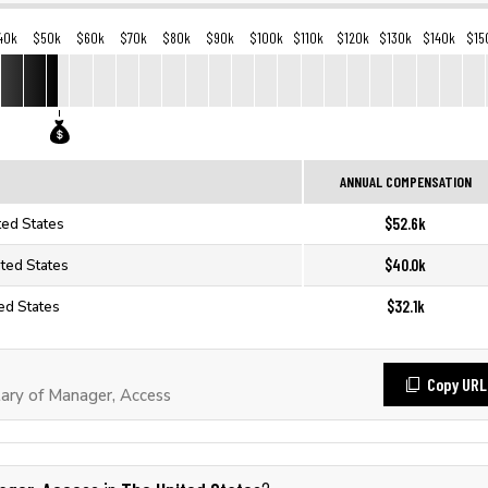
40k
$50k
$60k
$70k
$80k
$90k
$100k
$110k
$120k
$130k
$140k
$15
ANNUAL COMPENSATION
$52.6k
ted States
$40.0k
ited States
$32.1k
ed States
Copy URL
ary of Manager, Access