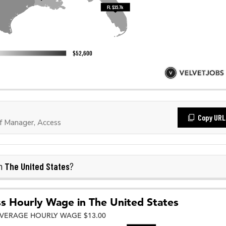
Copy URL
f Manager, Access
The United States
in
?