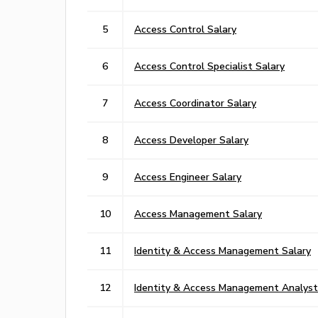
5
Access Control Salary
6
Access Control Specialist Salary
7
Access Coordinator Salary
8
Access Developer Salary
9
Access Engineer Salary
10
Access Management Salary
11
Identity & Access Management Salary
12
Identity & Access Management Analyst