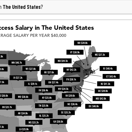
The United States
in
?