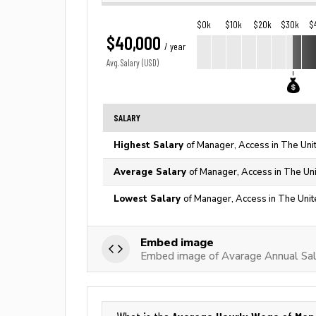
$0k
$10k
$20k
$30k
$
$40,000
/ year
Avg. Salary (USD)
SALARY
Highest Salary
of Manager, Access in The Uni
Average Salary
of Manager, Access in The Un
Lowest Salary
of Manager, Access in The Unit
Embed image
Embed image of Avarage Annual Sal