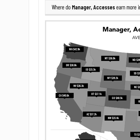
Manager, Accesses
Where do
earn more 