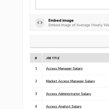
Embed image
Embed image of Average Hourly Wa
#
JOB TITLE
1
Access Manager Salary
2
Market Access Manager Salary
3
Access Administrator Salary
4
Access Analyst Salary