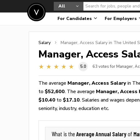
All
For Candidates
For Employers
Salary
Manager, Access
Salary in The United S
Manager, Access
Sala
5.0
63
votes for Manager, Ac
The average
Manager, Access Salary
in Th
to
$52,600
. The average
Manager, Access
$10.40
to
$17.10
. Salaries and wages depend
seniority, industry, education etc.
Average Annual Salary
Ma
What is the
of