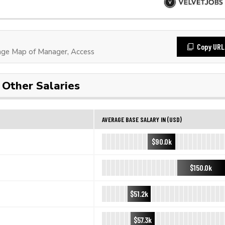
Copy URL
ge Map of Manager, Access
Other Salaries
AVERAGE BASE SALARY IN (USD)
$90.0k
$150.0k
$51.2k
$57.3k