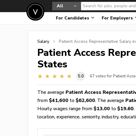
All
For Candidates
For Employers
Salary
Patient Access Representative
Salary i
Patient Access Repre
States
5.0
67
votes for Patient Acc
The average
Patient Access Representati
from
$41,600
to
$62,600
. The average
Pati
Hourly wages range from
$13.00
to
$19.60
.
location, experience, seniority, industry, educat