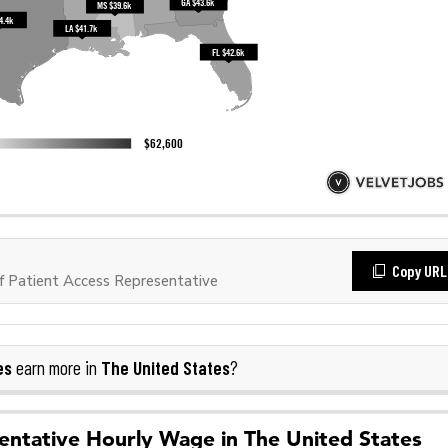
Copy URL
 Patient Access Representative
es
The United States
earn more in
?