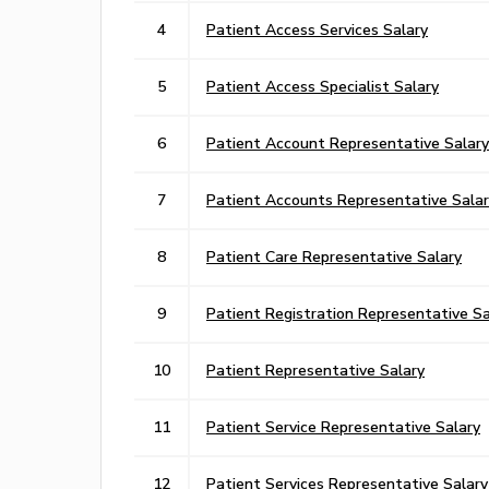
4
Patient Access Services Salary
5
Patient Access Specialist Salary
6
Patient Account Representative Salary
7
Patient Accounts Representative Salar
8
Patient Care Representative Salary
9
Patient Registration Representative Sa
10
Patient Representative Salary
11
Patient Service Representative Salary
12
Patient Services Representative Salary