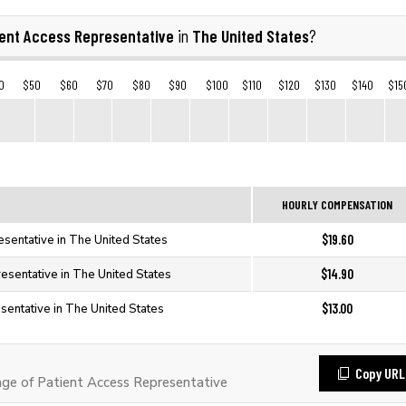
ient Access Representative
The United States
in
?
0
$50
$60
$70
$80
$90
$100
$110
$120
$130
$140
$15
HOURLY COMPENSATION
$19.60
esentative in The United States
$14.90
esentative in The United States
$13.00
sentative in The United States
Copy URL
e of Patient Access Representative