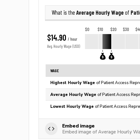
Average Hourly Wage
Pat
What is the
of
$0
$10
$20
$30
$4
$14.90
/ hour
Avg. Hourly Wage (USD)
WAGE
Highest Hourly Wage
of Patient Access Repr
Average Hourly Wage
of Patient Access Repr
Lowest Hourly Wage
of Patient Access Repre
Embed image
Embed image of Average Hourly Wag