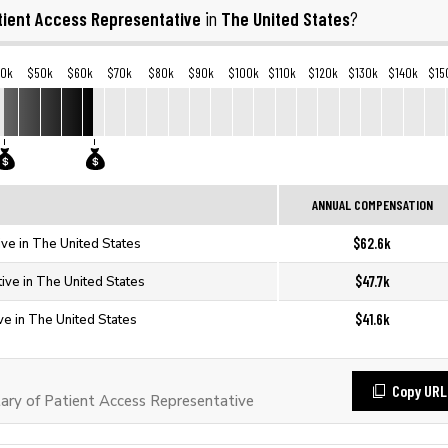
tient Access Representative
The United States
in
?
40k
$50k
$60k
$70k
$80k
$90k
$100k
$110k
$120k
$130k
$140k
$15
ANNUAL COMPENSATION
$62.6k
ve in The United States
$47.7k
ive in The United States
$41.6k
ve in The United States
Copy URL
ry of Patient Access Representative