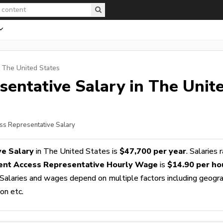
n The United States
sentative
Salary in The Unit
ess Representative Salary
ve Salary
in The United States is
$47,700 per year
. Salaries 
ent Access Representative Hourly Wage
is
$14.90 per ho
 Salaries and wages depend on multiple factors including geogra
ion etc.