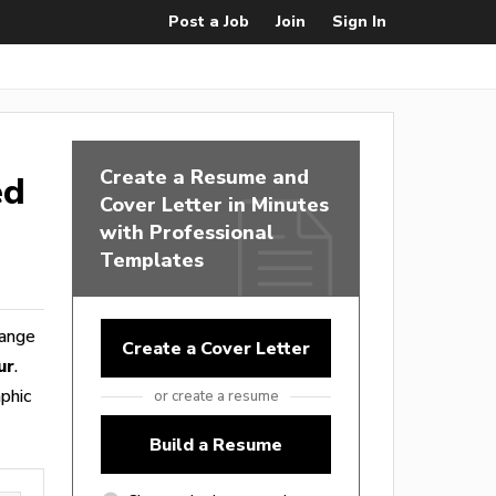
Post a Job
Join
Sign In
Create a Resume and
ed
Cover Letter in Minutes
with Professional
Templates
range
Create a Cover Letter
ur
.
phic
or create a resume
Build a Resume