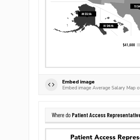
Embed image
Embed image Average Salary Map of
Patient Access Representativ
Where do