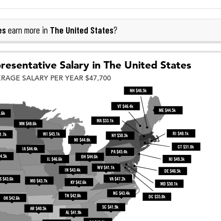
es
The United States
earn more in
?