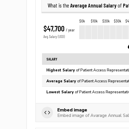
Average Annual Salary
Pa
What is the
of
$0k
$10k
$20k
$30k
$
$47,700
/ year
Avg. Salary (USD)
SALARY
Highest Salary
of Patient Access Representati
Average Salary
of Patient Access Representat
Lowest Salary
of Patient Access Representati
Embed image
Embed image of Avarage Annual Sala