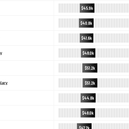
$45.9k
$40.8k
$41.6k
$48.0k
y
$51.2k
$51.2k
lary
$44.8k
$48.0k
$47.2k