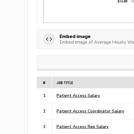
Embed image
Embed image of Average Hourly Wag
#
JOB TITLE
1
Patient Access Salary
2
Patient Access Coordinator Salary
3
Patient Access Rep Salary