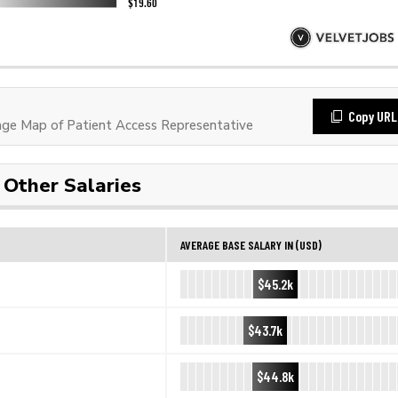
Copy URL
e Map of Patient Access Representative
Other Salaries
AVERAGE BASE SALARY IN (USD)
$45.2k
$43.7k
$44.8k