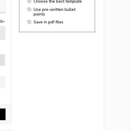
Choose the best template
Use pre-written bullet
points
0k+
Save in pdf files