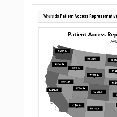
Patient Access Representativ
Where do