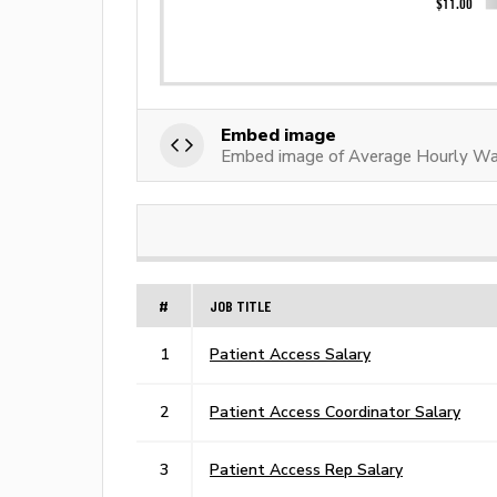
Embed image
Embed image of Average Hourly Wag
#
JOB TITLE
1
Patient Access Salary
2
Patient Access Coordinator Salary
3
Patient Access Rep Salary