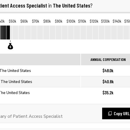
tient Access Specialist
The United States
in
?
40k
$50k
$60k
$70k
$80k
$90k
$100k
$110k
$120k
$130k
$140k
$15
ANNUAL COMPENSATION
$48.0k
n The United States
$40.8k
n The United States
$35.2k
 The United States
Copy URL
ry of Patient Access Specialist