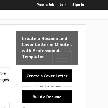
Post a Job
Join
Sign In
Create a Resume and
Cover Letter in Minutes
with Professional
Templates
from
Create a Cover Letter
wages
or create a resume
Build a Resume