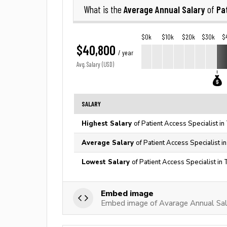
Average Annual Salary
Pa
What is the
of
$0k
$10k
$20k
$30k
$
$40,800
/ year
Avg. Salary (USD)
SALARY
Highest Salary
of Patient Access Specialist i
Average Salary
of Patient Access Specialist i
Lowest Salary
of Patient Access Specialist in
Embed image
Embed image of Avarage Annual Sala