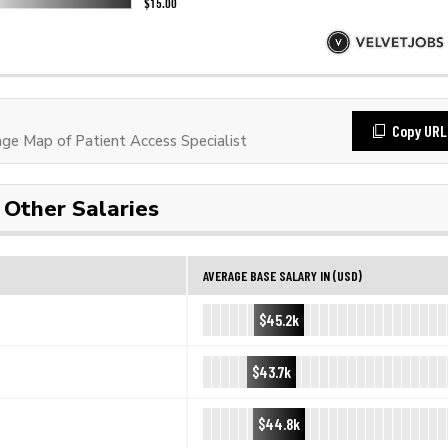
Copy URL
e Map of Patient Access Specialist
Other Salaries
AVERAGE BASE SALARY IN (USD)
$45.2k
$43.7k
$44.8k