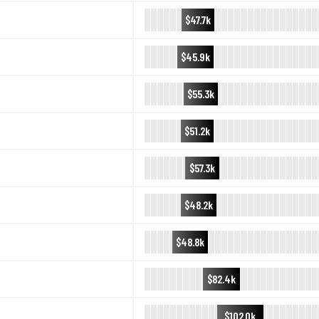
$47.7k
$45.9k
$55.3k
$51.2k
$57.3k
$48.2k
$48.8k
$82.4k
$102.0k