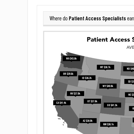
Patient Access Specialists
Where do
ear