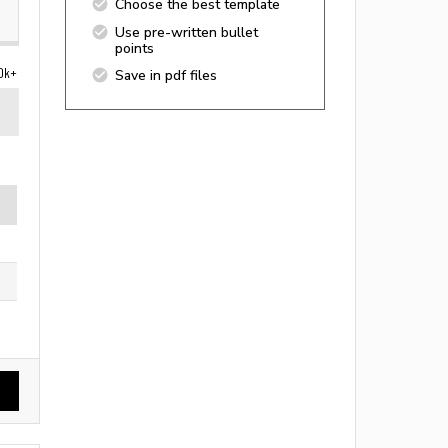
Choose the best template
Use pre-written bullet
points
0k+
Save in pdf files