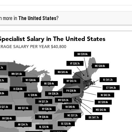
The United States
n more in
?