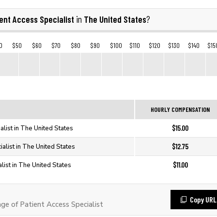
ent Access Specialist
The United States
in
?
0
$50
$60
$70
$80
$90
$100
$110
$120
$130
$140
$15
HOURLY COMPENSATION
$15.00
alist in The United States
$12.75
ialist in The United States
$11.00
list in The United States
Copy URL
e of Patient Access Specialist