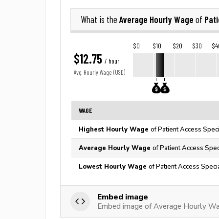
Average Hourly Wage
Pati
What is the
of
$0
$10
$20
$30
$4
$12.75
/ hour
Avg. Hourly Wage (USD)
WAGE
Highest Hourly Wage
of Patient Access Speci
Average Hourly Wage
of Patient Access Spec
Lowest Hourly Wage
of Patient Access Specia
Embed image
Embed image of Average Hourly Wag