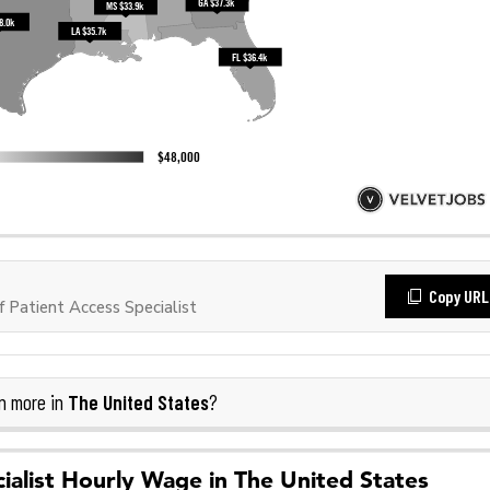
Copy URL
Patient Access Specialist
The United States
n more in
?