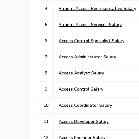
4
Patient Access Representative Salary
5
Patient Access Services Salary
6
Access Control Specialist Salary
7
Access Administrator Salary
8
Access Analyst Salary
9
Access Control Salary
10
Access Coordinator Salary
11
Access Developer Salary
12
Access Engineer Salary