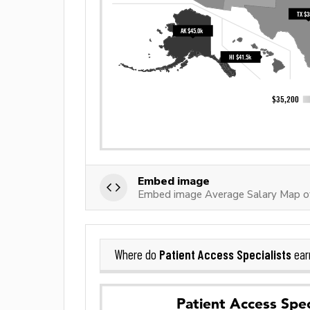
Embed image
Embed image Average Salary Map of 
Patient Access Specialists
Where do
ear