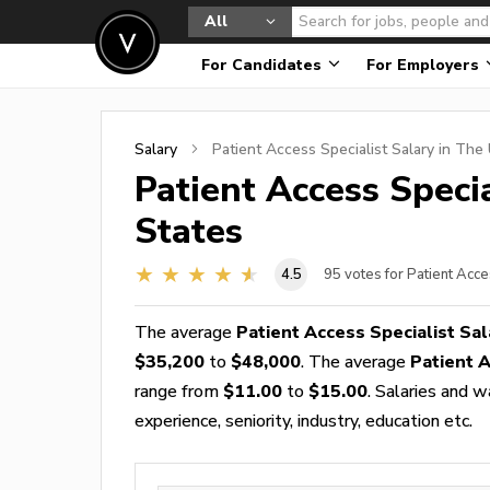
All
For Candidates
For Employers
Salary
Patient Access Specialist
Salary in The 
Patient Access Specia
States
4.5
95
votes for Patient Acce
The average
Patient Access Specialist Sal
$35,200
to
$48,000
. The average
Patient 
range from
$11.00
to
$15.00
. Salaries and 
experience, seniority, industry, education etc.