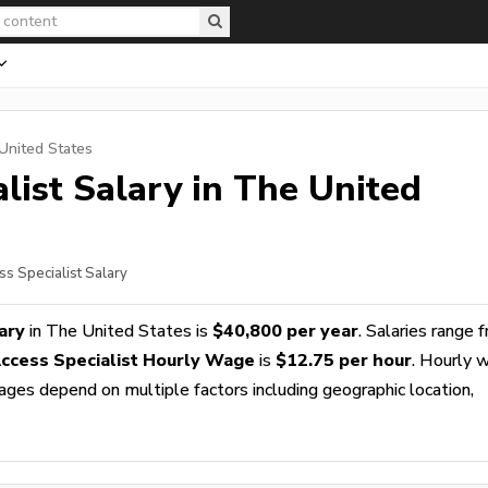
United States
list
Salary in The United
ss Specialist Salary
ary
in The United States is
$40,800 per year
. Salaries range 
Access Specialist Hourly Wage
is
$12.75 per hour
. Hourly 
wages depend on multiple factors including geographic location,