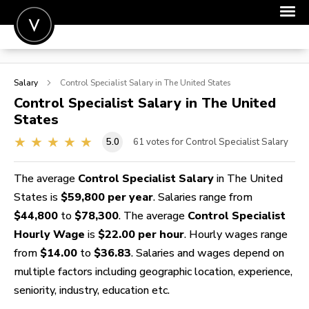
POST A JOB
Salary
Control Specialist
Salary in The United States
JOIN
Control Specialist
Salary in The United
States
SIGN IN
5.0
61
votes for Control Specialist Salary
FOR CANDIDATES
FOR EMPLOYERS
The average
Control Specialist Salary
in The United
States is
$59,800 per year
. Salaries range from
$44,800
to
$78,300
. The average
Control Specialist
Hourly Wage
is
$22.00 per hour
. Hourly wages range
from
$14.00
to
$36.83
. Salaries and wages depend on
multiple factors including geographic location, experience,
seniority, industry, education etc.