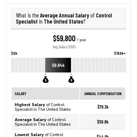
Average Annual Salary
Control
What is the
of
Specialist
The United States
in
?
$59,800
/ year
Avg. Salary (USD)
$0k
$150k+
59.84k
SALARY
ANNUAL COMPENSATION
Highest Salary
of Control
$78.3k
Specialist in The United States
Average Salary
of Control
$59.8k
Specialist in The United States
Lowest Salary
of Control
$44.8k