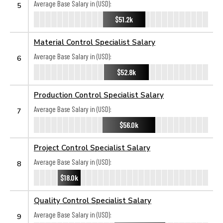
Average Base Salary in (USD):
5
$51.2k
Material Control Specialist Salary
Average Base Salary in (USD):
6
$52.8k
Production Control Specialist Salary
Average Base Salary in (USD):
7
$56.0k
Project Control Specialist Salary
Average Base Salary in (USD):
8
$18.0k
Quality Control Specialist Salary
Average Base Salary in (USD):
9