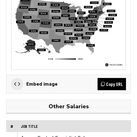
Copy URL
Embed image
Other Salaries
#
JOB TITLE