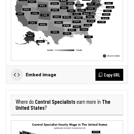
Copy URL
Embed image
Control Specialists
The
Where do
earn more in
United States
?