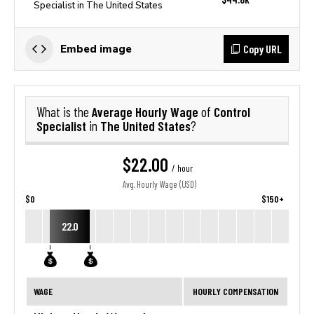
Specialist in The United States
Copy URL
Embed image
Average Hourly Wage
Control
What is the
of
Specialist
The United States
in
?
$22.00
/ hour
Avg. Hourly Wage (USD)
$0
$150+
22.0
WAGE
HOURLY COMPENSATION