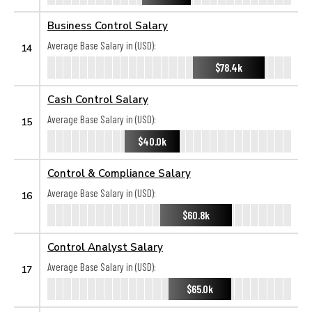
Business Control Salary
Average Base Salary in (USD):
14
$78.4k
Cash Control Salary
Average Base Salary in (USD):
15
$40.0k
Control & Compliance Salary
Average Base Salary in (USD):
16
$60.8k
Control Analyst Salary
Average Base Salary in (USD):
17
$65.0k