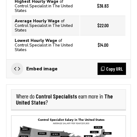
Highest Hourly Wage
of
$36.83
Control Specialist in The United
States
Average Hourly Wage
of
$22.00
Control Specialist in The United
States
Lowest Hourly Wage
of
$14.00
Control Specialist in The United
States
Copy URL
Embed image
Control Specialists
The
Where do
earn more in
United States
?