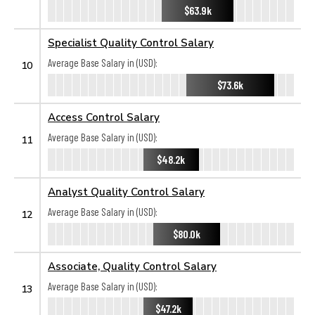
$63.9k
Specialist Quality Control Salary
Average Base Salary in (USD):
10
$73.6k
Access Control Salary
Average Base Salary in (USD):
11
$48.2k
Analyst Quality Control Salary
Average Base Salary in (USD):
12
$80.0k
Associate, Quality Control Salary
Average Base Salary in (USD):
13
$47.2k