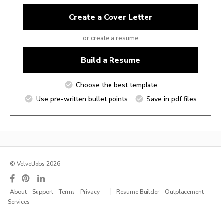
Create a Cover Letter
or create a resume
Build a Resume
Choose the best template
Use pre-written bullet points
Save in pdf files
© VelvetJobs 2026
|
About
Support
Terms
Privacy
Resume Builder
Outplacement
Services