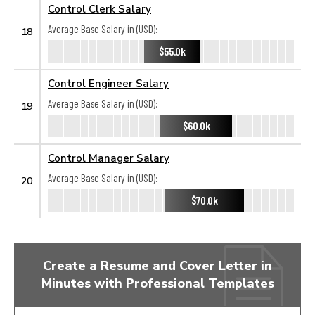
Control Clerk Salary
Average Base Salary in (USD):
18
$55.0k
Control Engineer Salary
Average Base Salary in (USD):
19
$60.0k
Control Manager Salary
Average Base Salary in (USD):
20
$70.0k
Create a Resume and Cover Letter in
Minutes with Professional Templates