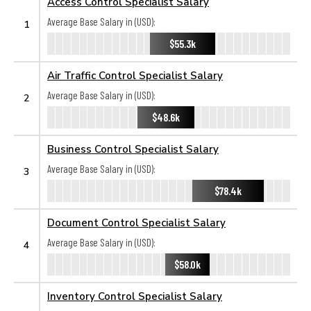
Access Control Specialist Salary
Average Base Salary in (USD):
1
$55.3k
Air Traffic Control Specialist Salary
Average Base Salary in (USD):
2
$48.6k
Business Control Specialist Salary
Average Base Salary in (USD):
3
$78.4k
Document Control Specialist Salary
Average Base Salary in (USD):
4
$58.0k
Inventory Control Specialist Salary