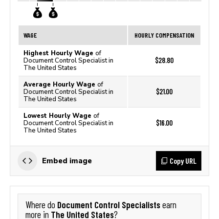
WAGE
HOURLY COMPENSATION
Highest Hourly Wage
of
$28.80
Document Control Specialist in
The United States
Average Hourly Wage
of
$21.00
Document Control Specialist in
The United States
Lowest Hourly Wage
of
$16.00
Document Control Specialist in
The United States
Copy URL
Embed image
Document Control Specialists
Where do
earn
The United States
more in
?