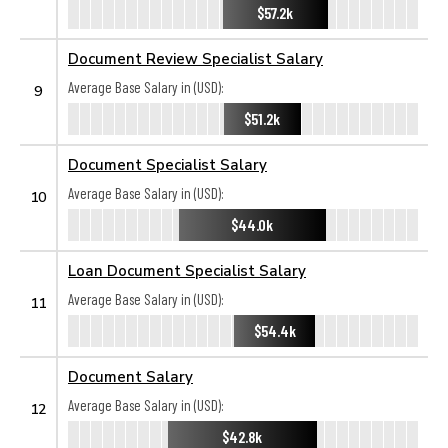
$57.2k
Document Review Specialist Salary
Average Base Salary in (USD):
9
$51.2k
Document Specialist Salary
Average Base Salary in (USD):
10
$44.0k
Loan Document Specialist Salary
Average Base Salary in (USD):
11
$54.4k
Document Salary
Average Base Salary in (USD):
12
$42.8k