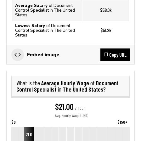
Average Salary
of Document
$58.0k
Control Specialist in The United
States
Lowest Salary
of Document
$51.2k
Control Specialist in The United
States
Copy URL
Embed image
Average Hourly Wage
Document
What is the
of
Control Specialist
The United States
in
?
$21.00
/ hour
Avg. Hourly Wage (USD)
$0
$150+
21.0