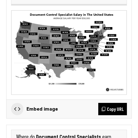
Copy URL
Embed image
Document Control Specialists
Where do
earn