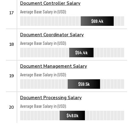
Document Controller Salary
Average Base Salary in (USD):
17
$69.4k
Document Coordinator Salary
Average Base Salary in (USD):
18
$54.4k
Document Management Salary
Average Base Salary in (USD):
19
$59.5k
Document Processing Salary
Average Base Salary in (USD):
20
$48.0k