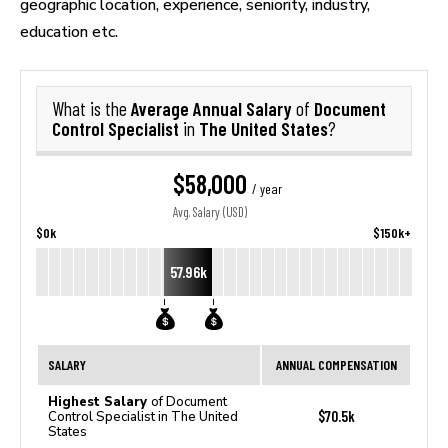
geographic location, experience, seniority, industry,
education etc.
Average Annual Salary
Document
What is the
of
Control Specialist
The United States
in
?
$58,000
/ year
Avg. Salary (USD)
$0k
$150k+
57.96k
SALARY
ANNUAL COMPENSATION
Highest Salary
of Document
$70.5k
Control Specialist in The United
States