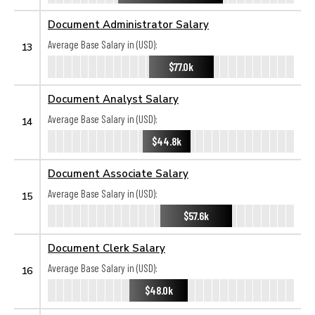
Document Administrator Salary
Average Base Salary in (USD):
13
$77.0k
Document Analyst Salary
Average Base Salary in (USD):
14
$44.8k
Document Associate Salary
Average Base Salary in (USD):
15
$57.6k
Document Clerk Salary
Average Base Salary in (USD):
16
$48.0k