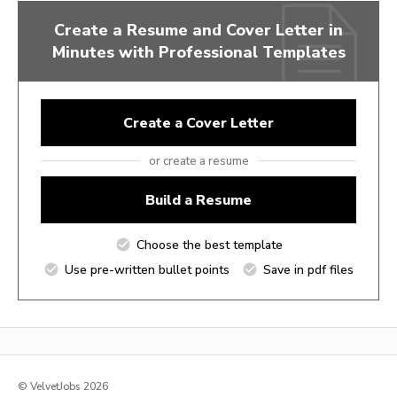
Create a Resume and Cover Letter in
Minutes with Professional Templates
Create a Cover Letter
or create a resume
Build a Resume
Choose the best template
Use pre-written bullet points
Save in pdf files
© VelvetJobs 2026