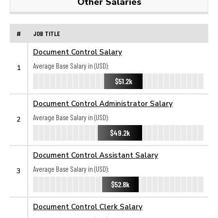
Other Salaries
#
JOB TITLE
Document Control Salary
Average Base Salary in (USD):
1
$51.2k
Document Control Administrator Salary
Average Base Salary in (USD):
2
$49.2k
Document Control Assistant Salary
Average Base Salary in (USD):
3
$52.8k
Document Control Clerk Salary