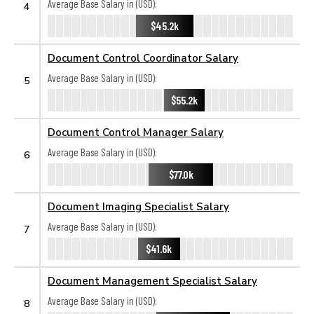
Average Base Salary in (USD):
4
$45.2k
Document Control Coordinator Salary
Average Base Salary in (USD):
5
$55.2k
Document Control Manager Salary
Average Base Salary in (USD):
6
$77.0k
Document Imaging Specialist Salary
Average Base Salary in (USD):
7
$41.6k
Document Management Specialist Salary
Average Base Salary in (USD):
8