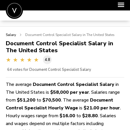
POST A JOB
Salary
Document Control Specialist
Salary in The United States
JOIN
Document Control Specialist
Salary in
The United States
SIGN IN
4.8
FOR CANDIDATES
64
votes for Document Control Specialist Salary
FOR EMPLOYERS
The average
Document Control Specialist Salary
in
The United States is
$58,000 per year
. Salaries range
from
$51,200
to
$70,500
. The average
Document
Control Specialist Hourly Wage
is
$21.00 per hour
.
Hourly wages range from
$16.00
to
$28.80
. Salaries
and wages depend on multiple factors including