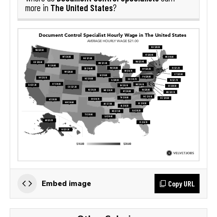
The United States
more in
?
Copy URL
Embed image