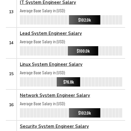
IT System Engineer Salary
Average Base Salary in (USD):
13
$102.0k
Lead System Engineer Salary
Average Base Salary in (USD):
14
$100.0k
Linux System Engineer Salary
Average Base Salary in (USD):
15
$76.8k
Network System Engineer Salary
Average Base Salary in (USD):
16
$102.0k
Security System Engineer Salary