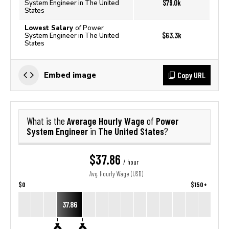
$79.0k
System Engineer in The United
States
Lowest Salary
of Power
$63.3k
System Engineer in The United
States
Copy URL
Embed image
Average Hourly Wage
Power
What is the
of
System Engineer
The United States
in
?
$37.86
/ hour
Avg. Hourly Wage (USD)
$0
$150+
37.86