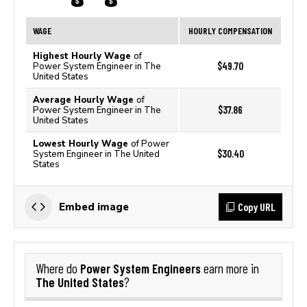
WAGE
HOURLY COMPENSATION
Highest Hourly Wage
of
$49.70
Power System Engineer in The
United States
Average Hourly Wage
of
$37.86
Power System Engineer in The
United States
Lowest Hourly Wage
of Power
$30.40
System Engineer in The United
States
Copy URL
Embed image
Power System Engineers
Where do
earn more in
The United States
?