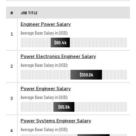
#
JOB TITLE
Engineer Power Salary
Average Base Salary in (USD):
1
$60.4k
Power Electronics Engineer Salary
Average Base Salary in (USD):
2
$100.0k
Power Engineer Salary
Average Base Salary in (USD):
3
$65.9k
Power Systems Engineer Salary
Average Base Salary in (USD):
4