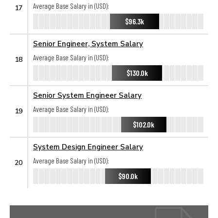
Average Base Salary in (USD):
17
$96.3k
Senior Engineer, System Salary
Average Base Salary in (USD):
18
$130.0k
Senior System Engineer Salary
Average Base Salary in (USD):
19
$102.0k
System Design Engineer Salary
Average Base Salary in (USD):
20
$90.0k