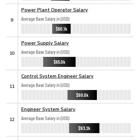
Power Plant Operator Salary
Average Base Salary in (USD):
9
$60.1k
Power Supply Salary
Average Base Salary in (USD):
10
$65.0k
Control System Engineer Salary
Average Base Salary in (USD):
11
$90.0k
Engineer System Salary
Average Base Salary in (USD):
12
$93.2k