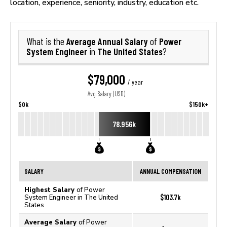
location, experience, seniority, industry, education etc.
Average Annual Salary
Power
What is the
of
System Engineer
The United States
in
?
$79,000
/ year
Avg. Salary (USD)
$0k
$150k+
78.956k
SALARY
ANNUAL COMPENSATION
Highest Salary
of Power
$103.7k
System Engineer in The United
States
Average Salary
of Power