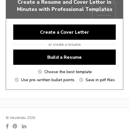
Create a Resume and Cover Letter in
Minutes with Professional Templates
Create a Cover Letter
or create a resume
Build a Resume
Choose the best template
Use pre-written bullet points
Save in pdf files
© VelvetJobs 2026