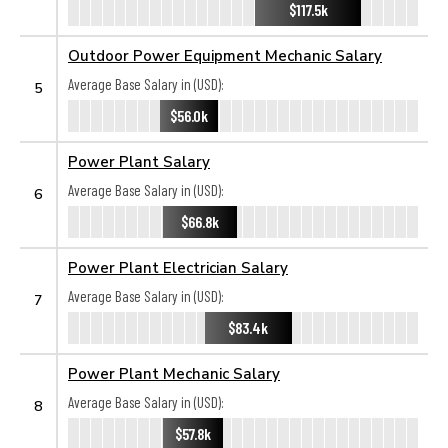
$117.5k
Outdoor Power Equipment Mechanic Salary
Average Base Salary in (USD):
5
$56.0k
Power Plant Salary
Average Base Salary in (USD):
6
$66.8k
Power Plant Electrician Salary
Average Base Salary in (USD):
7
$83.4k
Power Plant Mechanic Salary
Average Base Salary in (USD):
8
$57.8k