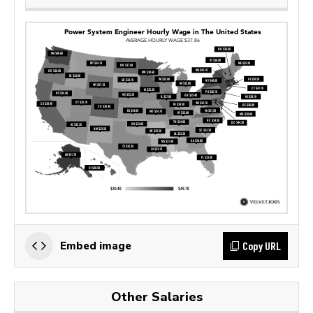
Copy URL
Embed image
Other Salaries