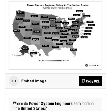
Copy URL
Embed image
Power System Engineers
Where do
earn more in
The United States
?