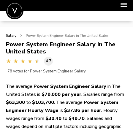
POST A JOB
Salary
Power System Engineer
Salary in The United States
JOIN
Power System Engineer
Salary in The
United States
SIGN IN
4.7
FOR CANDIDATES
78
votes for Power System Engineer Salary
FOR EMPLOYERS
The average
Power System Engineer Salary
in The
United States is
$79,000 per year
. Salaries range from
$63,300
to
$103,700
. The average
Power System
Engineer Hourly Wage
is
$37.86 per hour
. Hourly
wages range from
$30.40
to
$49.70
. Salaries and
wages depend on multiple factors including geographic