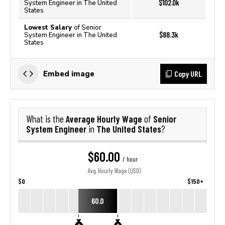
$102.0k
System Engineer in The United
States
Lowest Salary
of Senior
$88.3k
System Engineer in The United
States
Copy URL
Embed image
Average Hourly Wage
Senior
What is the
of
System Engineer
The United States
in
?
$60.00
/ hour
Avg. Hourly Wage (USD)
$0
$150+
60.0