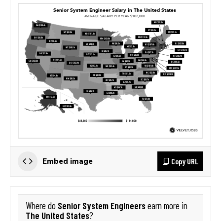
Copy URL
Embed image
Senior System Engineers
Where do
earn more in
The United States
?