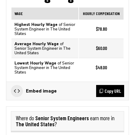
WAGE
HOURLY COMPENSATION
Highest Hourly Wage
of Senior
$78.80
System Engineer in The United
States
Average Hourly Wage
of
$60.00
Senior System Engineer in The
United States
Lowest Hourly Wage
of Senior
$48.00
System Engineer in The United
States
Copy URL
Embed image
Senior System Engineers
Where do
earn more in
The United States
?