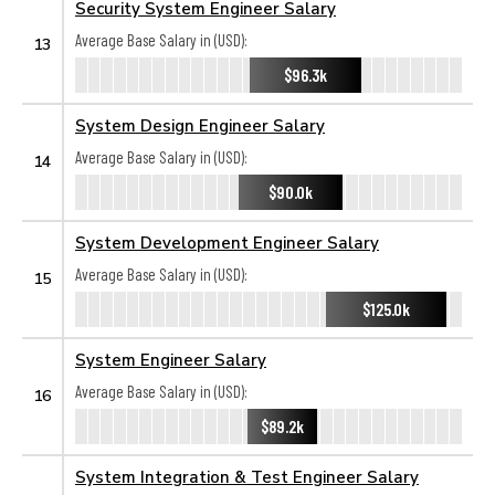
Security System Engineer Salary
Average Base Salary in (USD):
13
$96.3k
System Design Engineer Salary
Average Base Salary in (USD):
14
$90.0k
System Development Engineer Salary
Average Base Salary in (USD):
15
$125.0k
System Engineer Salary
Average Base Salary in (USD):
16
$89.2k
System Integration & Test Engineer Salary