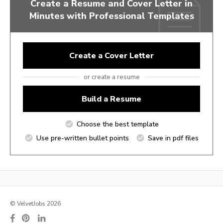
Create a Resume and Cover Letter in
Minutes with Professional Templates
Create a Cover Letter
or create a resume
Build a Resume
Choose the best template
Use pre-written bullet points
Save in pdf files
© VelvetJobs 2026