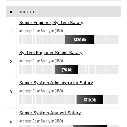
#
JOB TITLE
Senior Engineer, System Salary
Average Base Salary in (USD):
1
$130.0k
System Engineer Senior Salary
Average Base Salary in (USD):
2
$76.8k
Senior System Administrator Salary
Average Base Salary in (USD):
3
$110.0k
Senior System Analyst Salary
Average Base Salary in (USD):
4