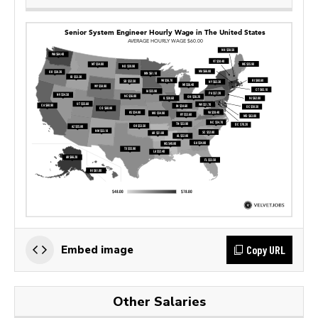
Copy URL
Embed image
Other Salaries