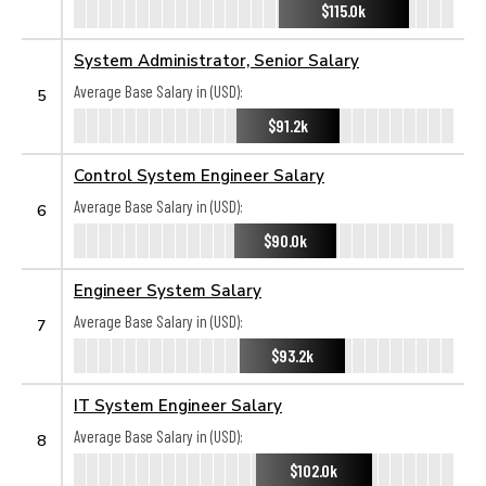
$115.0k
System Administrator, Senior Salary
Average Base Salary in (USD):
5
$91.2k
Control System Engineer Salary
Average Base Salary in (USD):
6
$90.0k
Engineer System Salary
Average Base Salary in (USD):
7
$93.2k
IT System Engineer Salary
Average Base Salary in (USD):
8
$102.0k