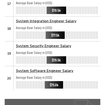
Average Base Salary in (USD):
17
$79.5k
System Integration Engineer Salary
Average Base Salary in (USD):
18
$77.5k
System Security Engineer Salary
Average Base Salary in (USD):
19
$79.5k
System Software Engineer Salary
Average Base Salary in (USD):
20
$75.0k