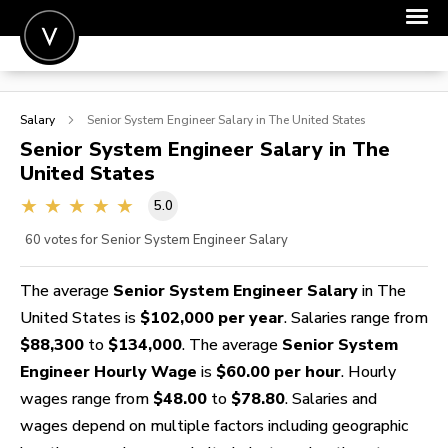
POST A JOB
Salary
Senior System Engineer
Salary in The United States
JOIN
Senior System Engineer
Salary in The
United States
SIGN IN
5.0
FOR CANDIDATES
60
votes for Senior System Engineer Salary
FOR EMPLOYERS
The average
Senior System Engineer Salary
in The
United States is
$102,000 per year
. Salaries range from
$88,300
to
$134,000
. The average
Senior System
Engineer Hourly Wage
is
$60.00 per hour
. Hourly
wages range from
$48.00
to
$78.80
. Salaries and
wages depend on multiple factors including geographic