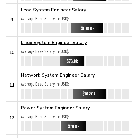
Lead System Engineer Salary
Average Base Salary in (USD):
9
$100.0k
Linux System Engineer Salary
Average Base Salary in (USD):
10
$76.8k
Network System Engineer Salary
Average Base Salary in (USD):
11
$102.0k
Power System Engineer Salary
Average Base Salary in (USD):
12
$79.0k