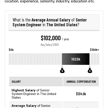
location, experience, seniority, industry, education etc.
Average Annual Salary
Senior
What is the
of
System Engineer
The United States
in
?
$102,000
/ year
Avg. Salary (USD)
$0k
$150k+
102.0k
SALARY
ANNUAL COMPENSATION
Highest Salary
of Senior
$134.0k
System Engineer in The United
States
Average Salary
of Senior