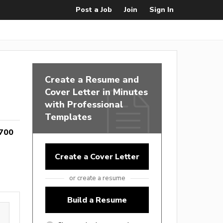
Post a Job
Join
Sign In
Create a Resume and
Cover Letter in Minutes
with Professional
Templates
700
Create a Cover Letter
or create a resume
Build a Resume