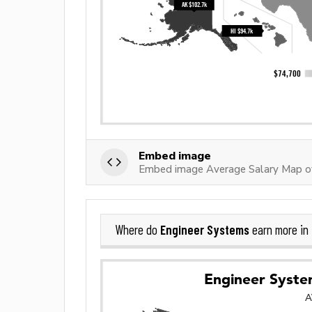
Embed image
Embed image Average Salary Map o
Engineer Systems
Where do
earn more in