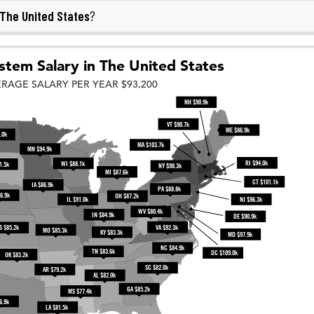
The United States
?