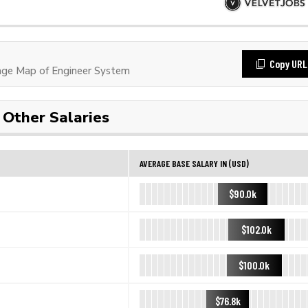
Copy URL
ge Map of Engineer System
Other Salaries
AVERAGE BASE SALARY IN (USD)
$90.0k
$102.0k
$100.0k
$76.8k