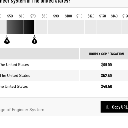
ineer System
The United States
in
?
0
$50
$60
$70
$80
$90
$100
$110
$120
$130
$140
$15
HOURLY COMPENSATION
$69.00
The United States
$52.50
 The United States
$46.50
he United States
Copy URL
ge of Engineer System