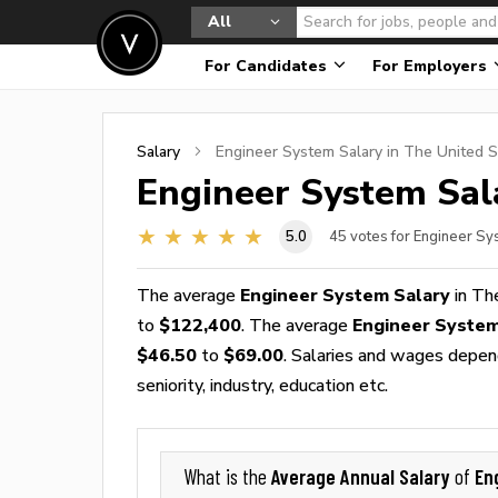
All
For Candidates
For Employers
Salary
Engineer System
Salary in The United S
Engineer System
Sal
5.0
45
votes for Engineer Sy
The average
Engineer System Salary
in Th
to
$122,400
. The average
Engineer Syste
$46.50
to
$69.00
. Salaries and wages depend
seniority, industry, education etc.
Average Annual Salary
En
What is the
of