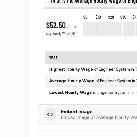
Average Hourly Wage
Eng
What is the
of
$0
$10
$20
$30
$4
$52.50
/ hour
Avg. Hourly Wage (USD)
WAGE
Highest Hourly Wage
of Engineer System in 
Average Hourly Wage
of Engineer System in
Lowest Hourly Wage
of Engineer System in T
Embed image
Embed image of Average Hourly Wa