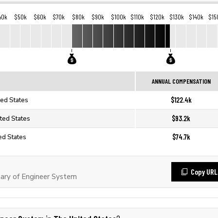
40k
$50k
$60k
$70k
$80k
$90k
$100k
$110k
$120k
$130k
$140k
$15
ANNUAL COMPENSATION
$122.4k
ted States
$93.2k
ted States
$74.7k
ed States
Copy URL
ary of Engineer System