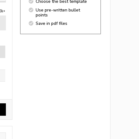
Choose the best template
Use pre-written bullet
0k+
points
Save in pdf files