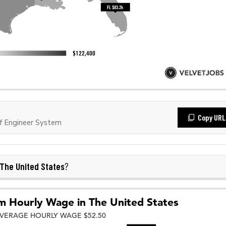
Copy URL
f Engineer System
The United States
?