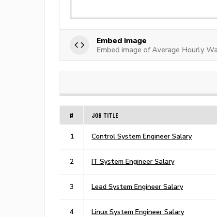
Embed image
Embed image of Average Hourly Wa
#
JOB TITLE
1
Control System Engineer Salary
2
IT System Engineer Salary
3
Lead System Engineer Salary
4
Linux System Engineer Salary