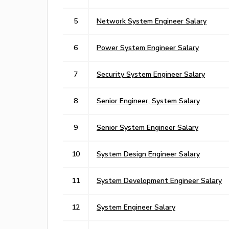
5
Network System Engineer Salary
6
Power System Engineer Salary
7
Security System Engineer Salary
8
Senior Engineer, System Salary
9
Senior System Engineer Salary
10
System Design Engineer Salary
11
System Development Engineer Salary
12
System Engineer Salary