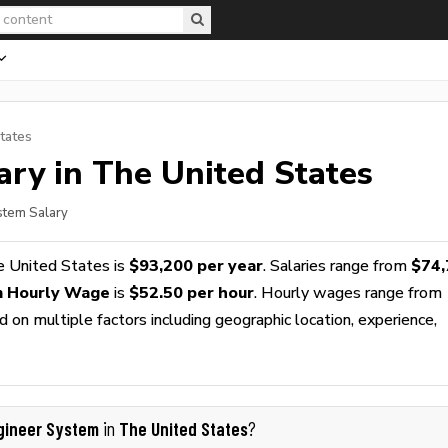
tates
ary in The United States
stem Salary
e United States is
$93,200 per year
. Salaries range from
$74,
m Hourly Wage
is
$52.50 per hour
. Hourly wages range from
 on multiple factors including geographic location, experience,
gineer System
The United States
in
?