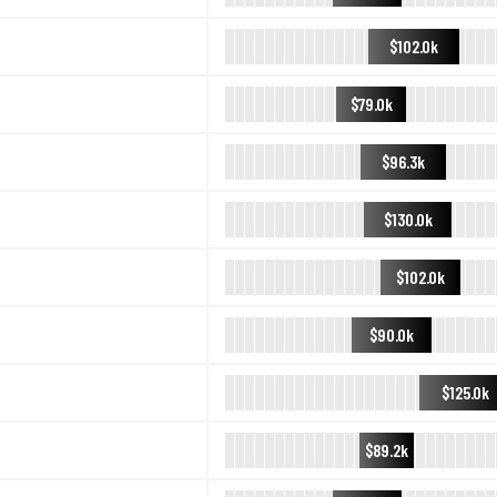
$102.0k
$79.0k
$96.3k
$130.0k
$102.0k
$90.0k
$125.0k
$89.2k