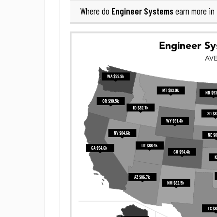
Engineer Systems
Where do
earn more in