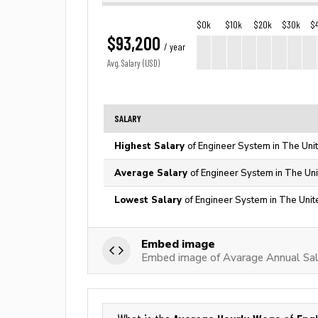
$0k
$10k
$20k
$30k
$
$93,200
/ year
Avg. Salary (USD)
SALARY
Highest Salary
of Engineer System in The Uni
Average Salary
of Engineer System in The Uni
Lowest Salary
of Engineer System in The Unit
Embed image
Embed image of Avarage Annual Sal