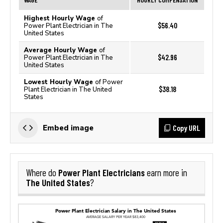
Highest Hourly Wage
of
$56.40
Power Plant Electrician in The
United States
Average Hourly Wage
of
$42.96
Power Plant Electrician in The
United States
Lowest Hourly Wage
of Power
$38.18
Plant Electrician in The United
States
Copy URL
Embed image
Power Plant Electricians
Where do
earn more in
The United States
?