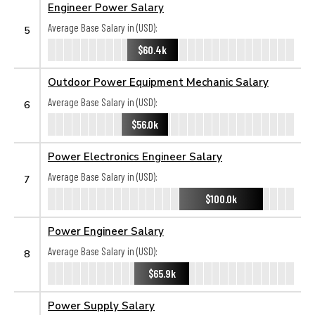
Engineer Power Salary
Average Base Salary in (USD):
5
$60.4k
Outdoor Power Equipment Mechanic Salary
Average Base Salary in (USD):
6
$56.0k
Power Electronics Engineer Salary
Average Base Salary in (USD):
7
$100.0k
Power Engineer Salary
Average Base Salary in (USD):
8
$65.9k
Power Supply Salary