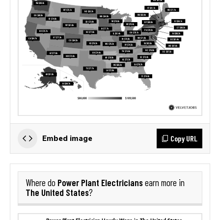
Copy URL
Embed image
Power Plant Electricians
Where do
earn more in
The United States
?