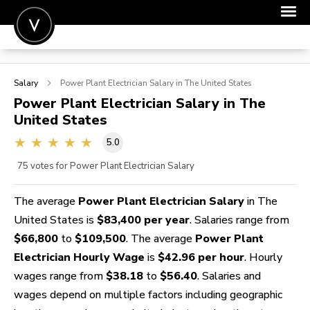
POST A JOB
Salary
Power Plant Electrician
Salary in The United States
JOIN
Power Plant Electrician
Salary in The
United States
SIGN IN
5.0
FOR CANDIDATES
75
votes for Power Plant Electrician Salary
FOR EMPLOYERS
The average
Power Plant Electrician Salary
in The
United States is
$83,400 per year
. Salaries range from
$66,800
to
$109,500
. The average
Power Plant
Electrician Hourly Wage
is
$42.96 per hour
. Hourly
wages range from
$38.18
to
$56.40
. Salaries and
wages depend on multiple factors including geographic