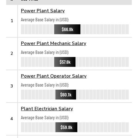
Power Plant Salary
Average Base Salary in (USD):
1
$66.8k
Power Plant Mechanic Salary
Average Base Salary in (USD):
2
$57.8k
Power Plant Operator Salary
Average Base Salary in (USD):
3
$60.1k
Plant Electrician Salary
Average Base Salary in (USD):
4
$59.8k