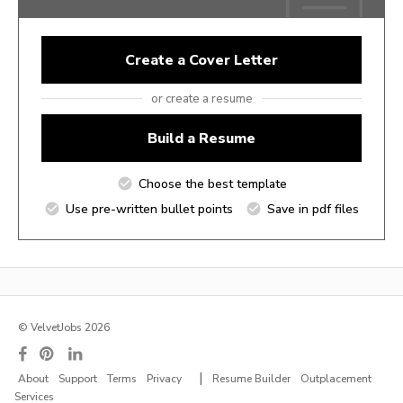
Create a Cover Letter
or create a resume
Build a Resume
Choose the best template
Use pre-written bullet points
Save in pdf files
© VelvetJobs 2026
|
About
Support
Terms
Privacy
Resume Builder
Outplacement
Services