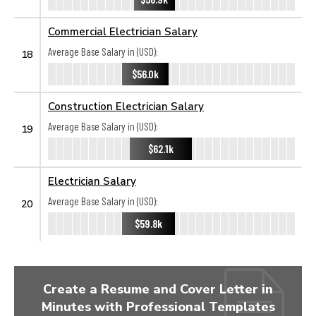
Commercial Electrician Salary
Average Base Salary in (USD):
18
$56.0k
Construction Electrician Salary
Average Base Salary in (USD):
19
$62.1k
Electrician Salary
Average Base Salary in (USD):
20
$59.8k
Create a Resume and Cover Letter in
Minutes with Professional Templates