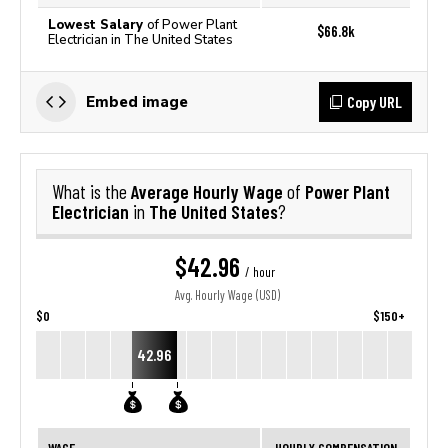
Lowest Salary
of Power Plant
$66.8k
Electrician in The United States
Copy URL
Embed image
Average Hourly Wage
Power Plant
What is the
of
Electrician
The United States
in
?
$42.96
/ hour
Avg. Hourly Wage (USD)
$0
$150+
42.96
WAGE
HOURLY COMPENSATION