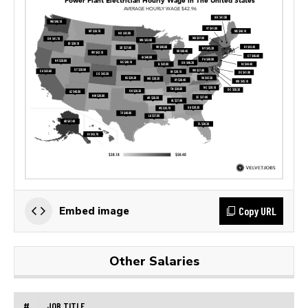
Copy URL
Embed image
Other Salaries
#
JOB TITLE