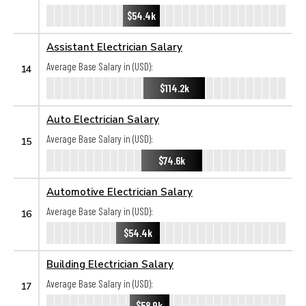
$54.4k
Assistant Electrician Salary
Average Base Salary in (USD):
14
$114.2k
Auto Electrician Salary
Average Base Salary in (USD):
15
$74.6k
Automotive Electrician Salary
Average Base Salary in (USD):
16
$54.4k
Building Electrician Salary
Average Base Salary in (USD):
17
$58.9k