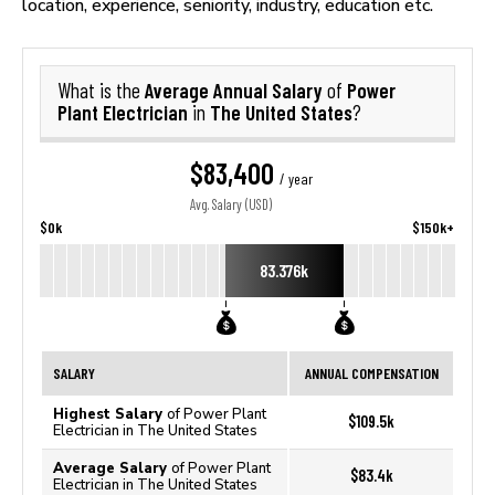
location, experience, seniority, industry, education etc.
Average Annual Salary
Power
What is the
of
Plant Electrician
The United States
in
?
$83,400
/ year
Avg. Salary (USD)
$0k
$150k+
83.376k
SALARY
ANNUAL COMPENSATION
Highest Salary
of Power Plant
$109.5k
Electrician in The United States
Average Salary
of Power Plant
$83.4k
Electrician in The United States