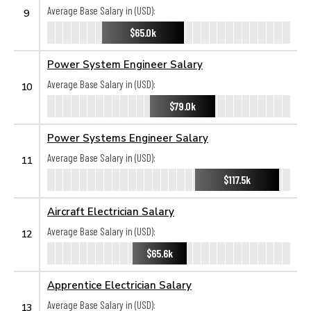
Average Base Salary in (USD):
9
$65.0k
Power System Engineer Salary
Average Base Salary in (USD):
10
$79.0k
Power Systems Engineer Salary
Average Base Salary in (USD):
11
$117.5k
Aircraft Electrician Salary
Average Base Salary in (USD):
12
$65.6k
Apprentice Electrician Salary
Average Base Salary in (USD):
13